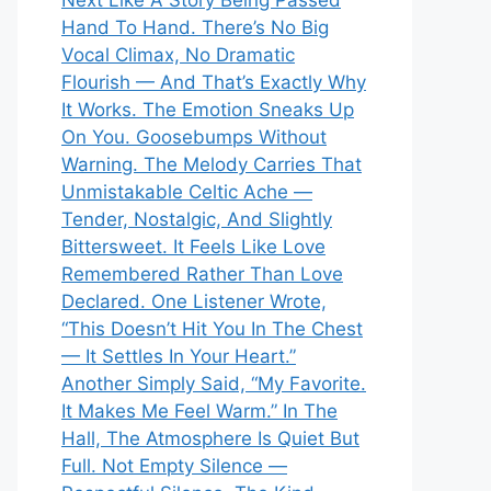
Next Like A Story Being Passed
Hand To Hand. There’s No Big
Vocal Climax, No Dramatic
Flourish — And That’s Exactly Why
It Works. The Emotion Sneaks Up
On You. Goosebumps Without
Warning. The Melody Carries That
Unmistakable Celtic Ache —
Tender, Nostalgic, And Slightly
Bittersweet. It Feels Like Love
Remembered Rather Than Love
Declared. One Listener Wrote,
“This Doesn’t Hit You In The Chest
— It Settles In Your Heart.”
Another Simply Said, “My Favorite.
It Makes Me Feel Warm.” In The
Hall, The Atmosphere Is Quiet But
Full. Not Empty Silence —