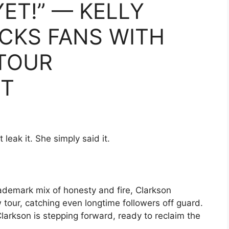
YET!” — KELLY
CKS FANS WITH
TOUR
T
 leak it. She simply said it.
trademark mix of honesty and fire, Clarkson
our, catching even longtime followers off guard.
larkson is stepping forward, ready to reclaim the