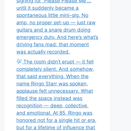
signing for “Please Please Me”…
until it suddenly became a
spontaneous little mini-gig. No
amp, no proper set-up — just raw
guitars and a snare drum doing
emergency duty. And here’s what’s
driving fans mad: that moment
was actually recorded.
The room didn’t erupt — it fell
completely silent. And somehow,
that said everything. When the
name Ringo Starr was spoken,
applause felt unnecessary. What
filled the space instead was
recognition — deep, collective,
and emotional. At 85, Ringo was
honored not for a single hit or era,
but for a lifetime of influence that