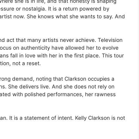
re she is in life, and that honesty is shaping
ressure or nostalgia. It is a return powered by
artist now. She knows what she wants to say. And
nd act that many artists never achieve. Television
focus on authenticity have allowed her to evolve
s fall in love with her in the first place. This tour
tion, not a reset.
strong demand, noting that Clarkson occupies a
s. She delivers live. And she does not rely on
urated with polished performances, her rawness
n. It is a statement of intent. Kelly Clarkson is not