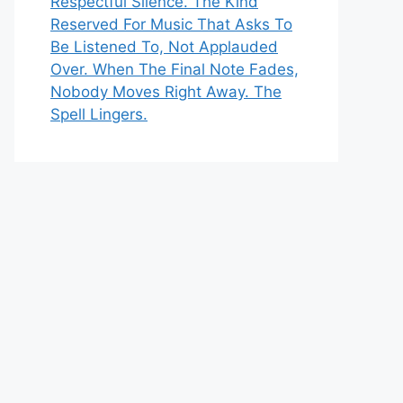
Respectful Silence. The Kind
Reserved For Music That Asks To
Be Listened To, Not Applauded
Over. When The Final Note Fades,
Nobody Moves Right Away. The
Spell Lingers.