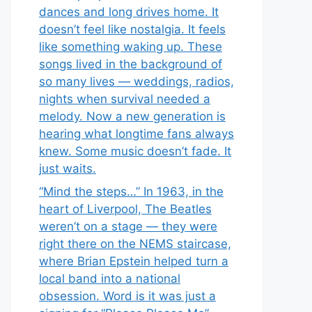
dances and long drives home. It
doesn’t feel like nostalgia. It feels
like something waking up. These
songs lived in the background of
so many lives — weddings, radios,
nights when survival needed a
melody. Now a new generation is
hearing what longtime fans always
knew. Some music doesn’t fade. It
just waits.
“Mind the steps…” In 1963, in the
heart of Liverpool, The Beatles
weren’t on a stage — they were
right there on the NEMS staircase,
where Brian Epstein helped turn a
local band into a national
obsession. Word is it was just a