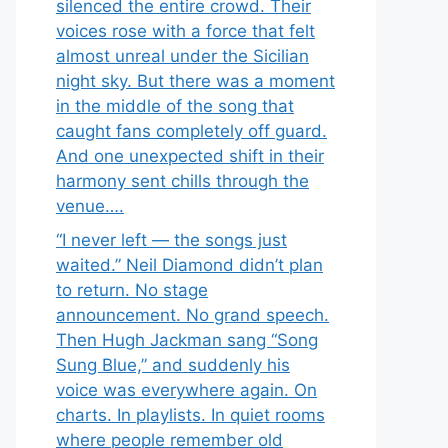
silenced the entire crowd. Their
voices rose with a force that felt
almost unreal under the Sicilian
night sky. But there was a moment
in the middle of the song that
caught fans completely off guard.
And one unexpected shift in their
harmony sent chills through the
venue….
“I never left — the songs just
waited.” Neil Diamond didn’t plan
to return. No stage
announcement. No grand speech.
Then Hugh Jackman sang “Song
Sung Blue,” and suddenly his
voice was everywhere again. On
charts. In playlists. In quiet rooms
where people remember old