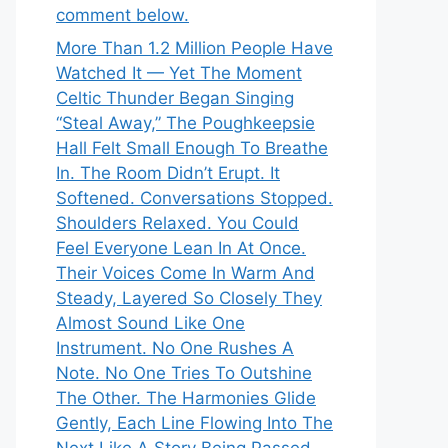
comment below.
More Than 1.2 Million People Have
Watched It — Yet The Moment
Celtic Thunder Began Singing
“Steal Away,” The Poughkeepsie
Hall Felt Small Enough To Breathe
In. The Room Didn’t Erupt. It
Softened. Conversations Stopped.
Shoulders Relaxed. You Could
Feel Everyone Lean In At Once.
Their Voices Come In Warm And
Steady, Layered So Closely They
Almost Sound Like One
Instrument. No One Rushes A
Note. No One Tries To Outshine
The Other. The Harmonies Glide
Gently, Each Line Flowing Into The