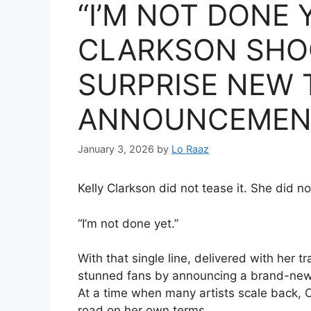
“I’M NOT DONE 
CLARKSON SHO
SURPRISE NEW 
ANNOUNCEMEN
January 3, 2026
by
Lo Raaz
Kelly Clarkson did not tease it. She did not
“I’m not done yet.”
With that single line, delivered with her 
stunned fans by announcing a brand-new t
At a time when many artists scale back, C
road on her own terms.