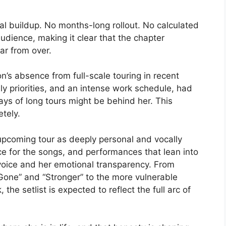
 buildup. No months-long rollout. No calculated
audience, making it clear that the chapter
r from over.
on’s absence from full-scale touring in recent
ily priorities, and an intense work schedule, had
ays of long tours might be behind her. This
tely.
 upcoming tour as deeply personal and vocally
e for the songs, and performances that lean into
voice and her emotional transparency. From
one” and “Stronger” to the more vulnerable
he setlist is expected to reflect the full arc of