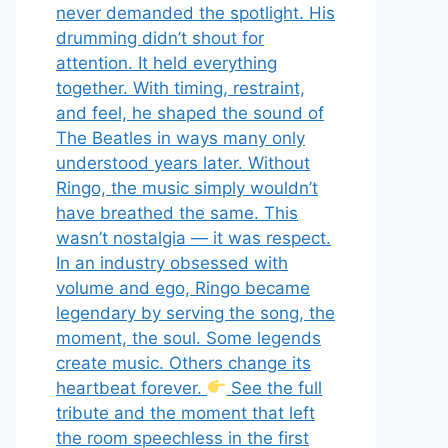
never demanded the spotlight. His
drumming didn’t shout for
attention. It held everything
together. With timing, restraint,
and feel, he shaped the sound of
The Beatles in ways many only
understood years later. Without
Ringo, the music simply wouldn’t
have breathed the same. This
wasn’t nostalgia — it was respect.
In an industry obsessed with
volume and ego, Ringo became
legendary by serving the song, the
moment, the soul. Some legends
create music. Others change its
heartbeat forever.
See the full
tribute and the moment that left
the room speechless in the first