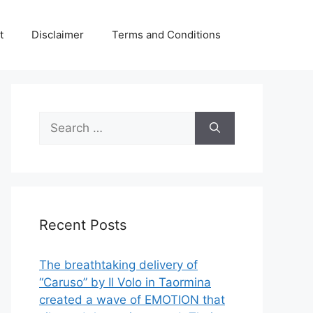
t
Disclaimer
Terms and Conditions
Search
for:
Recent Posts
The breathtaking delivery of
“Caruso” by Il Volo in Taormina
created a wave of EMOTION that