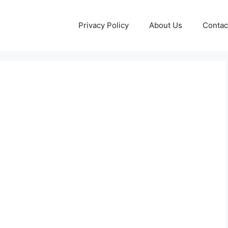
Privacy Policy
About Us
Contac