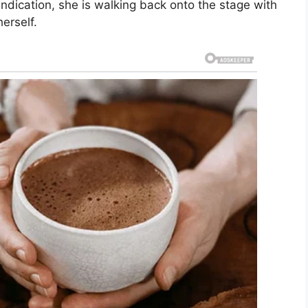
indication, she is walking back onto the stage with
erself.