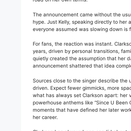
The announcement came without the usual
hype. Just Kelly, speaking directly to her 
everyone assumed was slowing down is fa
For fans, the reaction was instant. Clarks
years, driven by personal transitions, fam
quietly created the assumption that her d
announcement shattered that idea comple
Sources close to the singer describe the
driven. Expect fewer gimmicks, more spac
what has always set Clarkson apart: her 
powerhouse anthems like “Since U Been G
moments that have defined her later work, t
her career.