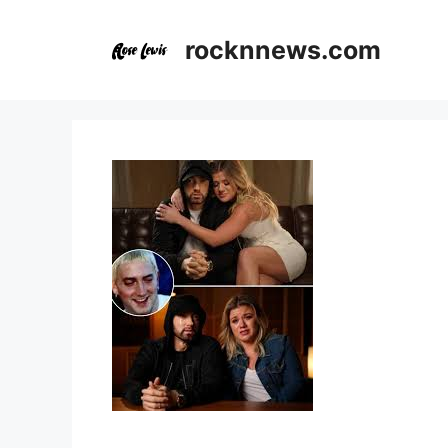
Skip
to
rocknnews.com
content