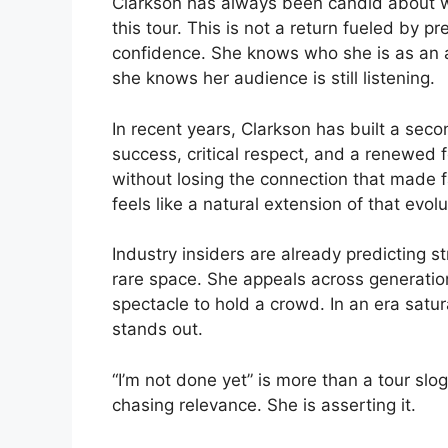
Clarkson has always been candid about whe
this tour. This is not a return fueled by p
confidence. She knows who she is as an 
she knows her audience is still listening.
In recent years, Clarkson has built a seco
success, critical respect, and a renewed 
without losing the connection that made fan
feels like a natural extension of that evolu
Industry insiders are already predicting 
rare space. She appeals across generation
spectacle to hold a crowd. In an era sat
stands out.
“I’m not done yet” is more than a tour sloga
chasing relevance. She is asserting it.