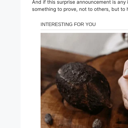
And if this surprise announcement is any 
something to prove, not to others, but to h