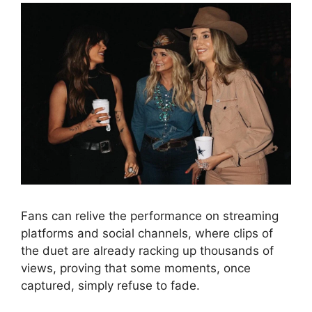
Fans can relive the performance on streaming
platforms and social channels, where clips of
the duet are already racking up thousands of
views, proving that some moments, once
captured, simply refuse to fade.