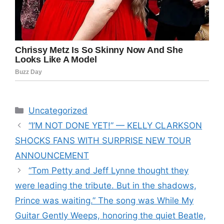
Categories
Uncategorized
“I’M NOT DONE YET!” — KELLY CLARKSON
SHOCKS FANS WITH SURPRISE NEW TOUR
ANNOUNCEMENT
“Tom Petty and Jeff Lynne thought they
were leading the tribute. But in the shadows,
Prince was waiting.” The song was While My
Guitar Gently Weeps, honoring the quiet Beatle,