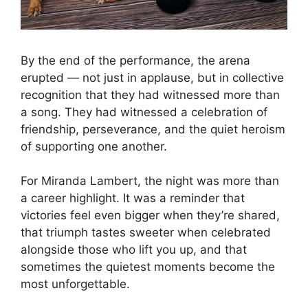
By the end of the performance, the arena
erupted — not just in applause, but in collective
recognition that they had witnessed more than
a song. They had witnessed a celebration of
friendship, perseverance, and the quiet heroism
of supporting one another.
For Miranda Lambert, the night was more than
a career highlight. It was a reminder that
victories feel even bigger when they’re shared,
that triumph tastes sweeter when celebrated
alongside those who lift you up, and that
sometimes the quietest moments become the
most unforgettable.