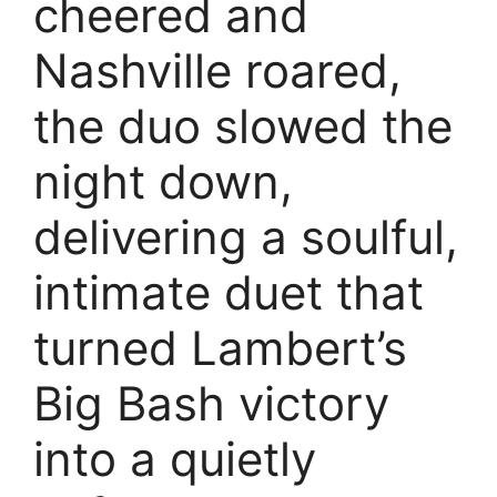
cheered and
Nashville roared,
the duo slowed the
night down,
delivering a soulful,
intimate duet that
turned Lambert’s
Big Bash victory
into a quietly