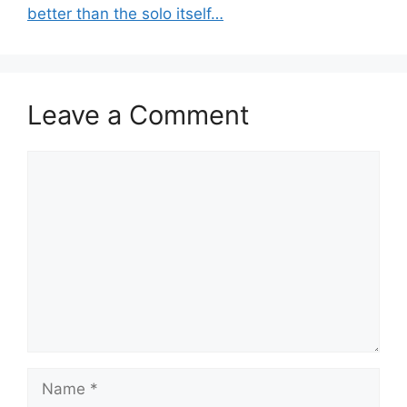
better than the solo itself…
Leave a Comment
Comment
Name