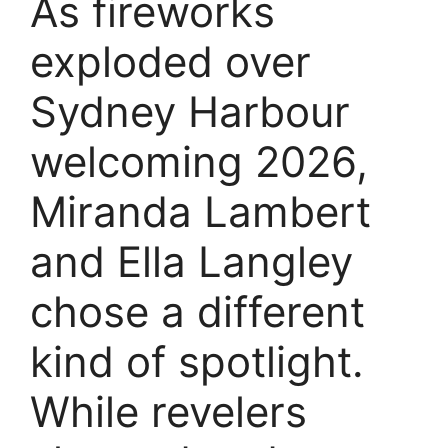
As fireworks
exploded over
Sydney Harbour
welcoming 2026,
Miranda Lambert
and Ella Langley
chose a different
kind of spotlight.
While revelers