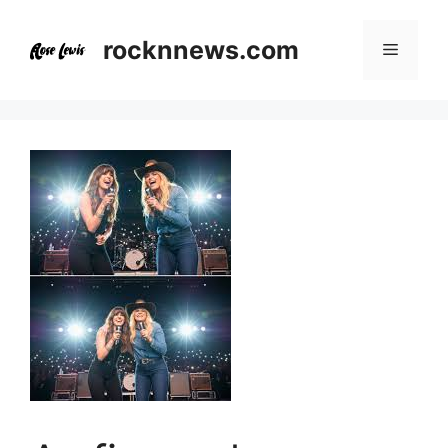
Skip
to
rocknnews.com
Menu
content