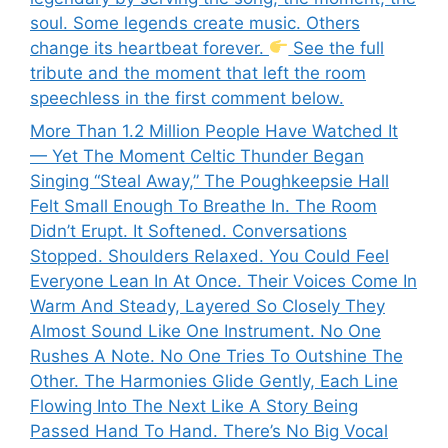
soul. Some legends create music. Others
change its heartbeat forever.
See the full
tribute and the moment that left the room
speechless in the first comment below.
More Than 1.2 Million People Have Watched It
— Yet The Moment Celtic Thunder Began
Singing “Steal Away,” The Poughkeepsie Hall
Felt Small Enough To Breathe In. The Room
Didn’t Erupt. It Softened. Conversations
Stopped. Shoulders Relaxed. You Could Feel
Everyone Lean In At Once. Their Voices Come In
Warm And Steady, Layered So Closely They
Almost Sound Like One Instrument. No One
Rushes A Note. No One Tries To Outshine The
Other. The Harmonies Glide Gently, Each Line
Flowing Into The Next Like A Story Being
Passed Hand To Hand. There’s No Big Vocal