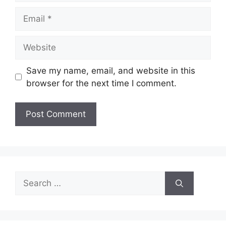
Email
Website
Save my name, email, and website in this
browser for the next time I comment.
Search
for: