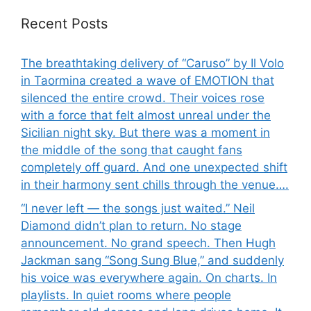
Recent Posts
The breathtaking delivery of “Caruso” by Il Volo
in Taormina created a wave of EMOTION that
silenced the entire crowd. Their voices rose
with a force that felt almost unreal under the
Sicilian night sky. But there was a moment in
the middle of the song that caught fans
completely off guard. And one unexpected shift
in their harmony sent chills through the venue….
“I never left — the songs just waited.” Neil
Diamond didn’t plan to return. No stage
announcement. No grand speech. Then Hugh
Jackman sang “Song Sung Blue,” and suddenly
his voice was everywhere again. On charts. In
playlists. In quiet rooms where people