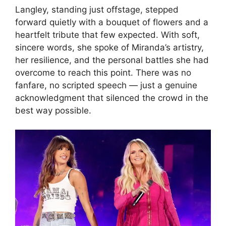
Langley, standing just offstage, stepped
forward quietly with a bouquet of flowers and a
heartfelt tribute that few expected. With soft,
sincere words, she spoke of Miranda’s artistry,
her resilience, and the personal battles she had
overcome to reach this point. There was no
fanfare, no scripted speech — just a genuine
acknowledgment that silenced the crowd in the
best way possible.