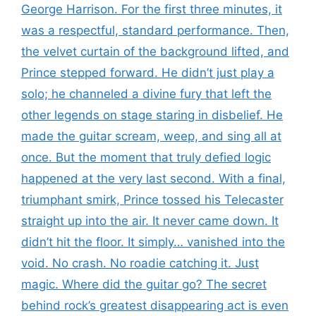
George Harrison. For the first three minutes, it
was a respectful, standard performance. Then,
the velvet curtain of the background lifted, and
Prince stepped forward. He didn’t just play a
solo; he channeled a divine fury that left the
other legends on stage staring in disbelief. He
made the guitar scream, weep, and sing all at
once. But the moment that truly defied logic
happened at the very last second. With a final,
triumphant smirk, Prince tossed his Telecaster
straight up into the air. It never came down. It
didn’t hit the floor. It simply… vanished into the
void. No crash. No roadie catching it. Just
magic. Where did the guitar go? The secret
behind rock’s greatest disappearing act is even