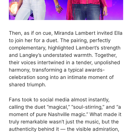
Then, as if on cue, Miranda Lambert invited Ella
to join her for a duet. The pairing, perfectly
complementary, highlighted Lambert’s strength
and Langley’s understated warmth. Together,
their voices intertwined in a tender, unpolished
harmony, transforming a typical awards-
celebration song into an intimate moment of
shared triumph.
Fans took to social media almost instantly,
calling the duet “magical,” “soul-stirring,” and “a
moment of pure Nashville magic.” What made it
truly remarkable wasn’t just the music, but the
authenticity behind it — the visible admiration,