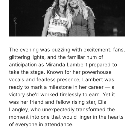
The evening was buzzing with excitement: fans,
glittering lights, and the familiar hum of
anticipation as Miranda Lambert prepared to
take the stage. Known for her powerhouse
vocals and fearless presence, Lambert was
ready to mark a milestone in her career — a
victory she’d worked tirelessly to earn. Yet it
was her friend and fellow rising star, Ella
Langley, who unexpectedly transformed the
moment into one that would linger in the hearts
of everyone in attendance.