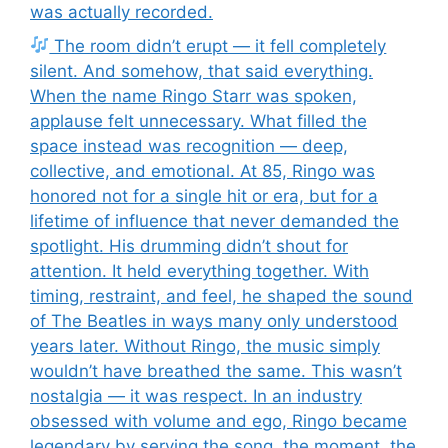
was actually recorded.
The room didn’t erupt — it fell completely
silent. And somehow, that said everything.
When the name Ringo Starr was spoken,
applause felt unnecessary. What filled the
space instead was recognition — deep,
collective, and emotional. At 85, Ringo was
honored not for a single hit or era, but for a
lifetime of influence that never demanded the
spotlight. His drumming didn’t shout for
attention. It held everything together. With
timing, restraint, and feel, he shaped the sound
of The Beatles in ways many only understood
years later. Without Ringo, the music simply
wouldn’t have breathed the same. This wasn’t
nostalgia — it was respect. In an industry
obsessed with volume and ego, Ringo became
legendary by serving the song, the moment, the