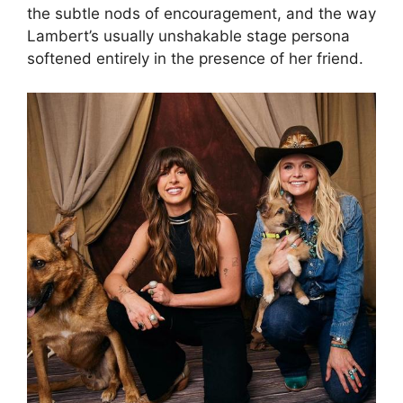
the subtle nods of encouragement, and the way
Lambert’s usually unshakable stage persona
softened entirely in the presence of her friend.