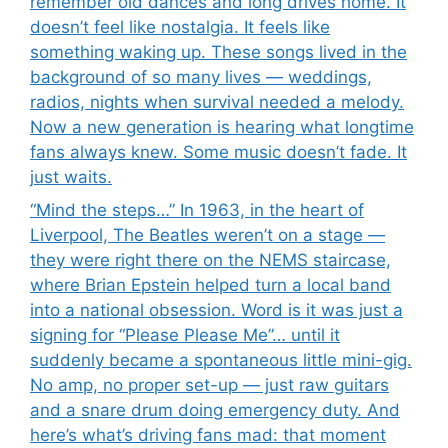
remember old dances and long drives home. It
doesn’t feel like nostalgia. It feels like
something waking up. These songs lived in the
background of so many lives — weddings,
radios, nights when survival needed a melody.
Now a new generation is hearing what longtime
fans always knew. Some music doesn’t fade. It
just waits.
“Mind the steps…” In 1963, in the heart of
Liverpool, The Beatles weren’t on a stage —
they were right there on the NEMS staircase,
where Brian Epstein helped turn a local band
into a national obsession. Word is it was just a
signing for “Please Please Me”… until it
suddenly became a spontaneous little mini-gig.
No amp, no proper set-up — just raw guitars
and a snare drum doing emergency duty. And
here’s what’s driving fans mad: that moment