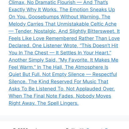
Climax, No Dramatic Flourish — And That’s
Exactly Why It Works. The Emotion Sneaks Up
On You. Goosebumps Without Warning. The
Melody Carries That Unmistakable Celtic Ache
— Tender, Nostalgic, And Slightly Bittersweet. It
Feels Like Love Remembered Rather Than Love
Declared. One Listener Wrote, “This Doesn’t Hit
You In The Chest — It Settles In Your Heart.”
Another Simply Said, “My Favorite. It Makes Me
Feel Warm.” In The Hall, The Atmosphere Is
Quiet But Full. Not Empty Silence — Respectful
Silence. The Kind Reserved For Music That
Asks To Be Listened To, Not Applauded Over.
When The Final Note Fades, Nobody Moves
Right Away. The Spell Lingers.