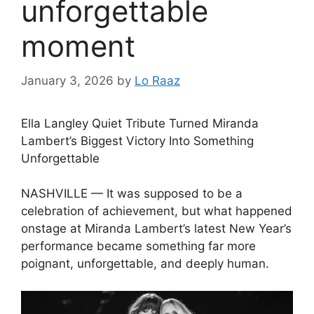
unforgettable
moment
January 3, 2026
by
Lo Raaz
Ella Langley Quiet Tribute Turned Miranda
Lambert’s Biggest Victory Into Something
Unforgettable
NASHVILLE — It was supposed to be a
celebration of achievement, but what happened
onstage at Miranda Lambert’s latest New Year’s
performance became something far more
poignant, unforgettable, and deeply human.