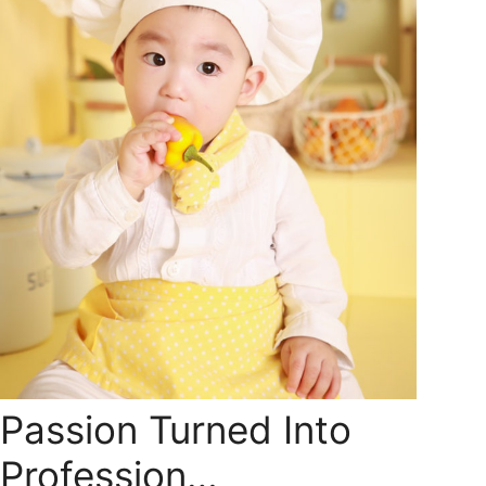
Passion Turned Into
Profession…