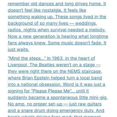
remember old dances and long drives home. It
doesn’t feel like nostalgia. It feels like
something waking up. These songs lived in the
background of so many lives — weddings,
radios, nights when survival needed a melody.
Now a new generation is hearing what longtime
fans always knew. Some music doesn’t fade. It
just waits.
“Mind the steps…” In 1963, in the heart of
Liverpool, The Beatles weren’t on a stage —
they were right there on the NEMS staircase,
where Brian Epstein helped turn a local band
into a national obsession. Word is it was just a
signing for “Please Please Me”… until it
suddenly became a spontaneous little mini-gig.
No amp, no proper set-up — just raw guitars
and a snare drum doing emergency duty. And
here’s what’s driving fans mad: that moment