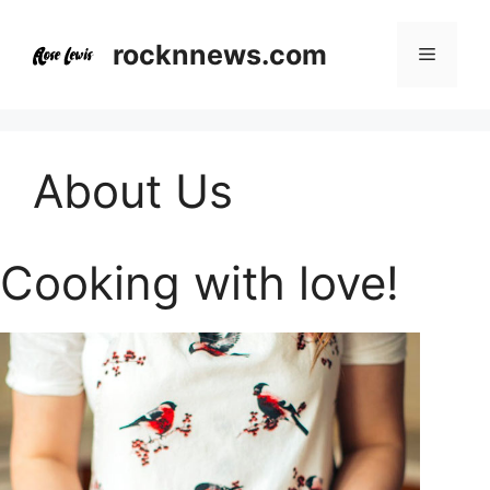
Skip
to
rocknnews.com
Menu
content
About Us
Cooking with love!