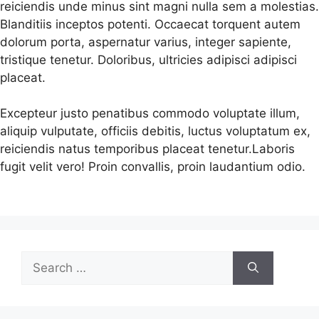
reiciendis unde minus sint magni nulla sem a molestias.
Blanditiis inceptos potenti. Occaecat torquent autem
dolorum porta, aspernatur varius, integer sapiente,
tristique tenetur. Doloribus, ultricies adipisci adipisci
placeat.
Excepteur justo penatibus commodo voluptate illum,
aliquip vulputate, officiis debitis, luctus voluptatum ex,
reiciendis natus temporibus placeat tenetur.Laboris
fugit velit vero! Proin convallis, proin laudantium odio.
Search
for: