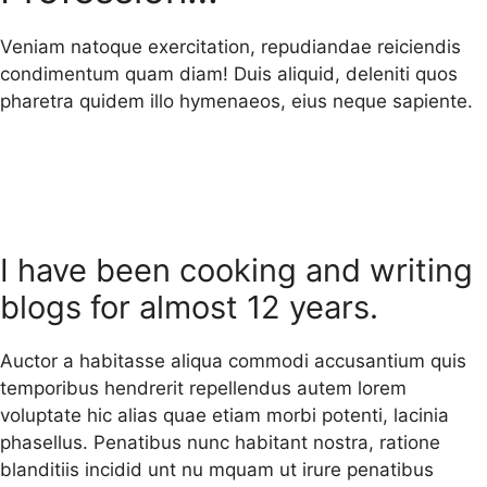
Veniam natoque exercitation, repudiandae reiciendis
condimentum quam diam! Duis aliquid, deleniti quos
pharetra quidem illo hymenaeos, eius neque sapiente.
I have been cooking and writing
blogs for almost 12 years.
Auctor a habitasse aliqua commodi accusantium quis
temporibus hendrerit repellendus autem lorem
voluptate hic alias quae etiam morbi potenti, lacinia
phasellus. Penatibus nunc habitant nostra, ratione
blanditiis incidid unt nu mquam ut irure penatibus