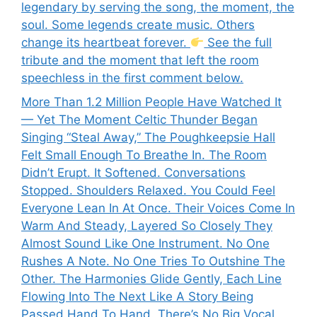
legendary by serving the song, the moment, the
soul. Some legends create music. Others
change its heartbeat forever.
See the full
tribute and the moment that left the room
speechless in the first comment below.
More Than 1.2 Million People Have Watched It
— Yet The Moment Celtic Thunder Began
Singing “Steal Away,” The Poughkeepsie Hall
Felt Small Enough To Breathe In. The Room
Didn’t Erupt. It Softened. Conversations
Stopped. Shoulders Relaxed. You Could Feel
Everyone Lean In At Once. Their Voices Come In
Warm And Steady, Layered So Closely They
Almost Sound Like One Instrument. No One
Rushes A Note. No One Tries To Outshine The
Other. The Harmonies Glide Gently, Each Line
Flowing Into The Next Like A Story Being
Passed Hand To Hand. There’s No Big Vocal