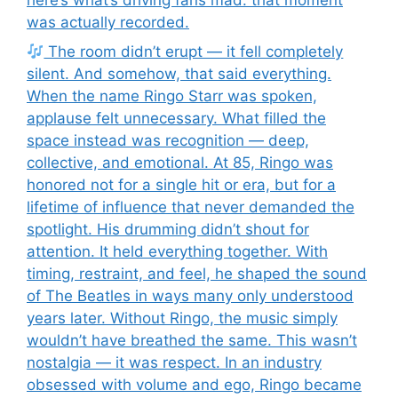
was actually recorded.
The room didn’t erupt — it fell completely
silent. And somehow, that said everything.
When the name Ringo Starr was spoken,
applause felt unnecessary. What filled the
space instead was recognition — deep,
collective, and emotional. At 85, Ringo was
honored not for a single hit or era, but for a
lifetime of influence that never demanded the
spotlight. His drumming didn’t shout for
attention. It held everything together. With
timing, restraint, and feel, he shaped the sound
of The Beatles in ways many only understood
years later. Without Ringo, the music simply
wouldn’t have breathed the same. This wasn’t
nostalgia — it was respect. In an industry
obsessed with volume and ego, Ringo became