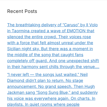
Recent Posts
The breathtaking delivery of “Caruso” by Il Volo
in Taormina created a wave of EMOTION that
silenced the entire crowd. Their voices rose
with a force that felt almost unreal under the
Sicilian night sky. But there was a moment in
the middle of the song that caught fans
completely off guard. And one unexpected shift
in their harmony sent chills through the venue….
“I never left — the songs just waited.” Neil
Diamond didn’t plan to return. No stage
announcement. No grand speech. Then Hugh
Jackman sang “Song Sung Blue,” and suddenly
his voice was everywhere again. On charts. In
playlists. In quiet rooms where people