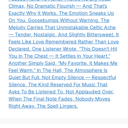
Climax, No Dramatic Flourish — And That’s
Exactly Why It Works. The Emotion Sneaks Up
On You. Goosebumps Without Warning. The
Melody Carries That Unmistakable Celtic Ache
— Tender, Nostalgic, And Slightly Bittersweet. It
Feels Like Love Remembered Rather Than Love
Declared. One Listener Wrote, “This Doesn’t Hit
You In The Chest — It Settles In Your Heart.”
Another Simply Said, “My Favorite. It Makes Me
Feel Warm.” In The Hall, The Atmosphere Is
Quiet But Full. Not Empty Silence — Respectful
Silence. The Kind Reserved For Music That
Asks To Be Listened To, Not Applauded Over.
When The Final Note Fades, Nobody Moves
Right Away. The Spell Lingers.