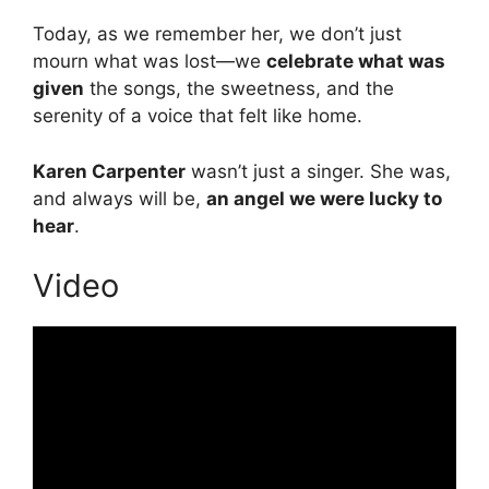
Today, as we remember her, we don’t just
mourn what was lost—we
celebrate what was
given
the songs, the sweetness, and the
serenity of a voice that felt like home.
Karen Carpenter
wasn’t just a singer. She was,
and always will be,
an angel we were lucky to
hear
.
Video