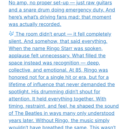
No amp, no proper set-up — just raw guitars
and a snare drum doing emergency duty. And
here’s what’s driving fans mad: that moment
was actually recorded.
The room didn’t erupt — it fell completely
silent. And somehow, that said everything.
When the name Ringo Starr was spoken,
applause felt unnecessary. What filled the
space instead was recognition — deep,
collective, and emotional. At 85, Ringo was
honored not for a single hit or era, but for a
lifetime of influence that never demanded the
spotlight. His drumming didn’t shout for
attention. It held everything together. With
timing, restraint, and feel, he shaped the sound
of The Beatles in ways many only understood
years later. Without Ringo, the music simply
wouldn’t have breathed the same. This wasn’t