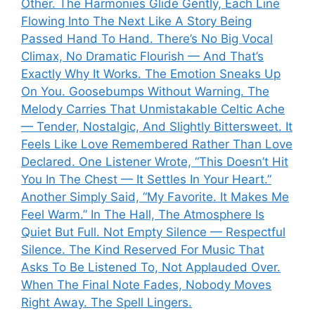
Other. The Harmonies Glide Gently, Each Line
Flowing Into The Next Like A Story Being
Passed Hand To Hand. There’s No Big Vocal
Climax, No Dramatic Flourish — And That’s
Exactly Why It Works. The Emotion Sneaks Up
On You. Goosebumps Without Warning. The
Melody Carries That Unmistakable Celtic Ache
— Tender, Nostalgic, And Slightly Bittersweet. It
Feels Like Love Remembered Rather Than Love
Declared. One Listener Wrote, “This Doesn’t Hit
You In The Chest — It Settles In Your Heart.”
Another Simply Said, “My Favorite. It Makes Me
Feel Warm.” In The Hall, The Atmosphere Is
Quiet But Full. Not Empty Silence — Respectful
Silence. The Kind Reserved For Music That
Asks To Be Listened To, Not Applauded Over.
When The Final Note Fades, Nobody Moves
Right Away. The Spell Lingers.