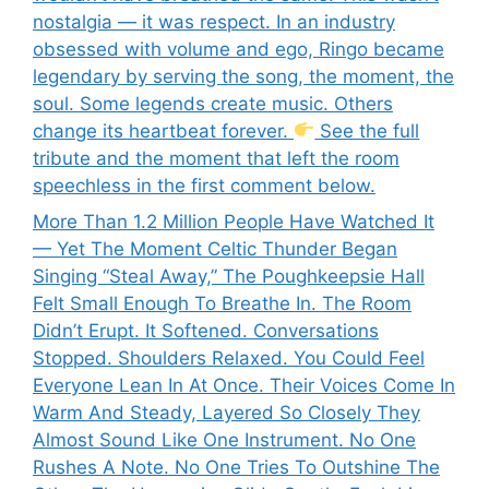
nostalgia — it was respect. In an industry
obsessed with volume and ego, Ringo became
legendary by serving the song, the moment, the
soul. Some legends create music. Others
change its heartbeat forever.
See the full
tribute and the moment that left the room
speechless in the first comment below.
More Than 1.2 Million People Have Watched It
— Yet The Moment Celtic Thunder Began
Singing “Steal Away,” The Poughkeepsie Hall
Felt Small Enough To Breathe In. The Room
Didn’t Erupt. It Softened. Conversations
Stopped. Shoulders Relaxed. You Could Feel
Everyone Lean In At Once. Their Voices Come In
Warm And Steady, Layered So Closely They
Almost Sound Like One Instrument. No One
Rushes A Note. No One Tries To Outshine The