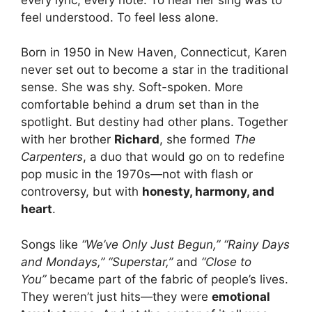
feel understood. To feel less alone.
Born in 1950 in New Haven, Connecticut, Karen
never set out to become a star in the traditional
sense. She was shy. Soft-spoken. More
comfortable behind a drum set than in the
spotlight. But destiny had other plans. Together
with her brother
Richard
, she formed
The
Carpenters
, a duo that would go on to redefine
pop music in the 1970s—not with flash or
controversy, but with
honesty, harmony, and
heart
.
Songs like
“We’ve Only Just Begun,” “Rainy Days
and Mondays,” “Superstar,”
and
“Close to
You”
became part of the fabric of people’s lives.
They weren’t just hits—they were
emotional