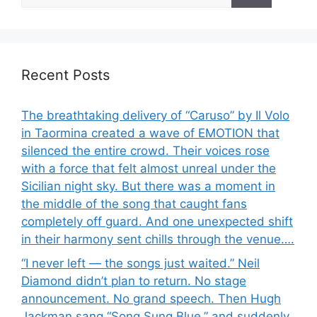
for:
Recent Posts
The breathtaking delivery of “Caruso” by Il Volo
in Taormina created a wave of EMOTION that
silenced the entire crowd. Their voices rose
with a force that felt almost unreal under the
Sicilian night sky. But there was a moment in
the middle of the song that caught fans
completely off guard. And one unexpected shift
in their harmony sent chills through the venue….
“I never left — the songs just waited.” Neil
Diamond didn’t plan to return. No stage
announcement. No grand speech. Then Hugh
Jackman sang “Song Sung Blue,” and suddenly