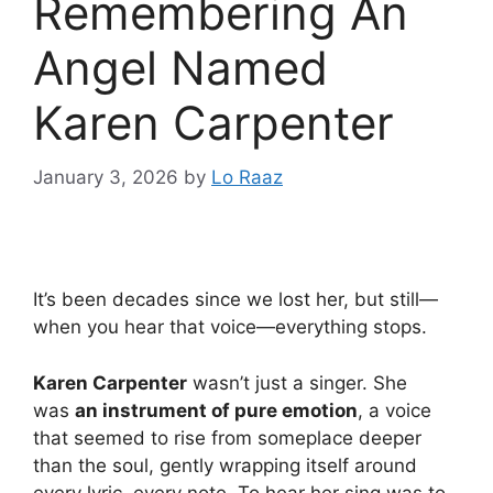
Remembering An
Angel Named
Karen Carpenter
January 3, 2026
by
Lo Raaz
It’s been decades since we lost her, but still—
when you hear that voice—everything stops.
Karen Carpenter
wasn’t just a singer. She
was
an instrument of pure emotion
, a voice
that seemed to rise from someplace deeper
than the soul, gently wrapping itself around
every lyric, every note. To hear her sing was to