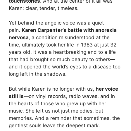
touchstones
. And at the center of it all was
Karen: clear, tender, timeless.
Yet behind the angelic voice was a quiet
pain.
Karen Carpenter’s battle with anorexia
nervosa
, a condition misunderstood at the
time, ultimately took her life in 1983 at just 32
years old. It was a heartbreaking end to a life
that had brought so much beauty to others—
and it opened the world’s eyes to a disease too
long left in the shadows.
But while Karen is no longer with us,
her voice
still is
—on vinyl records, radio waves, and in
the hearts of those who grew up with her
music. She left us not just melodies, but
memories. And a reminder that sometimes, the
gentlest souls leave the deepest mark.