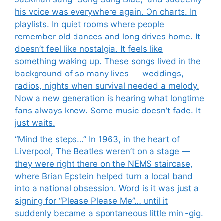
his voice was everywhere again. On charts. In
playlists. In quiet rooms where people
remember old dances and long drives home. It
doesn’t feel like nostalgia. It feels like
something waking up. These songs lived in the
background of so many lives — weddings,
radios, nights when survival needed a melody.
Now a new generation is hearing what longtime
fans always knew. Some music doesn’t fade. It
just waits.
“Mind the steps…” In 1963, in the heart of
Liverpool, The Beatles weren’t on a stage —
they were right there on the NEMS staircase,
where Brian Epstein helped turn a local band
into a national obsession. Word is it was just a
signing for “Please Please Me”… until it
suddenly became a spontaneous little mini-gig.