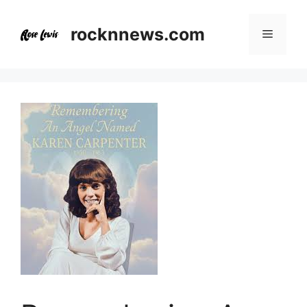
Skip
to
rocknnews.com
Menu
content