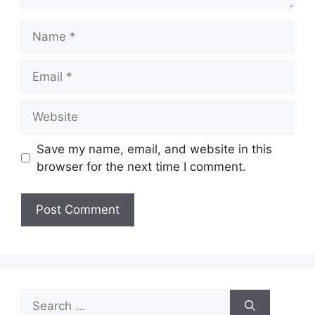
Name
Email
Website
Save my name, email, and website in this
browser for the next time I comment.
Search