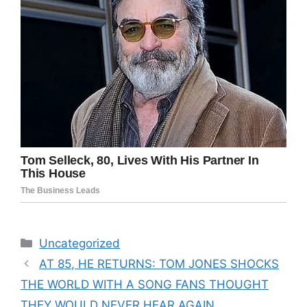
Categories
Uncategorized
AT 85, HE RETURNS: TOM JONES SHOCKS
THE WORLD WITH A SONG FANS THOUGHT
THEY WOULD NEVER HEAR AGAIN