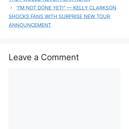
“I’M NOT DONE YET!” — KELLY CLARKSON
SHOCKS FANS WITH SURPRISE NEW TOUR
ANNOUNCEMENT
Leave a Comment
Comment