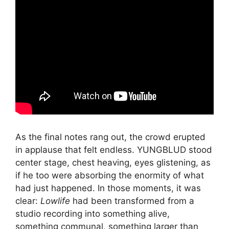
As the final notes rang out, the crowd erupted
in applause that felt endless. YUNGBLUD stood
center stage, chest heaving, eyes glistening, as
if he too were absorbing the enormity of what
had just happened. In those moments, it was
clear:
Lowlife
had been transformed from a
studio recording into something alive,
something communal, something larger than