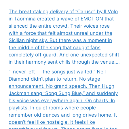
The breathtaking delivery of “Caruso” by Il Volo
in Taormina created a wave of EMOTION that
silenced the entire crowd. Their voices rose
with a force that felt almost unreal under the
Sicilian night sky. But there was a moment in
the middle of the song that caught fans
completely off guard. And one unexpected shift
in their harmony sent chills through the venue….
“I never left — the songs just waited.” Neil
Diamond didn’t plan to return. No stage
announcement. No grand speech. Then Hugh
Jackman sang “Song Sung Blue,” and suddenly
his voice was everywhere again. On charts. In
playlists. In quiet rooms where people
remember old dances and long drives home. It
doesn’t feel like nostalgia. It feels like