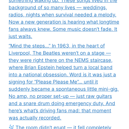
something waking up. These songs lived in the
background of so many lives — weddings,
radios, nights when survival needed a melody.
Now a new generation is hearing what longtime
fans always knew. Some music doesn’t fade. It
just waits.
“Mind the steps…” In 1963, in the heart of
Liverpool, The Beatles weren’t on a stage —
they were right there on the NEMS staircase,
where Brian Epstein helped turn a local band
into a national obsession. Word is it was just a
signing for “Please Please Me”… until it
suddenly became a spontaneous little mini-gig.
No amp, no proper set-up — just raw guitars
and a snare drum doing emergency duty. And
here’s what’s driving fans mad: that moment
was actually recorded.
The room didn’t erupt — it fell completely