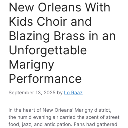
New Orleans With
Kids Choir and
Blazing Brass in an
Unforgettable
Marigny
Performance
September 13, 2025
by
Lo Raaz
In the heart of New Orleans’ Marigny district,
the humid evening air carried the scent of street
food, jazz, and anticipation. Fans had gathered