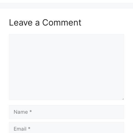
Leave a Comment
Comment
Name
Email