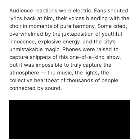
Audience reactions were electric. Fans shouted
lyrics back at him, their voices blending with the
choir in moments of pure harmony. Some cried,
overwhelmed by the juxtaposition of youthful
innocence, explosive energy, and the city’s
unmistakable magic. Phones were raised to
capture snippets of this one-of-a-kind show,
but it was impossible to truly capture the
atmosphere — the music, the lights, the
collective heartbeat of thousands of people
connected by sound.