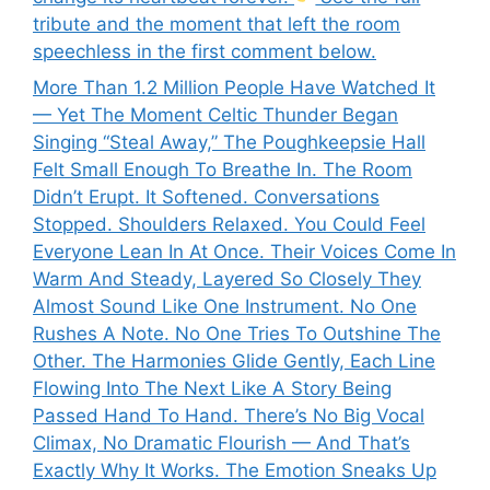
tribute and the moment that left the room
speechless in the first comment below.
More Than 1.2 Million People Have Watched It
— Yet The Moment Celtic Thunder Began
Singing “Steal Away,” The Poughkeepsie Hall
Felt Small Enough To Breathe In. The Room
Didn’t Erupt. It Softened. Conversations
Stopped. Shoulders Relaxed. You Could Feel
Everyone Lean In At Once. Their Voices Come In
Warm And Steady, Layered So Closely They
Almost Sound Like One Instrument. No One
Rushes A Note. No One Tries To Outshine The
Other. The Harmonies Glide Gently, Each Line
Flowing Into The Next Like A Story Being
Passed Hand To Hand. There’s No Big Vocal
Climax, No Dramatic Flourish — And That’s
Exactly Why It Works. The Emotion Sneaks Up