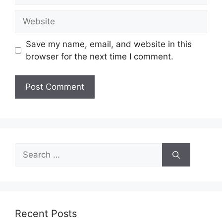
Website
Save my name, email, and website in this
browser for the next time I comment.
Search
for:
Recent Posts