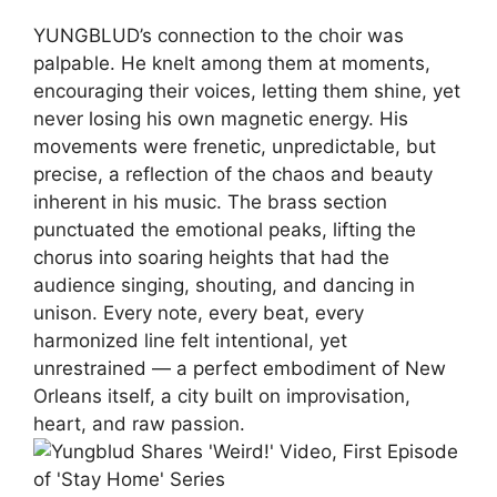
YUNGBLUD’s connection to the choir was
palpable. He knelt among them at moments,
encouraging their voices, letting them shine, yet
never losing his own magnetic energy. His
movements were frenetic, unpredictable, but
precise, a reflection of the chaos and beauty
inherent in his music. The brass section
punctuated the emotional peaks, lifting the
chorus into soaring heights that had the
audience singing, shouting, and dancing in
unison. Every note, every beat, every
harmonized line felt intentional, yet
unrestrained — a perfect embodiment of New
Orleans itself, a city built on improvisation,
heart, and raw passion.