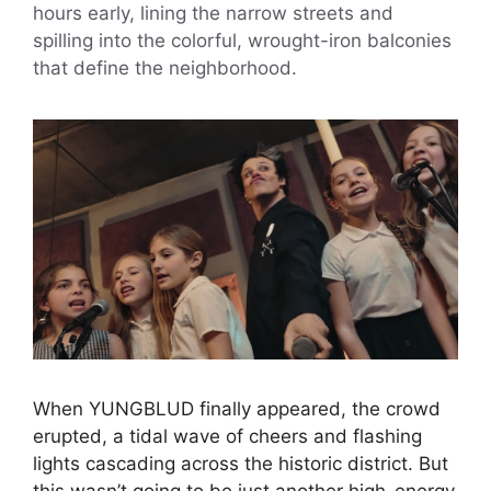
hours early, lining the narrow streets and
spilling into the colorful, wrought-iron balconies
that define the neighborhood.
When YUNGBLUD finally appeared, the crowd
erupted, a tidal wave of cheers and flashing
lights cascading across the historic district. But
this wasn’t going to be just another high-energy