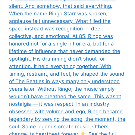
silent. And somehow, that said everything.
When the name Ringo Starr was spoken,
applause felt unnecessary. What filled the
space instead was recognition — deep,
collective, and emotional. At 85, Ringo was
honored not for a single hit or era, but for a
lifetime of influence that never demanded the
spotlight. His drumming didn’t shout for
attention. It held everything together. With
timing, restraint, and feel, he shaped the sound
of The Beatles in ways many only understood
years later. Without Ringo, the music simply
wouldn’t have breathed the same. This wasn’t
nostalgia — it was respect. In an industry
obsessed with volume and ego, Ringo became
legendary by serving the song, the moment, the
soul. Some legends create music. Others
change its heartbeat forever.
See the full