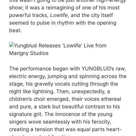
show; it was a reimagining of one of his most
powerful tracks,
Lowlife
, and the city itself
seemed to pulse in rhythm with the opening
beat.
The performance began with YUNGBLUD’s raw,
electric energy, jumping and spinning across the
stage, his gravelly vocals cutting through the
night like lightning. Then, unexpectedly, a
children’s choir emerged, their voices ethereal
and pure, a stark but beautiful contrast to his
signature grit. The innocence of the young
singers wove seamlessly with his ferocity,
creating a tension that was equal parts heart-