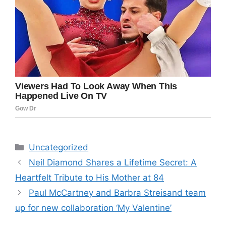
Categories
Uncategorized
Neil Diamond Shares a Lifetime Secret: A
Heartfelt Tribute to His Mother at 84
Paul McCartney and Barbra Streisand team
up for new collaboration ‘My Valentine’