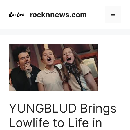
Skip
to
rocknnews.com
Menu
content
YUNGBLUD Brings
Lowlife to Life in