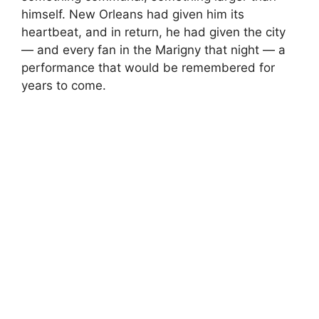
himself. New Orleans had given him its
heartbeat, and in return, he had given the city
— and every fan in the Marigny that night — a
performance that would be remembered for
years to come.