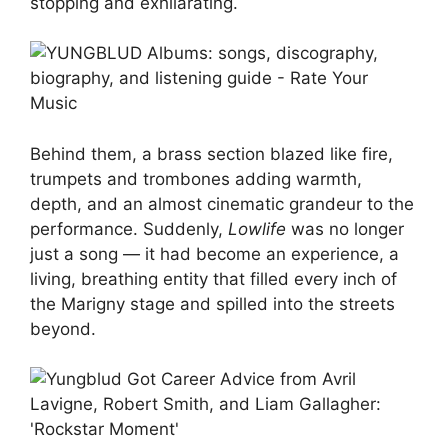
stopping and exhilarating.
Behind them, a brass section blazed like fire,
trumpets and trombones adding warmth,
depth, and an almost cinematic grandeur to the
performance. Suddenly,
Lowlife
was no longer
just a song — it had become an experience, a
living, breathing entity that filled every inch of
the Marigny stage and spilled into the streets
beyond.