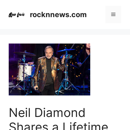
Skip
to
rocknnews.com
Menu
content
Neil Diamond
Shares a Lifetime