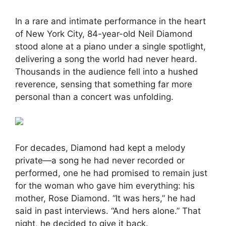
In a rare and intimate performance in the heart
of New York City, 84-year-old Neil Diamond
stood alone at a piano under a single spotlight,
delivering a song the world had never heard.
Thousands in the audience fell into a hushed
reverence, sensing that something far more
personal than a concert was unfolding.
For decades, Diamond had kept a melody
private—a song he had never recorded or
performed, one he had promised to remain just
for the woman who gave him everything: his
mother, Rose Diamond. “It was hers,” he had
said in past interviews. “And hers alone.” That
night, he decided to give it back.