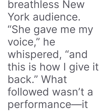
breathless New
York audience.
“She gave me my
voice,” he
whispered, “and
this is how I give it
back.” What
followed wasn’t a
performance—it