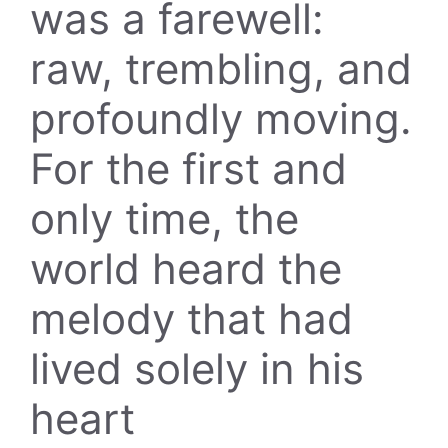
was a farewell:
raw, trembling, and
profoundly moving.
For the first and
only time, the
world heard the
melody that had
lived solely in his
heart