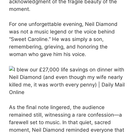
acknowledgment of the fragile beauty of the
moment.
For one unforgettable evening, Neil Diamond
was not a music legend or the voice behind
“Sweet Caroline.” He was simply a son,
remembering, grieving, and honoring the
woman who gave him his voice.
As the final note lingered, the audience
remained still, witnessing a rare confession—a
farewell set to music. In that quiet, sacred
moment, Neil Diamond reminded everyone that