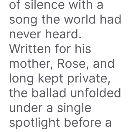
of silence with a
song the world had
never heard.
Written for his
mother, Rose, and
long kept private,
the ballad unfolded
under a single
spotlight before a