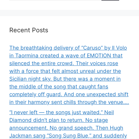
Recent Posts
The breathtaking delivery of “Caruso” by Il Volo
in Taormina created a wave of EMOTION that
silenced the entire crowd. Their voices rose
with a force that felt almost unreal under the
Sicilian night sky. But there was a moment in
the middle of the song that caught fans
completely off guard. And one unexpected shift
in their harmony sent chills through the venue….
“I never left — the songs just waited.” Neil
Diamond didn’t plan to return. No stage
announcement. No grand speech. Then Hugh
Jackman sang “Song Sung Blue,” and suddenly