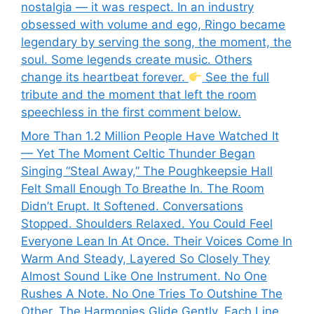
nostalgia — it was respect. In an industry
obsessed with volume and ego, Ringo became
legendary by serving the song, the moment, the
soul. Some legends create music. Others
change its heartbeat forever.
See the full
tribute and the moment that left the room
speechless in the first comment below.
More Than 1.2 Million People Have Watched It
— Yet The Moment Celtic Thunder Began
Singing “Steal Away,” The Poughkeepsie Hall
Felt Small Enough To Breathe In. The Room
Didn’t Erupt. It Softened. Conversations
Stopped. Shoulders Relaxed. You Could Feel
Everyone Lean In At Once. Their Voices Come In
Warm And Steady, Layered So Closely They
Almost Sound Like One Instrument. No One
Rushes A Note. No One Tries To Outshine The
Other. The Harmonies Glide Gently, Each Line