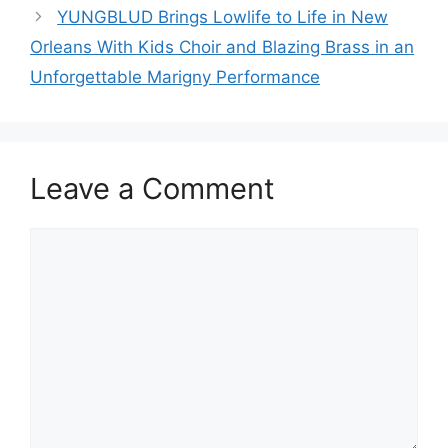
YUNGBLUD Brings Lowlife to Life in New
Orleans With Kids Choir and Blazing Brass in an
Unforgettable Marigny Performance
Leave a Comment
Comment