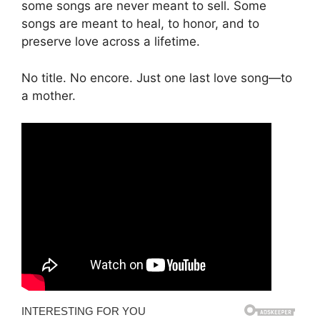
some songs are never meant to sell. Some
songs are meant to heal, to honor, and to
preserve love across a lifetime.
No title. No encore. Just one last love song—to
a mother.