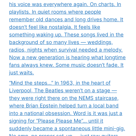
his voice was everywhere again. On charts. In
playlists. In quiet rooms where people
remember old dances and long drives home. It
doesn’t feel like nostalgia. It feels like
something waking up. These songs lived in the
background of so many lives — weddings,
radios, nights when survival needed a melody.
Now a new generation is hearing what longtime
fans always knew. Some music doesn’t fade. It
just waits.
“Mind the steps…” In 1963, in the heart of
Liverpool, The Beatles weren’t on a stage —
they were right there on the NEMS staircase,
where Brian Epstein helped turn a local band
into a national obsession. Word is it was just a
signing for “Please Please Me”… until it
suddenly became a spontaneous little mini-gig.
No amp, no proper set-up — just raw guitars