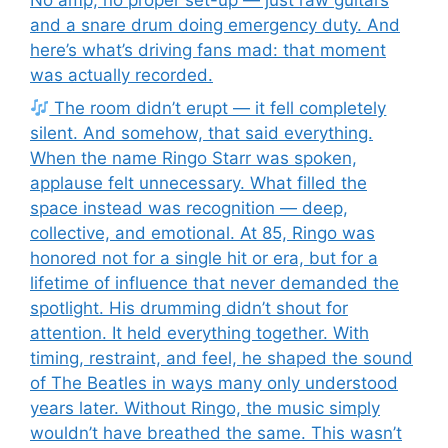
and a snare drum doing emergency duty. And
here’s what’s driving fans mad: that moment
was actually recorded.
The room didn’t erupt — it fell completely
silent. And somehow, that said everything.
When the name Ringo Starr was spoken,
applause felt unnecessary. What filled the
space instead was recognition — deep,
collective, and emotional. At 85, Ringo was
honored not for a single hit or era, but for a
lifetime of influence that never demanded the
spotlight. His drumming didn’t shout for
attention. It held everything together. With
timing, restraint, and feel, he shaped the sound
of The Beatles in ways many only understood
years later. Without Ringo, the music simply
wouldn’t have breathed the same. This wasn’t