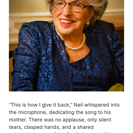
“This is how I give it back,” Neil whispered into
the microphone, dedicating the song to his
mother. There was no applause, only silent
tears, clasped hands, and a shared