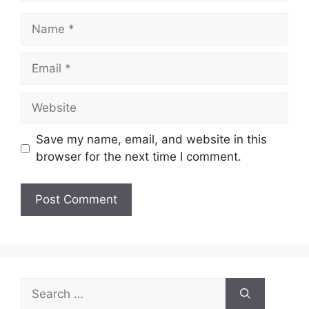
Name
Email
Website
Save my name, email, and website in this
browser for the next time I comment.
Search
for: