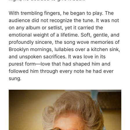
With trembling fingers, he began to play. The
audience did not recognize the tune. It was not
on any album or setlist, yet it carried the
emotional weight of a lifetime. Soft, gentle, and
profoundly sincere, the song wove memories of
Brooklyn mornings, lullabies over a kitchen sink,
and unspoken sacrifices. It was love in its
purest form—love that had shaped him and
followed him through every note he had ever
sung.