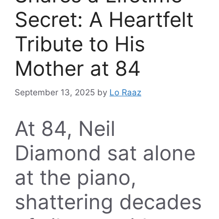
Secret: A Heartfelt
Tribute to His
Mother at 84
September 13, 2025
by
Lo Raaz
At 84, Neil
Diamond sat alone
at the piano,
shattering decades