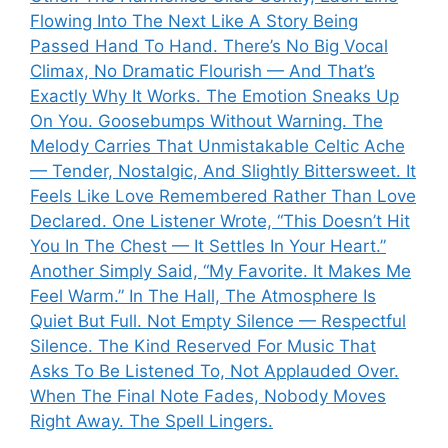
Flowing Into The Next Like A Story Being
Passed Hand To Hand. There’s No Big Vocal
Climax, No Dramatic Flourish — And That’s
Exactly Why It Works. The Emotion Sneaks Up
On You. Goosebumps Without Warning. The
Melody Carries That Unmistakable Celtic Ache
— Tender, Nostalgic, And Slightly Bittersweet. It
Feels Like Love Remembered Rather Than Love
Declared. One Listener Wrote, “This Doesn’t Hit
You In The Chest — It Settles In Your Heart.”
Another Simply Said, “My Favorite. It Makes Me
Feel Warm.” In The Hall, The Atmosphere Is
Quiet But Full. Not Empty Silence — Respectful
Silence. The Kind Reserved For Music That
Asks To Be Listened To, Not Applauded Over.
When The Final Note Fades, Nobody Moves
Right Away. The Spell Lingers.