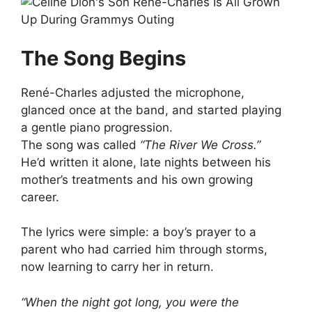
The Song Begins
René-Charles adjusted the microphone,
glanced once at the band, and started playing
a gentle piano progression.
The song was called
“The River We Cross.”
He’d written it alone, late nights between his
mother’s treatments and his own growing
career.
The lyrics were simple: a boy’s prayer to a
parent who had carried him through storms,
now learning to carry her in return.
“When the night got long, you were the