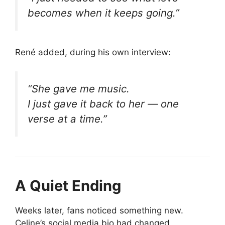
becomes when it keeps going.”
René added, during his own interview:
“She gave me music.
I just gave it back to her — one
verse at a time.”
A Quiet Ending
Weeks later, fans noticed something new.
Celine’s social media bio had changed.