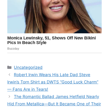
Categories
Uncategorized
Robert Irwin Wears His Late Dad Steve
Irwin’s Torn Shirt as DWTS “Good Luck Charm”
— Fans Are in Tears!
The Romantic Ballad James Hetfield Nearly
Hid From Metallica—But It Became One of Their