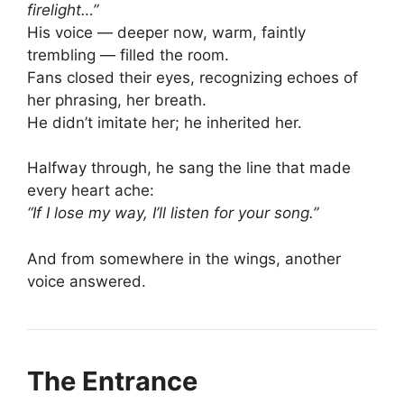
firelight…”
His voice — deeper now, warm, faintly
trembling — filled the room.
Fans closed their eyes, recognizing echoes of
her phrasing, her breath.
He didn’t imitate her; he inherited her.
Halfway through, he sang the line that made
every heart ache:
“If I lose my way, I’ll listen for your song.”
And from somewhere in the wings, another
voice answered.
The Entrance