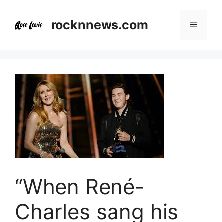
Skip
to
rocknnews.com
Menu
content
“When René-
Charles sang his