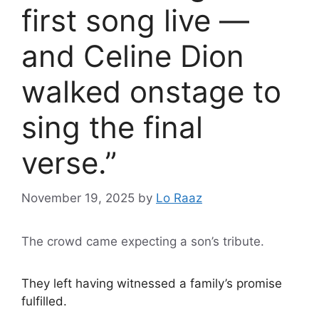
first song live —
and Celine Dion
walked onstage to
sing the final
verse.”
November 19, 2025
by
Lo Raaz
The crowd came expecting a son’s tribute.
They left having witnessed a family’s promise
fulfilled.