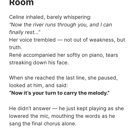
Room
Celine inhaled, barely whispering:
“Now the river runs through you, and I can
finally rest…”
Her voice trembled — not out of weakness, but
truth.
René accompanied her softly on piano, tears
streaking down his face.
When she reached the last line, she paused,
looked at him, and said:
“Now it’s your turn to carry the melody.”
He didn’t answer — he just kept playing as she
lowered the mic, mouthing the words as he
sang the final chorus alone.