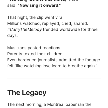
said.
“Now sing it onward.”
That night, the clip went viral.
Millions watched, replayed, cried, shared.
#CarryTheMelody
trended worldwide for three
days.
Musicians posted reactions.
Parents texted their children.
Even hardened journalists admitted the footage
felt “like watching love learn to breathe again.”
The Legacy
The next morning, a Montreal paper ran the