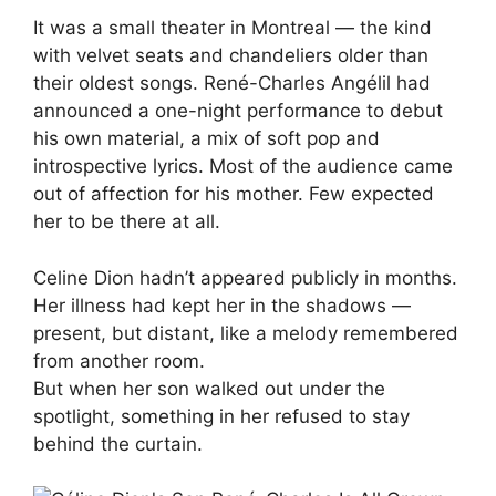
It was a small theater in Montreal — the kind
with velvet seats and chandeliers older than
their oldest songs. René-Charles Angélil had
announced a one-night performance to debut
his own material, a mix of soft pop and
introspective lyrics. Most of the audience came
out of affection for his mother. Few expected
her to be there at all.
Celine Dion hadn’t appeared publicly in months.
Her illness had kept her in the shadows —
present, but distant, like a melody remembered
from another room.
But when her son walked out under the
spotlight, something in her refused to stay
behind the curtain.