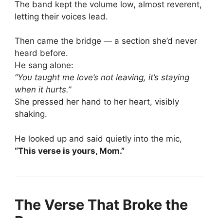
The band kept the volume low, almost reverent,
letting their voices lead.
Then came the bridge — a section she’d never
heard before.
He sang alone:
“You taught me love’s not leaving, it’s staying
when it hurts.”
She pressed her hand to her heart, visibly
shaking.
He looked up and said quietly into the mic,
“This verse is yours, Mom.”
The Verse That Broke the