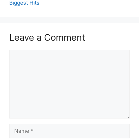
Biggest Hits
Leave a Comment
Comment
Name