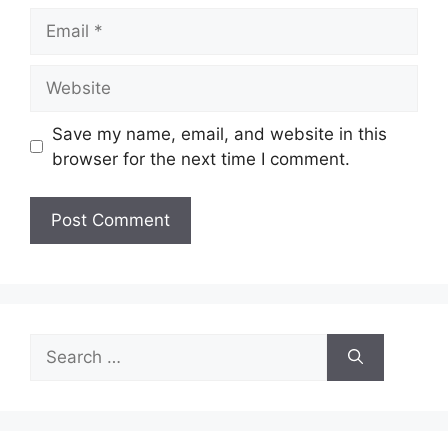
Email
Website
Save my name, email, and website in this
browser for the next time I comment.
Search
for: