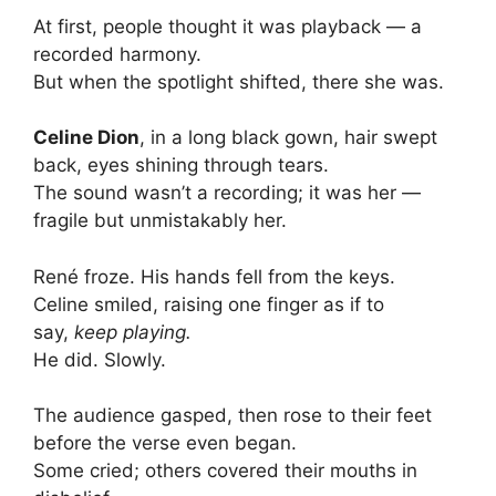
At first, people thought it was playback — a
recorded harmony.
But when the spotlight shifted, there she was.
Celine Dion
, in a long black gown, hair swept
back, eyes shining through tears.
The sound wasn’t a recording; it was her —
fragile but unmistakably her.
René froze. His hands fell from the keys.
Celine smiled, raising one finger as if to
say,
keep playing.
He did. Slowly.
The audience gasped, then rose to their feet
before the verse even began.
Some cried; others covered their mouths in