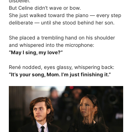
disbelief.
But Celine didn’t wave or bow.
She just walked toward the piano — every step
deliberate — until she stood behind her son.
She placed a trembling hand on his shoulder
and whispered into the microphone:
“May I sing, my love?”
René nodded, eyes glassy, whispering back:
“It’s your song, Mom. I’m just finishing it.”