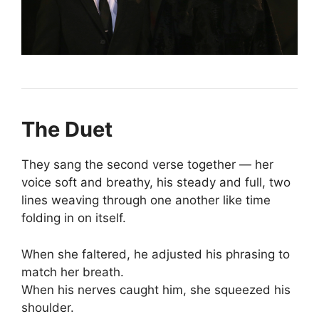
The Duet
They sang the second verse together — her
voice soft and breathy, his steady and full, two
lines weaving through one another like time
folding in on itself.
When she faltered, he adjusted his phrasing to
match her breath.
When his nerves caught him, she squeezed his
shoulder.