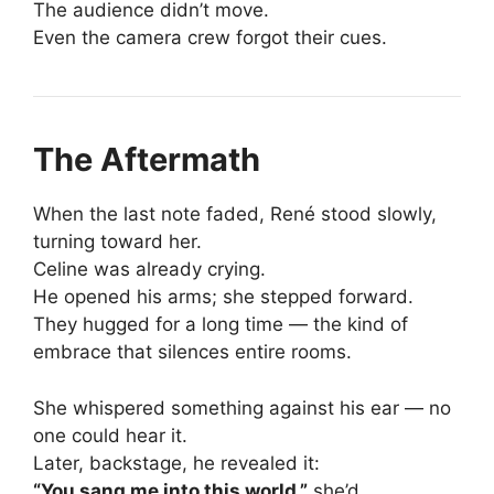
The audience didn’t move.
Even the camera crew forgot their cues.
The Aftermath
When the last note faded, René stood slowly,
turning toward her.
Celine was already crying.
He opened his arms; she stepped forward.
They hugged for a long time — the kind of
embrace that silences entire rooms.
She whispered something against his ear — no
one could hear it.
Later, backstage, he revealed it:
“You sang me into this world,”
she’d