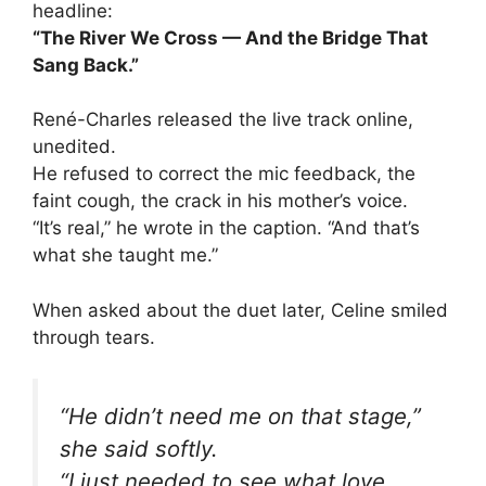
headline:
“The River We Cross — And the Bridge That
Sang Back.”
René-Charles released the live track online,
unedited.
He refused to correct the mic feedback, the
faint cough, the crack in his mother’s voice.
“It’s real,” he wrote in the caption. “And that’s
what she taught me.”
When asked about the duet later, Celine smiled
through tears.
“He didn’t need me on that stage,”
she said softly.
“I just needed to see what love