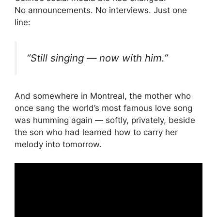
No announcements. No interviews. Just one
line:
“Still singing — now with him.”
And somewhere in Montreal, the mother who
once sang the world’s most famous love song
was humming again — softly, privately, beside
the son who had learned how to carry her
melody into tomorrow.