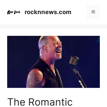
Skip
to
rocknnews.com
Menu
content
The Romantic