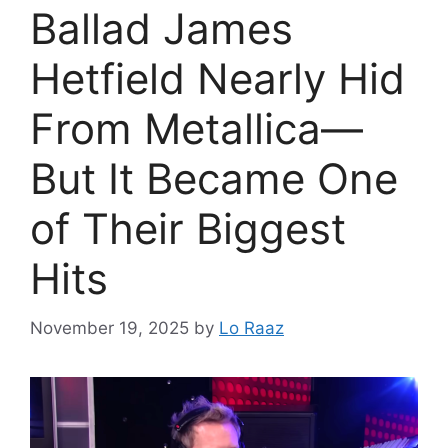
Ballad James
Hetfield Nearly Hid
From Metallica—
But It Became One
of Their Biggest
Hits
November 19, 2025
by
Lo Raaz