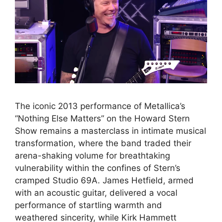
The iconic 2013 performance of Metallica’s
“Nothing Else Matters” on the Howard Stern
Show remains a masterclass in intimate musical
transformation, where the band traded their
arena-shaking volume for breathtaking
vulnerability within the confines of Stern’s
cramped Studio 69A. James Hetfield, armed
with an acoustic guitar, delivered a vocal
performance of startling warmth and
weathered sincerity, while Kirk Hammett