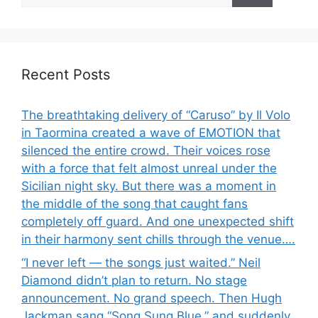
Recent Posts
The breathtaking delivery of “Caruso” by Il Volo
in Taormina created a wave of EMOTION that
silenced the entire crowd. Their voices rose
with a force that felt almost unreal under the
Sicilian night sky. But there was a moment in
the middle of the song that caught fans
completely off guard. And one unexpected shift
in their harmony sent chills through the venue….
“I never left — the songs just waited.” Neil
Diamond didn’t plan to return. No stage
announcement. No grand speech. Then Hugh
Jackman sang “Song Sung Blue,” and suddenly