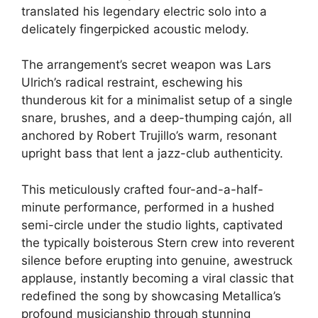
translated his legendary electric solo into a
delicately fingerpicked acoustic melody.
The arrangement’s secret weapon was Lars
Ulrich’s radical restraint, eschewing his
thunderous kit for a minimalist setup of a single
snare, brushes, and a deep-thumping cajón, all
anchored by Robert Trujillo’s warm, resonant
upright bass that lent a jazz-club authenticity.
This meticulously crafted four-and-a-half-
minute performance, performed in a hushed
semi-circle under the studio lights, captivated
the typically boisterous Stern crew into reverent
silence before erupting into genuine, awestruck
applause, instantly becoming a viral classic that
redefined the song by showcasing Metallica’s
profound musicianship through stunning