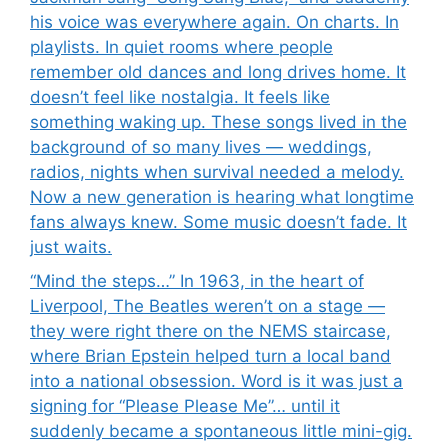
his voice was everywhere again. On charts. In
playlists. In quiet rooms where people
remember old dances and long drives home. It
doesn’t feel like nostalgia. It feels like
something waking up. These songs lived in the
background of so many lives — weddings,
radios, nights when survival needed a melody.
Now a new generation is hearing what longtime
fans always knew. Some music doesn’t fade. It
just waits.
“Mind the steps…” In 1963, in the heart of
Liverpool, The Beatles weren’t on a stage —
they were right there on the NEMS staircase,
where Brian Epstein helped turn a local band
into a national obsession. Word is it was just a
signing for “Please Please Me”… until it
suddenly became a spontaneous little mini-gig.