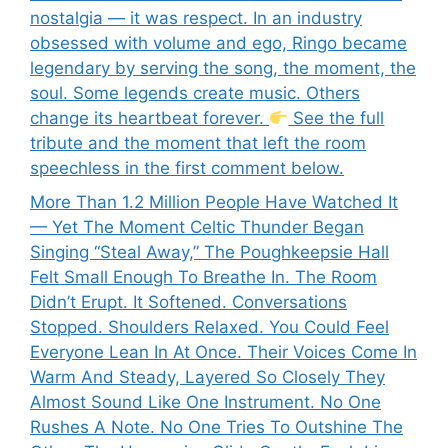
nostalgia — it was respect. In an industry
obsessed with volume and ego, Ringo became
legendary by serving the song, the moment, the
soul. Some legends create music. Others
change its heartbeat forever.
See the full
tribute and the moment that left the room
speechless in the first comment below.
More Than 1.2 Million People Have Watched It
— Yet The Moment Celtic Thunder Began
Singing “Steal Away,” The Poughkeepsie Hall
Felt Small Enough To Breathe In. The Room
Didn’t Erupt. It Softened. Conversations
Stopped. Shoulders Relaxed. You Could Feel
Everyone Lean In At Once. Their Voices Come In
Warm And Steady, Layered So Closely They
Almost Sound Like One Instrument. No One
Rushes A Note. No One Tries To Outshine The