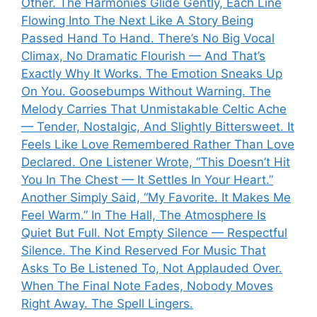
Other. The Harmonies Glide Gently, Each Line
Flowing Into The Next Like A Story Being
Passed Hand To Hand. There’s No Big Vocal
Climax, No Dramatic Flourish — And That’s
Exactly Why It Works. The Emotion Sneaks Up
On You. Goosebumps Without Warning. The
Melody Carries That Unmistakable Celtic Ache
— Tender, Nostalgic, And Slightly Bittersweet. It
Feels Like Love Remembered Rather Than Love
Declared. One Listener Wrote, “This Doesn’t Hit
You In The Chest — It Settles In Your Heart.”
Another Simply Said, “My Favorite. It Makes Me
Feel Warm.” In The Hall, The Atmosphere Is
Quiet But Full. Not Empty Silence — Respectful
Silence. The Kind Reserved For Music That
Asks To Be Listened To, Not Applauded Over.
When The Final Note Fades, Nobody Moves
Right Away. The Spell Lingers.