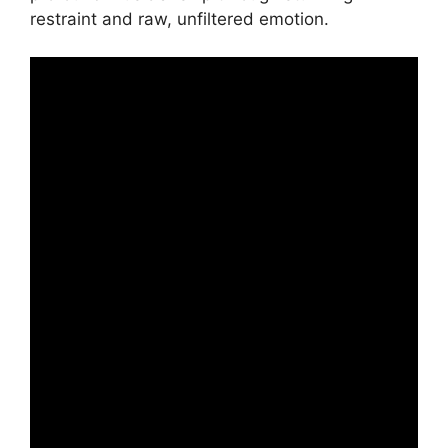
restraint and raw, unfiltered emotion.