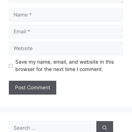
Name
Email
Website
Save my name, email, and website in this
browser for the next time I comment.
Search
for: