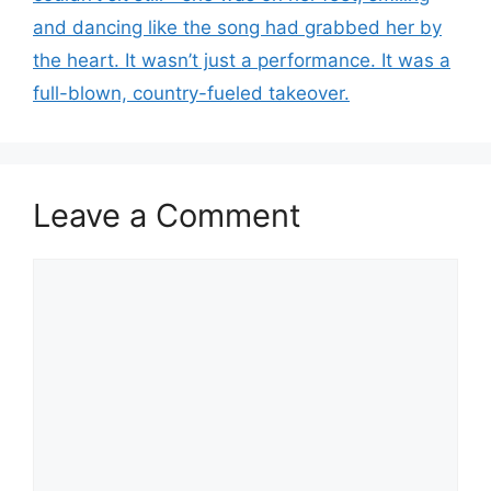
and dancing like the song had grabbed her by
the heart. It wasn’t just a performance. It was a
full-blown, country-fueled takeover.
Leave a Comment
Comment