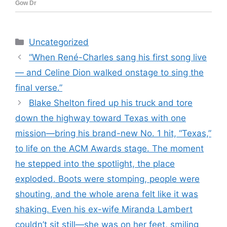
Categories
Uncategorized
“When René-Charles sang his first song live
— and Celine Dion walked onstage to sing the
final verse.”
Blake Shelton fired up his truck and tore
down the highway toward Texas with one
mission—bring his brand-new No. 1 hit, “Texas,”
to life on the ACM Awards stage. The moment
he stepped into the spotlight, the place
exploded. Boots were stomping, people were
shouting, and the whole arena felt like it was
shaking. Even his ex-wife Miranda Lambert
couldn’t sit still—she was on her feet, smiling