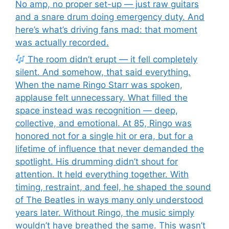
No amp, no proper set-up — just raw guitars
and a snare drum doing emergency duty. And
here’s what’s driving fans mad: that moment
was actually recorded.
The room didn’t erupt — it fell completely
silent. And somehow, that said everything.
When the name Ringo Starr was spoken,
applause felt unnecessary. What filled the
space instead was recognition — deep,
collective, and emotional. At 85, Ringo was
honored not for a single hit or era, but for a
lifetime of influence that never demanded the
spotlight. His drumming didn’t shout for
attention. It held everything together. With
timing, restraint, and feel, he shaped the sound
of The Beatles in ways many only understood
years later. Without Ringo, the music simply
wouldn’t have breathed the same. This wasn’t