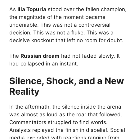
As
Ilia Topuria
stood over the fallen champion,
the magnitude of the moment became
undeniable. This was not a controversial
decision. This was not a fluke. This was a
decisive knockout that left no room for doubt.
The
Russian dream
had not faded slowly. It
had collapsed in an instant.
Silence, Shock, and a New
Reality
In the aftermath, the silence inside the arena
was almost as loud as the roar that followed.
Commentators struggled to find words.
Analysts replayed the finish in disbelief. Social
media exploded with reactions ranging from