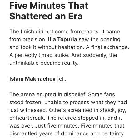
Five Minutes That
Shattered an Era
The finish did not come from chaos. It came
from precision.
Ilia Topuria
saw the opening
and took it without hesitation. A final exchange.
A perfectly timed strike. And suddenly, the
unthinkable became reality.
Islam Makhachev
fell.
The arena erupted in disbelief. Some fans
stood frozen, unable to process what they had
just witnessed. Others screamed in shock, joy,
or heartbreak. The referee stepped in, and it
was over. Just five minutes. Five minutes that
dismantled years of dominance and certainty.