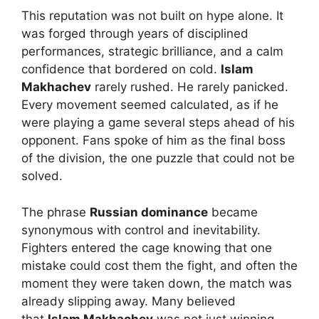
This reputation was not built on hype alone. It
was forged through years of disciplined
performances, strategic brilliance, and a calm
confidence that bordered on cold.
Islam
Makhachev
rarely rushed. He rarely panicked.
Every movement seemed calculated, as if he
were playing a game several steps ahead of his
opponent. Fans spoke of him as the final boss
of the division, the one puzzle that could not be
solved.
The phrase
Russian dominance
became
synonymous with control and inevitability.
Fighters entered the cage knowing that one
mistake could cost them the fight, and often the
moment they were taken down, the match was
already slipping away. Many believed
that
Islam Makhachev
was not just winning