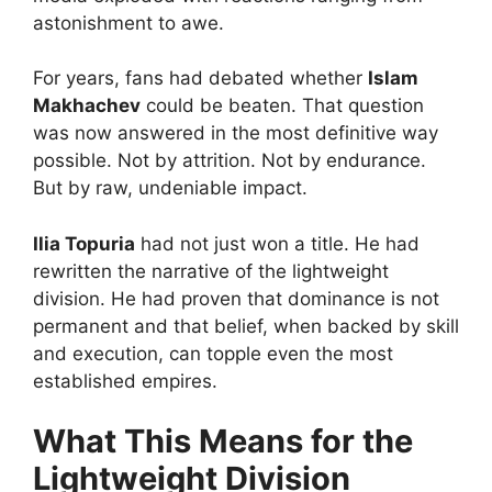
astonishment to awe.
For years, fans had debated whether
Islam
Makhachev
could be beaten. That question
was now answered in the most definitive way
possible. Not by attrition. Not by endurance.
But by raw, undeniable impact.
Ilia Topuria
had not just won a title. He had
rewritten the narrative of the lightweight
division. He had proven that dominance is not
permanent and that belief, when backed by skill
and execution, can topple even the most
established empires.
What This Means for the
Lightweight Division