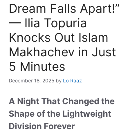
Dream Falls Apart!”
— Ilia Topuria
Knocks Out Islam
Makhachev in Just
5 Minutes
December 18, 2025
by
Lo Raaz
A Night That Changed the
Shape of the Lightweight
Division Forever