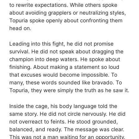
to rewrite expectations. While others spoke
about avoiding grapplers or neutralizing styles,
Topuria spoke openly about confronting them
head on.
Leading into this fight, he did not promise
survival. He did not speak about dragging the
champion into deep waters. He spoke about
finishing. About making a statement so loud
that excuses would become impossible. To
many, these words sounded like bravado. To
Topuria, they were simply the truth as he saw it.
Inside the cage, his body language told the
same story. He did not circle nervously. He did
not overreact to feints. He stood grounded,
balanced, and ready. The message was clear.
This was not a man waiting for an opportunity.