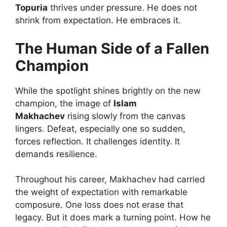
Topuria
thrives under pressure. He does not
shrink from expectation. He embraces it.
The Human Side of a Fallen
Champion
While the spotlight shines brightly on the new
champion, the image of
Islam
Makhachev
rising slowly from the canvas
lingers. Defeat, especially one so sudden,
forces reflection. It challenges identity. It
demands resilience.
Throughout his career, Makhachev had carried
the weight of expectation with remarkable
composure. One loss does not erase that
legacy. But it does mark a turning point. How he