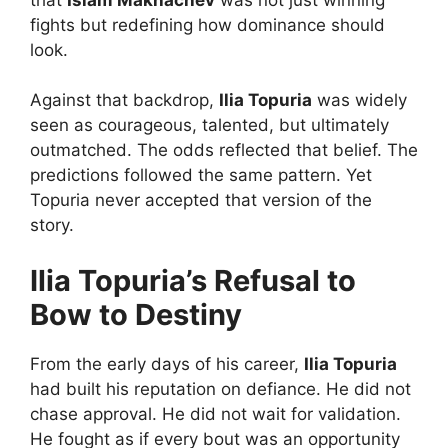
fights but redefining how dominance should
look.
Against that backdrop,
Ilia Topuria
was widely
seen as courageous, talented, but ultimately
outmatched. The odds reflected that belief. The
predictions followed the same pattern. Yet
Topuria never accepted that version of the
story.
Ilia Topuria’s Refusal to
Bow to Destiny
From the early days of his career,
Ilia Topuria
had built his reputation on defiance. He did not
chase approval. He did not wait for validation.
He fought as if every bout was an opportunity