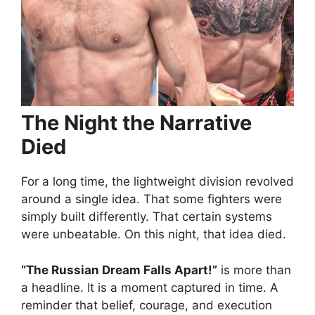
The Night the Narrative
Died
For a long time, the lightweight division revolved
around a single idea. That some fighters were
simply built differently. That certain systems
were unbeatable. On this night, that idea died.
“The Russian Dream Falls Apart!”
is more than
a headline. It is a moment captured in time. A
reminder that belief, courage, and execution