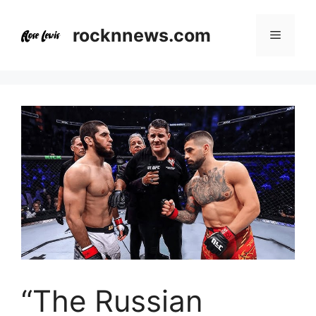
Skip
to
rocknnews.com
Menu
content
“The Russian