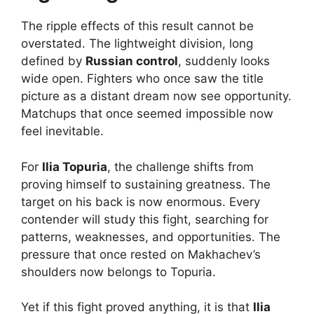
The ripple effects of this result cannot be
overstated. The lightweight division, long
defined by
Russian control
, suddenly looks
wide open. Fighters who once saw the title
picture as a distant dream now see opportunity.
Matchups that once seemed impossible now
feel inevitable.
For
Ilia Topuria
, the challenge shifts from
proving himself to sustaining greatness. The
target on his back is now enormous. Every
contender will study this fight, searching for
patterns, weaknesses, and opportunities. The
pressure that once rested on Makhachev’s
shoulders now belongs to Topuria.
Yet if this fight proved anything, it is that
Ilia