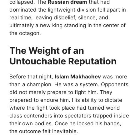
collapsed. The
Russian dream
that had
dominated the lightweight division fell apart in
real time, leaving disbelief, silence, and
ultimately a new king standing in the center of
the octagon.
The Weight of an
Untouchable Reputation
Before that night,
Islam Makhachev
was more
than a champion. He was a system. Opponents
did not merely prepare to fight him. They
prepared to endure him. His ability to dictate
where the fight took place had turned world
class contenders into spectators trapped inside
their own bodies. Once he locked his hands,
the outcome felt inevitable.