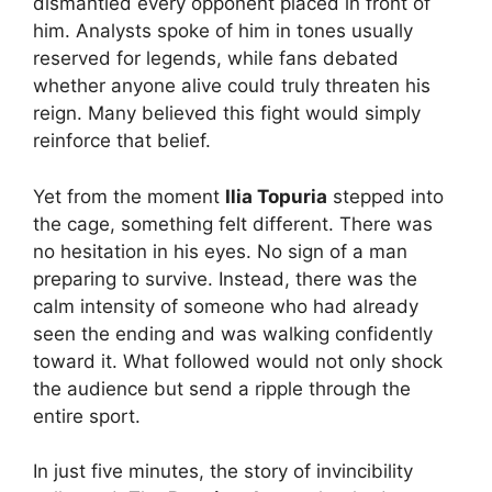
dismantled every opponent placed in front of
him. Analysts spoke of him in tones usually
reserved for legends, while fans debated
whether anyone alive could truly threaten his
reign. Many believed this fight would simply
reinforce that belief.
Yet from the moment
Ilia Topuria
stepped into
the cage, something felt different. There was
no hesitation in his eyes. No sign of a man
preparing to survive. Instead, there was the
calm intensity of someone who had already
seen the ending and was walking confidently
toward it. What followed would not only shock
the audience but send a ripple through the
entire sport.
In just five minutes, the story of invincibility