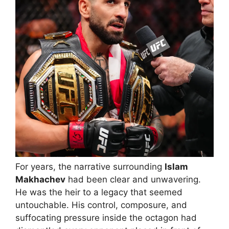
For years, the narrative surrounding
Islam
Makhachev
had been clear and unwavering.
He was the heir to a legacy that seemed
untouchable. His control, composure, and
suffocating pressure inside the octagon had