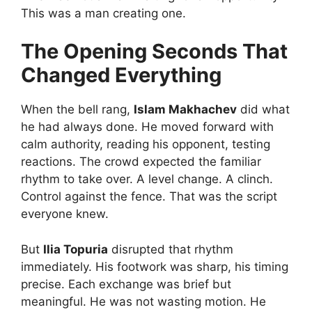
This was a man creating one.
The Opening Seconds That
Changed Everything
When the bell rang,
Islam Makhachev
did what
he had always done. He moved forward with
calm authority, reading his opponent, testing
reactions. The crowd expected the familiar
rhythm to take over. A level change. A clinch.
Control against the fence. That was the script
everyone knew.
But
Ilia Topuria
disrupted that rhythm
immediately. His footwork was sharp, his timing
precise. Each exchange was brief but
meaningful. He was not wasting motion. He