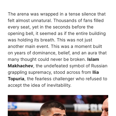
The arena was wrapped in a tense silence that
felt almost unnatural. Thousands of fans filled
every seat, yet in the seconds before the
opening bell, it seemed as if the entire building
was holding its breath. This was not just
another main event. This was a moment built
on years of dominance, belief, and an aura that
many thought could never be broken.
Islam
Makhachev
, the undefeated symbol of Russian
grappling supremacy, stood across from
Ilia
Topuria
, the fearless challenger who refused to
accept the idea of inevitability.