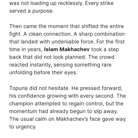
was not loading up recklessly. Every strike
served a purpose.
Then came the moment that shifted the entire
fight. A clean connection. A sharp combination
that landed with undeniable force. For the first
time in years,
Islam Makhachev
took a step
back that did not look planned. The crowd
reacted instantly, sensing something rare
unfolding before their eyes.
Topuria did not hesitate. He pressed forward,
his confidence growing with every second. The
champion attempted to regain control, but the
momentum had already begun to slip away.
The usual calm on Makhachev’s face gave way
to urgency.