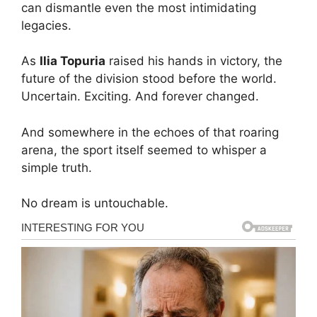
can dismantle even the most intimidating
legacies.
As
Ilia Topuria
raised his hands in victory, the
future of the division stood before the world.
Uncertain. Exciting. And forever changed.
And somewhere in the echoes of that roaring
arena, the sport itself seemed to whisper a
simple truth.
No dream is untouchable.