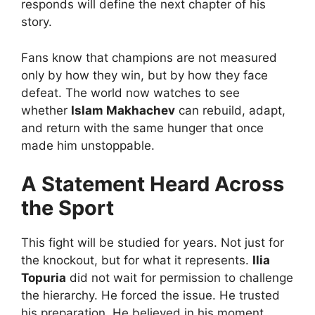
responds will define the next chapter of his
story.
Fans know that champions are not measured
only by how they win, but by how they face
defeat. The world now watches to see
whether
Islam Makhachev
can rebuild, adapt,
and return with the same hunger that once
made him unstoppable.
A Statement Heard Across
the Sport
This fight will be studied for years. Not just for
the knockout, but for what it represents.
Ilia
Topuria
did not wait for permission to challenge
the hierarchy. He forced the issue. He trusted
his preparation. He believed in his moment.