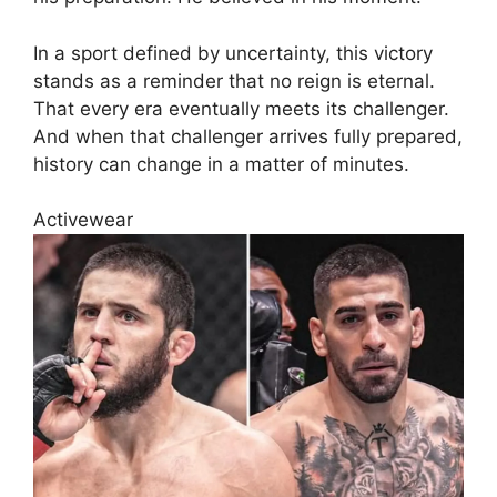
In a sport defined by uncertainty, this victory
stands as a reminder that no reign is eternal.
That every era eventually meets its challenger.
And when that challenger arrives fully prepared,
history can change in a matter of minutes.
Activewear