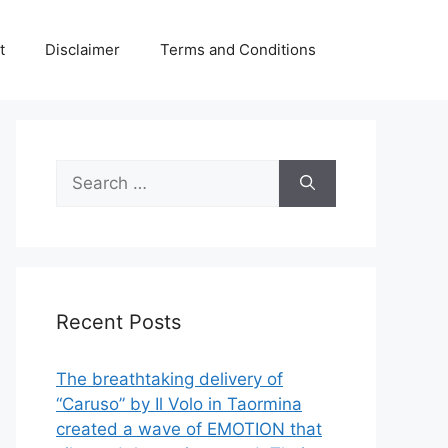
t
Disclaimer
Terms and Conditions
Search
for:
Recent Posts
The breathtaking delivery of
“Caruso” by Il Volo in Taormina
created a wave of EMOTION that