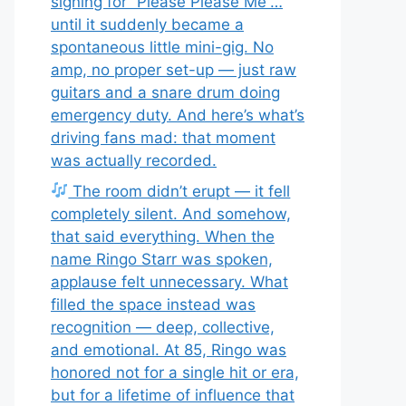
signing for “Please Please Me”…
until it suddenly became a
spontaneous little mini-gig. No
amp, no proper set-up — just raw
guitars and a snare drum doing
emergency duty. And here’s what’s
driving fans mad: that moment
was actually recorded.
The room didn’t erupt — it fell
completely silent. And somehow,
that said everything. When the
name Ringo Starr was spoken,
applause felt unnecessary. What
filled the space instead was
recognition — deep, collective,
and emotional. At 85, Ringo was
honored not for a single hit or era,
but for a lifetime of influence that