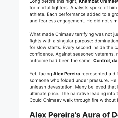
Long before this night,
Khamzat Chimae
for mortal fighters. Analysts spoke of hi
athlete. Each performance added to a grow
and fearless engagement. He did not sim
What made Chimaev terrifying was not just
fights with a singular purpose: dominatio
for slow starts. Every second inside the 
confidence. Against seasoned veterans, 
outcome had been the same.
Control, da
Yet, facing
Alex Pereira
represented a dif
someone who folded under pressure. He th
unleash devastation. Many believed that 
ultimate price. The narrative leading into
Could Chimaev walk through fire without
Alex Pereira’s Aura of 