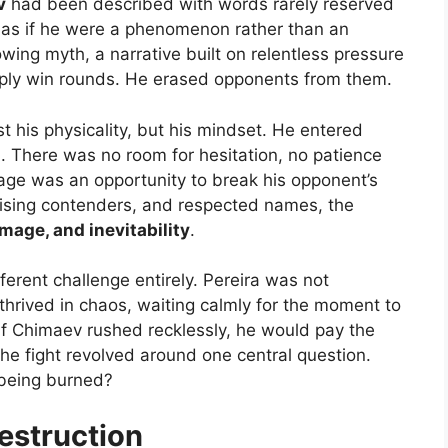
v
had been described with words rarely reserved
m as if he were a phenomenon rather than an
ing myth, a narrative built on relentless pressure
ply win rounds. He erased opponents from them.
 his physicality, but his mindset. He entered
n. There was no room for hesitation, no patience
cage was an opportunity to break his opponent’s
rising contenders, and respected names, the
mage, and inevitability
.
ferent challenge entirely. Pereira was not
rived in chaos, waiting calmly for the moment to
if Chimaev rushed recklessly, he would pay the
 the fight revolved around one central question.
 being burned?
Destruction