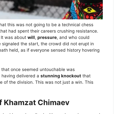
at this was not going to be a technical chess
that had spent their careers crushing resistance.
. It was about
will
,
pressure
, and who could
e signaled the start, the crowd did not erupt in
eath held, as if everyone sensed history hovering
gn that once seemed untouchable was
, having delivered a
stunning knockout
that
of the division. This was not just a win. This
of Khamzat Chimaev