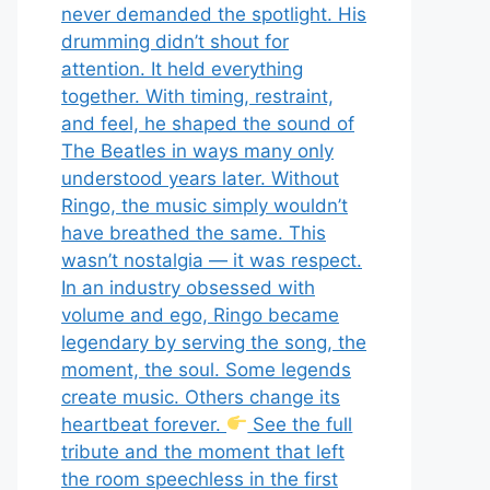
never demanded the spotlight. His
drumming didn’t shout for
attention. It held everything
together. With timing, restraint,
and feel, he shaped the sound of
The Beatles in ways many only
understood years later. Without
Ringo, the music simply wouldn’t
have breathed the same. This
wasn’t nostalgia — it was respect.
In an industry obsessed with
volume and ego, Ringo became
legendary by serving the song, the
moment, the soul. Some legends
create music. Others change its
heartbeat forever.
See the full
tribute and the moment that left
the room speechless in the first