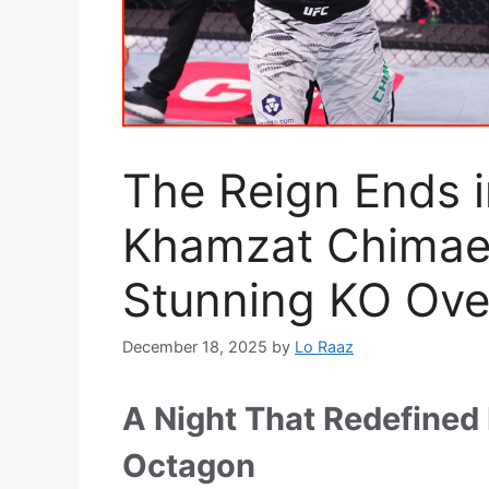
The Reign Ends 
Khamzat Chimaev
Stunning KO Over
December 18, 2025
by
Lo Raaz
A Night That Redefined 
Octagon