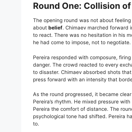
Round One: Collision of 
The opening round was not about feeling o
about
belief
. Chimaev marched forward im
to react. There was no hesitation in his
he had come to impose, not to negotiate.
Pereira responded with composure, firing
danger. The crowd reacted to every excha
to disaster. Chimaev absorbed shots that
press forward with an intensity that bord
As the round progressed, it became clear 
Pereira’s rhythm. He mixed pressure with 
Pereira the comfort of distance. The roun
psychological tone had shifted. Pereira
to.