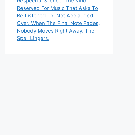
Respectful Silence. The Kind
Reserved For Music That Asks To
Be Listened To, Not Applauded
Over. When The Final Note Fades,
Nobody Moves Right Away. The
Spell Lingers.