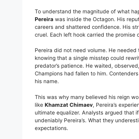
To understand the magnitude of what h
Pereira
was inside the Octagon. His repu
careers and shattered confidence. His str
cruel. Each left hook carried the promise
Pereira did not need volume. He needed 
knowing that a single misstep could rewr
predator’s patience. He waited, observed, 
Champions had fallen to him. Contenders 
his name.
This was why many believed his reign wou
like
Khamzat Chimaev
, Pereira’s exper
ultimate equalizer. Analysts argued that 
undeniably Pereira’s. What they underest
expectations.