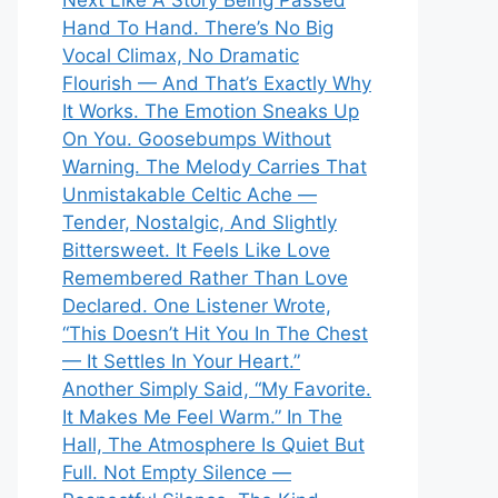
Next Like A Story Being Passed
Hand To Hand. There’s No Big
Vocal Climax, No Dramatic
Flourish — And That’s Exactly Why
It Works. The Emotion Sneaks Up
On You. Goosebumps Without
Warning. The Melody Carries That
Unmistakable Celtic Ache —
Tender, Nostalgic, And Slightly
Bittersweet. It Feels Like Love
Remembered Rather Than Love
Declared. One Listener Wrote,
“This Doesn’t Hit You In The Chest
— It Settles In Your Heart.”
Another Simply Said, “My Favorite.
It Makes Me Feel Warm.” In The
Hall, The Atmosphere Is Quiet But
Full. Not Empty Silence —