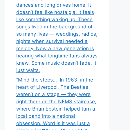
dances and long drives home. It
doesn’t feel like nostalgia. It feels
like something waking up. These
songs lived in the background of
so many lives — weddings, radios,
nights when survival needed a
melody. Now a new generation is
hearing what longtime fans always
knew. Some music doesn’t fade. It
just waits.
“Mind the steps…” In 1963, in the
heart of Liverpool, The Beatles
weren’t on a stage — they were
right there on the NEMS staircase,
where Brian Epstein helped turn a
local band into a national
obsession. Word is it was just a