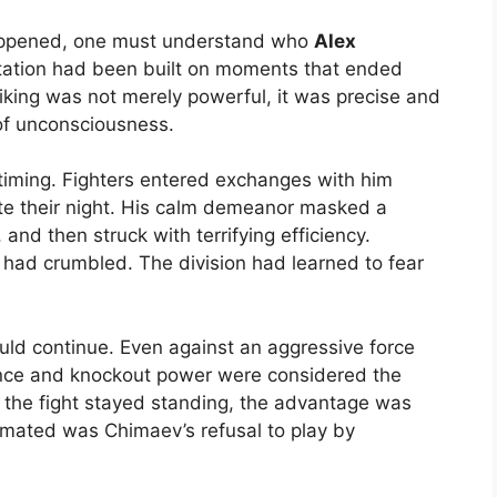
appened, one must understand who
Alex
tation had been built on moments that ended
iking was not merely powerful, it was precise and
 of unconsciousness.
timing. Fighters entered exchanges with him
ite their night. His calm demeanor masked a
and then struck with terrifying efficiency.
had crumbled. The division had learned to fear
ld continue. Even against an aggressive force
ience and knockout power were considered the
if the fight stayed standing, the advantage was
imated was Chimaev’s refusal to play by