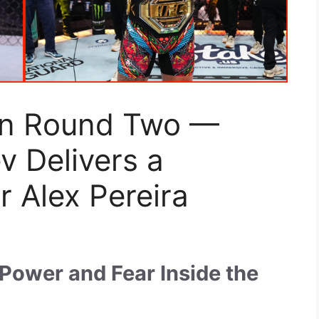
in Round Two —
 Delivers a
 Alex Pereira
Power and Fear Inside the