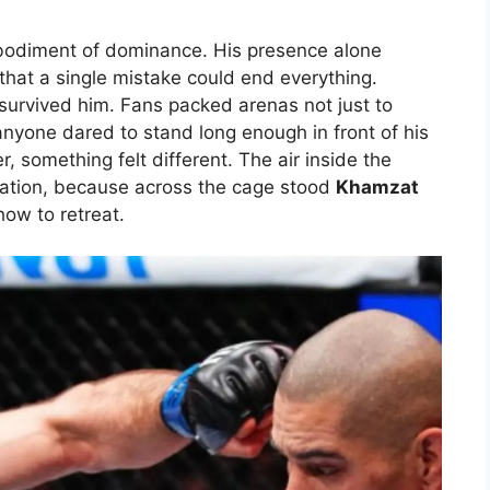
odiment of dominance. His presence alone
that a single mistake could end everything.
survived him. Fans packed arenas not just to
nyone dared to stand long enough in front of his
, something felt different. The air inside the
tation, because across the cage stood
Khamzat
ow to retreat.