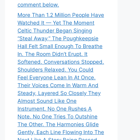
comment below.
More Than 1.2 Million People Have
Watched It — Yet The Moment
Celtic Thunder Began Singing
“Steal Away,” The Poughkeepsie
Hall Felt Small Enough To Breathe
In. The Room Didn’t Erupt. It
Softened. Conversations Stopped.
Shoulders Relaxed. You Could
Feel Everyone Lean In At Once.
Their Voices Come In Warm And
Steady, Layered So Closely They
Almost Sound Like One
Instrument. No One Rushes A
Note. No One Tries To Outshine
The Other. The Harmonies Glide
Gently, Each Line Flowing Into The