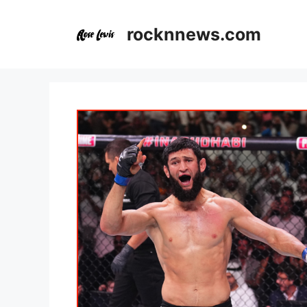
Skip
to
rocknnews.com
content