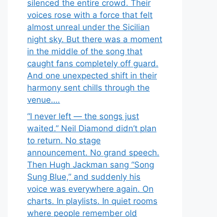
silenced the entire crowd. Their
voices rose with a force that felt
almost unreal under the Sicilian
night sky. But there was a moment
in the middle of the song that
caught fans completely off guard.
And one unexpected shift in their
harmony sent chills through the
venue….
“I never left — the songs just
waited.” Neil Diamond didn’t plan
to return. No stage
announcement. No grand speech.
Then Hugh Jackman sang “Song
Sung Blue,” and suddenly his
voice was everywhere again. On
charts. In playlists. In quiet rooms
where people remember old