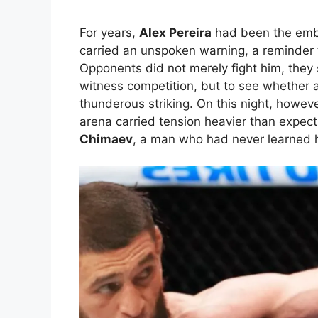
For years,
Alex Pereira
had been the emb
carried an unspoken warning, a reminder 
Opponents did not merely fight him, they 
witness competition, but to see whether a
thunderous striking. On this night, however
arena carried tension heavier than expec
Chimaev
, a man who had never learned h