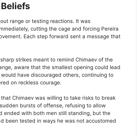
Beliefs
ut range or testing reactions. It was
mediately, cutting the cage and forcing Pereira
 movement. Each step forward sent a message that
 sharp strikes meant to remind Chimaev of the
nge, aware that the smallest opening could lead
 would have discouraged others, continuing to
ered on reckless courage.
that Chimaev was willing to take risks to break
sudden bursts of offense, refusing to allow
d ended with both men still standing, but the
 had been tested in ways he was not accustomed