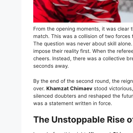
From the opening moments, it was clear th
match. This was a collision of two forces 
The question was never about skill alone
impose their reality first. When the refere
cheers. Instead, there was a collective br
seconds away.
By the end of the second round, the rei
over.
Khamzat Chimaev
stood victorious
silenced doubters and reshaped the future 
was a statement written in force.
The Unstoppable Rise 