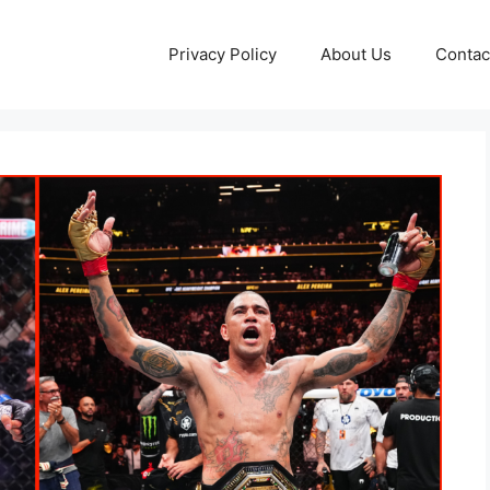
Privacy Policy
About Us
Contac