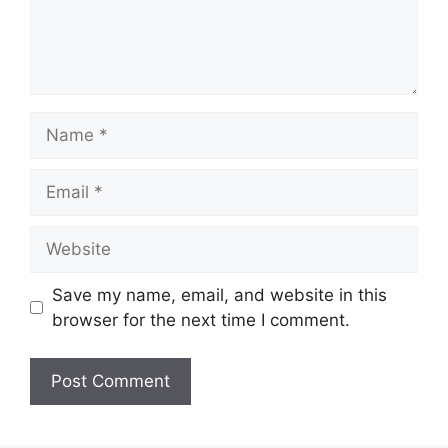
Name
Email
Website
Save my name, email, and website in this
browser for the next time I comment.