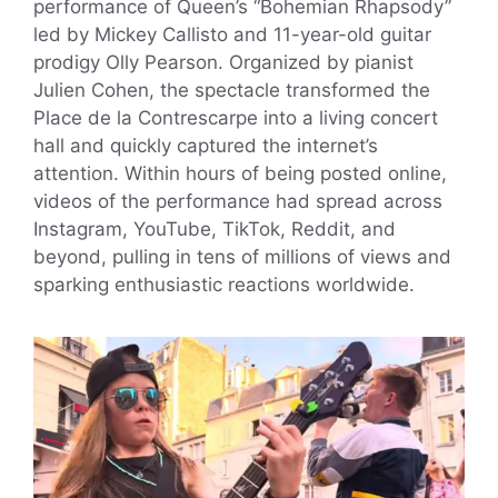
performance of Queen’s “Bohemian Rhapsody”
led by Mickey Callisto and 11-year-old guitar
prodigy Olly Pearson. Organized by pianist
Julien Cohen, the spectacle transformed the
Place de la Contrescarpe into a living concert
hall and quickly captured the internet’s
attention. Within hours of being posted online,
videos of the performance had spread across
Instagram, YouTube, TikTok, Reddit, and
beyond, pulling in tens of millions of views and
sparking enthusiastic reactions worldwide.