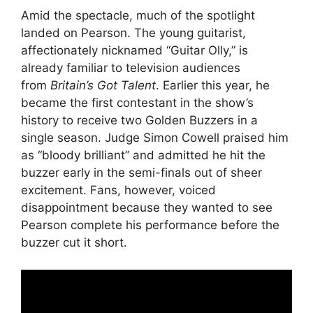
Amid the spectacle, much of the spotlight
landed on Pearson. The young guitarist,
affectionately nicknamed “Guitar Olly,” is
already familiar to television audiences
from
Britain’s Got Talent
. Earlier this year, he
became the first contestant in the show’s
history to receive two Golden Buzzers in a
single season. Judge Simon Cowell praised him
as “bloody brilliant” and admitted he hit the
buzzer early in the semi-finals out of sheer
excitement. Fans, however, voiced
disappointment because they wanted to see
Pearson complete his performance before the
buzzer cut it short.