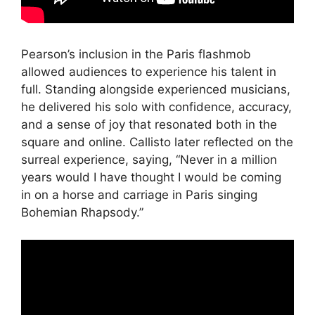
Pearson’s inclusion in the Paris flashmob
allowed audiences to experience his talent in
full. Standing alongside experienced musicians,
he delivered his solo with confidence, accuracy,
and a sense of joy that resonated both in the
square and online. Callisto later reflected on the
surreal experience, saying, “Never in a million
years would I have thought I would be coming
in on a horse and carriage in Paris singing
Bohemian Rhapsody.”