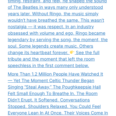
timing, restraint, and feel, he shaped the sound
of The Beatles in ways many only understood
years later. Without Ringo, the music simply
wouldn’t have breathed the same. This wasn’t
nostalgia — it was respect. In an industry
obsessed with volume and ego, Ringo became
legendary by serving the song, the moment, the
soul. Some legends create music. Others
change its heartbeat forever.
See the full
tribute and the moment that left the room
speechless in the first comment below.
More Than 1.2 Million People Have Watched It
— Yet The Moment Celtic Thunder Began
Singing “Steal Away,” The Poughkeepsie Hall
Felt Small Enough To Breathe In. The Room
Didn’t Erupt. It Softened. Conversations
Stopped. Shoulders Relaxed. You Could Feel
Everyone Lean In At Once. Their Voices Come In