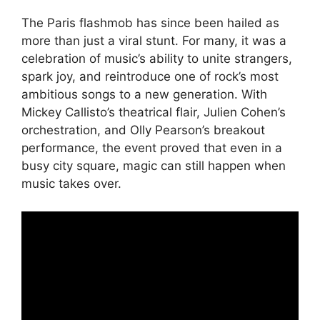
The Paris flashmob has since been hailed as
more than just a viral stunt. For many, it was a
celebration of music’s ability to unite strangers,
spark joy, and reintroduce one of rock’s most
ambitious songs to a new generation. With
Mickey Callisto’s theatrical flair, Julien Cohen’s
orchestration, and Olly Pearson’s breakout
performance, the event proved that even in a
busy city square, magic can still happen when
music takes over.