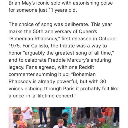
Brian May’s iconic solo with astonishing poise
for someone just 11 years old.
The choice of song was deliberate. This year
marks the 50th anniversary of Queen’s
“Bohemian Rhapsody,” first released in October
1975. For Callisto, the tribute was a way to
honor “arguably the greatest song of all time,”
and to celebrate Freddie Mercury’s enduring
legacy. Fans agreed, with one Reddit
commenter summing it up: “Bohemian
Rhapsody is already powerful, but with 30
voices echoing through Paris it probably felt like
a once-in-a-lifetime concert.”