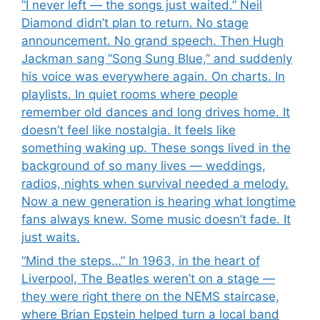
“I never left — the songs just waited.” Neil
Diamond didn’t plan to return. No stage
announcement. No grand speech. Then Hugh
Jackman sang “Song Sung Blue,” and suddenly
his voice was everywhere again. On charts. In
playlists. In quiet rooms where people
remember old dances and long drives home. It
doesn’t feel like nostalgia. It feels like
something waking up. These songs lived in the
background of so many lives — weddings,
radios, nights when survival needed a melody.
Now a new generation is hearing what longtime
fans always knew. Some music doesn’t fade. It
just waits.
“Mind the steps…” In 1963, in the heart of
Liverpool, The Beatles weren’t on a stage —
they were right there on the NEMS staircase,
where Brian Epstein helped turn a local band