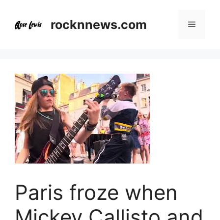
Skip
to
rocknnews.com
Menu
content
Paris froze when
Mickey Callisto and