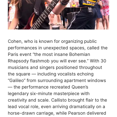
Cohen, who is known for organizing public
performances in unexpected spaces, called the
Paris event “the most insane Bohemian
Rhapsody flashmob you will ever see.” With 30
musicians and singers positioned throughout
the square — including vocalists echoing
“Galileo” from surrounding apartment windows
— the performance recreated Queen’s
legendary six-minute masterpiece with
creativity and scale. Callisto brought flair to the
lead vocal role, even arriving dramatically on a
horse-drawn carriage, while Pearson delivered