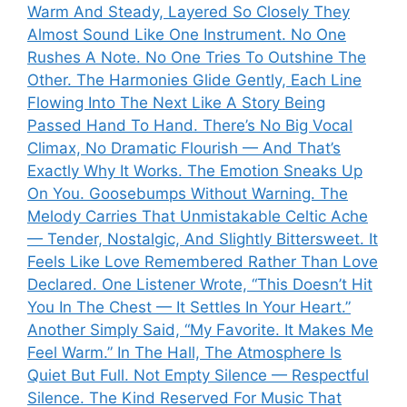
Warm And Steady, Layered So Closely They
Almost Sound Like One Instrument. No One
Rushes A Note. No One Tries To Outshine The
Other. The Harmonies Glide Gently, Each Line
Flowing Into The Next Like A Story Being
Passed Hand To Hand. There’s No Big Vocal
Climax, No Dramatic Flourish — And That’s
Exactly Why It Works. The Emotion Sneaks Up
On You. Goosebumps Without Warning. The
Melody Carries That Unmistakable Celtic Ache
— Tender, Nostalgic, And Slightly Bittersweet. It
Feels Like Love Remembered Rather Than Love
Declared. One Listener Wrote, “This Doesn’t Hit
You In The Chest — It Settles In Your Heart.”
Another Simply Said, “My Favorite. It Makes Me
Feel Warm.” In The Hall, The Atmosphere Is
Quiet But Full. Not Empty Silence — Respectful
Silence. The Kind Reserved For Music That