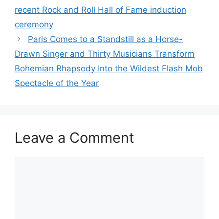
recent Rock and Roll Hall of Fame induction
ceremony
Paris Comes to a Standstill as a Horse-
Drawn Singer and Thirty Musicians Transform
Bohemian Rhapsody Into the Wildest Flash Mob
Spectacle of the Year
Leave a Comment
Comment