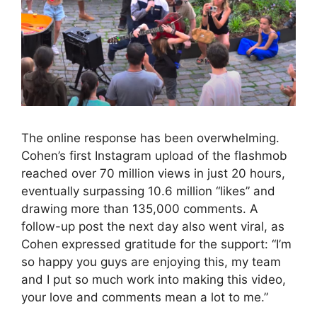
The online response has been overwhelming.
Cohen’s first Instagram upload of the flashmob
reached over 70 million views in just 20 hours,
eventually surpassing 10.6 million “likes” and
drawing more than 135,000 comments. A
follow-up post the next day also went viral, as
Cohen expressed gratitude for the support: “I’m
so happy you guys are enjoying this, my team
and I put so much work into making this video,
your love and comments mean a lot to me.”