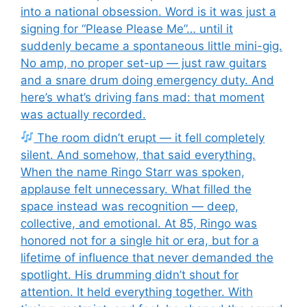
into a national obsession. Word is it was just a
signing for “Please Please Me”… until it
suddenly became a spontaneous little mini-gig.
No amp, no proper set-up — just raw guitars
and a snare drum doing emergency duty. And
here’s what’s driving fans mad: that moment
was actually recorded.
The room didn’t erupt — it fell completely
silent. And somehow, that said everything.
When the name Ringo Starr was spoken,
applause felt unnecessary. What filled the
space instead was recognition — deep,
collective, and emotional. At 85, Ringo was
honored not for a single hit or era, but for a
lifetime of influence that never demanded the
spotlight. His drumming didn’t shout for
attention. It held everything together. With