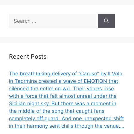
Search
for:
Recent Posts
The breathtaking delivery of “Caruso” by Il Volo
in Taormina created a wave of EMOTION that
silenced the entire crowd. Their voices rose
with a force that felt almost unreal under the
Sicilian night sky. But there was a moment in
the middle of the song that caught fans
completely off guard. And one unexpected shift
in their harmony sent chills through the venue….