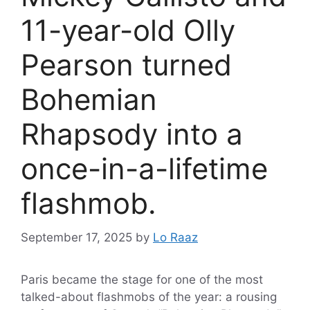
11-year-old Olly
Pearson turned
Bohemian
Rhapsody into a
once-in-a-lifetime
flashmob.
September 17, 2025
by
Lo Raaz
Paris became the stage for one of the most
talked-about flashmobs of the year: a rousing