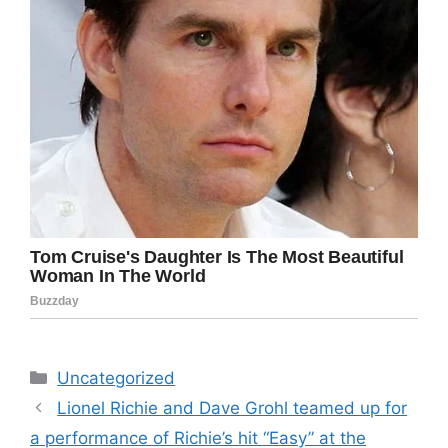
Categories
Uncategorized
Lionel Richie and Dave Grohl teamed up for
a performance of Richie’s hit “Easy” at the