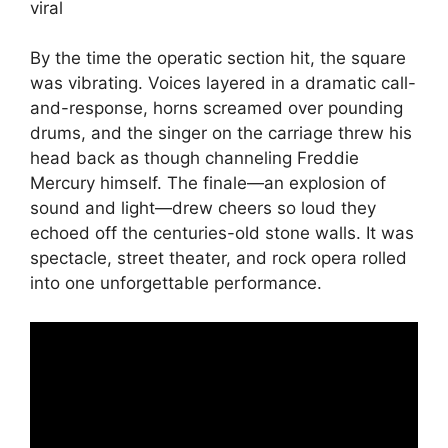
By the time the operatic section hit, the square
was vibrating. Voices layered in a dramatic call-
and-response, horns screamed over pounding
drums, and the singer on the carriage threw his
head back as though channeling Freddie
Mercury himself. The finale—an explosion of
sound and light—drew cheers so loud they
echoed off the centuries-old stone walls. It was
spectacle, street theater, and rock opera rolled
into one unforgettable performance.