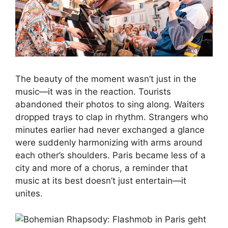
The beauty of the moment wasn’t just in the
music—it was in the reaction. Tourists
abandoned their photos to sing along. Waiters
dropped trays to clap in rhythm. Strangers who
minutes earlier had never exchanged a glance
were suddenly harmonizing with arms around
each other’s shoulders. Paris became less of a
city and more of a chorus, a reminder that
music at its best doesn’t just entertain—it
unites.