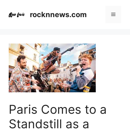
Skip
to
rocknnews.com
Menu
content
Paris Comes to a
Standstill as a