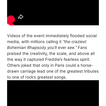
Videos of the event immediately flooded social
media, with millions calling it
“the craziest
Bohemian Rhapsody you’ll ever see.”
Fans
praised the creativity, the scale, and above all
the way it captured Freddie’s fearless spirit.
Others joked that only in Paris could a horse-
drawn carriage lead one of the greatest tributes
to one of rock’s greatest songs.