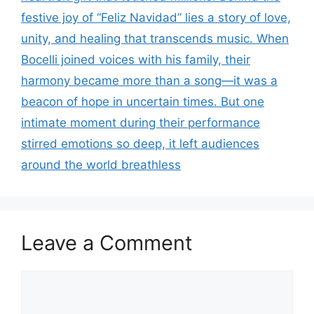
festive joy of “Feliz Navidad” lies a story of love,
unity, and healing that transcends music. When
Bocelli joined voices with his family, their
harmony became more than a song—it was a
beacon of hope in uncertain times. But one
intimate moment during their performance
stirred emotions so deep, it left audiences
around the world breathless
Leave a Comment
Comment