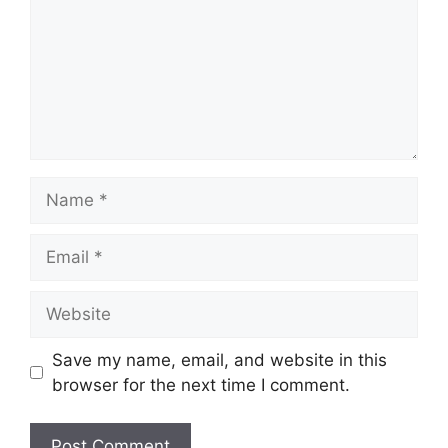
Name
Email
Website
Save my name, email, and website in this
browser for the next time I comment.