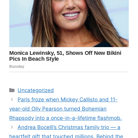
Categories
Uncategorized
Paris froze when Mickey Callisto and 11-
year-old Olly Pearson turned Bohemian
Rhapsody into a once-in-a-lifetime flashmob.
Andrea Bocelli’s Christmas family trio — a
heartfelt gift that touched millions. Behind the