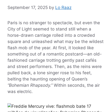
September 17, 2025
by
Lo Raaz
Paris is no stranger to spectacle, but even the
City of Light seemed to stand still when a
horse-drawn carriage rolled into a crowded
square and unleashed what may be the wildest
flash mob of the year. At first, it looked like
something out of a romantic postcard—an old-
fashioned carriage trotting gently past cafés
and street performers. Then, as the reins were
pulled back, a lone singer rose to his feet,
belting the haunting opening of Queen’s
“Bohemian Rhapsody.”
Within seconds, the air
was electric.