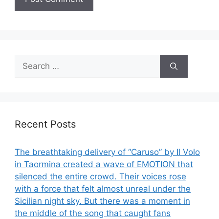
Search
for:
Recent Posts
The breathtaking delivery of “Caruso” by Il Volo
in Taormina created a wave of EMOTION that
silenced the entire crowd. Their voices rose
with a force that felt almost unreal under the
Sicilian night sky. But there was a moment in
the middle of the song that caught fans