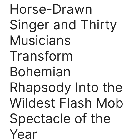
Horse-Drawn
Singer and Thirty
Musicians
Transform
Bohemian
Rhapsody Into the
Wildest Flash Mob
Spectacle of the
Year