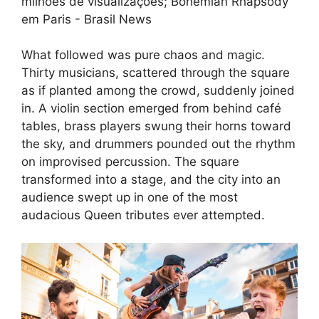
What followed was pure chaos and magic.
Thirty musicians, scattered through the square
as if planted among the crowd, suddenly joined
in. A violin section emerged from behind café
tables, brass players swung their horns toward
the sky, and drummers pounded out the rhythm
on improvised percussion. The square
transformed into a stage, and the city into an
audience swept up in one of the most
audacious Queen tributes ever attempted.