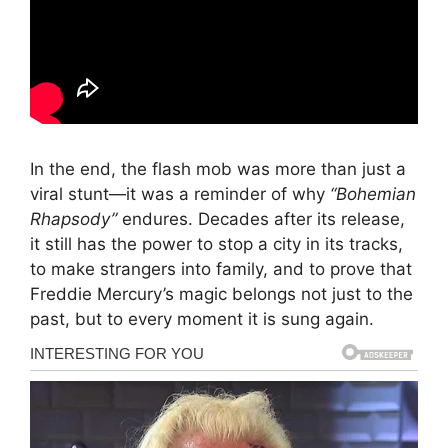
In the end, the flash mob was more than just a
viral stunt—it was a reminder of why
“Bohemian
Rhapsody”
endures. Decades after its release,
it still has the power to stop a city in its tracks,
to make strangers into family, and to prove that
Freddie Mercury’s magic belongs not just to the
past, but to every moment it is sung again.