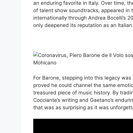
an enduring favorite in Italy. Over time, 
of talent show soundtracks, appeared in t
internationally through Andrea Bocelli’s 2
only deepened its reputation as an Italian
For Barone, stepping into this legacy was 
proved he could channel the same emoti
treasured piece of music history. By tradi
Cocciante’s writing and Gaetano’s enduri
that was as surprising as it was unforgett