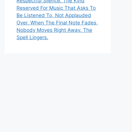
Respectful Silence. The Kind
Reserved For Music That Asks To
Be Listened To, Not Applauded
Over. When The Final Note Fades,
Nobody Moves Right Away. The
Spell Lingers.