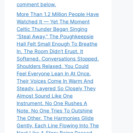
comment below.
More Than 1.2 Million People Have
Watched It — Yet The Moment
Celtic Thunder Began Singing
“Steal Away,” The Poughkeepsie
Hall Felt Small Enough To Breathe
In. The Room Didn’t Erupt. It
Softened. Conversations Stopped.
Shoulders Relaxed. You Could
Feel Everyone Lean In At Once.
Their Voices Come In Warm And
Steady, Layered So Closely They
Almost Sound Like One
Instrument. No One Rushes A
Note. No One Tries To Outshine
The Other. The Harmonies Glide
Gently, Each Line Flowing Into The