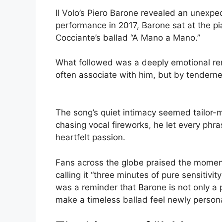
Il Volo’s Piero Barone revealed an unexpect
performance in 2017, Barone sat at the pi
Cocciante’s ballad “A Mano a Mano.”
What followed was a deeply emotional ren
often associate with him, but by tendernes
The song’s quiet intimacy seemed tailor-m
chasing vocal fireworks, he let every phras
heartfelt passion.
Fans across the globe praised the momen
calling it “three minutes of pure sensitiv
was a reminder that Barone is not only a 
make a timeless ballad feel newly persona