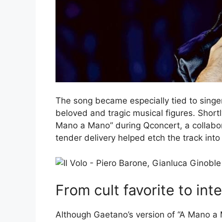
The song became especially tied to singer
beloved and tragic musical figures. Short
Mano a Mano” during Qconcert, a collabora
tender delivery helped etch the track into 
From cult favorite to inte
Although Gaetano’s version of “A Mano a 