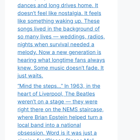
dances and long drives home. It
doesn’t feel like nostalgia. It feels
like something waking up. These
songs lived in the background of
so many lives — weddings, radios,
nights when survival needed a
melody. Now a new generation is
hearing what longtime fans always
knew. Some music doesn’t fade. It
just waits.
“Mind the steps…” In 1963, in the
heart of Liverpool, The Beatles
weren’t on a stage — they were
right there on the NEMS staircase,
where Brian Epstein helped turn a
local band into a national
obsession. Word is it was just a