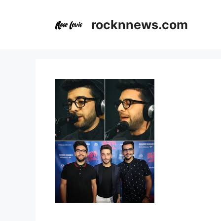
Skip
to
rocknnews.com
content