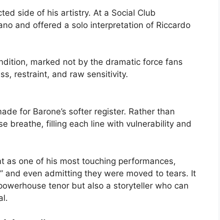
ed side of his artistry. At a Social Club
ano and offered a solo interpretation of Riccardo
dition, marked not by the dramatic force fans
s, restraint, and raw sensitivity.
ade for Barone’s softer register. Rather than
e breathe, filling each line with vulnerability and
t as one of his most touching performances,
ity” and even admitting they were moved to tears. It
powerhouse tenor but also a storyteller who can
l.