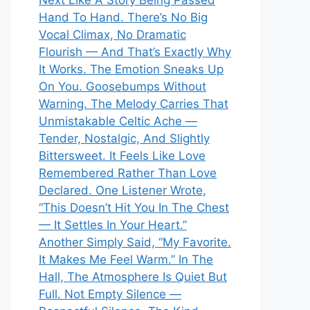
Next Like A Story Being Passed
Hand To Hand. There’s No Big
Vocal Climax, No Dramatic
Flourish — And That’s Exactly Why
It Works. The Emotion Sneaks Up
On You. Goosebumps Without
Warning. The Melody Carries That
Unmistakable Celtic Ache —
Tender, Nostalgic, And Slightly
Bittersweet. It Feels Like Love
Remembered Rather Than Love
Declared. One Listener Wrote,
“This Doesn’t Hit You In The Chest
— It Settles In Your Heart.”
Another Simply Said, “My Favorite.
It Makes Me Feel Warm.” In The
Hall, The Atmosphere Is Quiet But
Full. Not Empty Silence —