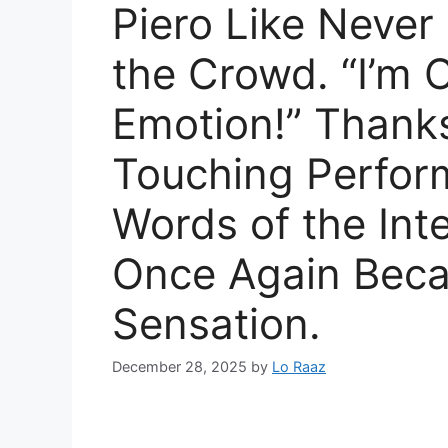
Piero Like Never
the Crowd. “I’m
Emotion!” Thanks
Touching Perfor
Words of the Inte
Once Again Bec
Sensation.
December 28, 2025
by
Lo Raaz