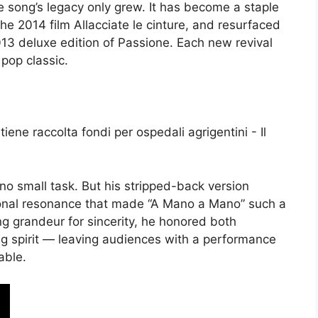
the song’s legacy only grew. It has become a staple
he 2014 film Allacciate le cinture, and resurfaced
013 deluxe edition of Passione. Each new revival
 pop classic.
no small task. But his stripped-back version
onal resonance that made “A Mano a Mano” such a
ng grandeur for sincerity, he honored both
ng spirit — leaving audiences with a performance
able.