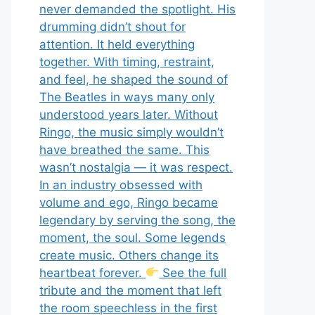
never demanded the spotlight. His
drumming didn’t shout for
attention. It held everything
together. With timing, restraint,
and feel, he shaped the sound of
The Beatles in ways many only
understood years later. Without
Ringo, the music simply wouldn’t
have breathed the same. This
wasn’t nostalgia — it was respect.
In an industry obsessed with
volume and ego, Ringo became
legendary by serving the song, the
moment, the soul. Some legends
create music. Others change its
heartbeat forever.
See the full
tribute and the moment that left
the room speechless in the first