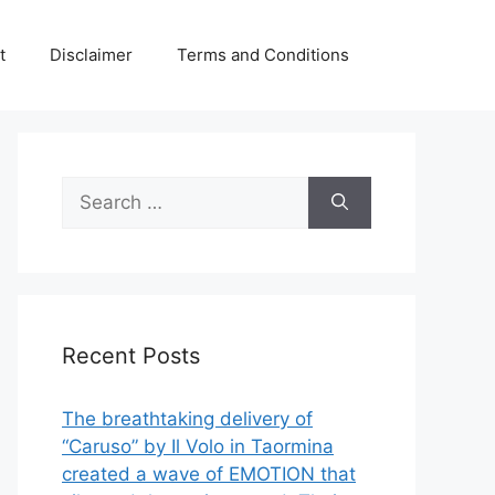
t
Disclaimer
Terms and Conditions
Search
for:
Recent Posts
The breathtaking delivery of
“Caruso” by Il Volo in Taormina
created a wave of EMOTION that