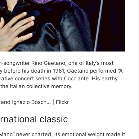
-songwriter Rino Gaetano, one of Italy’s most
ly before his death in 1981, Gaetano performed “A
tive concert series with Cocciante. His earthy,
the Italian collective memory.
rnational classic
Mano” never charted, its emotional weight made it