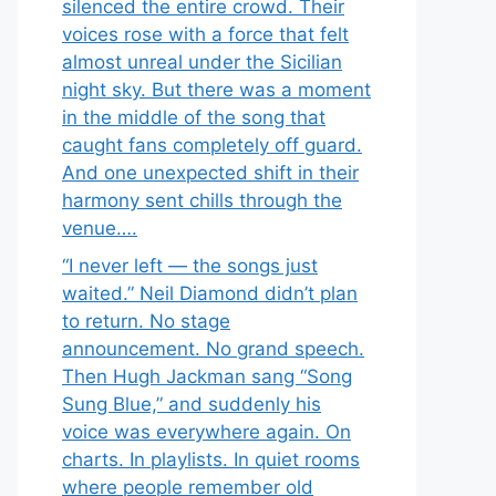
silenced the entire crowd. Their
voices rose with a force that felt
almost unreal under the Sicilian
night sky. But there was a moment
in the middle of the song that
caught fans completely off guard.
And one unexpected shift in their
harmony sent chills through the
venue….
“I never left — the songs just
waited.” Neil Diamond didn’t plan
to return. No stage
announcement. No grand speech.
Then Hugh Jackman sang “Song
Sung Blue,” and suddenly his
voice was everywhere again. On
charts. In playlists. In quiet rooms
where people remember old