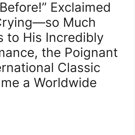
 Before!” Exclaimed
 Crying—so Much
 to His Incredibly
mance, the Poignant
rnational Classic
ame a Worldwide