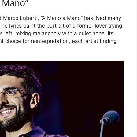
a Mano”
nd Marco Luberti, “A Mano a Mano” has lived many
he lyrics paint the portrait of a former lover trying
left, mixing melancholy with a quiet hope. Its
choice for reinterpretation, each artist finding