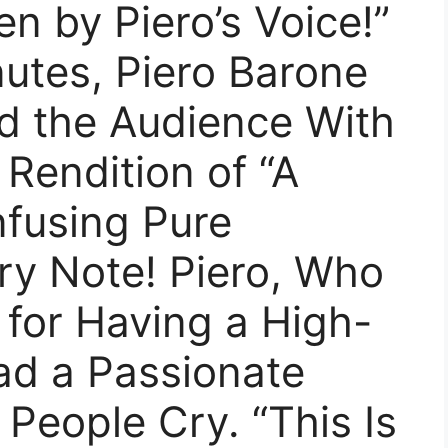
n by Piero’s Voice!”
nutes, Piero Barone
ed the Audience With
 Rendition of “A
nfusing Pure
ry Note! Piero, Who
for Having a High-
ad a Passionate
People Cry. “This Is