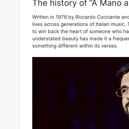
The history of “A Mano 
Written in 1978 by Riccardo Cocciante a
lives across generations of Italian music. T
to win back the heart of someone who has 
understated beauty has made it a frequent 
something different within its verses.