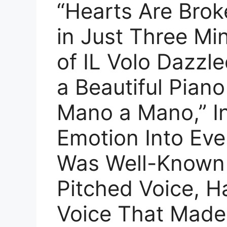
“Hearts Are Broke
in Just Three Mi
of IL Volo Dazzl
a Beautiful Piano
Mano a Mano,” I
Emotion Into Eve
Was Well-Known 
Pitched Voice, H
Voice That Made 