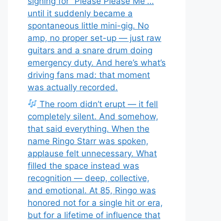
signing for “Please Please Me”…
until it suddenly became a
spontaneous little mini-gig. No
amp, no proper set-up — just raw
guitars and a snare drum doing
emergency duty. And here’s what’s
driving fans mad: that moment
was actually recorded.
The room didn’t erupt — it fell
completely silent. And somehow,
that said everything. When the
name Ringo Starr was spoken,
applause felt unnecessary. What
filled the space instead was
recognition — deep, collective,
and emotional. At 85, Ringo was
honored not for a single hit or era,
but for a lifetime of influence that