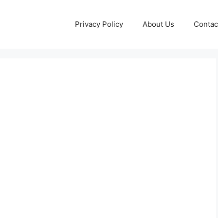
Privacy Policy
About Us
Contac