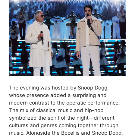
The evening was hosted by Snoop Dogg,
whose presence added a surprising and
modern contrast to the operatic performance.
The mix of classical music and hip-hop
symbolized the spirit of the night—different
cultures and genres coming together through
music. Alongside the Bocellis and Snoop Dogg,