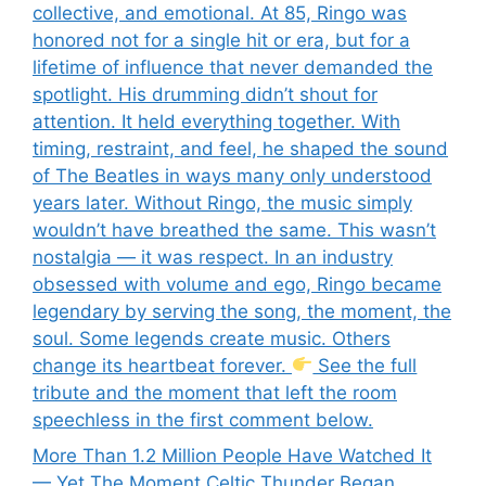
collective, and emotional. At 85, Ringo was
honored not for a single hit or era, but for a
lifetime of influence that never demanded the
spotlight. His drumming didn’t shout for
attention. It held everything together. With
timing, restraint, and feel, he shaped the sound
of The Beatles in ways many only understood
years later. Without Ringo, the music simply
wouldn’t have breathed the same. This wasn’t
nostalgia — it was respect. In an industry
obsessed with volume and ego, Ringo became
legendary by serving the song, the moment, the
soul. Some legends create music. Others
change its heartbeat forever.
See the full
tribute and the moment that left the room
speechless in the first comment below.
More Than 1.2 Million People Have Watched It
— Yet The Moment Celtic Thunder Began