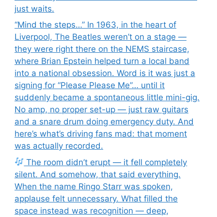
just waits.
“Mind the steps…” In 1963, in the heart of
Liverpool, The Beatles weren’t on a stage —
they were right there on the NEMS staircase,
where Brian Epstein helped turn a local band
into a national obsession. Word is it was just a
signing for “Please Please Me”… until it
suddenly became a spontaneous little mini-gig.
No amp, no proper set-up — just raw guitars
and a snare drum doing emergency duty. And
here’s what’s driving fans mad: that moment
was actually recorded.
The room didn’t erupt — it fell completely
silent. And somehow, that said everything.
When the name Ringo Starr was spoken,
applause felt unnecessary. What filled the
space instead was recognition — deep,