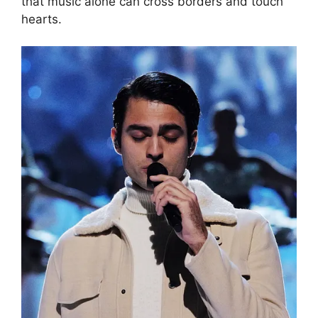
that music alone can cross borders and touch
hearts.