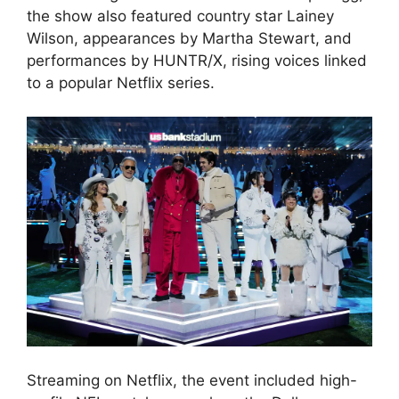
the show also featured country star Lainey
Wilson, appearances by Martha Stewart, and
performances by HUNTR/X, rising voices linked
to a popular Netflix series.
Streaming on Netflix, the event included high-