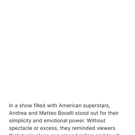
In a show filled with American superstars,
Andrea and Matteo Bocelli stood out for their
simplicity and emotional power. Without
spectacle or excess, they reminded viewers