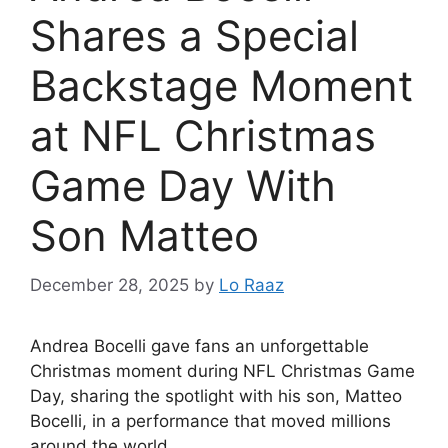
Shares a Special
Backstage Moment
at NFL Christmas
Game Day With
Son Matteo
December 28, 2025
by
Lo Raaz
Andrea Bocelli gave fans an unforgettable
Christmas moment during NFL Christmas Game
Day, sharing the spotlight with his son, Matteo
Bocelli, in a performance that moved millions
around the world.