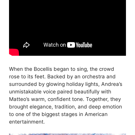
When the Bocellis began to sing, the crowd
rose to its feet. Backed by an orchestra and
surrounded by glowing holiday lights, Andrea’s
unmistakable voice paired beautifully with
Matteo’s warm, confident tone. Together, they
brought elegance, tradition, and deep emotion
to one of the biggest stages in American
entertainment.