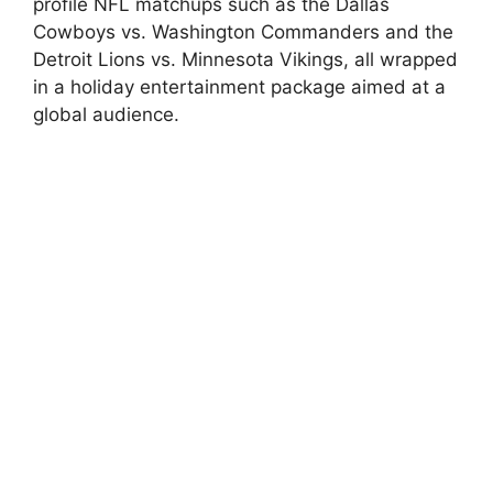
profile NFL matchups such as the Dallas
Cowboys vs. Washington Commanders and the
Detroit Lions vs. Minnesota Vikings, all wrapped
in a holiday entertainment package aimed at a
global audience.