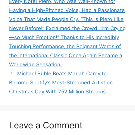
Every Note! Piero, Who Was Well-Known for
Having a High-Pitched Voice, Had a Passionate
Voice That Made People Cry. “This Is Piero Like
Never Before!” Exclaimed the Crowd. “I’m Crying
—so Much Emotion!” Thanks to His Incredibly
Touching Performance, the Poignant Words of
the International Classic Once Again Became a
Worldwide Sensation.
Michael Bublé Beats Mariah Carey to
Become Spotify’s Most-Streamed Artist on
Christmas Day With 752 Million Streams
Leave a Comment