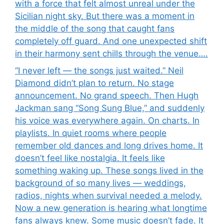
with a force that felt almost unreal under the
Sicilian night sky. But there was a moment in
the middle of the song that caught fans
completely off guard. And one unexpected shift
in their harmony sent chills through the venue….
“I never left — the songs just waited.” Neil
Diamond didn’t plan to return. No stage
announcement. No grand speech. Then Hugh
Jackman sang “Song Sung Blue,” and suddenly
his voice was everywhere again. On charts. In
playlists. In quiet rooms where people
remember old dances and long drives home. It
doesn’t feel like nostalgia. It feels like
something waking up. These songs lived in the
background of so many lives — weddings,
radios, nights when survival needed a melody.
Now a new generation is hearing what longtime
fans always knew. Some music doesn’t fade. It