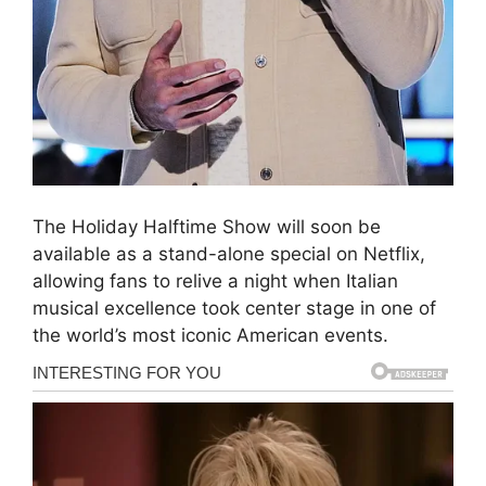
The Holiday Halftime Show will soon be
available as a stand-alone special on Netflix,
allowing fans to relive a night when Italian
musical excellence took center stage in one of
the world’s most iconic American events.