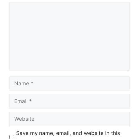
Comment
Name
Email
Website
Save my name, email, and website in this