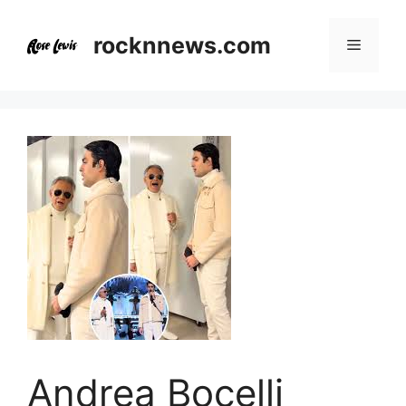
Skip
to
rocknnews.com
Menu
content
Andrea Bocelli