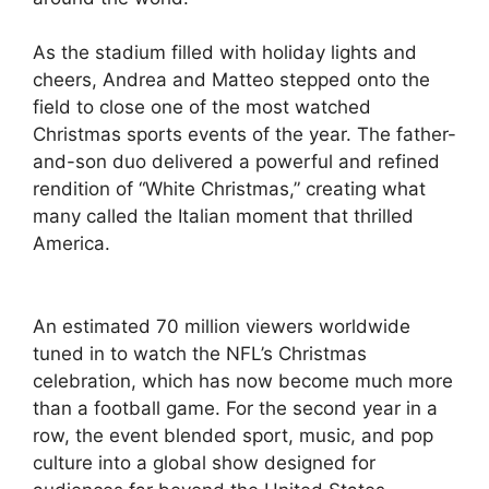
As the stadium filled with holiday lights and
cheers, Andrea and Matteo stepped onto the
field to close one of the most watched
Christmas sports events of the year. The father-
and-son duo delivered a powerful and refined
rendition of “White Christmas,” creating what
many called the Italian moment that thrilled
America.
An estimated 70 million viewers worldwide
tuned in to watch the NFL’s Christmas
celebration, which has now become much more
than a football game. For the second year in a
row, the event blended sport, music, and pop
culture into a global show designed for