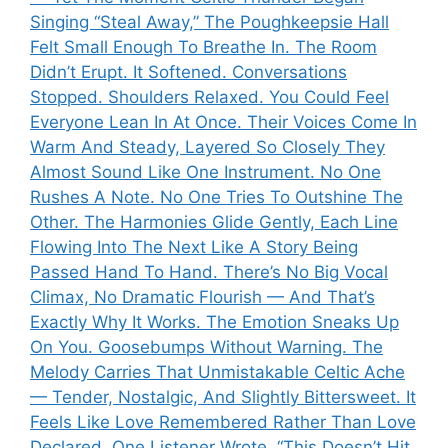
Singing “Steal Away,” The Poughkeepsie Hall
Felt Small Enough To Breathe In. The Room
Didn’t Erupt. It Softened. Conversations
Stopped. Shoulders Relaxed. You Could Feel
Everyone Lean In At Once. Their Voices Come In
Warm And Steady, Layered So Closely They
Almost Sound Like One Instrument. No One
Rushes A Note. No One Tries To Outshine The
Other. The Harmonies Glide Gently, Each Line
Flowing Into The Next Like A Story Being
Passed Hand To Hand. There’s No Big Vocal
Climax, No Dramatic Flourish — And That’s
Exactly Why It Works. The Emotion Sneaks Up
On You. Goosebumps Without Warning. The
Melody Carries That Unmistakable Celtic Ache
— Tender, Nostalgic, And Slightly Bittersweet. It
Feels Like Love Remembered Rather Than Love
Declared. One Listener Wrote, “This Doesn’t Hit