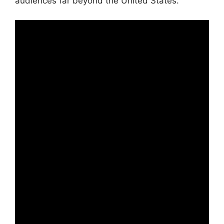
audiences far beyond the United States.