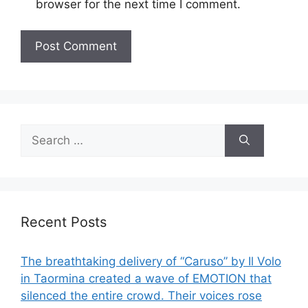
browser for the next time I comment.
Search
for:
Recent Posts
The breathtaking delivery of “Caruso” by Il Volo
in Taormina created a wave of EMOTION that
silenced the entire crowd. Their voices rose