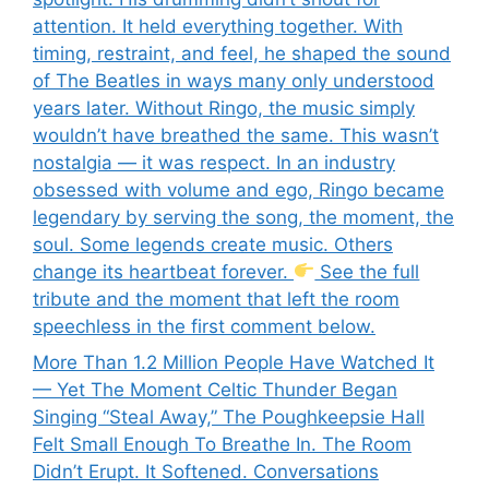
attention. It held everything together. With
timing, restraint, and feel, he shaped the sound
of The Beatles in ways many only understood
years later. Without Ringo, the music simply
wouldn’t have breathed the same. This wasn’t
nostalgia — it was respect. In an industry
obsessed with volume and ego, Ringo became
legendary by serving the song, the moment, the
soul. Some legends create music. Others
change its heartbeat forever.
See the full
tribute and the moment that left the room
speechless in the first comment below.
More Than 1.2 Million People Have Watched It
— Yet The Moment Celtic Thunder Began
Singing “Steal Away,” The Poughkeepsie Hall
Felt Small Enough To Breathe In. The Room
Didn’t Erupt. It Softened. Conversations