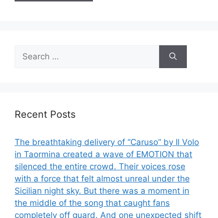
Search
for:
Recent Posts
The breathtaking delivery of “Caruso” by Il Volo
in Taormina created a wave of EMOTION that
silenced the entire crowd. Their voices rose
with a force that felt almost unreal under the
Sicilian night sky. But there was a moment in
the middle of the song that caught fans
completely off guard. And one unexpected shift