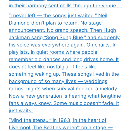
in their harmony sent chills through the venue….
“I never left — the songs just waited.” Neil
Diamond didn’t plan to return. No stage
announcement. No grand speech. Then Hugh
Jackman sang “Song Sung Blue,” and suddenly
his voice was everywhere again. On charts. In
playlists. In quiet rooms where people
remember old dances and long drives home. It
doesn’t feel like nostalgia. It feels like
something waking up. These songs lived in the
background of so many lives — weddings,
radios, nights when survival needed a melody.
Now a new generation is hearing what longtime
fans always knew. Some music doesn’t fade. It
just waits.
“Mind the steps…” In 1963, in the heart of
Liverpool, The Beatles weren’t on a stage —