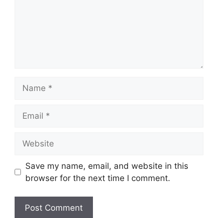
Name
Email
Website
Save my name, email, and website in this
browser for the next time I comment.