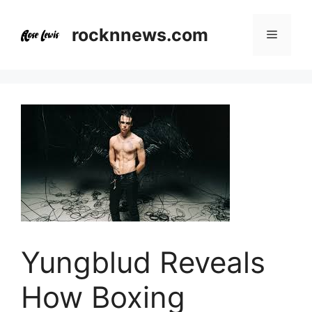
Skip
to
rocknnews.com
Menu
content
Yungblud Reveals
How Boxing