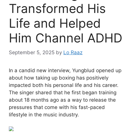
Transformed His
Life and Helped
Him Channel ADHD
September 5, 2025
by
Lo Raaz
In a candid new interview, Yungblud opened up
about how taking up boxing has positively
impacted both his personal life and his career.
The singer shared that he first began training
about 18 months ago as a way to release the
pressures that come with his fast-paced
lifestyle in the music industry.