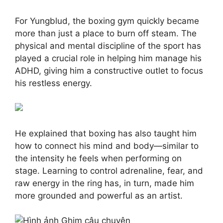
For Yungblud, the boxing gym quickly became
more than just a place to burn off steam. The
physical and mental discipline of the sport has
played a crucial role in helping him manage his
ADHD, giving him a constructive outlet to focus
his restless energy.
He explained that boxing has also taught him
how to connect his mind and body—similar to
the intensity he feels when performing on
stage. Learning to control adrenaline, fear, and
raw energy in the ring has, in turn, made him
more grounded and powerful as an artist.