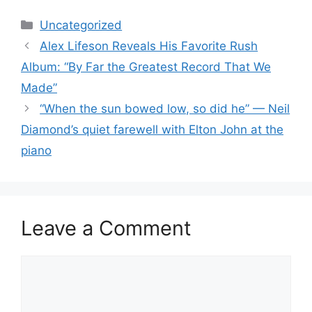
Categories
Uncategorized
Alex Lifeson Reveals His Favorite Rush
Album: “By Far the Greatest Record That We
Made”
“When the sun bowed low, so did he” — Neil
Diamond’s quiet farewell with Elton John at the
piano
Leave a Comment
Comment