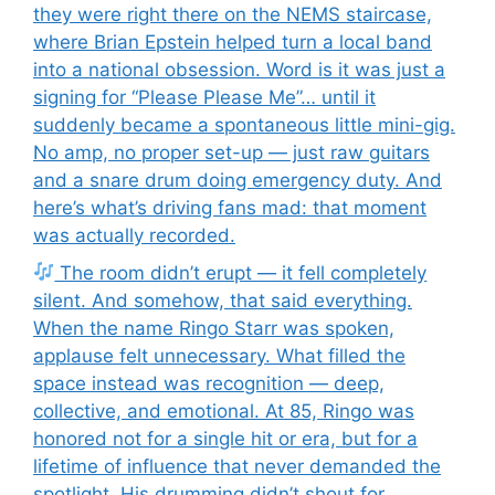
they were right there on the NEMS staircase,
where Brian Epstein helped turn a local band
into a national obsession. Word is it was just a
signing for “Please Please Me”… until it
suddenly became a spontaneous little mini-gig.
No amp, no proper set-up — just raw guitars
and a snare drum doing emergency duty. And
here’s what’s driving fans mad: that moment
was actually recorded.
The room didn’t erupt — it fell completely
silent. And somehow, that said everything.
When the name Ringo Starr was spoken,
applause felt unnecessary. What filled the
space instead was recognition — deep,
collective, and emotional. At 85, Ringo was
honored not for a single hit or era, but for a
lifetime of influence that never demanded the
spotlight. His drumming didn’t shout for