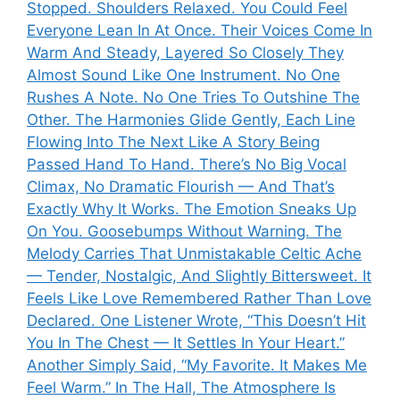
Stopped. Shoulders Relaxed. You Could Feel
Everyone Lean In At Once. Their Voices Come In
Warm And Steady, Layered So Closely They
Almost Sound Like One Instrument. No One
Rushes A Note. No One Tries To Outshine The
Other. The Harmonies Glide Gently, Each Line
Flowing Into The Next Like A Story Being
Passed Hand To Hand. There’s No Big Vocal
Climax, No Dramatic Flourish — And That’s
Exactly Why It Works. The Emotion Sneaks Up
On You. Goosebumps Without Warning. The
Melody Carries That Unmistakable Celtic Ache
— Tender, Nostalgic, And Slightly Bittersweet. It
Feels Like Love Remembered Rather Than Love
Declared. One Listener Wrote, “This Doesn’t Hit
You In The Chest — It Settles In Your Heart.”
Another Simply Said, “My Favorite. It Makes Me
Feel Warm.” In The Hall, The Atmosphere Is