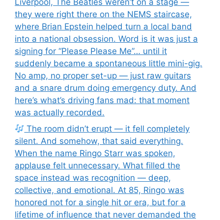
Liverpool, The Beatles weren’t on a stage —
they were right there on the NEMS staircase,
where Brian Epstein helped turn a local band
into a national obsession. Word is it was just a
signing for “Please Please Me”… until it
suddenly became a spontaneous little mini-gig.
No amp, no proper set-up — just raw guitars
and a snare drum doing emergency duty. And
here’s what’s driving fans mad: that moment
was actually recorded.
The room didn’t erupt — it fell completely
silent. And somehow, that said everything.
When the name Ringo Starr was spoken,
applause felt unnecessary. What filled the
space instead was recognition — deep,
collective, and emotional. At 85, Ringo was
honored not for a single hit or era, but for a
lifetime of influence that never demanded the