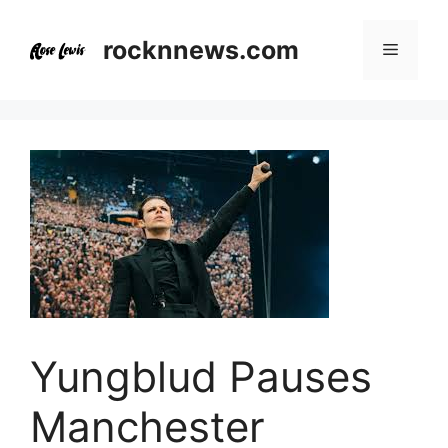
Skip
to
rocknnews.com
Menu
content
Yungblud Pauses
Manchester