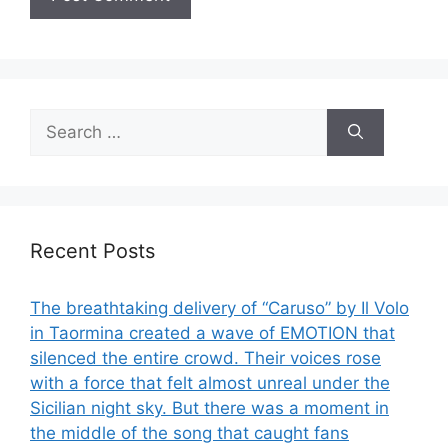
Search
for:
Recent Posts
The breathtaking delivery of “Caruso” by Il Volo
in Taormina created a wave of EMOTION that
silenced the entire crowd. Their voices rose
with a force that felt almost unreal under the
Sicilian night sky. But there was a moment in
the middle of the song that caught fans