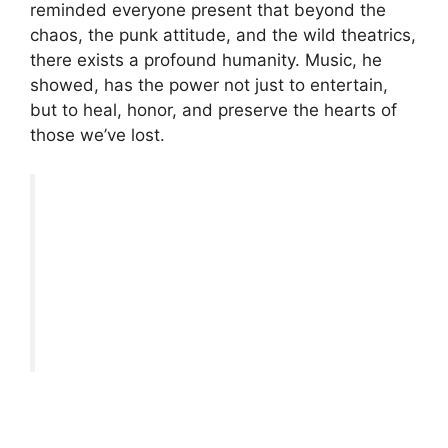
reminded everyone present that beyond the
chaos, the punk attitude, and the wild theatrics,
there exists a profound humanity. Music, he
showed, has the power not just to entertain,
but to heal, honor, and preserve the hearts of
those we’ve lost.