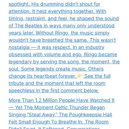
spotlight. His drumming didn’t shout for
attention. It held everything together. With
timing, restraint, and feel, he shaped the sound
of The Beatles in ways many only understood
years later. Without Ringo, the music simply
wouldn’t have breathed the same. This wasn’t
nostalgia — it was respect. In an industry
obsessed with volume and ego, Ringo became
legendary by serving the song, the moment, the
soul. Some legends create music. Others
change its heartbeat forever.
See the full
tribute and the moment that left the room
speechless in the first comment below.
More Than 1.2 Million People Have Watched It
— Yet The Moment Celtic Thunder Began
Singing “Steal Away,” The Poughkeepsie Hall
Felt Small Enough To Breathe In. The Room
Didn’t Erupt. It Softened. Conversations