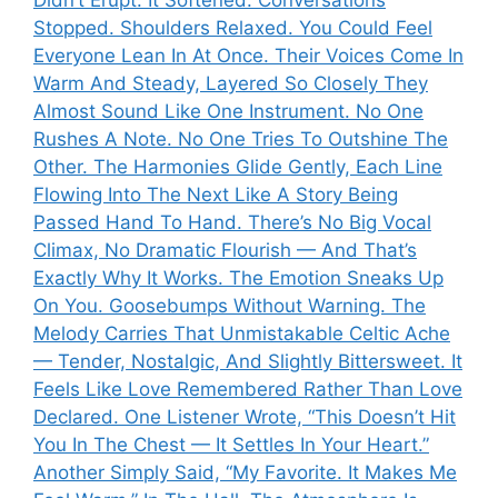
Stopped. Shoulders Relaxed. You Could Feel
Everyone Lean In At Once. Their Voices Come In
Warm And Steady, Layered So Closely They
Almost Sound Like One Instrument. No One
Rushes A Note. No One Tries To Outshine The
Other. The Harmonies Glide Gently, Each Line
Flowing Into The Next Like A Story Being
Passed Hand To Hand. There’s No Big Vocal
Climax, No Dramatic Flourish — And That’s
Exactly Why It Works. The Emotion Sneaks Up
On You. Goosebumps Without Warning. The
Melody Carries That Unmistakable Celtic Ache
— Tender, Nostalgic, And Slightly Bittersweet. It
Feels Like Love Remembered Rather Than Love
Declared. One Listener Wrote, “This Doesn’t Hit
You In The Chest — It Settles In Your Heart.”
Another Simply Said, “My Favorite. It Makes Me