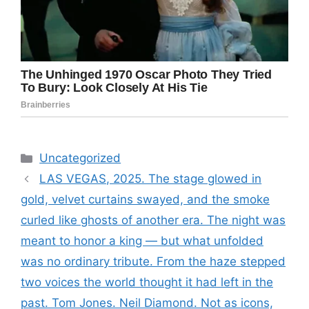
Categories
Uncategorized
LAS VEGAS, 2025. The stage glowed in
gold, velvet curtains swayed, and the smoke
curled like ghosts of another era. The night was
meant to honor a king — but what unfolded
was no ordinary tribute. From the haze stepped
two voices the world thought it had left in the
past. Tom Jones. Neil Diamond. Not as icons,