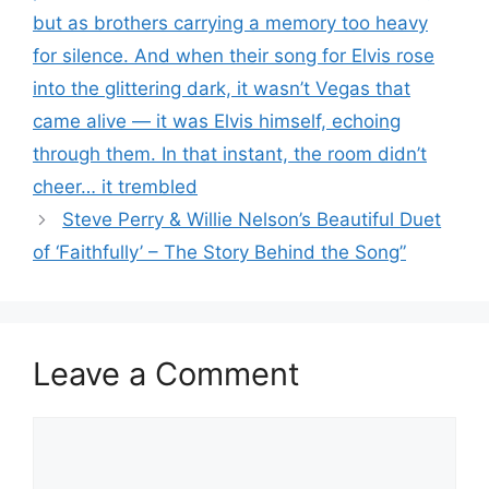
but as brothers carrying a memory too heavy
for silence. And when their song for Elvis rose
into the glittering dark, it wasn’t Vegas that
came alive — it was Elvis himself, echoing
through them. In that instant, the room didn’t
cheer… it trembled
Steve Perry & Willie Nelson’s Beautiful Duet
of ‘Faithfully’ – The Story Behind the Song”
Leave a Comment
Comment