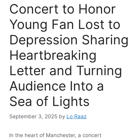
Concert to Honor
Young Fan Lost to
Depression Sharing
Heartbreaking
Letter and Turning
Audience Into a
Sea of Lights
September 3, 2025
by
Lo Raaz
In the heart of Manchester, a concert