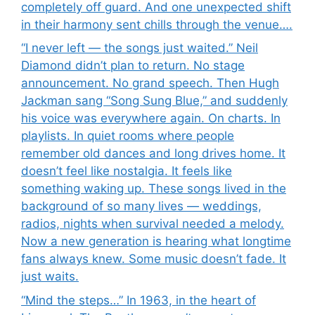
completely off guard. And one unexpected shift
in their harmony sent chills through the venue….
“I never left — the songs just waited.” Neil
Diamond didn’t plan to return. No stage
announcement. No grand speech. Then Hugh
Jackman sang “Song Sung Blue,” and suddenly
his voice was everywhere again. On charts. In
playlists. In quiet rooms where people
remember old dances and long drives home. It
doesn’t feel like nostalgia. It feels like
something waking up. These songs lived in the
background of so many lives — weddings,
radios, nights when survival needed a melody.
Now a new generation is hearing what longtime
fans always knew. Some music doesn’t fade. It
just waits.
“Mind the steps…” In 1963, in the heart of