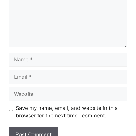
Name
Email
Website
Save my name, email, and website in this
browser for the next time I comment.