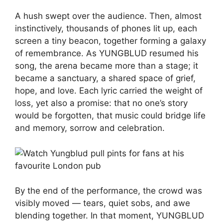
A hush swept over the audience. Then, almost
instinctively, thousands of phones lit up, each
screen a tiny beacon, together forming a galaxy
of remembrance. As YUNGBLUD resumed his
song, the arena became more than a stage; it
became a sanctuary, a shared space of grief,
hope, and love. Each lyric carried the weight of
loss, yet also a promise: that no one’s story
would be forgotten, that music could bridge life
and memory, sorrow and celebration.
By the end of the performance, the crowd was
visibly moved — tears, quiet sobs, and awe
blending together. In that moment, YUNGBLUD