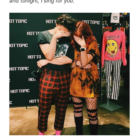
and tonight, I sing for you.”