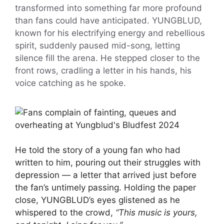
transformed into something far more profound
than fans could have anticipated. YUNGBLUD,
known for his electrifying energy and rebellious
spirit, suddenly paused mid-song, letting
silence fill the arena. He stepped closer to the
front rows, cradling a letter in his hands, his
voice catching as he spoke.
He told the story of a young fan who had
written to him, pouring out their struggles with
depression — a letter that arrived just before
the fan’s untimely passing. Holding the paper
close, YUNGBLUD’s eyes glistened as he
whispered to the crowd,
“This music is yours,