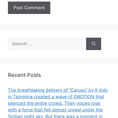
Search
for:
Recent Posts
The breathtaking delivery of “Caruso” by Il Volo
in Taormina created a wave of EMOTION that
silenced the entire crowd. Their voices rose
with a force that felt almost unreal under the
Sicilian night sky. But there was a moment in