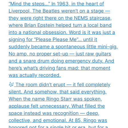
“Mind the steps…” In 1963, in the heart of
Liverpool, The Beatles weren’t on a stage —
they were right there on the NEMS staircase,
where Brian Epstein helped turn a local band
into a national obsession. Word is it was just a
signing for “Please Please Me”… until it
suddenly became a spontaneous little mini-gig.
No amp, no proper set-up — just raw guitars
and a snare drum doing emergency duty. And
here’s what’s driving fans mad: that moment
was actually recorded.
The room didn’t erupt — it fell completely
silent. And somehow, that said everything.
When the name Ringo Starr was spoken,
applause felt unnecessary. What filled the
space instead was recognition — deep,
collective, and emotional. At 85, Ringo was
honored not for a single hit or era, but for a