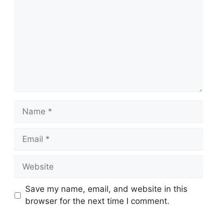
Name
Email
Website
Save my name, email, and website in this
browser for the next time I comment.