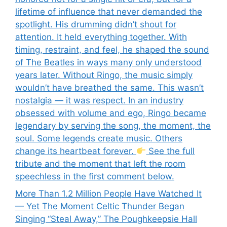
lifetime of influence that never demanded the
spotlight. His drumming didn’t shout for
attention. It held everything together. With
timing, restraint, and feel, he shaped the sound
of The Beatles in ways many only understood
years later. Without Ringo, the music simply
wouldn’t have breathed the same. This wasn’t
nostalgia — it was respect. In an industry
obsessed with volume and ego, Ringo became
legendary by serving the song, the moment, the
soul. Some legends create music. Others
change its heartbeat forever.
See the full
tribute and the moment that left the room
speechless in the first comment below.
More Than 1.2 Million People Have Watched It
— Yet The Moment Celtic Thunder Began
Singing “Steal Away,” The Poughkeepsie Hall