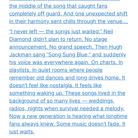
the middle of the song that caught fans
completely off guard. And one unexpected shift
in their harmony sent chills through the venue….
“I never left — the songs just waited.” Neil
Diamond didn’t plan to return. No stage
announcement. No grand speech. Then Hugh
Jackman sang “Song Sung Blue,” and suddenly
his voice was everywhere again. On charts. In
playlists. In quiet rooms where people
remember old dances and long drives home. It
doesn’t feel like nostalgia. It feels like
something waking up. These songs lived in the
background of so many lives — weddings,
radios, nights when survival needed a melody.
Now a new generation is hearing what longtime
fans always knew. Some music doesn’t fade. It
just waits.