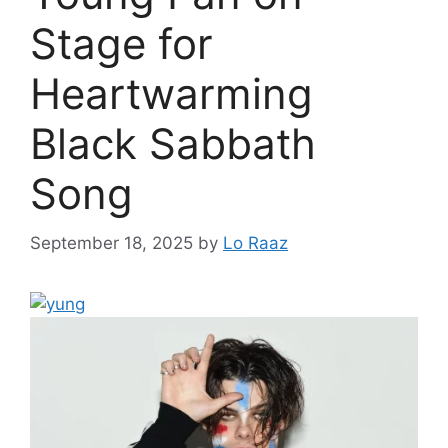
Stage for
Heartwarming
Black Sabbath
Song
September 18, 2025
by
Lo Raaz