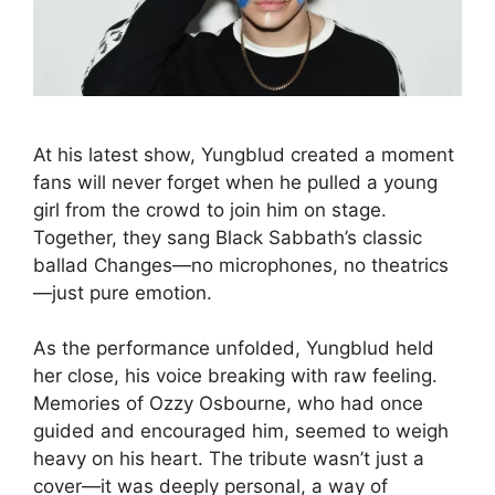
At his latest show, Yungblud created a moment
fans will never forget when he pulled a young
girl from the crowd to join him on stage.
Together, they sang Black Sabbath’s classic
ballad Changes—no microphones, no theatrics
—just pure emotion.
As the performance unfolded, Yungblud held
her close, his voice breaking with raw feeling.
Memories of Ozzy Osbourne, who had once
guided and encouraged him, seemed to weigh
heavy on his heart. The tribute wasn’t just a
cover—it was deeply personal, a way of