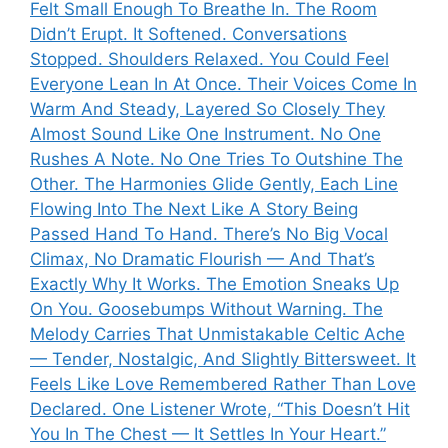
Felt Small Enough To Breathe In. The Room
Didn’t Erupt. It Softened. Conversations
Stopped. Shoulders Relaxed. You Could Feel
Everyone Lean In At Once. Their Voices Come In
Warm And Steady, Layered So Closely They
Almost Sound Like One Instrument. No One
Rushes A Note. No One Tries To Outshine The
Other. The Harmonies Glide Gently, Each Line
Flowing Into The Next Like A Story Being
Passed Hand To Hand. There’s No Big Vocal
Climax, No Dramatic Flourish — And That’s
Exactly Why It Works. The Emotion Sneaks Up
On You. Goosebumps Without Warning. The
Melody Carries That Unmistakable Celtic Ache
— Tender, Nostalgic, And Slightly Bittersweet. It
Feels Like Love Remembered Rather Than Love
Declared. One Listener Wrote, “This Doesn’t Hit
You In The Chest — It Settles In Your Heart.”