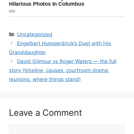
Categories
Uncategorized
Engelbert Humperdinck’s Duet with His
Granddaughter
David Gilmour vs Roger Waters — the full
story (timeline, causes, courtroom drama,
reunions, where things stand)
Leave a Comment
Comment