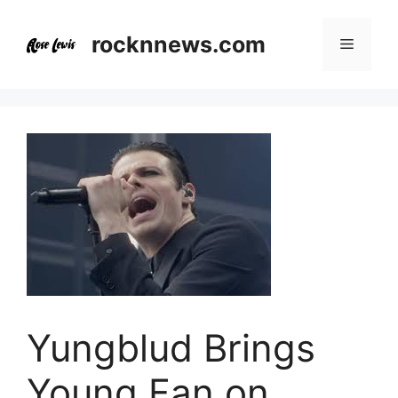
Skip
to
rocknnews.com
Menu
content
Yungblud Brings
Young Fan on