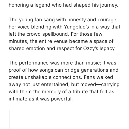
honoring a legend who had shaped his journey.
The young fan sang with honesty and courage,
her voice blending with Yungblud’s in a way that
left the crowd spellbound. For those few
minutes, the entire venue became a space of
shared emotion and respect for Ozzy’s legacy.
The performance was more than music; it was
proof of how songs can bridge generations and
create unshakable connections. Fans walked
away not just entertained, but moved—carrying
with them the memory of a tribute that felt as
intimate as it was powerful.