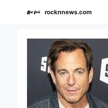
Skip
to
rocknnews.com
content