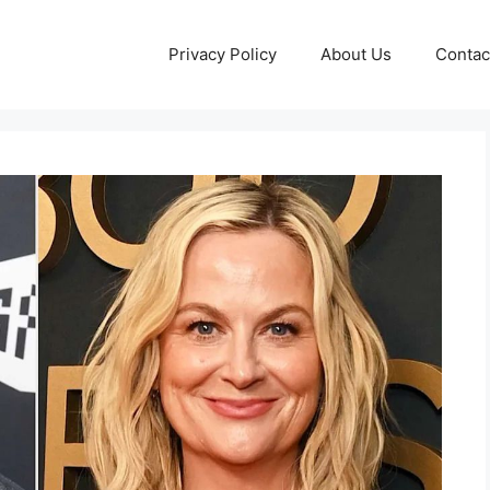
Privacy Policy
About Us
Contac