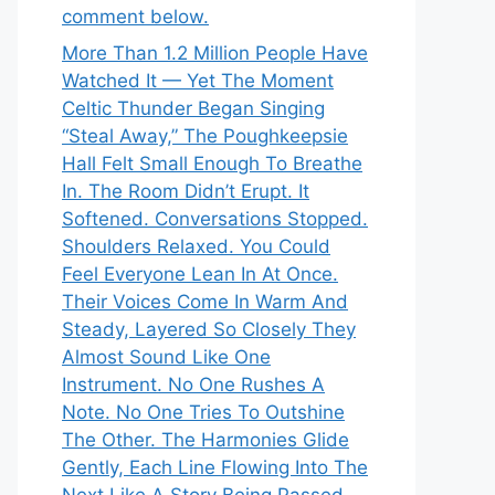
comment below.
More Than 1.2 Million People Have
Watched It — Yet The Moment
Celtic Thunder Began Singing
“Steal Away,” The Poughkeepsie
Hall Felt Small Enough To Breathe
In. The Room Didn’t Erupt. It
Softened. Conversations Stopped.
Shoulders Relaxed. You Could
Feel Everyone Lean In At Once.
Their Voices Come In Warm And
Steady, Layered So Closely They
Almost Sound Like One
Instrument. No One Rushes A
Note. No One Tries To Outshine
The Other. The Harmonies Glide
Gently, Each Line Flowing Into The