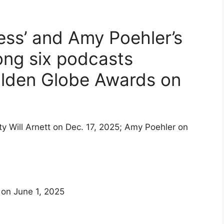
Less’ and Amy Poehler’s
ong six podcasts
olden Globe Awards on
 on June 1, 2025