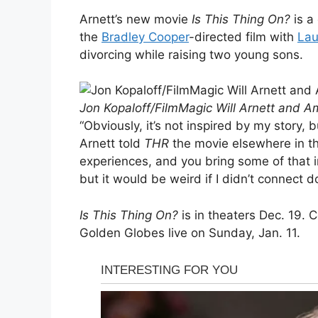
Arnett’s new movie
Is This Thing On?
is a
the
Bradley Cooper
-directed film with
Lau
divorcing while raising two young sons.
Jon Kopaloff/FilmMagic Will Arnett and A
“Obviously, it’s not inspired by my story, 
Arnett told
THR
the movie elsewhere in th
experiences, and you bring some of that i
but it would be weird if I didn’t connect d
Is This Thing On?
is in theaters Dec. 19. 
Golden Globes live on Sunday, Jan. 11.