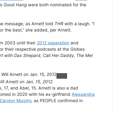
’s
Good Hang
were both nominated for the
the message, as Arnett told
THR
with a laugh. “I
or the best,” she added, per Arnett.
m 2003 until their
2012 separation
and
or their respective podcasts at the Globes
rt with Dax Shepard
,
Call Her Daddy
,
The Mel
l Arnett on Jan. 15, 2012
e, 17, and Abel, 15. Arnett is also a dad
med in 2020 with his ex-girlfriend
Alessandra
Carolyn Murphy
, as PEOPLE confirmed in