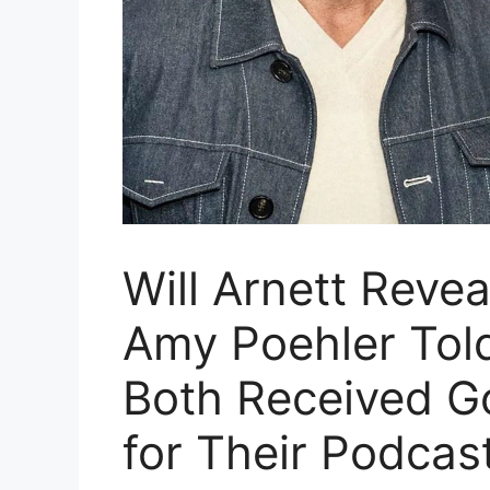
Will Arnett Reve
Amy Poehler Tol
Both Received G
for Their Podcas