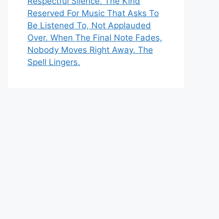
Respectful Silence. The Kind
Reserved For Music That Asks To
Be Listened To, Not Applauded
Over. When The Final Note Fades,
Nobody Moves Right Away. The
Spell Lingers.