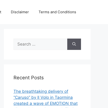
t
Disclaimer
Terms and Conditions
Search
for:
Recent Posts
The breathtaking delivery of
“Caruso” by Il Volo in Taormina
created a wave of EMOTION that