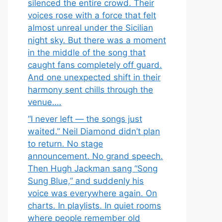
silenced the entire crowd. Their
voices rose with a force that felt
almost unreal under the Sicilian
night sky. But there was a moment
in the middle of the song that
caught fans completely off guard.
And one unexpected shift in their
harmony sent chills through the
venue….
“I never left — the songs just
waited.” Neil Diamond didn’t plan
to return. No stage
announcement. No grand speech.
Then Hugh Jackman sang “Song
Sung Blue,” and suddenly his
voice was everywhere again. On
charts. In playlists. In quiet rooms
where people remember old