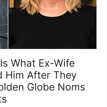
als What Ex-Wife
d Him After They
olden Globe Noms
ts