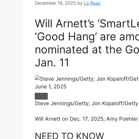
December 19, 2025
by
Lo Raaz
Will Arnett’s ‘Smart
‘Good Hang’ are am
nominated at the G
Jan. 11
Steve Jennings/Getty; Jon Kopaloff/Getty
Will Arnett on Dec. 17, 2025; Amy Poehler
NEED TO KNOW