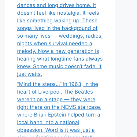
dances and long drives home. It
doesn’t feel like nostalgia. It feels
like something waking up. These
songs lived in the background of
so many lives — weddings, radios,
nights when survival needed a
melody. Now a new generation is
hearing what longtime fans always
knew. Some music doesn’t fade. It
just waits.
“Mind the steps…” In 1963, in the
heart of Liverpool, The Beatles
weren’t on a stage — they were
right there on the NEMS staircase,
where Brian Epstein helped turn a
local band into a national
obsession. Word is it was just a