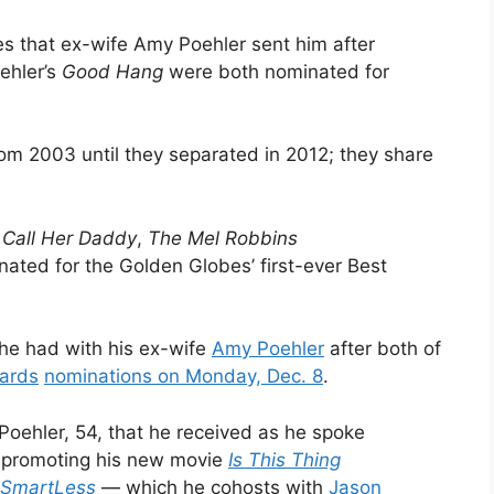
es that ex-wife Amy Poehler sent him after
ehler’s
Good Hang
were both nominated for
om 2003 until they separated in 2012; they share
,
Call Her Daddy
,
The Mel Robbins
ated for the Golden Globes’ first-ever Best
 he had with his ex-wife
Amy Poehler
after both of
ards
nominations on Monday, Dec. 8
.
Poehler, 54, that he received as he spoke
e promoting his new movie
Is This Thing
SmartLess
— which he cohosts with
Jason