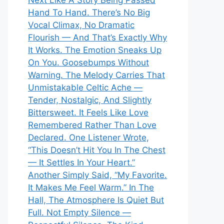
Next Like A Story Being Passed
Hand To Hand. There’s No Big
Vocal Climax, No Dramatic
Flourish — And That’s Exactly Why
It Works. The Emotion Sneaks Up
On You. Goosebumps Without
Warning. The Melody Carries That
Unmistakable Celtic Ache —
Tender, Nostalgic, And Slightly
Bittersweet. It Feels Like Love
Remembered Rather Than Love
Declared. One Listener Wrote,
“This Doesn’t Hit You In The Chest
— It Settles In Your Heart.”
Another Simply Said, “My Favorite.
It Makes Me Feel Warm.” In The
Hall, The Atmosphere Is Quiet But
Full. Not Empty Silence —