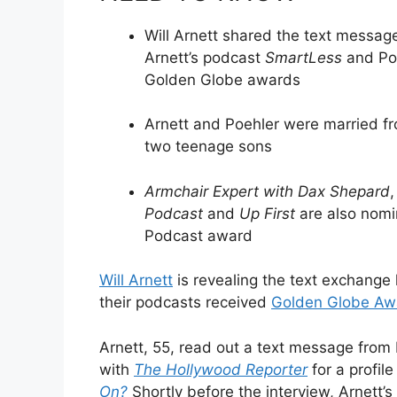
Will Arnett shared the text messag
Arnett’s podcast
SmartLess
and Po
Golden Globe awards
Arnett and Poehler were married fr
two teenage sons
Armchair Expert with Dax Shepard
Podcast
and
Up First
are also nomin
Podcast award
Will Arnett
is revealing the text exchange
their podcasts received
Golden Globe Aw
Arnett, 55, read out a text message from 
with
The Hollywood Reporter
for a profil
On?
Shortly before the interview, Arnett’s