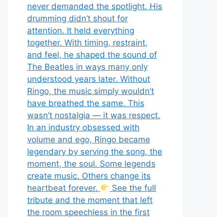
never demanded the spotlight. His
drumming didn’t shout for
attention. It held everything
together. With timing, restraint,
and feel, he shaped the sound of
The Beatles in ways many only
understood years later. Without
Ringo, the music simply wouldn’t
have breathed the same. This
wasn’t nostalgia — it was respect.
In an industry obsessed with
volume and ego, Ringo became
legendary by serving the song, the
moment, the soul. Some legends
create music. Others change its
heartbeat forever.
See the full
tribute and the moment that left
the room speechless in the first