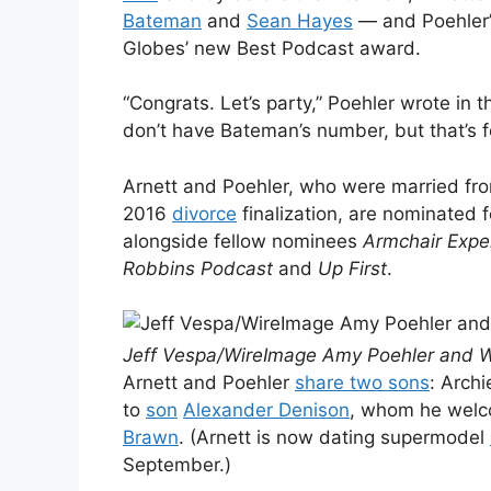
Bateman
and
Sean Hayes
— and Poehler
Globes’ new Best Podcast award.
“Congrats. Let’s party,” Poehler wrote in 
don’t have Bateman’s number, but that’s f
Arnett and Poehler, who were married fro
2016
divorce
finalization, are nominated f
alongside fellow nominees
Armchair Expe
Robbins Podcast
and
Up First
.
Jeff Vespa/WireImage Amy Poehler and Wil
Arnett and Poehler
share two sons
: Archi
to
son
Alexander Denison
, whom he welco
Brawn
. (Arnett is now dating supermodel
September.)