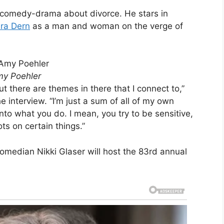
 comedy-drama about divorce. He stars in
ra Dern
as a man and woman on the verge of
my Poehler
but there are themes in there that I connect to,”
e interview. “I’m just a sum of all of my own
nto what you do. I mean, you try to be sensitive,
ots on certain things.”
Comedian Nikki Glaser will host the 83rd annual