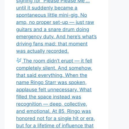
signing for “Please Please Me”…
until it suddenly became a
spontaneous little mini-gig. No
amp, no proper set-up — just raw
guitars and a snare drum doing
emergency duty. And here’s what’s
driving fans mad: that moment
was actually recorded.
The room didn’t erupt — it fell
completely silent. And somehow,
that said everything. When the
name Ringo Starr was spoken,
applause felt unnecessary. What
filled the space instead was
recognition — deep, collective,
and emotional. At 85, Ringo was
honored not for a single hit or era,
but for a lifetime of influence that