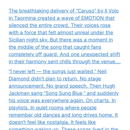
The breathtaking delivery of “Caruso” by Il Volo
in Taormina created a wave of EMOTION that
silenced the entire crowd. Their voices rose
with a force that felt almost unreal under the
Sicilian night sky. But there was a moment in
the middle of the song that caught fans
completely off guard. And one unexpected shift
in their harmony sent chills through the venue….
“I never left — the songs just waited.” Neil
Diamond didn’t plan to return. No stage
announcement. No grand speech. Then Hugh
Jackman sang “Song Sung Blue,” and suddenly
his voice was everywhere again. On charts. In
playlists. In quiet rooms where people
remember old dances and long drives home. It
doesn’t feel like nostalgia. It feels like
something waking up. These songs lived in the