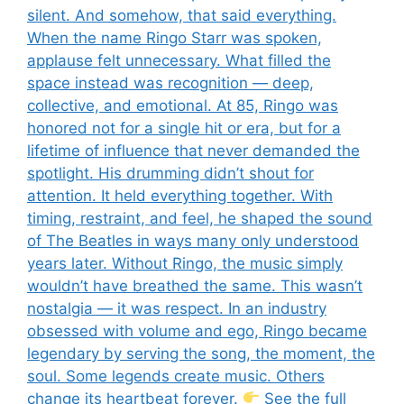
silent. And somehow, that said everything.
When the name Ringo Starr was spoken,
applause felt unnecessary. What filled the
space instead was recognition — deep,
collective, and emotional. At 85, Ringo was
honored not for a single hit or era, but for a
lifetime of influence that never demanded the
spotlight. His drumming didn’t shout for
attention. It held everything together. With
timing, restraint, and feel, he shaped the sound
of The Beatles in ways many only understood
years later. Without Ringo, the music simply
wouldn’t have breathed the same. This wasn’t
nostalgia — it was respect. In an industry
obsessed with volume and ego, Ringo became
legendary by serving the song, the moment, the
soul. Some legends create music. Others
change its heartbeat forever.
See the full