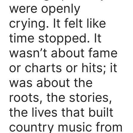
were openly
crying. It felt like
time stopped. It
wasn’t about fame
or charts or hits; it
was about the
roots, the stories,
the lives that built
country music from