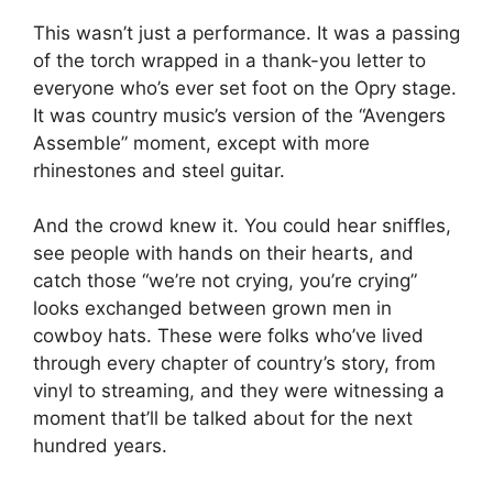
This wasn’t just a performance. It was a passing
of the torch wrapped in a thank-you letter to
everyone who’s ever set foot on the Opry stage.
It was country music’s version of the “Avengers
Assemble” moment, except with more
rhinestones and steel guitar.
And the crowd knew it. You could hear sniffles,
see people with hands on their hearts, and
catch those “we’re not crying, you’re crying”
looks exchanged between grown men in
cowboy hats. These were folks who’ve lived
through every chapter of country’s story, from
vinyl to streaming, and they were witnessing a
moment that’ll be talked about for the next
hundred years.