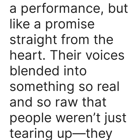
a performance, but
like a promise
straight from the
heart. Their voices
blended into
something so real
and so raw that
people weren’t just
tearing up—they