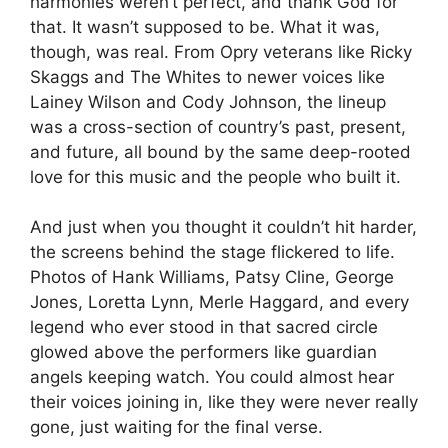
harmonies weren’t perfect, and thank God for
that. It wasn’t supposed to be. What it was,
though, was real. From Opry veterans like Ricky
Skaggs and The Whites to newer voices like
Lainey Wilson and Cody Johnson, the lineup
was a cross-section of country’s past, present,
and future, all bound by the same deep-rooted
love for this music and the people who built it.
And just when you thought it couldn’t hit harder,
the screens behind the stage flickered to life.
Photos of Hank Williams, Patsy Cline, George
Jones, Loretta Lynn, Merle Haggard, and every
legend who ever stood in that sacred circle
glowed above the performers like guardian
angels keeping watch. You could almost hear
their voices joining in, like they were never really
gone, just waiting for the final verse.