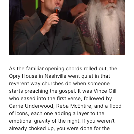
As the familiar opening chords rolled out, the
Opry House in Nashville went quiet in that
reverent way churches do when someone
starts preaching the gospel. It was Vince Gill
who eased into the first verse, followed by
Carrie Underwood, Reba McEntire, and a flood
of icons, each one adding a layer to the
emotional gravity of the night. If you weren’t
already choked up, you were done for the