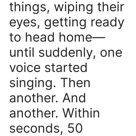
things, wiping their
eyes, getting ready
to head home—
until suddenly, one
voice started
singing. Then
another. And
another. Within
seconds, 50