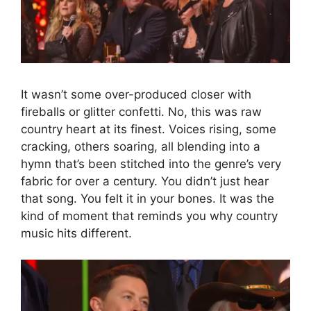
It wasn’t some over-produced closer with
fireballs or glitter confetti. No, this was raw
country heart at its finest. Voices rising, some
cracking, others soaring, all blending into a
hymn that’s been stitched into the genre’s very
fabric for over a century. You didn’t just hear
that song. You felt it in your bones. It was the
kind of moment that reminds you why country
music hits different.