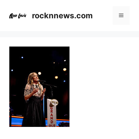
Skip
to
rocknnews.com
Menu
content