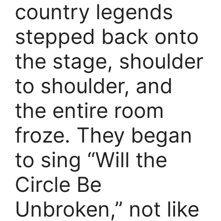
country legends
stepped back onto
the stage, shoulder
to shoulder, and
the entire room
froze. They began
to sing “Will the
Circle Be
Unbroken,” not like