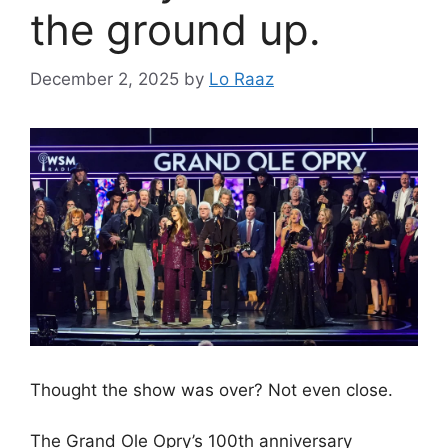
the ground up.
December 2, 2025
by
Lo Raaz
Thought the show was over? Not even close.
The Grand Ole Opry’s 100th anniversary