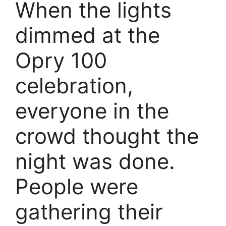
When the lights
dimmed at the
Opry 100
celebration,
everyone in the
crowd thought the
night was done.
People were
gathering their