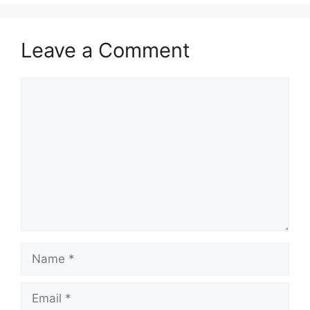
Leave a Comment
Comment
Name
Email