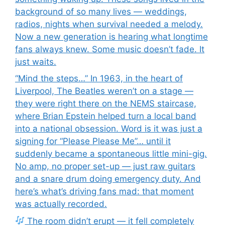
background of so many lives — weddings,
radios, nights when survival needed a melody.
Now a new generation is hearing what longtime
fans always knew. Some music doesn’t fade. It
just waits.
“Mind the steps…” In 1963, in the heart of
Liverpool, The Beatles weren’t on a stage —
they were right there on the NEMS staircase,
where Brian Epstein helped turn a local band
into a national obsession. Word is it was just a
signing for “Please Please Me”… until it
suddenly became a spontaneous little mini-gig.
No amp, no proper set-up — just raw guitars
and a snare drum doing emergency duty. And
here’s what’s driving fans mad: that moment
was actually recorded.
The room didn’t erupt — it fell completely