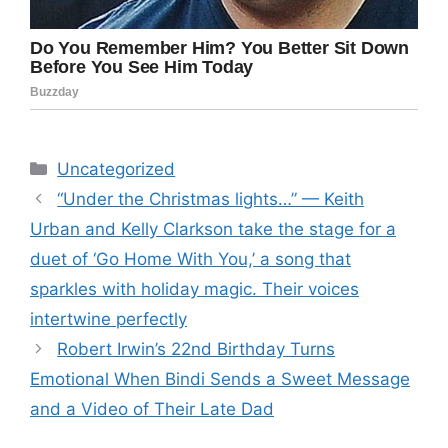
Categories
Uncategorized
“Under the Christmas lights…” — Keith
Urban and Kelly Clarkson take the stage for a
duet of ‘Go Home With You,’ a song that
sparkles with holiday magic. Their voices
intertwine perfectly
Robert Irwin’s 22nd Birthday Turns
Emotional When Bindi Sends a Sweet Message
and a Video of Their Late Dad