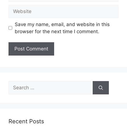
Website
Save my name, email, and website in this
browser for the next time I comment.
Search
for:
Recent Posts