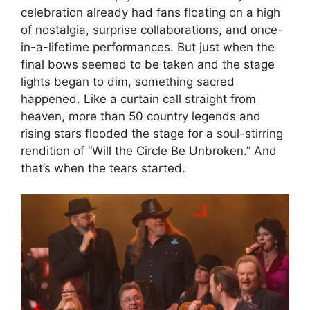
celebration already had fans floating on a high
of nostalgia, surprise collaborations, and once-
in-a-lifetime performances. But just when the
final bows seemed to be taken and the stage
lights began to dim, something sacred
happened. Like a curtain call straight from
heaven, more than 50 country legends and
rising stars flooded the stage for a soul-stirring
rendition of “Will the Circle Be Unbroken.” And
that’s when the tears started.