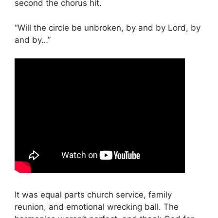
second the chorus hit.
“Will the circle be unbroken, by and by Lord, by
and by…”
It was equal parts church service, family
reunion, and emotional wrecking ball. The