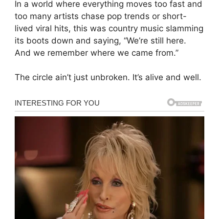
In a world where everything moves too fast and
too many artists chase pop trends or short-
lived viral hits, this was country music slamming
its boots down and saying, “We’re still here.
And we remember where we came from.”
The circle ain’t just unbroken. It’s alive and well.