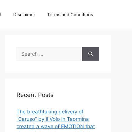
t
Disclaimer
Terms and Conditions
Search
for:
Recent Posts
The breathtaking delivery of
“Caruso” by Il Volo in Taormina
created a wave of EMOTION that