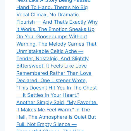
Next Like A Story Being Passed
Hand To Hand. There’s No Big
Vocal Climax, No Dramatic
Flourish — And That’s Exactly Why
It Works. The Emotion Sneaks Up
On You. Goosebumps Without
Warning. The Melody Carries That
Unmistakable Celtic Ache —
Tender, Nostalgic, And Slightly
Bittersweet. It Feels Like Love
Remembered Rather Than Love
Declared. One Listener Wrote,
“This Doesn’t Hit You In The Chest
— It Settles In Your Heart.”
Another Simply Said, “My Favorite.
It Makes Me Feel Warm.” In The
Hall, The Atmosphere Is Quiet But
Full. Not Empty Silence —