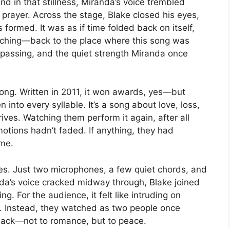
nd in that stillness, Miranda’s voice trembled
 prayer. Across the stage, Blake closed his eyes,
s formed. It was as if time folded back on itself,
ching—back to the place where this song was
s passing, and the quiet strength Miranda once
ng. Written in 2011, it won awards, yes—but
nto every syllable. It’s a song about love, loss,
rives. Watching them perform it again, after all
motions hadn’t faded. If anything, they had
ime.
es. Just two microphones, a few quiet chords, and
nda’s voice cracked midway through, Blake joined
. For the audience, it felt like intruding on
. Instead, they watched as two people once
back—not to romance, but to peace.