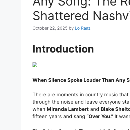
Any Song: The R
Shattered Nashvi
October 22, 2025
by
Lo Raaz
Introduction
When Silence Spoke Louder Than Any So
There are moments in country music tha
through the noise and leave everyone stan
when
Miranda Lambert
and
Blake Shelt
fifteen years and sang
“Over You.”
It wasn