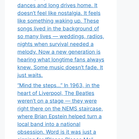
dances and long drives home. It
doesn’t feel like nostalgia. It feels
like something waking up. These
songs lived in the background of
so many lives — weddings, radios,
nights when survival needed a
melody. Now a new generation is
hearing what longtime fans always
knew. Some music doesn’t fade. It
just waits.
“Mind the steps…” In 1963, in the
heart of Liverpool, The Beatles
weren’t on a stage — they were
right there on the NEMS staircase,
where Brian Epstein helped turn a
local band into a national
obsession. Word is it was just a