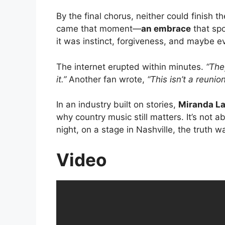
By the final chorus, neither could finish 
came that moment—
an embrace
that spo
it was instinct, forgiveness, and maybe e
The internet erupted within minutes.
“The
it.”
Another fan wrote,
“This isn’t a reunion
In an industry built on stories,
Miranda L
why country music still matters. It’s not 
night, on a stage in Nashville, the truth
Video