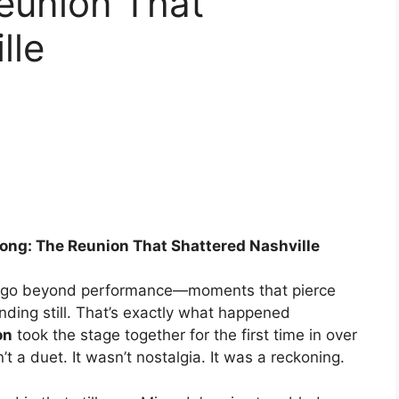
eunion That
lle
ng: The Reunion That Shattered Nashville
t go beyond performance—moments that pierce
ding still. That’s exactly what happened
on
took the stage together for the first time in over
’t a duet. It wasn’t nostalgia. It was a reckoning.