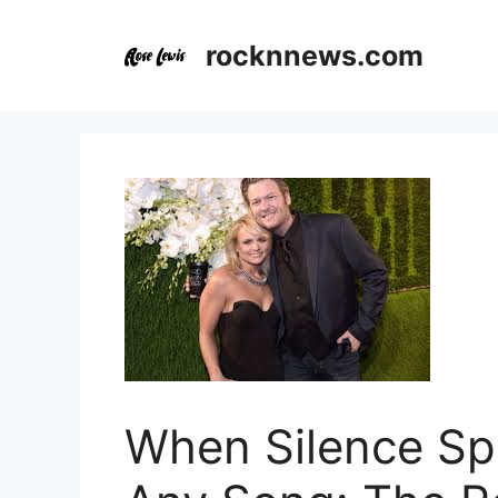
Skip
to
rocknnews.com
content
When Silence Sp