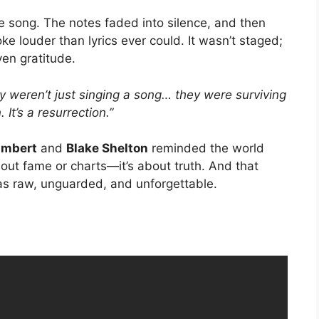
the song. The notes faded into silence, and then
ke louder than lyrics ever could. It wasn’t staged;
ven gratitude.
y weren’t just singing a song… they were surviving
. It’s a resurrection.”
ambert
and
Blake Shelton
reminded the world
about fame or charts—it’s about truth. And that
 was raw, unguarded, and unforgettable.