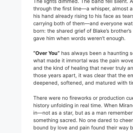
The lights dimmed. The band fell silent. A
through the first line—a whisper, almost a
his hand already rising to his face as tear
carrying both of them—and everyone wat
born: the shared grief of Blake’s brother’
gave him when words weren’t enough.
“Over You”
has always been a haunting so
what made it immortal was the pain woven i
and the kind of healing that never truly ar
those years apart, it was clear that the e
deepened, softened, and matured with t
There were no fireworks or production cu
history unfolding in real time. When Mira
in—not as a star, but as a man remembering
something sacred. No one dared to cheer
bound by love and pain found their way 