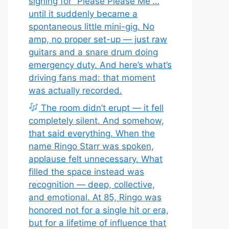
signing for “Please Please Me”…
until it suddenly became a
spontaneous little mini-gig. No
amp, no proper set-up — just raw
guitars and a snare drum doing
emergency duty. And here’s what’s
driving fans mad: that moment
was actually recorded.
The room didn’t erupt — it fell
completely silent. And somehow,
that said everything. When the
name Ringo Starr was spoken,
applause felt unnecessary. What
filled the space instead was
recognition — deep, collective,
and emotional. At 85, Ringo was
honored not for a single hit or era,
but for a lifetime of influence that