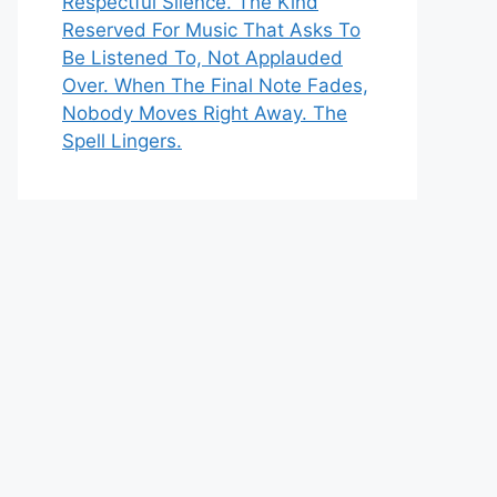
Respectful Silence. The Kind
Reserved For Music That Asks To
Be Listened To, Not Applauded
Over. When The Final Note Fades,
Nobody Moves Right Away. The
Spell Lingers.