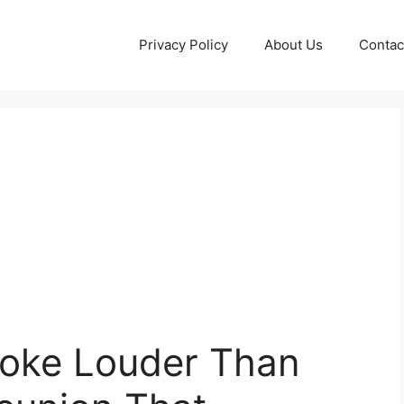
Privacy Policy
About Us
Contac
oke Louder Than