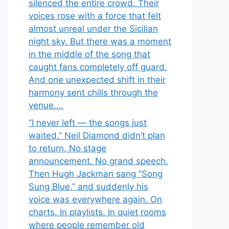
silenced the entire crowd. Their
voices rose with a force that felt
almost unreal under the Sicilian
night sky. But there was a moment
in the middle of the song that
caught fans completely off guard.
And one unexpected shift in their
harmony sent chills through the
venue….
“I never left — the songs just
waited.” Neil Diamond didn’t plan
to return. No stage
announcement. No grand speech.
Then Hugh Jackman sang “Song
Sung Blue,” and suddenly his
voice was everywhere again. On
charts. In playlists. In quiet rooms
where people remember old