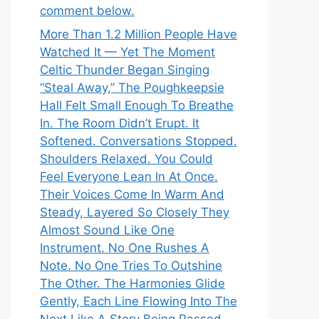
comment below.
More Than 1.2 Million People Have
Watched It — Yet The Moment
Celtic Thunder Began Singing
“Steal Away,” The Poughkeepsie
Hall Felt Small Enough To Breathe
In. The Room Didn’t Erupt. It
Softened. Conversations Stopped.
Shoulders Relaxed. You Could
Feel Everyone Lean In At Once.
Their Voices Come In Warm And
Steady, Layered So Closely They
Almost Sound Like One
Instrument. No One Rushes A
Note. No One Tries To Outshine
The Other. The Harmonies Glide
Gently, Each Line Flowing Into The