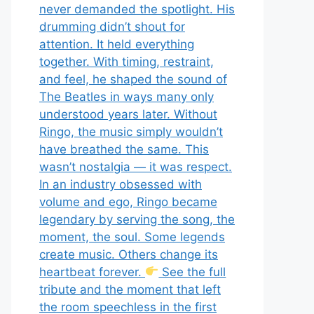
never demanded the spotlight. His
drumming didn’t shout for
attention. It held everything
together. With timing, restraint,
and feel, he shaped the sound of
The Beatles in ways many only
understood years later. Without
Ringo, the music simply wouldn’t
have breathed the same. This
wasn’t nostalgia — it was respect.
In an industry obsessed with
volume and ego, Ringo became
legendary by serving the song, the
moment, the soul. Some legends
create music. Others change its
heartbeat forever.
See the full
tribute and the moment that left
the room speechless in the first