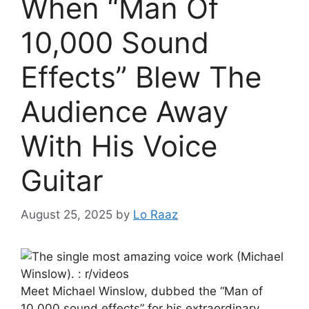
When “Man Of
10,000 Sound
Effects” Blew The
Audience Away
With His Voice
Guitar
August 25, 2025
by
Lo Raaz
Meet Michael Winslow, dubbed the “Man of
10,000 sound effects” for his extraordinary