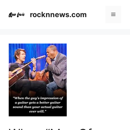
Skip
to
rocknnews.com
Menu
content