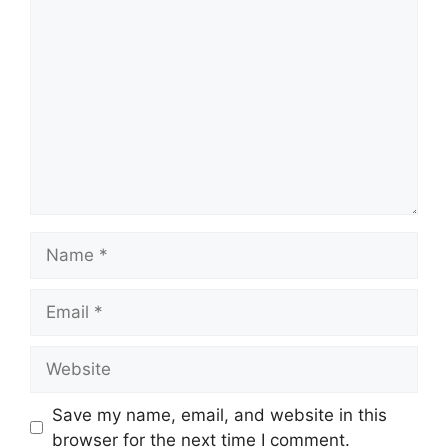
Comment
Name
Email
Website
Save my name, email, and website in this
browser for the next time I comment.