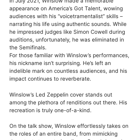
In July 2021, Winslow made a memorable
appearance on America’s Got Talent, wowing
audiences with his “voicetramentalist” skills –
narrating his life using authentic sounds. While
he impressed judges like Simon Cowell during
auditions, unfortunately, he was eliminated in
the Semifinals.
For those familiar with Winslow’s performances,
his nickname isn’t surprising. He’s left an
indelible mark on countless audiences, and his
impact continues to reverberate.
Winslow’s Led Zeppelin cover stands out
among the plethora of renditions out there. His
recreation is truly one-of-a-kind.
On the talk show, Winslow effortlessly takes on
the roles of an entire band, from mimicking