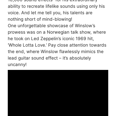
ability to recreate lifelike sounds using only his
voice. And let me tell you, his talents are
nothing short of mind-blowing!
One unforgettable showcase of Winslow’s
prowess was on a Norwegian talk show, where
he took on Led Zeppelin’s iconic 1969 hit,
‘Whole Lotta Love.’ Pay close attention towards
the end, where Winslow flawlessly mimics the
lead guitar sound effect – it’s absolutely
uncanny!