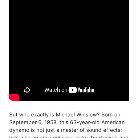
But who exactly is Michael Winslow? Born on
September 6, 1958, this 63-year-old American
dynamo is not just a master of sound effects;
he’s also an accomplished actor, beatboxer, and