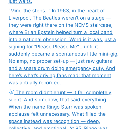
just waits.
“Mind the steps…” In 1963, in the heart of
Liverpool, The Beatles weren’t on a stage —
they were right there on the NEMS staircase,
where Brian Epstein helped turn a local band
into a national obsession. Word is it was just a
signing for “Please Please Me”… until it
suddenly became a spontaneous little mini-gig.
No amp, no proper set-up — just raw guitars
and a snare drum doing emergency duty. And
here’s what’s driving fans mad: that moment
was actually recorded.
The room didn’t erupt — it fell completely
silent. And somehow, that said everything.
When the name Ringo Starr was spoken,
applause felt unnecessary. What filled the
space instead was recognition — deep,
collective, and emotional. At 85, Ringo was