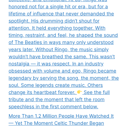
honored not for a single hit or era, but for a
lifetime of influence that never demanded the
spotlight. His drumming didn’t shout for
attention. It held everything together. With
timing, restraint, and feel, he shaped the sound
of The Beatles in ways many only understood
years later. Without Ringo, the music simply
wouldn’t have breathed the same. This wasn’t
nostalgia — it was respect. In an industry
obsessed with volume and ego, Ringo became
legendary by serving the song, the moment, the
soul. Some legends create music. Others
change its heartbeat forever.
See the full
tribute and the moment that left the room
speechless in the first comment below.
More Than 1.2 Million People Have Watched It
— Yet The Moment Celtic Thunder Began