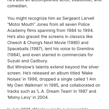
comedian.
You might recognize him as Sergeant Larvell
“Motor Mouth” Jones from all seven Police
Academy films spanning from 1984 to 1994.
He’s also graced the screens in classics like
Cheech & Chong’s Next Movie (1980) and
Spaceballs (1987), lent his voice to Gremlins
(1984), and even starred in commercials for
Suzuki and Cadbury.
But Winslow’s talents extend beyond the silver
screen. He’s released an album titled ‘Make
Noises’ in 1996, dropped a single called ‘I Am
My Own Walkman’ in 1985, and collaborated on
tracks such as ‘L.A. Dream Team’ in 1987 and
‘Momy Levy’ in 2004.