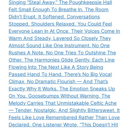
Singing “Steal Away,” The Poughkeepsie Hall
Felt Small Enough To Breathe In. The Room
Didn’t Erupt. It Softened. Conversations
Stopped. Shoulders Relaxed. You Could Feel
Everyone Lean In At Once. Their Voices Come In
Warm And Steady, Layered So Closely They
Almost Sound Like One Instrument. No One
Rushes A Note. No One Tries To Outshine The
Other. The Harmonies Glide Gently, Each Line
Flowing Into The Next Like A Story Being
Passed Hand To Hand. There’s No Big Vocal
Climax, No Dramatic Flourish — And That’s
Exactly Why It Works. The Emotion Sneaks Up
On You. Goosebumps Without Warning. The
Melody Carries That Unmistakable Celtic Ache
— Tender, Nostalgic, And Slightly Bittersweet. It
Feels Like Love Remembered Rather Than Love
Declared. One Listener Wrote, “This Doesn’t Hit