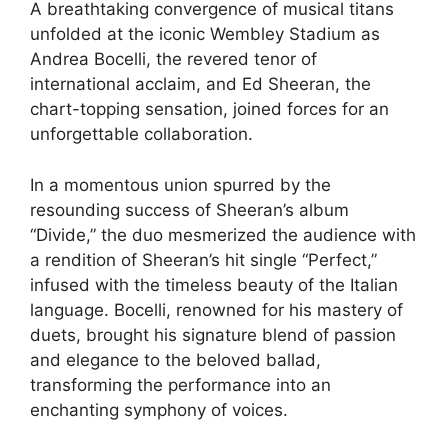
A breathtaking convergence of musical titans
unfolded at the iconic Wembley Stadium as
Andrea Bocelli, the revered tenor of
international acclaim, and Ed Sheeran, the
chart-topping sensation, joined forces for an
unforgettable collaboration.
In a momentous union spurred by the
resounding success of Sheeran’s album
“Divide,” the duo mesmerized the audience with
a rendition of Sheeran’s hit single “Perfect,”
infused with the timeless beauty of the Italian
language. Bocelli, renowned for his mastery of
duets, brought his signature blend of passion
and elegance to the beloved ballad,
transforming the performance into an
enchanting symphony of voices.