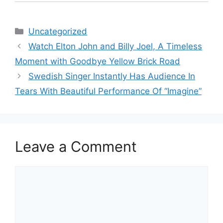
Categories
Uncategorized
Watch Elton John and Billy Joel, A Timeless
Moment with Goodbye Yellow Brick Road
Swedish Singer Instantly Has Audience In
Tears With Beautiful Performance Of “Imagine”
Leave a Comment
Comment