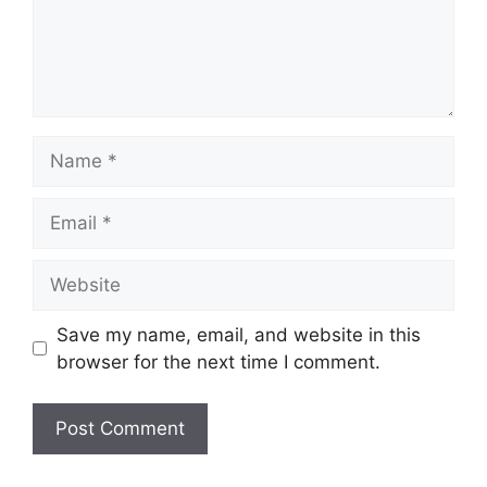
Name
Email
Website
Save my name, email, and website in this
browser for the next time I comment.