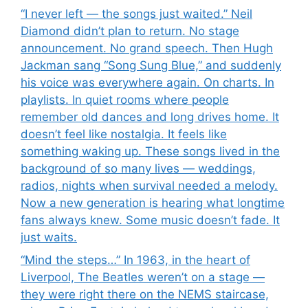
“I never left — the songs just waited.” Neil
Diamond didn’t plan to return. No stage
announcement. No grand speech. Then Hugh
Jackman sang “Song Sung Blue,” and suddenly
his voice was everywhere again. On charts. In
playlists. In quiet rooms where people
remember old dances and long drives home. It
doesn’t feel like nostalgia. It feels like
something waking up. These songs lived in the
background of so many lives — weddings,
radios, nights when survival needed a melody.
Now a new generation is hearing what longtime
fans always knew. Some music doesn’t fade. It
just waits.
“Mind the steps…” In 1963, in the heart of
Liverpool, The Beatles weren’t on a stage —
they were right there on the NEMS staircase,