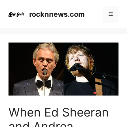
Skip
to
rocknnews.com
Menu
content
When Ed Sheeran
and Andrea