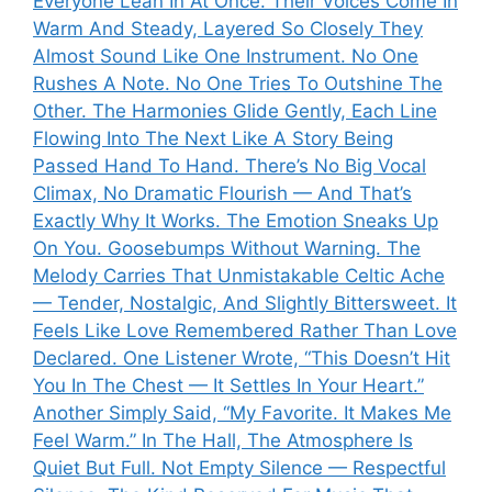
Everyone Lean In At Once. Their Voices Come In
Warm And Steady, Layered So Closely They
Almost Sound Like One Instrument. No One
Rushes A Note. No One Tries To Outshine The
Other. The Harmonies Glide Gently, Each Line
Flowing Into The Next Like A Story Being
Passed Hand To Hand. There’s No Big Vocal
Climax, No Dramatic Flourish — And That’s
Exactly Why It Works. The Emotion Sneaks Up
On You. Goosebumps Without Warning. The
Melody Carries That Unmistakable Celtic Ache
— Tender, Nostalgic, And Slightly Bittersweet. It
Feels Like Love Remembered Rather Than Love
Declared. One Listener Wrote, “This Doesn’t Hit
You In The Chest — It Settles In Your Heart.”
Another Simply Said, “My Favorite. It Makes Me
Feel Warm.” In The Hall, The Atmosphere Is
Quiet But Full. Not Empty Silence — Respectful