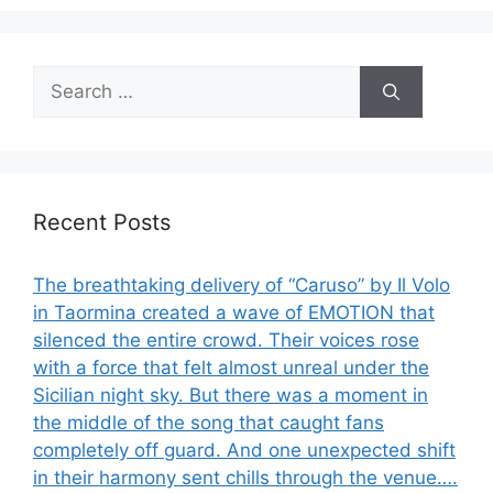
Search
for:
Recent Posts
The breathtaking delivery of “Caruso” by Il Volo
in Taormina created a wave of EMOTION that
silenced the entire crowd. Their voices rose
with a force that felt almost unreal under the
Sicilian night sky. But there was a moment in
the middle of the song that caught fans
completely off guard. And one unexpected shift
in their harmony sent chills through the venue….