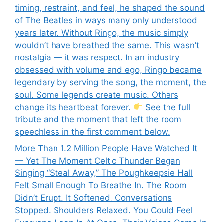
timing, restraint, and feel, he shaped the sound
of The Beatles in ways many only understood
years later. Without Ringo, the music simply
wouldn’t have breathed the same. This wasn’t
nostalgia — it was respect. In an industry
obsessed with volume and ego, Ringo became
legendary by serving the song, the moment, the
soul. Some legends create music. Others
change its heartbeat forever.
See the full
tribute and the moment that left the room
speechless in the first comment below.
More Than 1.2 Million People Have Watched It
— Yet The Moment Celtic Thunder Began
Singing “Steal Away,” The Poughkeepsie Hall
Felt Small Enough To Breathe In. The Room
Didn’t Erupt. It Softened. Conversations
Stopped. Shoulders Relaxed. You Could Feel