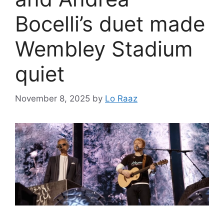
Bocelli’s duet made
Wembley Stadium
quiet
November 8, 2025
by
Lo Raaz