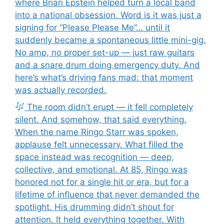
where Brian Epstein helped turn a local band
into a national obsession. Word is it was just a
signing for “Please Please Me”… until it
suddenly became a spontaneous little mini-gig.
No amp, no proper set-up — just raw guitars
and a snare drum doing emergency duty. And
here’s what’s driving fans mad: that moment
was actually recorded.
The room didn’t erupt — it fell completely
silent. And somehow, that said everything.
When the name Ringo Starr was spoken,
applause felt unnecessary. What filled the
space instead was recognition — deep,
collective, and emotional. At 85, Ringo was
honored not for a single hit or era, but for a
lifetime of influence that never demanded the
spotlight. His drumming didn’t shout for
attention. It held everything together. With