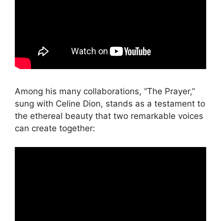
Among his many collaborations, “The Prayer,”
sung with Celine Dion, stands as a testament to
the ethereal beauty that two remarkable voices
can create together: