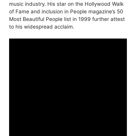
music industry. His star on the Hollywood Walk
of Fame and inclusion in People magazine’s 50
Most Beautiful People list in 1999 further attest
to his widespread acclaim.