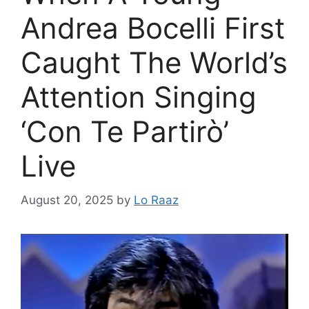
Andrea Bocelli First
Caught The World’s
Attention Singing
‘Con Te Partirò’
Live
August 20, 2025
by
Lo Raaz