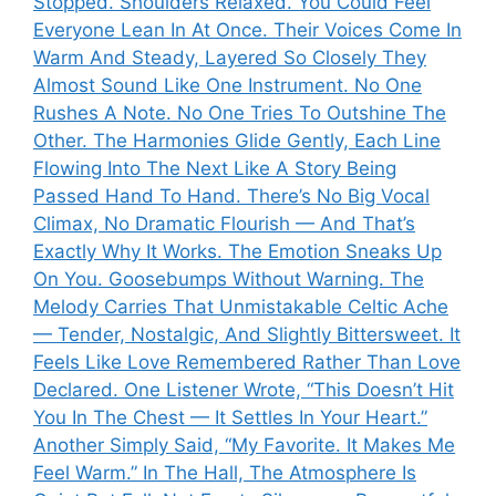
Stopped. Shoulders Relaxed. You Could Feel
Everyone Lean In At Once. Their Voices Come In
Warm And Steady, Layered So Closely They
Almost Sound Like One Instrument. No One
Rushes A Note. No One Tries To Outshine The
Other. The Harmonies Glide Gently, Each Line
Flowing Into The Next Like A Story Being
Passed Hand To Hand. There’s No Big Vocal
Climax, No Dramatic Flourish — And That’s
Exactly Why It Works. The Emotion Sneaks Up
On You. Goosebumps Without Warning. The
Melody Carries That Unmistakable Celtic Ache
— Tender, Nostalgic, And Slightly Bittersweet. It
Feels Like Love Remembered Rather Than Love
Declared. One Listener Wrote, “This Doesn’t Hit
You In The Chest — It Settles In Your Heart.”
Another Simply Said, “My Favorite. It Makes Me
Feel Warm.” In The Hall, The Atmosphere Is