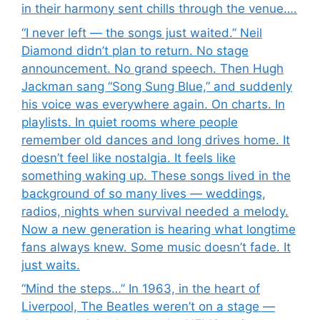
in their harmony sent chills through the venue….
“I never left — the songs just waited.” Neil
Diamond didn’t plan to return. No stage
announcement. No grand speech. Then Hugh
Jackman sang “Song Sung Blue,” and suddenly
his voice was everywhere again. On charts. In
playlists. In quiet rooms where people
remember old dances and long drives home. It
doesn’t feel like nostalgia. It feels like
something waking up. These songs lived in the
background of so many lives — weddings,
radios, nights when survival needed a melody.
Now a new generation is hearing what longtime
fans always knew. Some music doesn’t fade. It
just waits.
“Mind the steps…” In 1963, in the heart of
Liverpool, The Beatles weren’t on a stage —