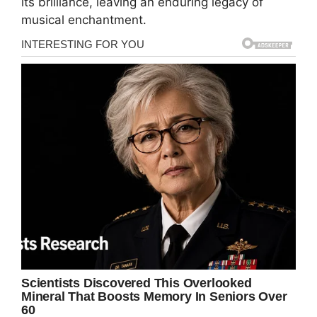
its brilliance, leaving an enduring legacy of
musical enchantment.