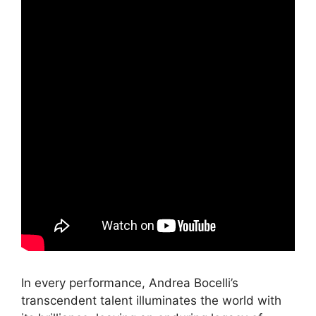
In every performance, Andrea Bocelli’s
transcendent talent illuminates the world with