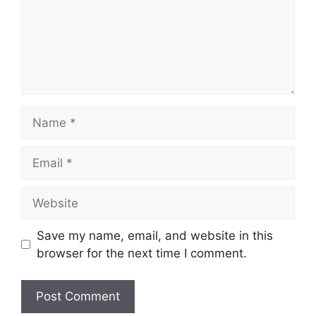
Name
Email
Website
Save my name, email, and website in this
browser for the next time I comment.