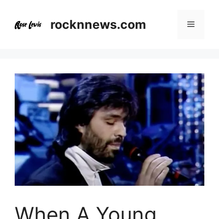
Skip
to
rocknnews.com
Menu
content
When A Young