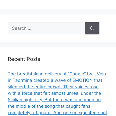
Search
for:
Recent Posts
The breathtaking delivery of “Caruso” by Il Volo
in Taormina created a wave of EMOTION that
silenced the entire crowd. Their voices rose
with a force that felt almost unreal under the
Sicilian night sky. But there was a moment in
the middle of the song that caught fans
completely off guard. And one unexpected shift