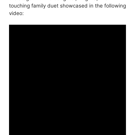
touching family duet showcased in the following
video: