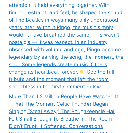
attention. It held everything together. With
timing, restraint, and feel, he shaped the sound
of The Beatles in ways many only understood
years later. Without Ringo, the music simply
wouldn’t have breathed the same. This wasn’t
nostalgia — it was respect. In an industry
obsessed with volume and ego, Ringo became
legendary by serving the song, the moment, the
soul. Some legends create music. Others
change its heartbeat forever.
See the full
tribute and the moment that left the room
speechless in the first comment below.
More Than 1.2 Million People Have Watched It
— Yet The Moment Celtic Thunder Began
Singing “Steal Away,” The Poughkeepsie Hall
Felt Small Enough To Breathe In. The Room
Didn’t Erupt. It Softened. Conversations