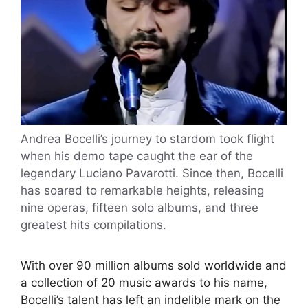
Andrea Bocelli’s journey to stardom took flight
when his demo tape caught the ear of the
legendary Luciano Pavarotti. Since then, Bocelli
has soared to remarkable heights, releasing
nine operas, fifteen solo albums, and three
greatest hits compilations.
With over 90 million albums sold worldwide and
a collection of 20 music awards to his name,
Bocelli’s talent has left an indelible mark on the