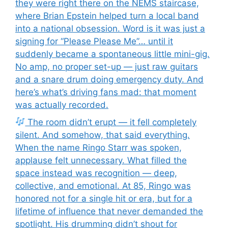
they were right there on the NEMS staircase,
where Brian Epstein helped turn a local band
into a national obsession. Word is it was just a
signing for “Please Please Me”… until it
suddenly became a spontaneous little mini-gig.
No amp, no proper set-up — just raw guitars
and a snare drum doing emergency duty. And
here’s what’s driving fans mad: that moment
was actually recorded.
The room didn’t erupt — it fell completely
silent. And somehow, that said everything.
When the name Ringo Starr was spoken,
applause felt unnecessary. What filled the
space instead was recognition — deep,
collective, and emotional. At 85, Ringo was
honored not for a single hit or era, but for a
lifetime of influence that never demanded the
spotlight. His drumming didn’t shout for