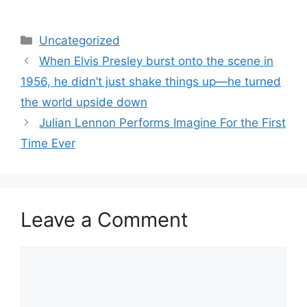
Categories
Uncategorized
When Elvis Presley burst onto the scene in
1956, he didn’t just shake things up—he turned
the world upside down
Julian Lennon Performs Imagine For the First
Time Ever
Leave a Comment
Comment