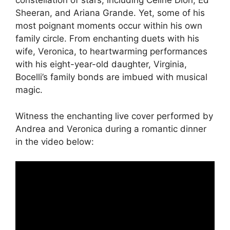
constellation of stars, including Celine Dion, Ed
Sheeran, and Ariana Grande. Yet, some of his
most poignant moments occur within his own
family circle. From enchanting duets with his
wife, Veronica, to heartwarming performances
with his eight-year-old daughter, Virginia,
Bocelli’s family bonds are imbued with musical
magic.
Witness the enchanting live cover performed by
Andrea and Veronica during a romantic dinner
in the video below: