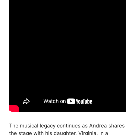
The musical legacy continues as Andrea shares
the stage with his daughter, Virginia, in a