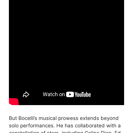
But Bocelli’s musical prowess extends beyond
solo performances. He has collaborated with a