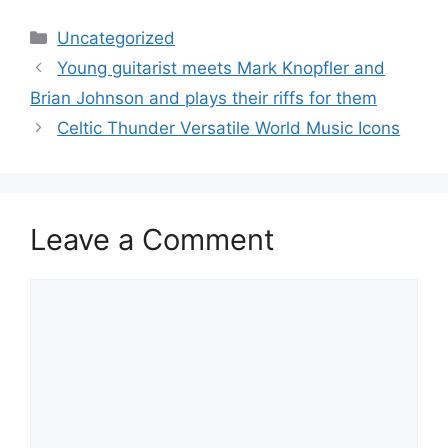
Categories
Uncategorized
Young guitarist meets Mark Knopfler and
Brian Johnson and plays their riffs for them
Celtic Thunder Versatile World Music Icons
Leave a Comment
Comment