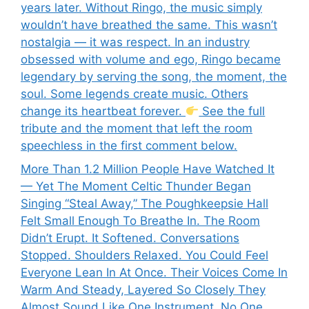
years later. Without Ringo, the music simply
wouldn’t have breathed the same. This wasn’t
nostalgia — it was respect. In an industry
obsessed with volume and ego, Ringo became
legendary by serving the song, the moment, the
soul. Some legends create music. Others
change its heartbeat forever.
See the full
tribute and the moment that left the room
speechless in the first comment below.
More Than 1.2 Million People Have Watched It
— Yet The Moment Celtic Thunder Began
Singing “Steal Away,” The Poughkeepsie Hall
Felt Small Enough To Breathe In. The Room
Didn’t Erupt. It Softened. Conversations
Stopped. Shoulders Relaxed. You Could Feel
Everyone Lean In At Once. Their Voices Come In
Warm And Steady, Layered So Closely They
Almost Sound Like One Instrument. No One