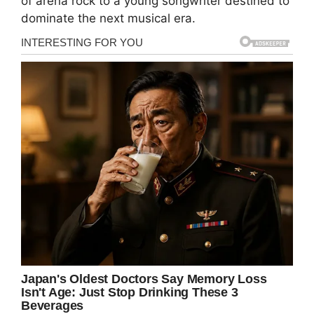
of arena rock to a young songwriter destined to
dominate the next musical era.