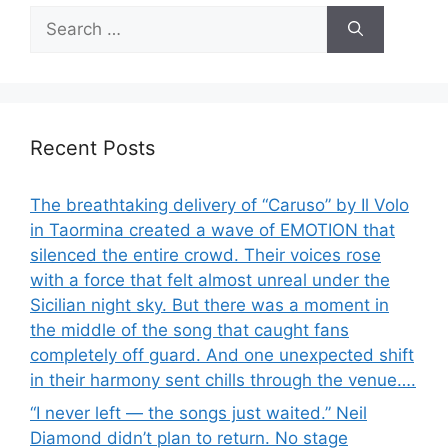
Search
for:
Recent Posts
The breathtaking delivery of “Caruso” by Il Volo
in Taormina created a wave of EMOTION that
silenced the entire crowd. Their voices rose
with a force that felt almost unreal under the
Sicilian night sky. But there was a moment in
the middle of the song that caught fans
completely off guard. And one unexpected shift
in their harmony sent chills through the venue….
“I never left — the songs just waited.” Neil
Diamond didn’t plan to return. No stage