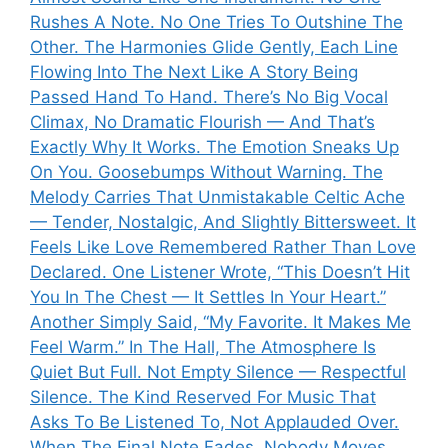
Rushes A Note. No One Tries To Outshine The
Other. The Harmonies Glide Gently, Each Line
Flowing Into The Next Like A Story Being
Passed Hand To Hand. There’s No Big Vocal
Climax, No Dramatic Flourish — And That’s
Exactly Why It Works. The Emotion Sneaks Up
On You. Goosebumps Without Warning. The
Melody Carries That Unmistakable Celtic Ache
— Tender, Nostalgic, And Slightly Bittersweet. It
Feels Like Love Remembered Rather Than Love
Declared. One Listener Wrote, “This Doesn’t Hit
You In The Chest — It Settles In Your Heart.”
Another Simply Said, “My Favorite. It Makes Me
Feel Warm.” In The Hall, The Atmosphere Is
Quiet But Full. Not Empty Silence — Respectful
Silence. The Kind Reserved For Music That
Asks To Be Listened To, Not Applauded Over.
When The Final Note Fades, Nobody Moves