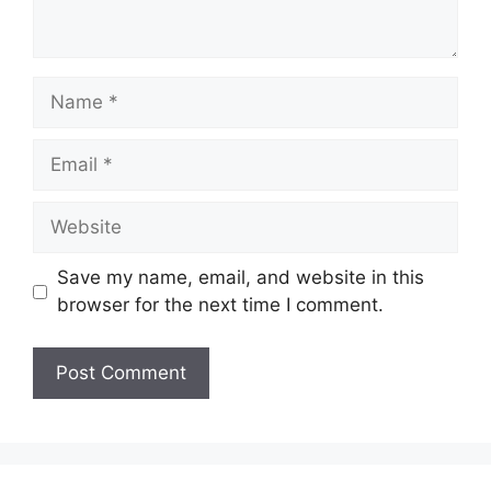
Name
Email
Website
Save my name, email, and website in this
browser for the next time I comment.