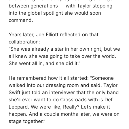
between generations — with Taylor stepping
into the global spotlight she would soon
command.
Years later, Joe Elliott reflected on that
collaboration:
“She was already a star in her own right, but we
all knew she was going to take over the world.
She went all in, and she did it.”
He remembered how it all started: “Someone
walked into our dressing room and said, Taylor
Swift just told an interviewer that the only band
she’d ever want to do Crossroads with is Def
Leppard. We were like, Really? Let’s make it
happen. And a couple months later, we were on
stage together.”