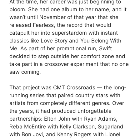
At the time, her career was just beginning to
bloom. She had one album to her name, and it
wasn’t until November of that year that she
released Fearless, the record that would
catapult her into superstardom with instant
classics like Love Story and You Belong With
Me. As part of her promotional run, Swift
decided to step outside her comfort zone and
take part in a crossover experiment that no one
saw coming.
That project was CMT Crossroads — the long-
running series that paired country stars with
artists from completely different genres. Over
the years, it had produced unforgettable
partnerships: Elton John with Ryan Adams,
Reba McEntire with Kelly Clarkson, Sugarland
with Bon Jovi, and Kenny Rogers with Lionel