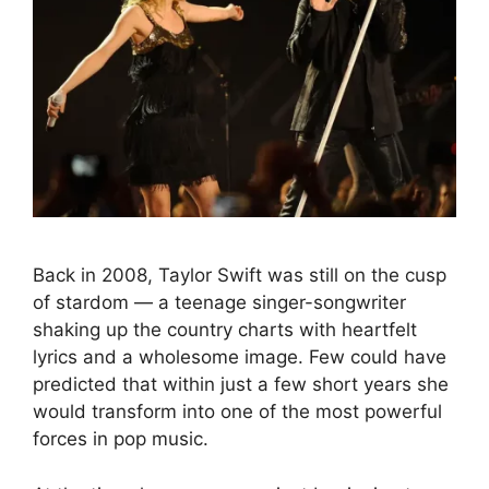
Back in 2008, Taylor Swift was still on the cusp
of stardom — a teenage singer-songwriter
shaking up the country charts with heartfelt
lyrics and a wholesome image. Few could have
predicted that within just a few short years she
would transform into one of the most powerful
forces in pop music.