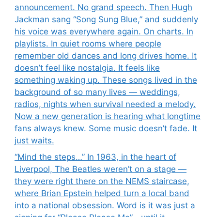
announcement. No grand speech. Then Hugh
Jackman sang “Song Sung Blue,” and suddenly
his voice was everywhere again. On charts. In
playlists. In quiet rooms where people
remember old dances and long drives home. It
doesn’t feel like nostalgia. It feels like
something waking up. These songs lived in the
background of so many lives — weddings,
radios, nights when survival needed a melody.
Now a new generation is hearing what longtime
fans always knew. Some music doesn’t fade. It
just waits.
“Mind the steps…” In 1963, in the heart of
Liverpool, The Beatles weren’t on a stage —
they were right there on the NEMS staircase,
where Brian Epstein helped turn a local band
into a national obsession. Word is it was just a