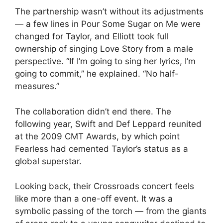
The partnership wasn’t without its adjustments
— a few lines in Pour Some Sugar on Me were
changed for Taylor, and Elliott took full
ownership of singing Love Story from a male
perspective. “If I’m going to sing her lyrics, I’m
going to commit,” he explained. “No half-
measures.”
The collaboration didn’t end there. The
following year, Swift and Def Leppard reunited
at the 2009 CMT Awards, by which point
Fearless had cemented Taylor’s status as a
global superstar.
Looking back, their Crossroads concert feels
like more than a one-off event. It was a
symbolic passing of the torch — from the giants