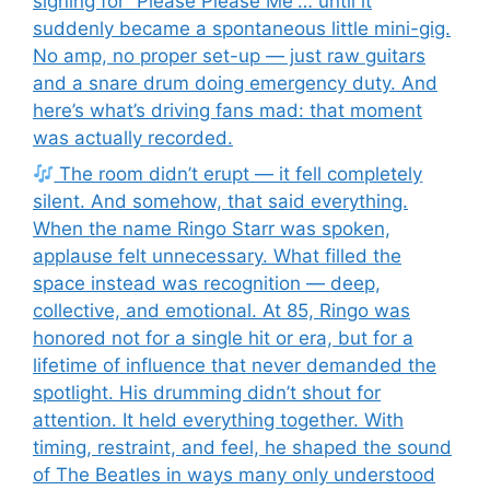
signing for “Please Please Me”… until it
suddenly became a spontaneous little mini-gig.
No amp, no proper set-up — just raw guitars
and a snare drum doing emergency duty. And
here’s what’s driving fans mad: that moment
was actually recorded.
The room didn’t erupt — it fell completely
silent. And somehow, that said everything.
When the name Ringo Starr was spoken,
applause felt unnecessary. What filled the
space instead was recognition — deep,
collective, and emotional. At 85, Ringo was
honored not for a single hit or era, but for a
lifetime of influence that never demanded the
spotlight. His drumming didn’t shout for
attention. It held everything together. With
timing, restraint, and feel, he shaped the sound
of The Beatles in ways many only understood