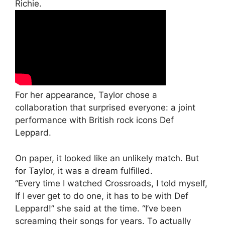
Richie.
For her appearance, Taylor chose a
collaboration that surprised everyone: a joint
performance with British rock icons Def
Leppard.
On paper, it looked like an unlikely match. But
for Taylor, it was a dream fulfilled.
“Every time I watched Crossroads, I told myself,
If I ever get to do one, it has to be with Def
Leppard!” she said at the time. “I’ve been
screaming their songs for years. To actually