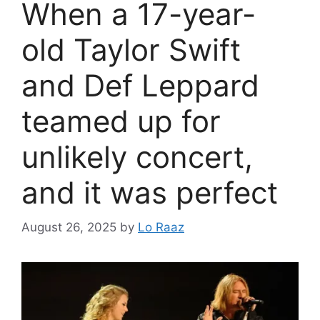
When a 17-year-
old Taylor Swift
and Def Leppard
teamed up for
unlikely concert,
and it was perfect
August 26, 2025
by
Lo Raaz