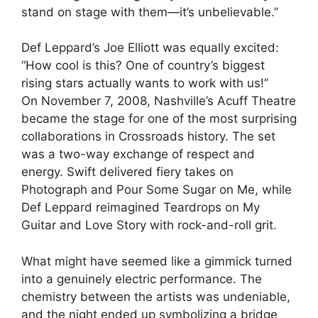
stand on stage with them—it’s unbelievable.”
Def Leppard’s Joe Elliott was equally excited:
“How cool is this? One of country’s biggest
rising stars actually wants to work with us!”
On November 7, 2008, Nashville’s Acuff Theatre
became the stage for one of the most surprising
collaborations in Crossroads history. The set
was a two-way exchange of respect and
energy. Swift delivered fiery takes on
Photograph and Pour Some Sugar on Me, while
Def Leppard reimagined Teardrops on My
Guitar and Love Story with rock-and-roll grit.
What might have seemed like a gimmick turned
into a genuinely electric performance. The
chemistry between the artists was undeniable,
and the night ended up symbolizing a bridge