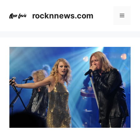
Skip
to
rocknnews.com
Menu
content