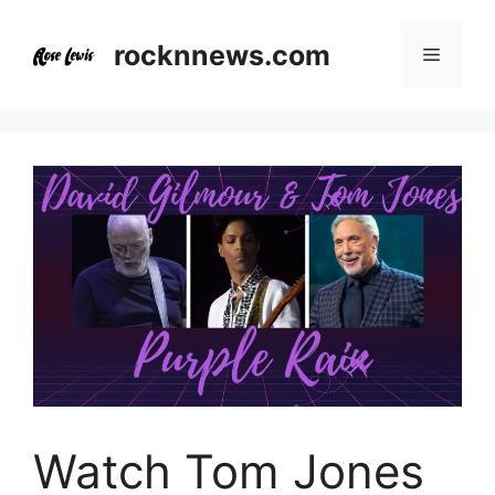
Skip
to
rocknnews.com
Menu
content
Watch Tom Jones