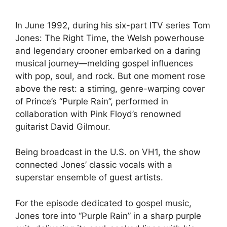
In June 1992, during his six-part ITV series Tom
Jones: The Right Time, the Welsh powerhouse
and legendary crooner embarked on a daring
musical journey—melding gospel influences
with pop, soul, and rock. But one moment rose
above the rest: a stirring, genre-warping cover
of Prince’s “Purple Rain”, performed in
collaboration with Pink Floyd’s renowned
guitarist David Gilmour.
Being broadcast in the U.S. on VH1, the show
connected Jones’ classic vocals with a
superstar ensemble of guest artists.
For the episode dedicated to gospel music,
Jones tore into “Purple Rain” in a sharp purple