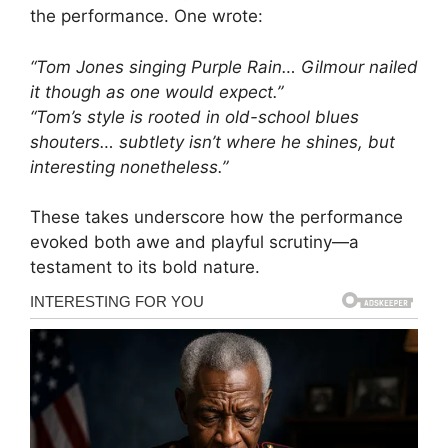
the performance. One wrote:
“Tom Jones singing Purple Rain… Gilmour nailed
it though as one would expect.”
“Tom’s style is rooted in old-school blues
shouters… subtlety isn’t where he shines, but
interesting nonetheless.”
These takes underscore how the performance
evoked both awe and playful scrutiny—a
testament to its bold nature.