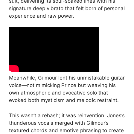
suit, delivering its soul-soaked lines with his
signature deep vibrato that felt born of personal
experience and raw power.
Meanwhile, Gilmour lent his unmistakable guitar
voice—not mimicking Prince but weaving his
own atmospheric and evocative solo that
evoked both mysticism and melodic restraint.
This wasn’t a rehash; it was reinvention. Jones’s
thunderous vocals merged with Gilmour’s
textured chords and emotive phrasing to create