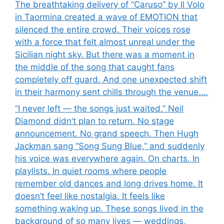
The breathtaking delivery of “Caruso” by Il Volo
in Taormina created a wave of EMOTION that
silenced the entire crowd. Their voices rose
with a force that felt almost unreal under the
Sicilian night sky. But there was a moment in
the middle of the song that caught fans
completely off guard. And one unexpected shift
in their harmony sent chills through the venue….
“I never left — the songs just waited.” Neil
Diamond didn’t plan to return. No stage
announcement. No grand speech. Then Hugh
Jackman sang “Song Sung Blue,” and suddenly
his voice was everywhere again. On charts. In
playlists. In quiet rooms where people
remember old dances and long drives home. It
doesn’t feel like nostalgia. It feels like
something waking up. These songs lived in the
background of so many lives — weddings,