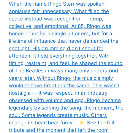
When the name Ringo Starr was spoken,
applause felt unnecessary. What filled the
space instead was recognition — deep,
collective, and emotional. At 85, Ringo was
honored not for a single hit or era, but for a
lifetime of influence that never demanded the
spotlight. His drumming didn’t shout for
attention. It held everything together. With
timing, restraint, and feel, he shaped the sound
of The Beatles in ways many only understood
years later. Without Ringo, the music simply
wouldn’t have breathed the same. This wasn’t
nostalgia — it was respect. In an industry
obsessed with volume and ego, Ringo became
legendary by serving the song, the moment, the
soul. Some legends create music. Others
change its heartbeat forever.
See the full
tribute and the moment that left the room