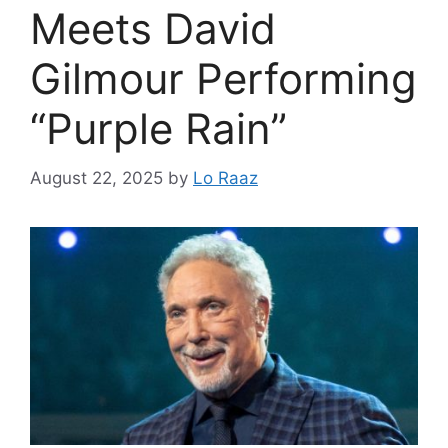
Meets David
Gilmour Performing
“Purple Rain”
August 22, 2025
by
Lo Raaz