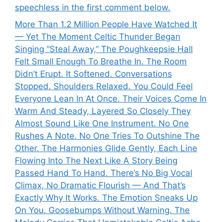
speechless in the first comment below.
More Than 1.2 Million People Have Watched It
— Yet The Moment Celtic Thunder Began
Singing “Steal Away,” The Poughkeepsie Hall
Felt Small Enough To Breathe In. The Room
Didn’t Erupt. It Softened. Conversations
Stopped. Shoulders Relaxed. You Could Feel
Everyone Lean In At Once. Their Voices Come In
Warm And Steady, Layered So Closely They
Almost Sound Like One Instrument. No One
Rushes A Note. No One Tries To Outshine The
Other. The Harmonies Glide Gently, Each Line
Flowing Into The Next Like A Story Being
Passed Hand To Hand. There’s No Big Vocal
Climax, No Dramatic Flourish — And That’s
Exactly Why It Works. The Emotion Sneaks Up
On You. Goosebumps Without Warning. The