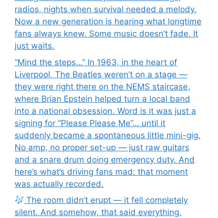
radios, nights when survival needed a melody.
Now a new generation is hearing what longtime
fans always knew. Some music doesn’t fade. It
just waits.
“Mind the steps…” In 1963, in the heart of
Liverpool, The Beatles weren’t on a stage —
they were right there on the NEMS staircase,
where Brian Epstein helped turn a local band
into a national obsession. Word is it was just a
signing for “Please Please Me”… until it
suddenly became a spontaneous little mini-gig.
No amp, no proper set-up — just raw guitars
and a snare drum doing emergency duty. And
here’s what’s driving fans mad: that moment
was actually recorded.
The room didn’t erupt — it fell completely
silent. And somehow, that said everything.