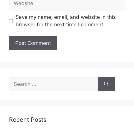
Save my name, email, and website in this
browser for the next time I comment.
Search
for:
Recent Posts