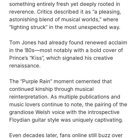
something entirely fresh yet deeply rooted in
reverence. Critics described it as “a pleasing,
astonishing blend of musical worlds,” where
“lighting struck” in the most unexpected way.
Tom Jones had already found renewed acclaim
in the ’80s—most notably with a bold cover of
Prince’s “Kiss”, which signaled his creative
renaissance.
The “Purple Rain” moment cemented that
continued kinship through musical
reinterpretation. As multiple publications and
music lovers continue to note, the pairing of the
grandiose Welsh voice with the introspective
Floydian guitar style was uniquely captivating.
Even decades later, fans online still buzz over