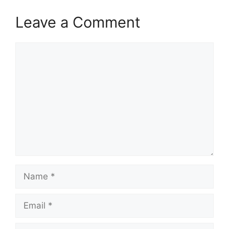
Leave a Comment
Comment
Name
Email
Website