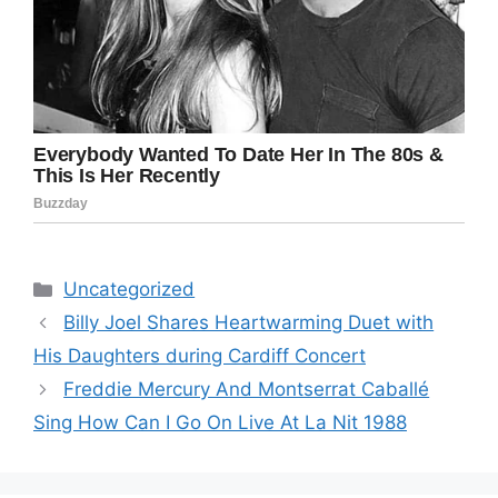
Categories
Uncategorized
Billy Joel Shares Heartwarming Duet with
His Daughters during Cardiff Concert
Freddie Mercury And Montserrat Caballé
Sing How Can I Go On Live At La Nit 1988