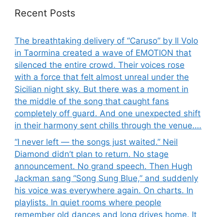
Recent Posts
The breathtaking delivery of “Caruso” by Il Volo
in Taormina created a wave of EMOTION that
silenced the entire crowd. Their voices rose
with a force that felt almost unreal under the
Sicilian night sky. But there was a moment in
the middle of the song that caught fans
completely off guard. And one unexpected shift
in their harmony sent chills through the venue….
“I never left — the songs just waited.” Neil
Diamond didn’t plan to return. No stage
announcement. No grand speech. Then Hugh
Jackman sang “Song Sung Blue,” and suddenly
his voice was everywhere again. On charts. In
playlists. In quiet rooms where people
remember old dances and long drives home. It