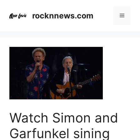
Skip
to
rocknnews.com
Menu
content
Watch Simon and
Garfunkel sining