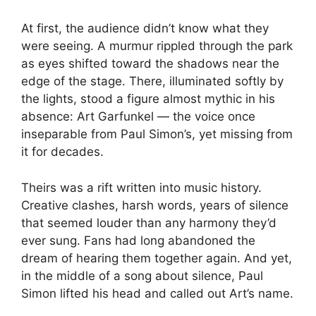
At first, the audience didn’t know what they
were seeing. A murmur rippled through the park
as eyes shifted toward the shadows near the
edge of the stage. There, illuminated softly by
the lights, stood a figure almost mythic in his
absence: Art Garfunkel — the voice once
inseparable from Paul Simon’s, yet missing from
it for decades.
Theirs was a rift written into music history.
Creative clashes, harsh words, years of silence
that seemed louder than any harmony they’d
ever sung. Fans had long abandoned the
dream of hearing them together again. And yet,
in the middle of a song about silence, Paul
Simon lifted his head and called out Art’s name.