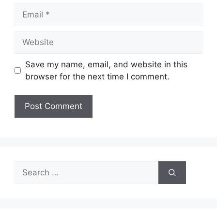
Email
Website
Save my name, email, and website in this
browser for the next time I comment.
Search
for: