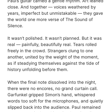
Paul’s guitar carried a gentle rhythm. Art leaned
close. And together — voices weathered by
years, imperfect but unmistakable — they gave
the world one more verse of The Sound of
Silence.
It wasn’t polished. It wasn’t planned. But it was
real — painfully, beautifully real. Tears rolled
freely in the crowd. Strangers clung to one
another, united by the weight of the moment,
as if steadying themselves against the tide of
history unfolding before them.
When the final note dissolved into the night,
there were no encores, no grand curtain call.
Garfunkel gripped Simon’s hand, whispered
words too soft for the microphones, and quietly
slipped back into the audience. Paul remained