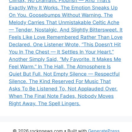
Climax, No Dramatic Flourish — And That’s
Exactly Why It Works. The Emotion Sneaks Up
On You. Goosebumps Without Warning. The
Melody Carries That Unmistakable Celtic Ache
— Tender, Nostalgic, And Slightly Bittersweet. It
Feels Like Love Remembered Rather Than Love
Declared. One Listener Wrote, “This Doesn’t Hit
You In The Chest — It Settles In Your Heart.”
Another Simply Said, “My Favorite. It Makes Me
Feel Warm.” In The Hall, The Atmosphere Is
Quiet But Full. Not Empty Silence — Respectful
Silence. The Kind Reserved For Music That
Asks To Be Listened To, Not Applauded Over.
When The Final Note Fades, Nobody Moves
Right Away. The Spell Lingers.
© 2026 rocknnews.com
• Built with
GeneratePress