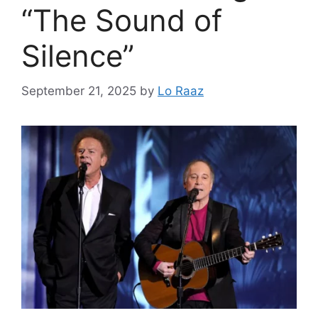
“The Sound of
Silence”
September 21, 2025
by
Lo Raaz