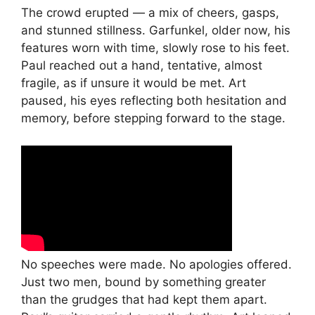
The crowd erupted — a mix of cheers, gasps,
and stunned stillness. Garfunkel, older now, his
features worn with time, slowly rose to his feet.
Paul reached out a hand, tentative, almost
fragile, as if unsure it would be met. Art
paused, his eyes reflecting both hesitation and
memory, before stepping forward to the stage.
No speeches were made. No apologies offered.
Just two men, bound by something greater
than the grudges that had kept them apart.