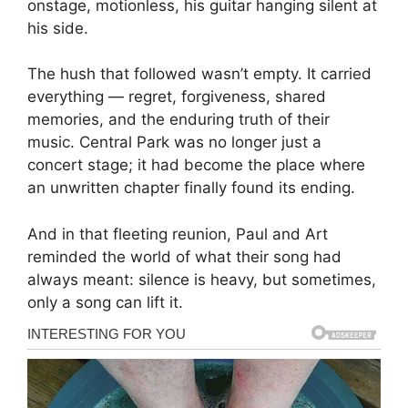
onstage, motionless, his guitar hanging silent at
his side.
The hush that followed wasn’t empty. It carried
everything — regret, forgiveness, shared
memories, and the enduring truth of their
music. Central Park was no longer just a
concert stage; it had become the place where
an unwritten chapter finally found its ending.
And in that fleeting reunion, Paul and Art
reminded the world of what their song had
always meant: silence is heavy, but sometimes,
only a song can lift it.