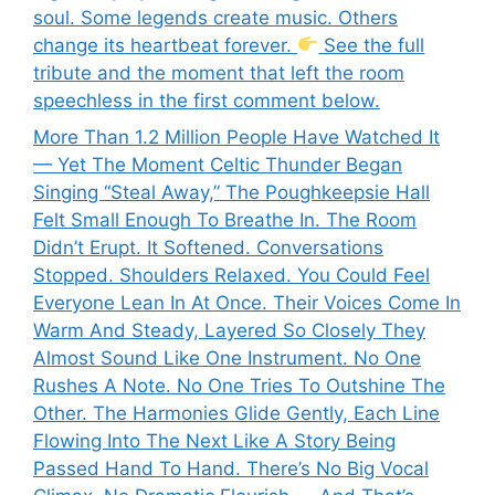
soul. Some legends create music. Others
change its heartbeat forever.
See the full
tribute and the moment that left the room
speechless in the first comment below.
More Than 1.2 Million People Have Watched It
— Yet The Moment Celtic Thunder Began
Singing “Steal Away,” The Poughkeepsie Hall
Felt Small Enough To Breathe In. The Room
Didn’t Erupt. It Softened. Conversations
Stopped. Shoulders Relaxed. You Could Feel
Everyone Lean In At Once. Their Voices Come In
Warm And Steady, Layered So Closely They
Almost Sound Like One Instrument. No One
Rushes A Note. No One Tries To Outshine The
Other. The Harmonies Glide Gently, Each Line
Flowing Into The Next Like A Story Being
Passed Hand To Hand. There’s No Big Vocal