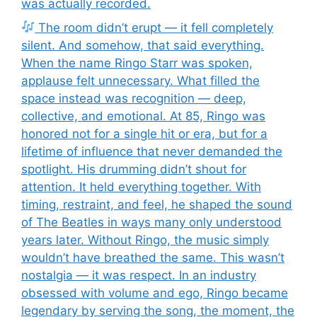
was actually recorded.
The room didn’t erupt — it fell completely
silent. And somehow, that said everything.
When the name Ringo Starr was spoken,
applause felt unnecessary. What filled the
space instead was recognition — deep,
collective, and emotional. At 85, Ringo was
honored not for a single hit or era, but for a
lifetime of influence that never demanded the
spotlight. His drumming didn’t shout for
attention. It held everything together. With
timing, restraint, and feel, he shaped the sound
of The Beatles in ways many only understood
years later. Without Ringo, the music simply
wouldn’t have breathed the same. This wasn’t
nostalgia — it was respect. In an industry
obsessed with volume and ego, Ringo became
legendary by serving the song, the moment, the