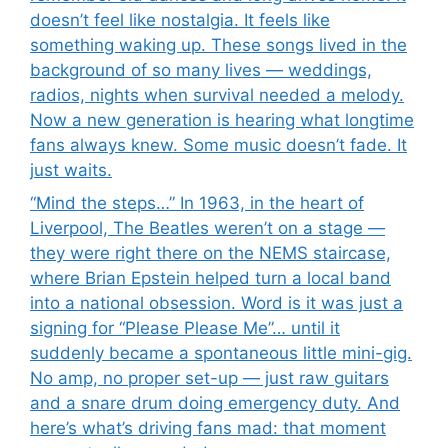
doesn’t feel like nostalgia. It feels like
something waking up. These songs lived in the
background of so many lives — weddings,
radios, nights when survival needed a melody.
Now a new generation is hearing what longtime
fans always knew. Some music doesn’t fade. It
just waits.
“Mind the steps…” In 1963, in the heart of
Liverpool, The Beatles weren’t on a stage —
they were right there on the NEMS staircase,
where Brian Epstein helped turn a local band
into a national obsession. Word is it was just a
signing for “Please Please Me”… until it
suddenly became a spontaneous little mini-gig.
No amp, no proper set-up — just raw guitars
and a snare drum doing emergency duty. And
here’s what’s driving fans mad: that moment