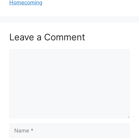
Homecoming
Leave a Comment
Comment
Name