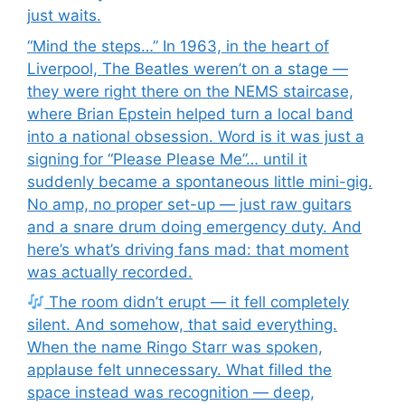
just waits.
“Mind the steps…” In 1963, in the heart of
Liverpool, The Beatles weren’t on a stage —
they were right there on the NEMS staircase,
where Brian Epstein helped turn a local band
into a national obsession. Word is it was just a
signing for “Please Please Me”… until it
suddenly became a spontaneous little mini-gig.
No amp, no proper set-up — just raw guitars
and a snare drum doing emergency duty. And
here’s what’s driving fans mad: that moment
was actually recorded.
The room didn’t erupt — it fell completely
silent. And somehow, that said everything.
When the name Ringo Starr was spoken,
applause felt unnecessary. What filled the
space instead was recognition — deep,