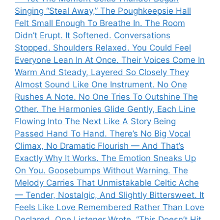
Singing “Steal Away,” The Poughkeepsie Hall
Felt Small Enough To Breathe In. The Room
Didn’t Erupt. It Softened. Conversations
Stopped. Shoulders Relaxed. You Could Feel
Everyone Lean In At Once. Their Voices Come In
Warm And Steady, Layered So Closely They
Almost Sound Like One Instrument. No One
Rushes A Note. No One Tries To Outshine The
Other. The Harmonies Glide Gently, Each Line
Flowing Into The Next Like A Story Being
Passed Hand To Hand. There’s No Big Vocal
Climax, No Dramatic Flourish — And That’s
Exactly Why It Works. The Emotion Sneaks Up
On You. Goosebumps Without Warning. The
Melody Carries That Unmistakable Celtic Ache
— Tender, Nostalgic, And Slightly Bittersweet. It
Feels Like Love Remembered Rather Than Love
Declared. One Listener Wrote, “This Doesn’t Hit