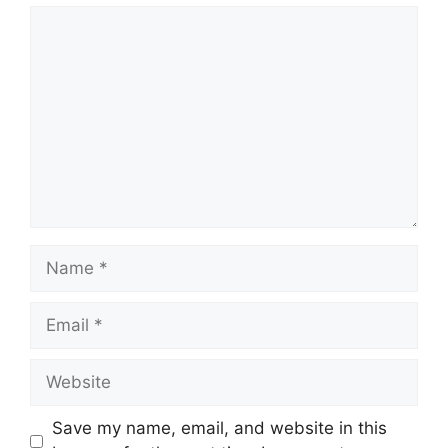
Comment
Name
Email
Website
Save my name, email, and website in this