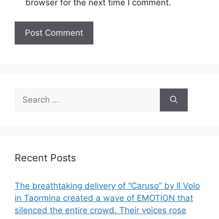
browser for the next time I comment.
Search
for:
Recent Posts
The breathtaking delivery of “Caruso” by Il Volo
in Taormina created a wave of EMOTION that
silenced the entire crowd. Their voices rose