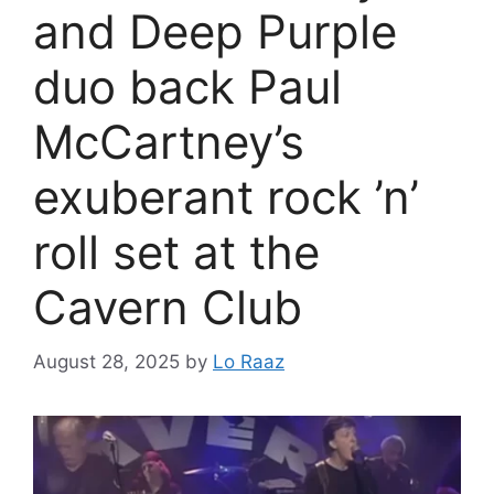
and Deep Purple
duo back Paul
McCartney’s
exuberant rock ’n’
roll set at the
Cavern Club
August 28, 2025
by
Lo Raaz