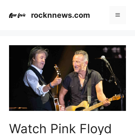
Skip
to
rocknnews.com
Menu
content
Watch Pink Floyd