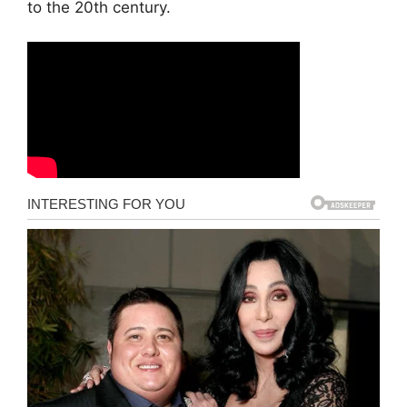
to the 20th century.