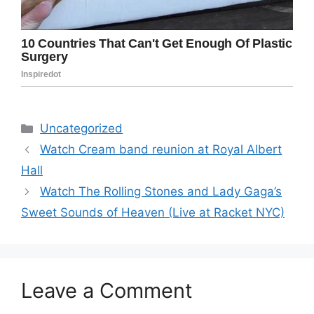
Categories
Uncategorized
Watch Cream band reunion at Royal Albert
Hall
Watch The Rolling Stones and Lady Gaga’s
Sweet Sounds of Heaven (Live at Racket NYC)
Leave a Comment