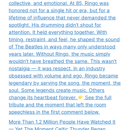
collective, and emotional. At 85, Ringo was
honored not for a single hit or era, but for a
lifetime of influence that never demanded the
spotlight. His drumming didn’t shout for
attention. It held everything together. With
timing, restraint, and feel, he shaped the sound
of The Beatles in ways many only understood
years later. Without Ringo, the music simply
wouldn’t have breathed the same. This wasn’t
nostalgia — it was respect. In an industry
obsessed with volume and ego, Ringo became
legendary by serving the song, the moment, the
soul. Some legends create music. Others
change its heartbeat forever.
See the full
tribute and the moment that left the room
speechless in the first comment below.
More Than 1.2 Million People Have Watched It
— Yet The Moment Celtic Thunder Began