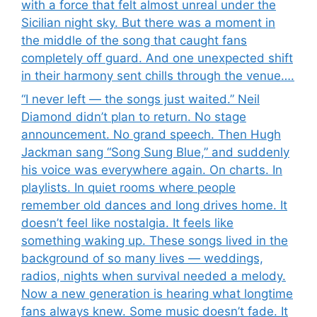
with a force that felt almost unreal under the
Sicilian night sky. But there was a moment in
the middle of the song that caught fans
completely off guard. And one unexpected shift
in their harmony sent chills through the venue….
“I never left — the songs just waited.” Neil
Diamond didn’t plan to return. No stage
announcement. No grand speech. Then Hugh
Jackman sang “Song Sung Blue,” and suddenly
his voice was everywhere again. On charts. In
playlists. In quiet rooms where people
remember old dances and long drives home. It
doesn’t feel like nostalgia. It feels like
something waking up. These songs lived in the
background of so many lives — weddings,
radios, nights when survival needed a melody.
Now a new generation is hearing what longtime
fans always knew. Some music doesn’t fade. It