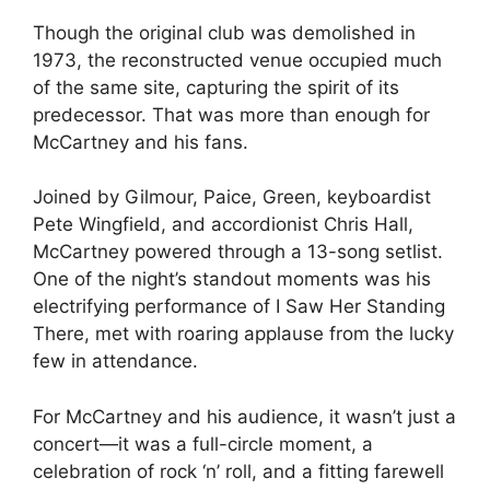
Though the original club was demolished in
1973, the reconstructed venue occupied much
of the same site, capturing the spirit of its
predecessor. That was more than enough for
McCartney and his fans.
Joined by Gilmour, Paice, Green, keyboardist
Pete Wingfield, and accordionist Chris Hall,
McCartney powered through a 13-song setlist.
One of the night’s standout moments was his
electrifying performance of I Saw Her Standing
There, met with roaring applause from the lucky
few in attendance.
For McCartney and his audience, it wasn’t just a
concert—it was a full-circle moment, a
celebration of rock ‘n’ roll, and a fitting farewell