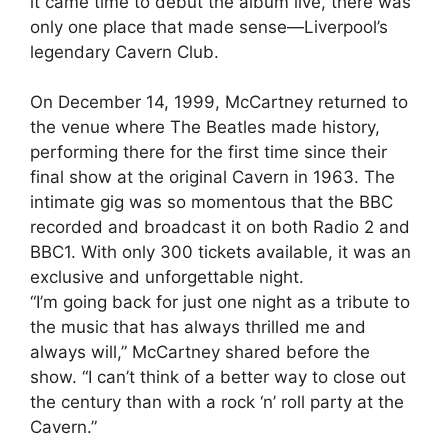
it came time to debut the album live, there was
only one place that made sense—Liverpool’s
legendary Cavern Club.
On December 14, 1999, McCartney returned to
the venue where The Beatles made history,
performing there for the first time since their
final show at the original Cavern in 1963. The
intimate gig was so momentous that the BBC
recorded and broadcast it on both Radio 2 and
BBC1. With only 300 tickets available, it was an
exclusive and unforgettable night.
“I’m going back for just one night as a tribute to
the music that has always thrilled me and
always will,” McCartney shared before the
show. “I can’t think of a better way to close out
the century than with a rock ‘n’ roll party at the
Cavern.”