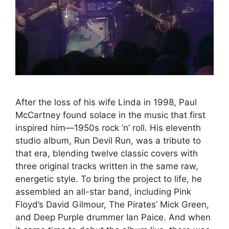
After the loss of his wife Linda in 1998, Paul
McCartney found solace in the music that first
inspired him—1950s rock ’n’ roll. His eleventh
studio album, Run Devil Run, was a tribute to
that era, blending twelve classic covers with
three original tracks written in the same raw,
energetic style. To bring the project to life, he
assembled an all-star band, including Pink
Floyd’s David Gilmour, The Pirates’ Mick Green,
and Deep Purple drummer Ian Paice. And when