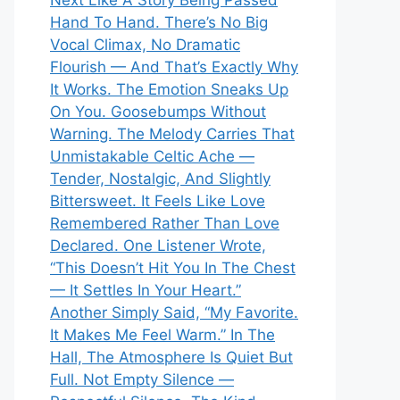
Next Like A Story Being Passed
Hand To Hand. There’s No Big
Vocal Climax, No Dramatic
Flourish — And That’s Exactly Why
It Works. The Emotion Sneaks Up
On You. Goosebumps Without
Warning. The Melody Carries That
Unmistakable Celtic Ache —
Tender, Nostalgic, And Slightly
Bittersweet. It Feels Like Love
Remembered Rather Than Love
Declared. One Listener Wrote,
“This Doesn’t Hit You In The Chest
— It Settles In Your Heart.”
Another Simply Said, “My Favorite.
It Makes Me Feel Warm.” In The
Hall, The Atmosphere Is Quiet But
Full. Not Empty Silence —