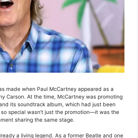
 was made when Paul McCartney appeared as a
ny Carson. At the time, McCartney was promoting
 and its soundtrack album, which had just been
so special wasn’t just the promotion—it was the
inment sharing the same stage.
eady a living legend. As a former Beatle and one