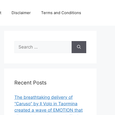
t
Disclaimer
Terms and Conditions
Search
for:
Recent Posts
The breathtaking delivery of
“Caruso” by Il Volo in Taormina
created a wave of EMOTION that