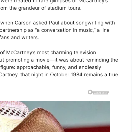
were treated to rare glimpses of McCartney’s
rom the grandeur of stadium tours.
when Carson asked Paul about songwriting with
rtnership as “a conversation in music,” a line
fans and writers.
of McCartney’s most charming television
bout promoting a movie—it was about reminding the
igure: approachable, funny, and endlessly
artney, that night in October 1984 remains a true