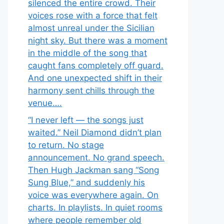
silenced the entire crowd. Their
voices rose with a force that felt
almost unreal under the Sicilian
night sky. But there was a moment
in the middle of the song that
caught fans completely off guard.
And one unexpected shift in their
harmony sent chills through the
venue….
“I never left — the songs just
waited.” Neil Diamond didn’t plan
to return. No stage
announcement. No grand speech.
Then Hugh Jackman sang “Song
Sung Blue,” and suddenly his
voice was everywhere again. On
charts. In playlists. In quiet rooms
where people remember old