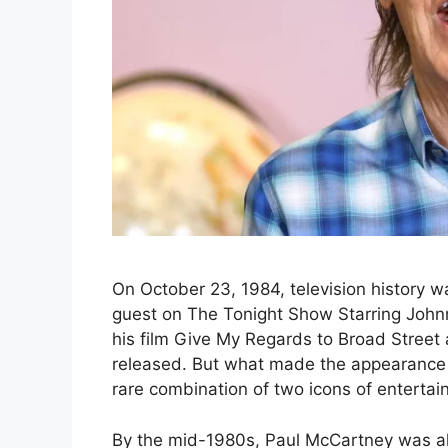
On October 23, 1984, television history
guest on The Tonight Show Starring John
his film Give My Regards to Broad Street
released. But what made the appearance 
rare combination of two icons of enterta
By the mid-1980s, Paul McCartney was alr