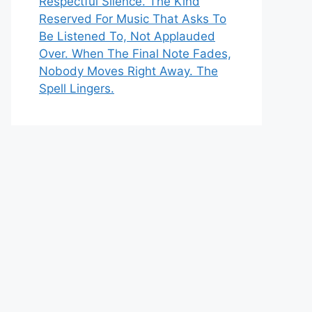
Respectful Silence. The Kind
Reserved For Music That Asks To
Be Listened To, Not Applauded
Over. When The Final Note Fades,
Nobody Moves Right Away. The
Spell Lingers.