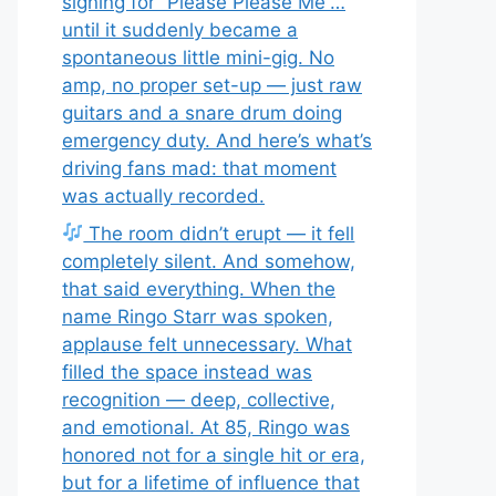
signing for “Please Please Me”…
until it suddenly became a
spontaneous little mini-gig. No
amp, no proper set-up — just raw
guitars and a snare drum doing
emergency duty. And here’s what’s
driving fans mad: that moment
was actually recorded.
The room didn’t erupt — it fell
completely silent. And somehow,
that said everything. When the
name Ringo Starr was spoken,
applause felt unnecessary. What
filled the space instead was
recognition — deep, collective,
and emotional. At 85, Ringo was
honored not for a single hit or era,
but for a lifetime of influence that