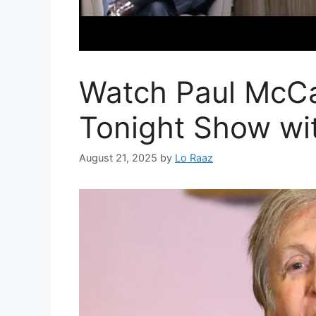
Watch Paul McCa
Tonight Show wi
August 21, 2025
by
Lo Raaz