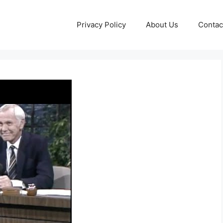
Privacy Policy
About Us
Contac