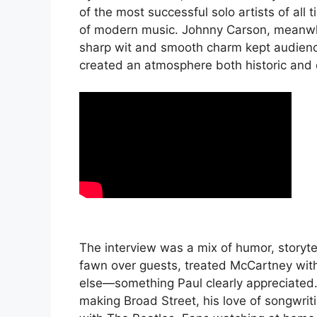
of the most successful solo artists of al
of modern music. Johnny Carson, meanwhi
sharp wit and smooth charm kept audience
created an atmosphere both historic and 
The interview was a mix of humor, storyt
fawn over guests, treated McCartney wit
else—something Paul clearly appreciated
making Broad Street, his love of songwri