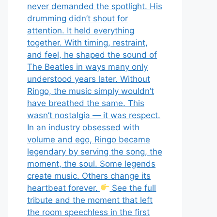
never demanded the spotlight. His
drumming didn’t shout for
attention. It held everything
together. With timing, restraint,
and feel, he shaped the sound of
The Beatles in ways many only
understood years later. Without
Ringo, the music simply wouldn’t
have breathed the same. This
wasn’t nostalgia — it was respect.
In an industry obsessed with
volume and ego, Ringo became
legendary by serving the song, the
moment, the soul. Some legends
create music. Others change its
heartbeat forever.
See the full
tribute and the moment that left
the room speechless in the first