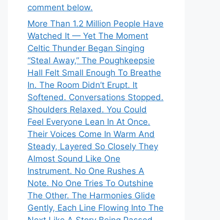
comment below.
More Than 1.2 Million People Have
Watched It — Yet The Moment
Celtic Thunder Began Singing
“Steal Away,” The Poughkeepsie
Hall Felt Small Enough To Breathe
In. The Room Didn’t Erupt. It
Softened. Conversations Stopped.
Shoulders Relaxed. You Could
Feel Everyone Lean In At Once.
Their Voices Come In Warm And
Steady, Layered So Closely They
Almost Sound Like One
Instrument. No One Rushes A
Note. No One Tries To Outshine
The Other. The Harmonies Glide
Gently, Each Line Flowing Into The