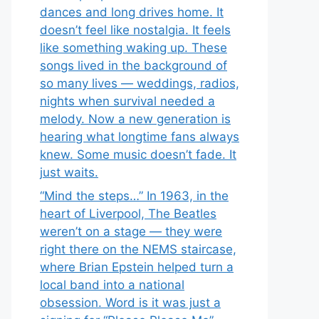
dances and long drives home. It
doesn’t feel like nostalgia. It feels
like something waking up. These
songs lived in the background of
so many lives — weddings, radios,
nights when survival needed a
melody. Now a new generation is
hearing what longtime fans always
knew. Some music doesn’t fade. It
just waits.
“Mind the steps…” In 1963, in the
heart of Liverpool, The Beatles
weren’t on a stage — they were
right there on the NEMS staircase,
where Brian Epstein helped turn a
local band into a national
obsession. Word is it was just a