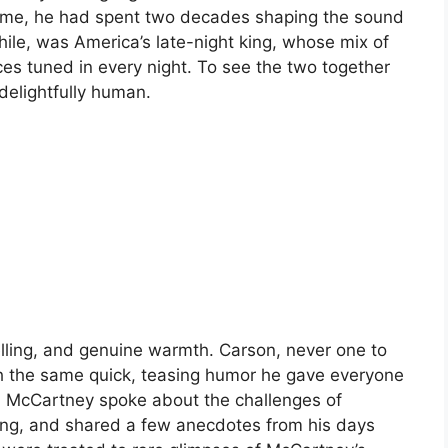
l time, he had spent two decades shaping the sound
le, was America’s late-night king, whose mix of
s tuned in every night. To see the two together
delightfully human.
elling, and genuine warmth. Carson, never one to
h the same quick, teasing humor he gave everyone
. McCartney spoke about the challenges of
ting, and shared a few anecdotes from his days