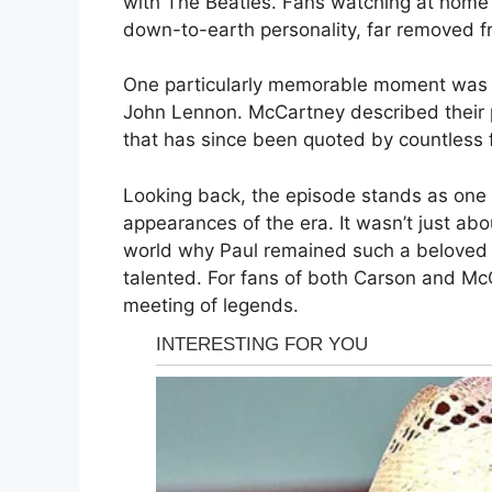
with The Beatles. Fans watching at home 
down-to-earth personality, far removed f
One particularly memorable moment was 
John Lennon. McCartney described their pa
that has since been quoted by countless 
Looking back, the episode stands as one 
appearances of the era. It wasn’t just a
world why Paul remained such a beloved f
talented. For fans of both Carson and McC
meeting of legends.