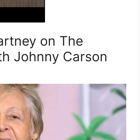
rtney on The
th Johnny Carson