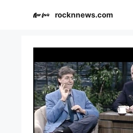
Skip
to
rocknnews.com
content