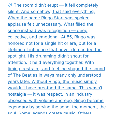
The room didn’t erupt — it fell completely
silent. And somehow, that said everything.
When the name Ringo Starr was spoken,
applause felt unnecessary. What filled the
space instead was recognition — deep,
collective, and emotional. At 85, Ringo was
honored not for a single hit or era, but for a
lifetime of influence that never demanded the
spotlight. His drumming didn’t shout for
attention. It held everything together. With
timing, restraint, and feel, he shaped the sound
of The Beatles in ways many only understood
years later. Without Ringo, the music simply
wouldn’t have breathed the same. This wasn’t
nostalgia — it was respect. In an industry
obsessed with volume and ego, Ringo became
legendary by serving the song, the moment, the
soul. Some legends create music. Others