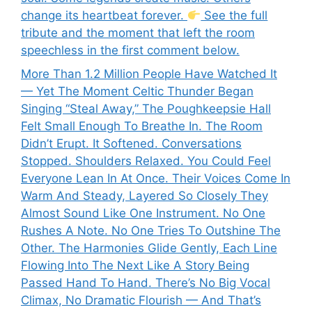
change its heartbeat forever.
See the full
tribute and the moment that left the room
speechless in the first comment below.
More Than 1.2 Million People Have Watched It
— Yet The Moment Celtic Thunder Began
Singing “Steal Away,” The Poughkeepsie Hall
Felt Small Enough To Breathe In. The Room
Didn’t Erupt. It Softened. Conversations
Stopped. Shoulders Relaxed. You Could Feel
Everyone Lean In At Once. Their Voices Come In
Warm And Steady, Layered So Closely They
Almost Sound Like One Instrument. No One
Rushes A Note. No One Tries To Outshine The
Other. The Harmonies Glide Gently, Each Line
Flowing Into The Next Like A Story Being
Passed Hand To Hand. There’s No Big Vocal
Climax, No Dramatic Flourish — And That’s