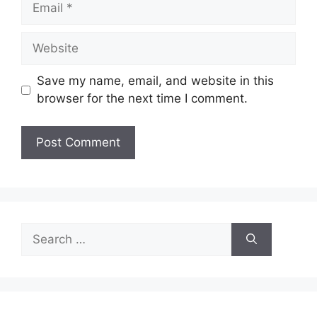
Website
Save my name, email, and website in this
browser for the next time I comment.
Search
for: