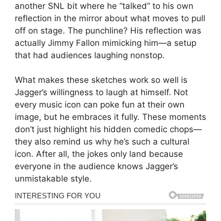
another SNL bit where he “talked” to his own
reflection in the mirror about what moves to pull
off on stage. The punchline? His reflection was
actually Jimmy Fallon mimicking him—a setup
that had audiences laughing nonstop.
What makes these sketches work so well is
Jagger’s willingness to laugh at himself. Not
every music icon can poke fun at their own
image, but he embraces it fully. These moments
don’t just highlight his hidden comedic chops—
they also remind us why he’s such a cultural
icon. After all, the jokes only land because
everyone in the audience knows Jagger’s
unmistakable style.