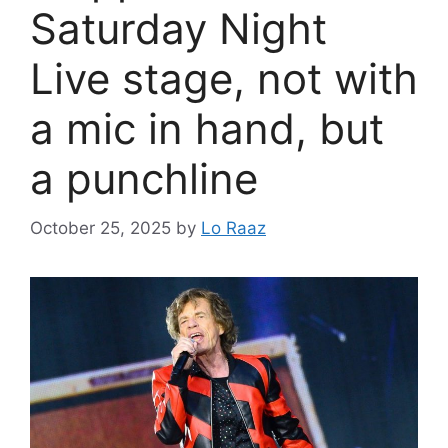
Saturday Night
Live stage, not with
a mic in hand, but
a punchline
October 25, 2025
by
Lo Raaz