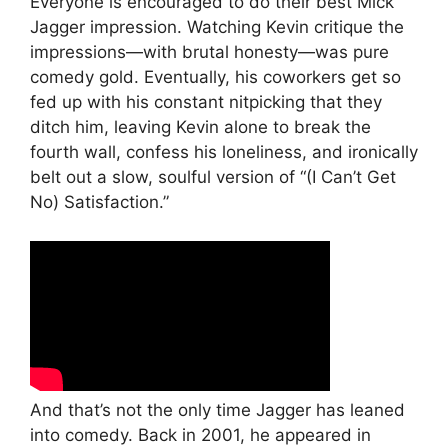
Everyone is encouraged to do their best Mick
Jagger impression. Watching Kevin critique the
impressions—with brutal honesty—was pure
comedy gold. Eventually, his coworkers get so
fed up with his constant nitpicking that they
ditch him, leaving Kevin alone to break the
fourth wall, confess his loneliness, and ironically
belt out a slow, soulful version of “(I Can’t Get
No) Satisfaction.”
And that’s not the only time Jagger has leaned
into comedy. Back in 2001, he appeared in