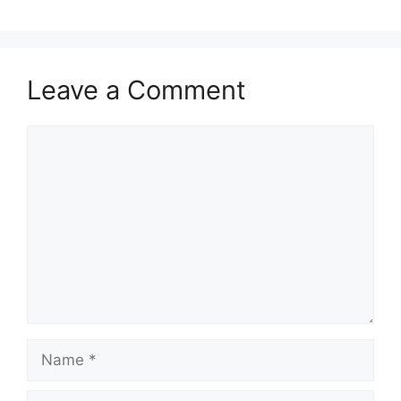
Leave a Comment
Comment
Name
Email