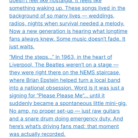
doesn’t feel like nostalgia. It feels like
something waking up. These songs lived in the
background of so many lives — weddings,
radios, nights when survival needed a melody.
Now a new generation is hearing what longtime
fans always knew. Some music doesn’t fade. It
just waits.
“Mind the steps…” In 1963, in the heart of
Liverpool, The Beatles weren’t on a stage —
they were right there on the NEMS staircase,
where Brian Epstein helped turn a local band
into a national obsession. Word is it was just a
signing for “Please Please Me”… until it
suddenly became a spontaneous little mini-gig.
No amp, no proper set-up — just raw guitars
and a snare drum doing emergency duty. And
here’s what’s driving fans mad: that moment
was actually recorded.