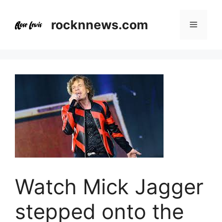
Skip
to
rocknnews.com
Menu
content
Watch Mick Jagger
stepped onto the