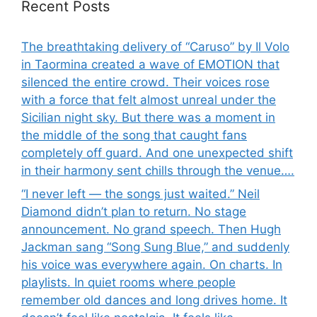
Recent Posts
The breathtaking delivery of “Caruso” by Il Volo
in Taormina created a wave of EMOTION that
silenced the entire crowd. Their voices rose
with a force that felt almost unreal under the
Sicilian night sky. But there was a moment in
the middle of the song that caught fans
completely off guard. And one unexpected shift
in their harmony sent chills through the venue….
“I never left — the songs just waited.” Neil
Diamond didn’t plan to return. No stage
announcement. No grand speech. Then Hugh
Jackman sang “Song Sung Blue,” and suddenly
his voice was everywhere again. On charts. In
playlists. In quiet rooms where people
remember old dances and long drives home. It