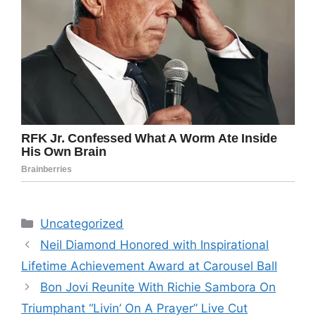
Categories
Uncategorized
Neil Diamond Honored with Inspirational
Lifetime Achievement Award at Carousel Ball
Bon Jovi Reunite With Richie Sambora On
Triumphant “Livin’ On A Prayer” Live Cut