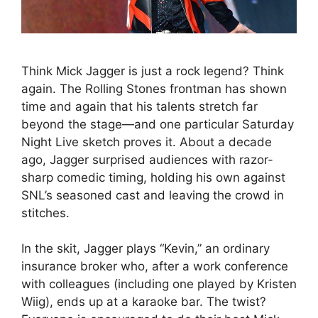
Think Mick Jagger is just a rock legend? Think
again. The Rolling Stones frontman has shown
time and again that his talents stretch far
beyond the stage—and one particular Saturday
Night Live sketch proves it. About a decade
ago, Jagger surprised audiences with razor-
sharp comedic timing, holding his own against
SNL’s seasoned cast and leaving the crowd in
stitches.
In the skit, Jagger plays “Kevin,” an ordinary
insurance broker who, after a work conference
with colleagues (including one played by Kristen
Wiig), ends up at a karaoke bar. The twist?