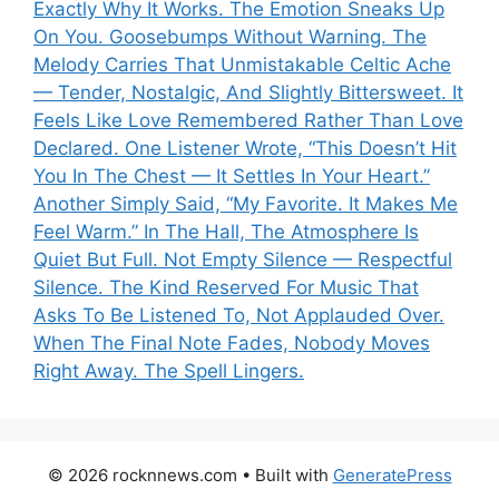
Exactly Why It Works. The Emotion Sneaks Up
On You. Goosebumps Without Warning. The
Melody Carries That Unmistakable Celtic Ache
— Tender, Nostalgic, And Slightly Bittersweet. It
Feels Like Love Remembered Rather Than Love
Declared. One Listener Wrote, “This Doesn’t Hit
You In The Chest — It Settles In Your Heart.”
Another Simply Said, “My Favorite. It Makes Me
Feel Warm.” In The Hall, The Atmosphere Is
Quiet But Full. Not Empty Silence — Respectful
Silence. The Kind Reserved For Music That
Asks To Be Listened To, Not Applauded Over.
When The Final Note Fades, Nobody Moves
Right Away. The Spell Lingers.
© 2026 rocknnews.com
• Built with
GeneratePress