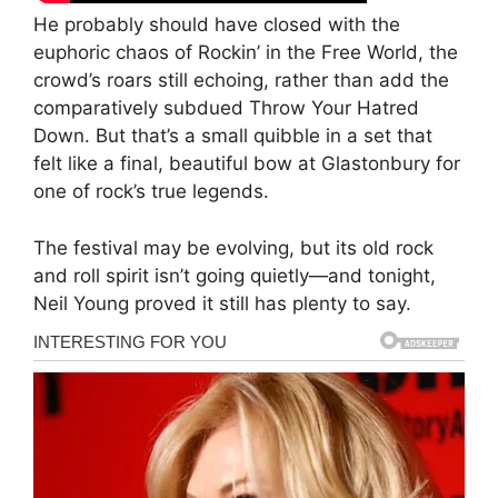
He probably should have closed with the
euphoric chaos of Rockin’ in the Free World, the
crowd’s roars still echoing, rather than add the
comparatively subdued Throw Your Hatred
Down. But that’s a small quibble in a set that
felt like a final, beautiful bow at Glastonbury for
one of rock’s true legends.
The festival may be evolving, but its old rock
and roll spirit isn’t going quietly—and tonight,
Neil Young proved it still has plenty to say.