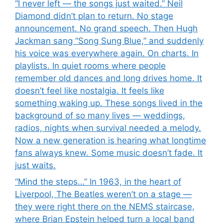
“I never left — the songs just waited.” Neil
Diamond didn’t plan to return. No stage
announcement. No grand speech. Then Hugh
Jackman sang “Song Sung Blue,” and suddenly
his voice was everywhere again. On charts. In
playlists. In quiet rooms where people
remember old dances and long drives home. It
doesn’t feel like nostalgia. It feels like
something waking up. These songs lived in the
background of so many lives — weddings,
radios, nights when survival needed a melody.
Now a new generation is hearing what longtime
fans always knew. Some music doesn’t fade. It
just waits.
“Mind the steps…” In 1963, in the heart of
Liverpool, The Beatles weren’t on a stage —
they were right there on the NEMS staircase,
where Brian Epstein helped turn a local band