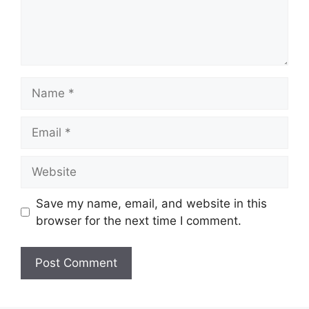
Name
Email
Website
Save my name, email, and website in this
browser for the next time I comment.