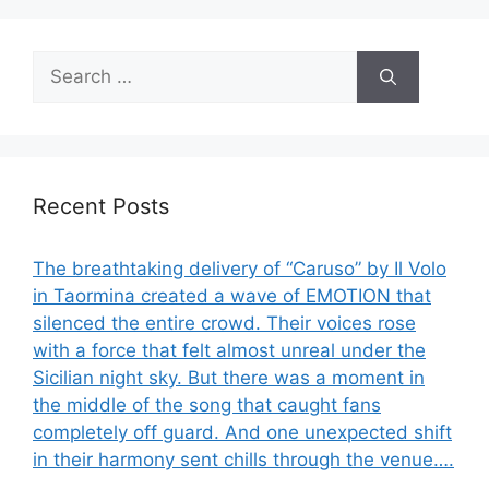
Search
for:
Recent Posts
The breathtaking delivery of “Caruso” by Il Volo
in Taormina created a wave of EMOTION that
silenced the entire crowd. Their voices rose
with a force that felt almost unreal under the
Sicilian night sky. But there was a moment in
the middle of the song that caught fans
completely off guard. And one unexpected shift
in their harmony sent chills through the venue….