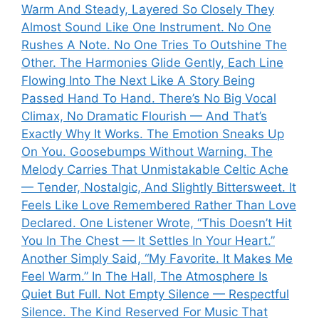
Warm And Steady, Layered So Closely They
Almost Sound Like One Instrument. No One
Rushes A Note. No One Tries To Outshine The
Other. The Harmonies Glide Gently, Each Line
Flowing Into The Next Like A Story Being
Passed Hand To Hand. There’s No Big Vocal
Climax, No Dramatic Flourish — And That’s
Exactly Why It Works. The Emotion Sneaks Up
On You. Goosebumps Without Warning. The
Melody Carries That Unmistakable Celtic Ache
— Tender, Nostalgic, And Slightly Bittersweet. It
Feels Like Love Remembered Rather Than Love
Declared. One Listener Wrote, “This Doesn’t Hit
You In The Chest — It Settles In Your Heart.”
Another Simply Said, “My Favorite. It Makes Me
Feel Warm.” In The Hall, The Atmosphere Is
Quiet But Full. Not Empty Silence — Respectful
Silence. The Kind Reserved For Music That