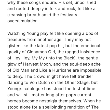
why these songs endure. His set, unpolished
and rooted deeply in folk and rock, felt like a
cleansing breath amid the festival’s
overstimulation.
Watching Young play felt like opening a box of
treasures from another age. They may not
glisten like the latest pop hit, but the emotional
gravity of Cinnamon Girl, the ragged insistence
of Hey Hey, My My (Into the Black), the gentle
glow of Harvest Moon, and the soul-deep ache
of Old Man and Like a Hurricane are impossible
to deny. The crowd might have felt trendier
dancing to Von Dutch on the Other Stage, but
Young’s catalogue has stood the test of time
and will still matter long after pop’s current
heroes become nostalgia themselves. When he
stood alone for a spellbinding rendition of The