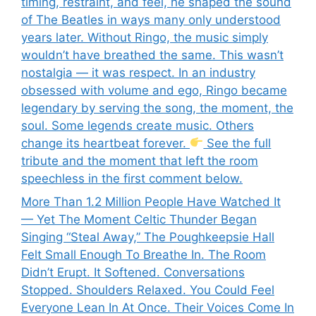
timing, restraint, and feel, he shaped the sound
of The Beatles in ways many only understood
years later. Without Ringo, the music simply
wouldn’t have breathed the same. This wasn’t
nostalgia — it was respect. In an industry
obsessed with volume and ego, Ringo became
legendary by serving the song, the moment, the
soul. Some legends create music. Others
change its heartbeat forever.
See the full
tribute and the moment that left the room
speechless in the first comment below.
More Than 1.2 Million People Have Watched It
— Yet The Moment Celtic Thunder Began
Singing “Steal Away,” The Poughkeepsie Hall
Felt Small Enough To Breathe In. The Room
Didn’t Erupt. It Softened. Conversations
Stopped. Shoulders Relaxed. You Could Feel
Everyone Lean In At Once. Their Voices Come In