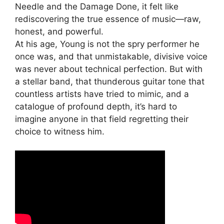
Needle and the Damage Done, it felt like
rediscovering the true essence of music—raw,
honest, and powerful.
At his age, Young is not the spry performer he
once was, and that unmistakable, divisive voice
was never about technical perfection. But with
a stellar band, that thunderous guitar tone that
countless artists have tried to mimic, and a
catalogue of profound depth, it’s hard to
imagine anyone in that field regretting their
choice to witness him.