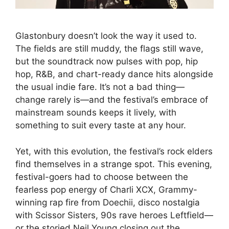
Glastonbury doesn’t look the way it used to.
The fields are still muddy, the flags still wave,
but the soundtrack now pulses with pop, hip
hop, R&B, and chart-ready dance hits alongside
the usual indie fare. It’s not a bad thing—
change rarely is—and the festival’s embrace of
mainstream sounds keeps it lively, with
something to suit every taste at any hour.
Yet, with this evolution, the festival’s rock elders
find themselves in a strange spot. This evening,
festival-goers had to choose between the
fearless pop energy of Charli XCX, Grammy-
winning rap fire from Doechii, disco nostalgia
with Scissor Sisters, 90s rave heroes Leftfield—
or the storied Neil Young closing out the