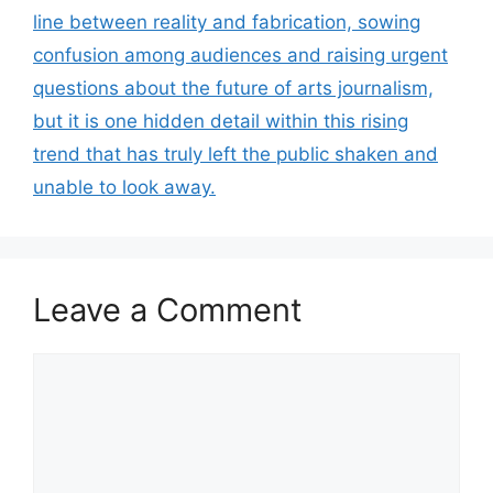
line between reality and fabrication, sowing
confusion among audiences and raising urgent
questions about the future of arts journalism,
but it is one hidden detail within this rising
trend that has truly left the public shaken and
unable to look away.
Leave a Comment
Comment