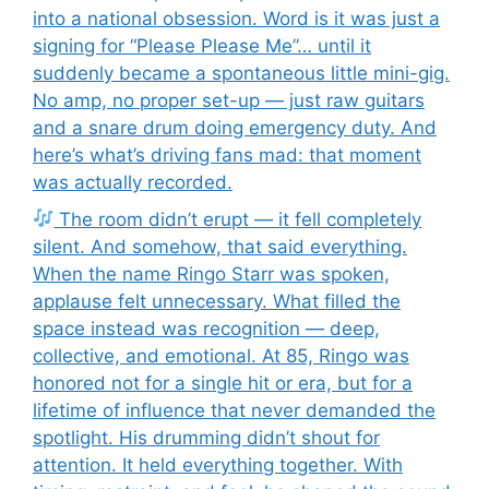
into a national obsession. Word is it was just a
signing for “Please Please Me”… until it
suddenly became a spontaneous little mini-gig.
No amp, no proper set-up — just raw guitars
and a snare drum doing emergency duty. And
here’s what’s driving fans mad: that moment
was actually recorded.
The room didn’t erupt — it fell completely
silent. And somehow, that said everything.
When the name Ringo Starr was spoken,
applause felt unnecessary. What filled the
space instead was recognition — deep,
collective, and emotional. At 85, Ringo was
honored not for a single hit or era, but for a
lifetime of influence that never demanded the
spotlight. His drumming didn’t shout for
attention. It held everything together. With