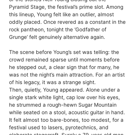
Pyramid Stage, the festival’s prime slot. Among
this lineup, Young felt like an outlier, almost
oddly placed. Once revered as a constant in the
rock pantheon, tonight the ‘Godfather of
Grunge’ felt genuinely alternative again.
The scene before Young’s set was telling: the
crowd remained sparse until moments before
he stepped out, a clear sign that for many, he
was not the night’s main attraction. For an artist
of his legacy, it was a strange sight.
Then, quietly, Young appeared. Alone under a
single stark white light, cap low over his eyes,
he strummed a rough-hewn Sugar Mountain
while seated on a stool, acoustic guitar in hand.
It felt almost too bare-bones, too modest, for a
festival used to lasers, pyrotechnics, and