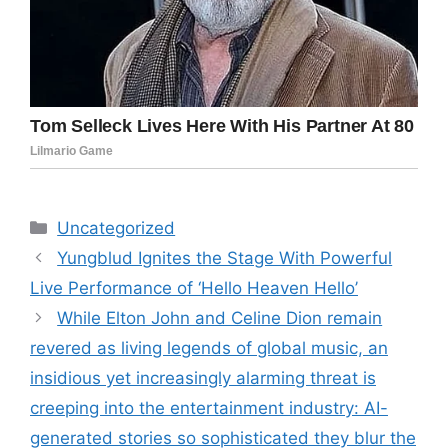
Categories
Uncategorized
Yungblud Ignites the Stage With Powerful
Live Performance of ‘Hello Heaven Hello’
While Elton John and Celine Dion remain
revered as living legends of global music, an
insidious yet increasingly alarming threat is
creeping into the entertainment industry: AI-
generated stories so sophisticated they blur the