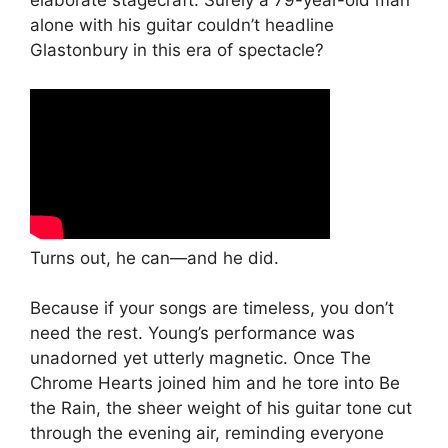
elaborate stagecraft. Surely a 79-year-old man
alone with his guitar couldn’t headline
Glastonbury in this era of spectacle?
Turns out, he can—and he did.
Because if your songs are timeless, you don’t
need the rest. Young’s performance was
unadorned yet utterly magnetic. Once The
Chrome Hearts joined him and he tore into Be
the Rain, the sheer weight of his guitar tone cut
through the evening air, reminding everyone