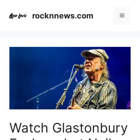
Skip
to
rocknnews.com
Menu
content
Watch Glastonbury