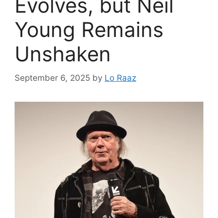
Evolves, but Neil
Young Remains
Unshaken
September 6, 2025
by
Lo Raaz