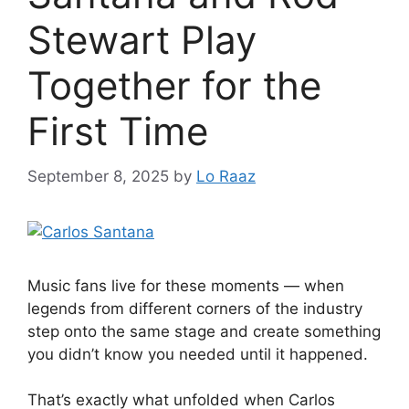
Stewart Play
Together for the
First Time
September 8, 2025
by
Lo Raaz
Music fans live for these moments — when
legends from different corners of the industry
step onto the same stage and create something
you didn’t know you needed until it happened.
That’s exactly what unfolded when Carlos