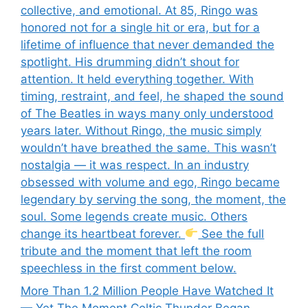
collective, and emotional. At 85, Ringo was
honored not for a single hit or era, but for a
lifetime of influence that never demanded the
spotlight. His drumming didn’t shout for
attention. It held everything together. With
timing, restraint, and feel, he shaped the sound
of The Beatles in ways many only understood
years later. Without Ringo, the music simply
wouldn’t have breathed the same. This wasn’t
nostalgia — it was respect. In an industry
obsessed with volume and ego, Ringo became
legendary by serving the song, the moment, the
soul. Some legends create music. Others
change its heartbeat forever.
See the full
tribute and the moment that left the room
speechless in the first comment below.
More Than 1.2 Million People Have Watched It