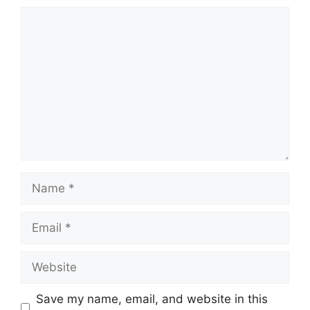
Comment
Name
Email
Website
Save my name, email, and website in this