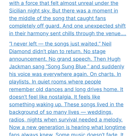
with a force that felt almost unreal under the
Sicilian night sky. But there was a moment in
the middle of the song that caught fans
completely off guard. And one unexpected shift
in their harmony sent chills through the venue….
“I never left — the songs just waited.” Neil
Diamond didn’t plan to return. No stage
announcement. No grand speech. Then Hugh
Jackman sang “Song Sung Blue,” and suddenly
his voice was everywhere again. On charts. In
playlists. In quiet rooms where people
remember old dances and long drives home. It
doesn’t feel like nostalgia. It feels like
something waking up. These songs lived in the
background of so many lives — weddings,
radios, nights when survival needed a melody.
Now a new generation is hearing what longtime
fans always knew. Some music doesn’t fade. It