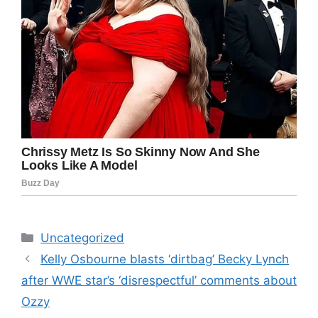
Categories
Uncategorized
Kelly Osbourne blasts ‘dirtbag’ Becky Lynch
after WWE star’s ‘disrespectful’ comments about
Ozzy