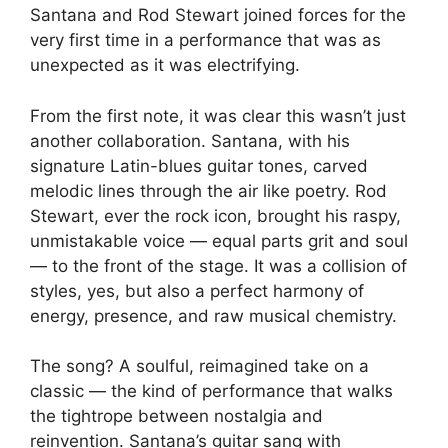
Santana and Rod Stewart joined forces for the
very first time in a performance that was as
unexpected as it was electrifying.
From the first note, it was clear this wasn’t just
another collaboration. Santana, with his
signature Latin-blues guitar tones, carved
melodic lines through the air like poetry. Rod
Stewart, ever the rock icon, brought his raspy,
unmistakable voice — equal parts grit and soul
— to the front of the stage. It was a collision of
styles, yes, but also a perfect harmony of
energy, presence, and raw musical chemistry.
The song? A soulful, reimagined take on a
classic — the kind of performance that walks
the tightrope between nostalgia and
reinvention. Santana’s guitar sang with