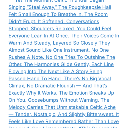
— Yet The Moment Celtic Thunder Began
Singing “Steal Away,” The Poughkeepsie Hall
Felt Small Enough To Breathe In. The Room
Didn’t Erupt. It Softened. Conversations
Stopped. Shoulders Relaxed. You Could Feel
Everyone Lean In At Once. Their Voices Come In
Warm And Steady, Layered So Closely They
Almost Sound Like One Instrument. No One
Rushes A Note. No One Tries To Outshine The
Other. The Harmonies Glide Gently, Each Line
Flowing Into The Next Like A Story Being
Passed Hand To Hand. There’s No Big Vocal
Climax, No Dramatic Flourish — And That’s
Exactly Why It Works. The Emotion Sneaks Up
On You. Goosebumps Without Warning. The
Melody Carries That Unmistakable Celtic Ache
— Tender, Nostalgic, And Slightly Bittersweet. It
Feels Like Love Remembered Rather Than Love