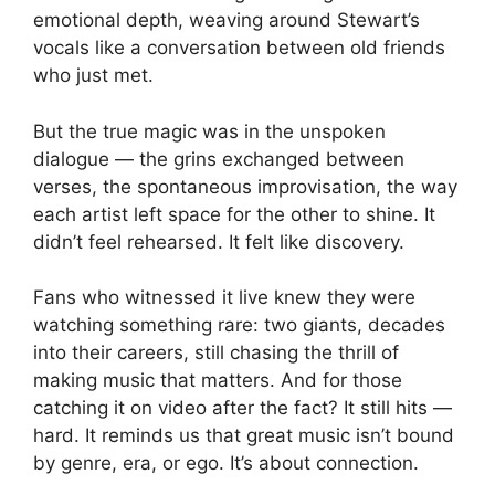
emotional depth, weaving around Stewart’s
vocals like a conversation between old friends
who just met.
But the true magic was in the unspoken
dialogue — the grins exchanged between
verses, the spontaneous improvisation, the way
each artist left space for the other to shine. It
didn’t feel rehearsed. It felt like discovery.
Fans who witnessed it live knew they were
watching something rare: two giants, decades
into their careers, still chasing the thrill of
making music that matters. And for those
catching it on video after the fact? It still hits —
hard. It reminds us that great music isn’t bound
by genre, era, or ego. It’s about connection.