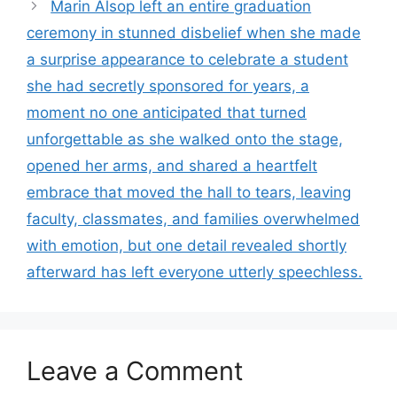
Marin Alsop left an entire graduation
ceremony in stunned disbelief when she made
a surprise appearance to celebrate a student
she had secretly sponsored for years, a
moment no one anticipated that turned
unforgettable as she walked onto the stage,
opened her arms, and shared a heartfelt
embrace that moved the hall to tears, leaving
faculty, classmates, and families overwhelmed
with emotion, but one detail revealed shortly
afterward has left everyone utterly speechless.
Leave a Comment