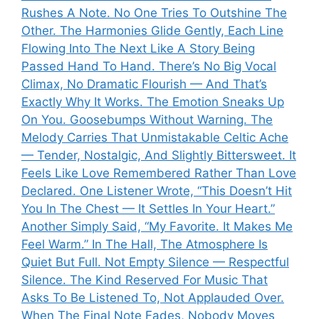
Rushes A Note. No One Tries To Outshine The
Other. The Harmonies Glide Gently, Each Line
Flowing Into The Next Like A Story Being
Passed Hand To Hand. There’s No Big Vocal
Climax, No Dramatic Flourish — And That’s
Exactly Why It Works. The Emotion Sneaks Up
On You. Goosebumps Without Warning. The
Melody Carries That Unmistakable Celtic Ache
— Tender, Nostalgic, And Slightly Bittersweet. It
Feels Like Love Remembered Rather Than Love
Declared. One Listener Wrote, “This Doesn’t Hit
You In The Chest — It Settles In Your Heart.”
Another Simply Said, “My Favorite. It Makes Me
Feel Warm.” In The Hall, The Atmosphere Is
Quiet But Full. Not Empty Silence — Respectful
Silence. The Kind Reserved For Music That
Asks To Be Listened To, Not Applauded Over.
When The Final Note Fades, Nobody Moves