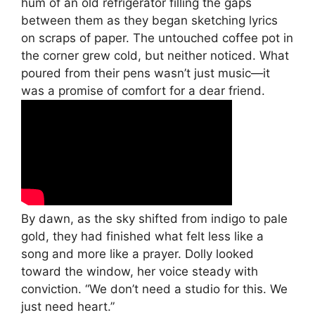
hum of an old refrigerator filling the gaps
between them as they began sketching lyrics
on scraps of paper. The untouched coffee pot in
the corner grew cold, but neither noticed. What
poured from their pens wasn’t just music—it
was a promise of comfort for a dear friend.
By dawn, as the sky shifted from indigo to pale
gold, they had finished what felt less like a
song and more like a prayer. Dolly looked
toward the window, her voice steady with
conviction. “We don’t need a studio for this. We
just need heart.”