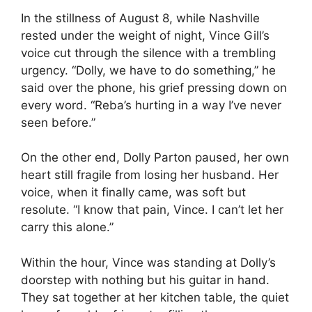
In the stillness of August 8, while Nashville
rested under the weight of night, Vince Gill’s
voice cut through the silence with a trembling
urgency. “Dolly, we have to do something,” he
said over the phone, his grief pressing down on
every word. “Reba’s hurting in a way I’ve never
seen before.”
On the other end, Dolly Parton paused, her own
heart still fragile from losing her husband. Her
voice, when it finally came, was soft but
resolute. “I know that pain, Vince. I can’t let her
carry this alone.”
Within the hour, Vince was standing at Dolly’s
doorstep with nothing but his guitar in hand.
They sat together at her kitchen table, the quiet