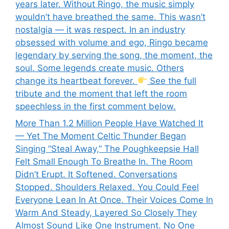
years later. Without Ringo, the music simply
wouldn’t have breathed the same. This wasn’t
nostalgia — it was respect. In an industry
obsessed with volume and ego, Ringo became
legendary by serving the song, the moment, the
soul. Some legends create music. Others
change its heartbeat forever.
See the full
tribute and the moment that left the room
speechless in the first comment below.
More Than 1.2 Million People Have Watched It
— Yet The Moment Celtic Thunder Began
Singing “Steal Away,” The Poughkeepsie Hall
Felt Small Enough To Breathe In. The Room
Didn’t Erupt. It Softened. Conversations
Stopped. Shoulders Relaxed. You Could Feel
Everyone Lean In At Once. Their Voices Come In
Warm And Steady, Layered So Closely They
Almost Sound Like One Instrument. No One