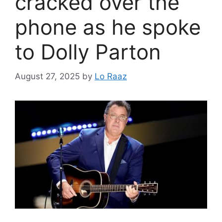
cracked over the
phone as he spoke
to Dolly Parton
August 27, 2025
by
Lo Raaz