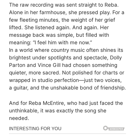
The raw recording was sent straight to Reba.
Alone in her farmhouse, she pressed play. For a
few fleeting minutes, the weight of her grief
lifted. She listened again. And again. Her
message back was simple, but filled with
meaning: “I feel him with me now.”
In a world where country music often shines its
brightest under spotlights and spectacle, Dolly
Parton and Vince Gill had chosen something
quieter, more sacred. Not polished for charts or
wrapped in studio perfection—just two voices,
a guitar, and the unshakable bond of friendship.
And for Reba McEntire, who had just faced the
unthinkable, it was exactly the song she
needed.