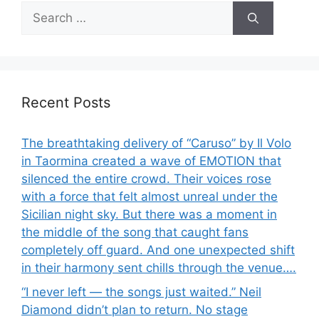
Search
for:
Recent Posts
The breathtaking delivery of “Caruso” by Il Volo
in Taormina created a wave of EMOTION that
silenced the entire crowd. Their voices rose
with a force that felt almost unreal under the
Sicilian night sky. But there was a moment in
the middle of the song that caught fans
completely off guard. And one unexpected shift
in their harmony sent chills through the venue….
“I never left — the songs just waited.” Neil
Diamond didn’t plan to return. No stage