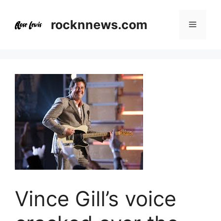
Skip
to
rocknnews.com
Menu
content
Vince Gill’s voice