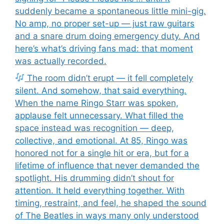
suddenly became a spontaneous little mini-gig.
No amp, no proper set-up — just raw guitars
and a snare drum doing emergency duty. And
here’s what’s driving fans mad: that moment
was actually recorded.
The room didn’t erupt — it fell completely
silent. And somehow, that said everything.
When the name Ringo Starr was spoken,
applause felt unnecessary. What filled the
space instead was recognition — deep,
collective, and emotional. At 85, Ringo was
honored not for a single hit or era, but for a
lifetime of influence that never demanded the
spotlight. His drumming didn’t shout for
attention. It held everything together. With
timing, restraint, and feel, he shaped the sound
of The Beatles in ways many only understood