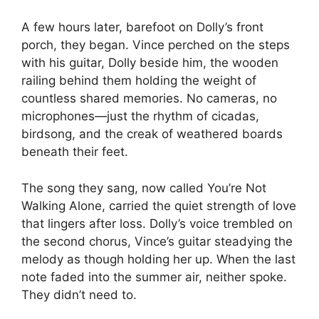
A few hours later, barefoot on Dolly’s front
porch, they began. Vince perched on the steps
with his guitar, Dolly beside him, the wooden
railing behind them holding the weight of
countless shared memories. No cameras, no
microphones—just the rhythm of cicadas,
birdsong, and the creak of weathered boards
beneath their feet.
The song they sang, now called You’re Not
Walking Alone, carried the quiet strength of love
that lingers after loss. Dolly’s voice trembled on
the second chorus, Vince’s guitar steadying the
melody as though holding her up. When the last
note faded into the summer air, neither spoke.
They didn’t need to.