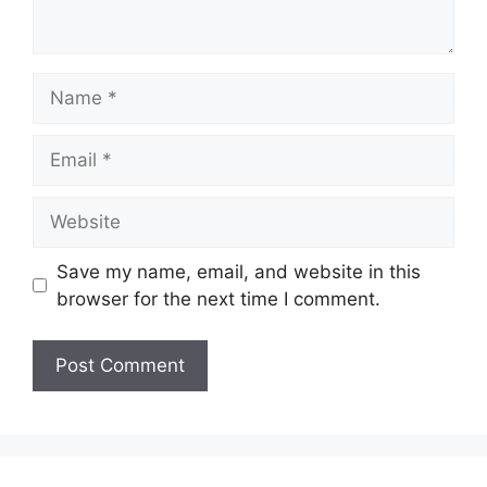
Name
Email
Website
Save my name, email, and website in this
browser for the next time I comment.