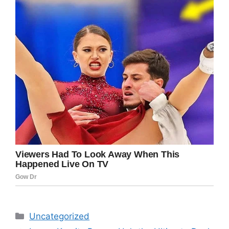
Categories
Uncategorized