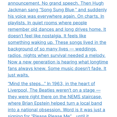
announcement. No grand speech. Then Hugh
Jackman sang “Song Sung Blue,” and suddenly
his voice was everywhere again. On charts. In
playlists. In quiet rooms where people
remember old dances and long drives home. It
doesn’t feel like nostalgia. It feels like
something waking up. These songs lived in the
background of so many lives — weddings,
radios, nights when survival needed a melody.
Now a new generation is hearing what longtime
fans always knew. Some music doesn’t fade. It
just waits.
“Mind the steps…” In 1963, in the heart of
Liverpool, The Beatles weren’t on a stage —
they were right there on the NEMS staircase,
where Brian Epstein helped turn a local band
into a national obsession. Word is it was just a
signing for “Please Please Me”… until it