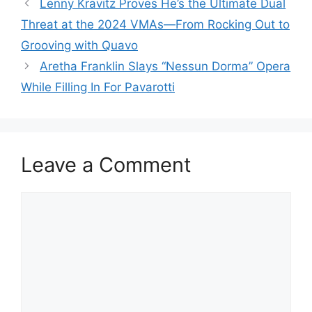
Lenny Kravitz Proves He’s the Ultimate Dual
Threat at the 2024 VMAs—From Rocking Out to
Grooving with Quavo
Aretha Franklin Slays “Nessun Dorma” Opera
While Filling In For Pavarotti
Leave a Comment
Comment