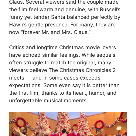
Claus. Several viewers said the couple made
the film feel warm and genuine, with Russell’s
funny yet tender Santa balanced perfectly by
Hawn’s gentle presence. For many, they are
now “forever Mr. and Mrs. Claus.”
Critics and longtime Christmas movie lovers
have echoed similar feelings. While sequels
often struggle to match the original, many
viewers believe The Christmas Chronicles 2
meets — and in some cases exceeds —
expectations. Some even say it is better than
the first film, thanks to its heart, humor, and
unforgettable musical moments.