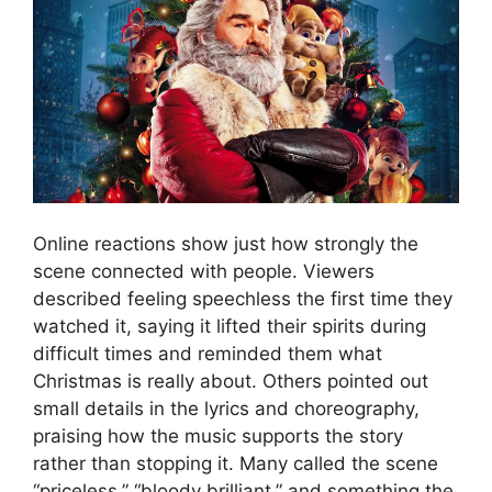
Online reactions show just how strongly the
scene connected with people. Viewers
described feeling speechless the first time they
watched it, saying it lifted their spirits during
difficult times and reminded them what
Christmas is really about. Others pointed out
small details in the lyrics and choreography,
praising how the music supports the story
rather than stopping it. Many called the scene
“priceless,” “bloody brilliant,” and something the