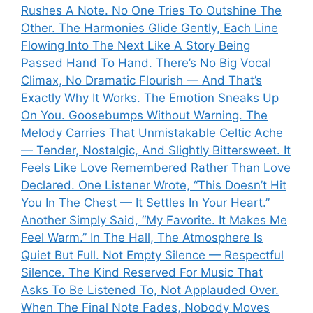
Rushes A Note. No One Tries To Outshine The
Other. The Harmonies Glide Gently, Each Line
Flowing Into The Next Like A Story Being
Passed Hand To Hand. There’s No Big Vocal
Climax, No Dramatic Flourish — And That’s
Exactly Why It Works. The Emotion Sneaks Up
On You. Goosebumps Without Warning. The
Melody Carries That Unmistakable Celtic Ache
— Tender, Nostalgic, And Slightly Bittersweet. It
Feels Like Love Remembered Rather Than Love
Declared. One Listener Wrote, “This Doesn’t Hit
You In The Chest — It Settles In Your Heart.”
Another Simply Said, “My Favorite. It Makes Me
Feel Warm.” In The Hall, The Atmosphere Is
Quiet But Full. Not Empty Silence — Respectful
Silence. The Kind Reserved For Music That
Asks To Be Listened To, Not Applauded Over.
When The Final Note Fades, Nobody Moves