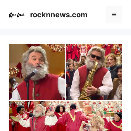
Skip
to
rocknnews.com
Menu
content