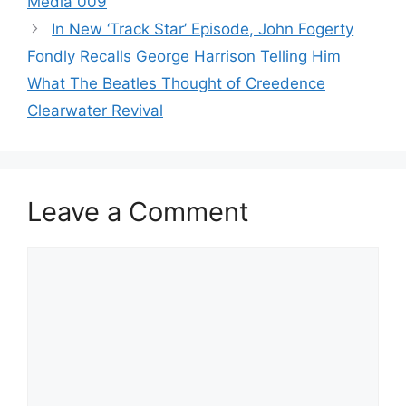
Media 009
In New ‘Track Star’ Episode, John Fogerty
Fondly Recalls George Harrison Telling Him
What The Beatles Thought of Creedence
Clearwater Revival
Leave a Comment
Comment