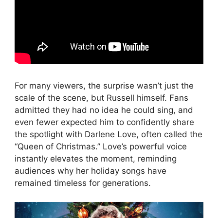
For many viewers, the surprise wasn’t just the
scale of the scene, but Russell himself. Fans
admitted they had no idea he could sing, and
even fewer expected him to confidently share
the spotlight with Darlene Love, often called the
“Queen of Christmas.” Love’s powerful voice
instantly elevates the moment, reminding
audiences why her holiday songs have
remained timeless for generations.