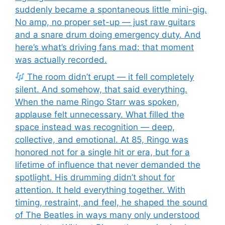
suddenly became a spontaneous little mini-gig.
No amp, no proper set-up — just raw guitars
and a snare drum doing emergency duty. And
here’s what’s driving fans mad: that moment
was actually recorded.
The room didn’t erupt — it fell completely
silent. And somehow, that said everything.
When the name Ringo Starr was spoken,
applause felt unnecessary. What filled the
space instead was recognition — deep,
collective, and emotional. At 85, Ringo was
honored not for a single hit or era, but for a
lifetime of influence that never demanded the
spotlight. His drumming didn’t shout for
attention. It held everything together. With
timing, restraint, and feel, he shaped the sound
of The Beatles in ways many only understood