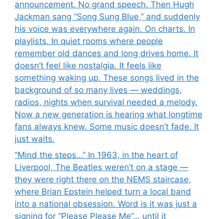
announcement. No grand speech. Then Hugh
Jackman sang “Song Sung Blue,” and suddenly
his voice was everywhere again. On charts. In
playlists. In quiet rooms where people
remember old dances and long drives home. It
doesn’t feel like nostalgia. It feels like
something waking up. These songs lived in the
background of so many lives — weddings,
radios, nights when survival needed a melody.
Now a new generation is hearing what longtime
fans always knew. Some music doesn’t fade. It
just waits.
“Mind the steps…” In 1963, in the heart of
Liverpool, The Beatles weren’t on a stage —
they were right there on the NEMS staircase,
where Brian Epstein helped turn a local band
into a national obsession. Word is it was just a
signing for “Please Please Me”… until it