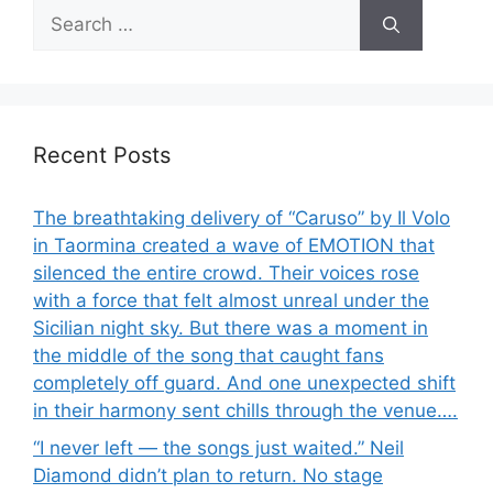
Search
for:
Recent Posts
The breathtaking delivery of “Caruso” by Il Volo
in Taormina created a wave of EMOTION that
silenced the entire crowd. Their voices rose
with a force that felt almost unreal under the
Sicilian night sky. But there was a moment in
the middle of the song that caught fans
completely off guard. And one unexpected shift
in their harmony sent chills through the venue….
“I never left — the songs just waited.” Neil
Diamond didn’t plan to return. No stage