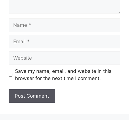
Name
Email
Website
Save my name, email, and website in this
browser for the next time I comment.