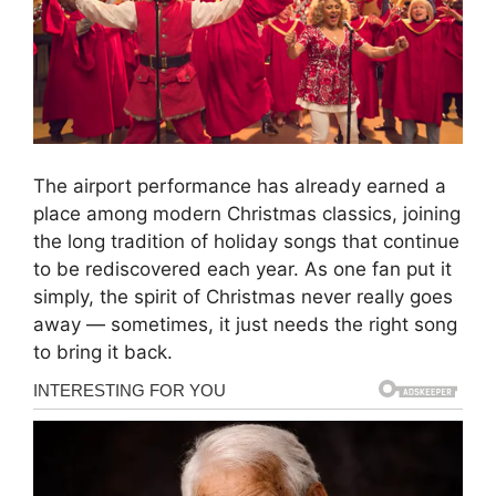
The airport performance has already earned a
place among modern Christmas classics, joining
the long tradition of holiday songs that continue
to be rediscovered each year. As one fan put it
simply, the spirit of Christmas never really goes
away — sometimes, it just needs the right song
to bring it back.