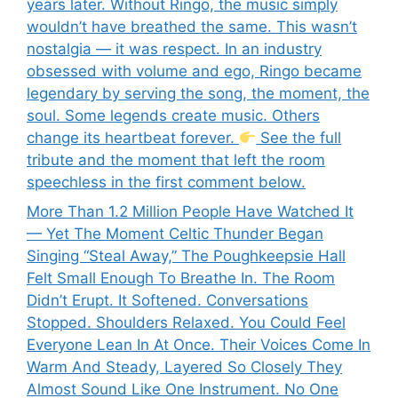
years later. Without Ringo, the music simply
wouldn’t have breathed the same. This wasn’t
nostalgia — it was respect. In an industry
obsessed with volume and ego, Ringo became
legendary by serving the song, the moment, the
soul. Some legends create music. Others
change its heartbeat forever.
See the full
tribute and the moment that left the room
speechless in the first comment below.
More Than 1.2 Million People Have Watched It
— Yet The Moment Celtic Thunder Began
Singing “Steal Away,” The Poughkeepsie Hall
Felt Small Enough To Breathe In. The Room
Didn’t Erupt. It Softened. Conversations
Stopped. Shoulders Relaxed. You Could Feel
Everyone Lean In At Once. Their Voices Come In
Warm And Steady, Layered So Closely They
Almost Sound Like One Instrument. No One