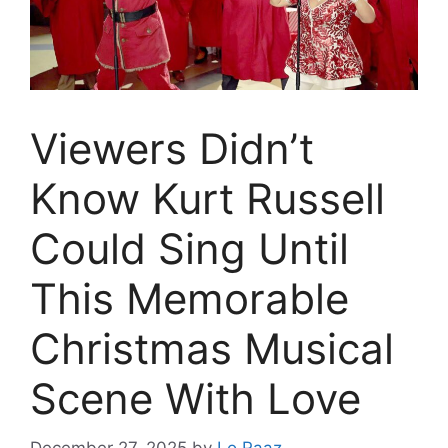
Viewers Didn’t
Know Kurt Russell
Could Sing Until
This Memorable
Christmas Musical
Scene With Love
December 27, 2025
by
Lo Raaz