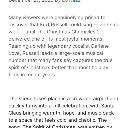
Many viewers were genuinely surprised to
discover that Kurt Russell could sing — and sing
well — until The Christmas Chronicles 2
delivered one of its most joyful moments.
Teaming up with legendary vocalist Darlene
Love, Russell leads a large-scale musical
number that many fans say captures the true
spirit of Christmas better than most holiday
films in recent years.
The scene takes place in a crowded airport and
quickly turns into a full celebration, with Santa
Claus bringing warmth, hope, and music back
to a space that feels cold and chaotic. The
song, The Spirit of Christmas, was written by