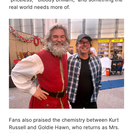
real world needs more of.
Fans also praised the chemistry between Kurt
Russell and Goldie Hawn, who returns as Mrs.