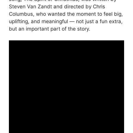
Steven Van Zandt and directed by Chris
Columbus, who wanted the moment to feel big,
uplifting, and meaningful — not just a fun extra,
but an important part of the story.