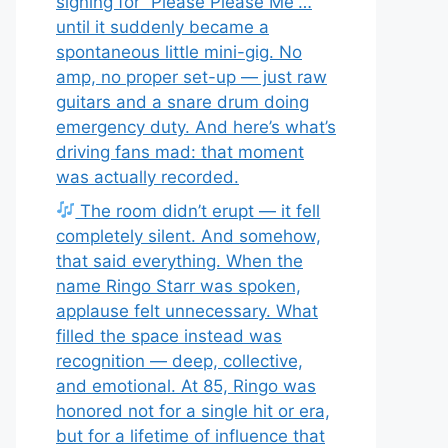
signing for “Please Please Me”…
until it suddenly became a
spontaneous little mini-gig. No
amp, no proper set-up — just raw
guitars and a snare drum doing
emergency duty. And here’s what’s
driving fans mad: that moment
was actually recorded.
The room didn’t erupt — it fell
completely silent. And somehow,
that said everything. When the
name Ringo Starr was spoken,
applause felt unnecessary. What
filled the space instead was
recognition — deep, collective,
and emotional. At 85, Ringo was
honored not for a single hit or era,
but for a lifetime of influence that