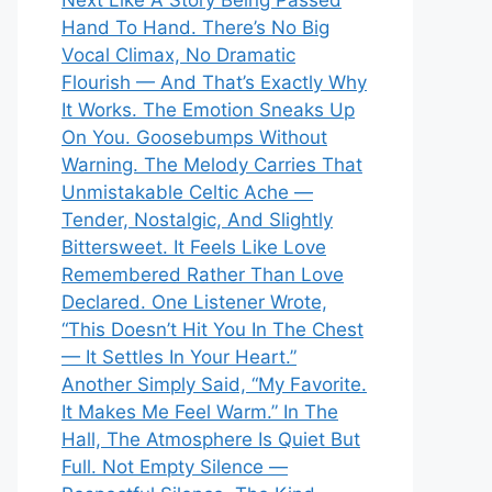
Next Like A Story Being Passed
Hand To Hand. There’s No Big
Vocal Climax, No Dramatic
Flourish — And That’s Exactly Why
It Works. The Emotion Sneaks Up
On You. Goosebumps Without
Warning. The Melody Carries That
Unmistakable Celtic Ache —
Tender, Nostalgic, And Slightly
Bittersweet. It Feels Like Love
Remembered Rather Than Love
Declared. One Listener Wrote,
“This Doesn’t Hit You In The Chest
— It Settles In Your Heart.”
Another Simply Said, “My Favorite.
It Makes Me Feel Warm.” In The
Hall, The Atmosphere Is Quiet But
Full. Not Empty Silence —