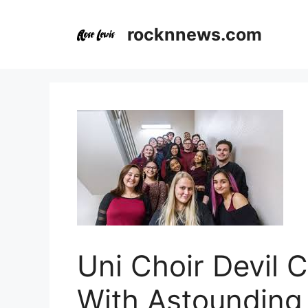
Skip
to
rocknnews.com
content
Uni Choir Devil 
With Astounding 