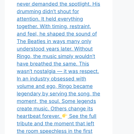
never demanded the spotlight. His
drumming didn’t shout for
attention. It held everything
together. With timing, restraint,
and feel, he shaped the sound of
The Beatles in ways many only
understood years later. Without
Ringo, the music simply wouldn’t
have breathed the same. This
wasn’t nostalgia — it was respect.
In an industry obsessed with
volume and ego, Ringo became
legendary by serving the song, the
moment, the soul. Some legends
create music. Others change its
heartbeat forever.
See the full
tribute and the moment that left
the room speechless in the first