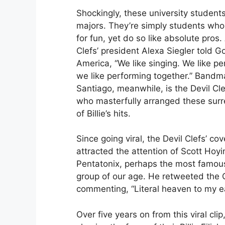
Shockingly, these university student
majors. They’re simply students who 
for fun, yet do so like absolute pros.
Clefs’ president Alexa Siegler told 
America, “We like singing. We like p
we like performing together.” Bandm
Santiago, meanwhile, is the Devil C
who masterfully arranged these surre
of Billie’s hits.
Since going viral, the Devil Clefs’ co
attracted the attention of Scott Hoyi
Pentatonix, perhaps the most famous
group of our age. He retweeted the Cl
commenting, “Literal heaven to my e
Over five years on from this viral clip