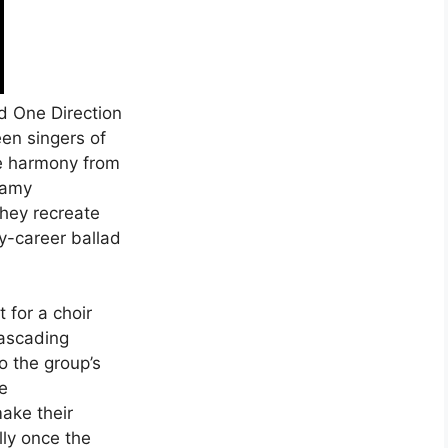
ld One Direction
een singers of
le harmony from
eamy
they recreate
rly-career ballad
t for a choir
cascading
o the group’s
e
make their
lly once the