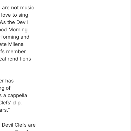
s are not music
love to sing
 As the Devil
Good Morning
erforming and
ate Milena
lefs member
al renditions
ver has
ng of
 a cappella
efs’ clip,
ars.”
, Devil Clefs are