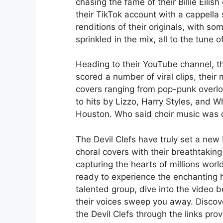
chasing the fame of their Billie Eilish
their TikTok account with a cappella 
renditions of their originals, with s
sprinkled in the mix, all to the tune of
Heading to their YouTube channel, t
scored a number of viral clips, their
covers ranging from pop-punk overlo
to hits by Lizzo, Harry Styles, and W
Houston. Who said choir music was d
The Devil Clefs have truly set a new
choral covers with their breathtaking
capturing the hearts of millions world
ready to experience the enchanting 
talented group, dive into the video b
their voices sweep you away. Disco
the Devil Clefs through the links prov