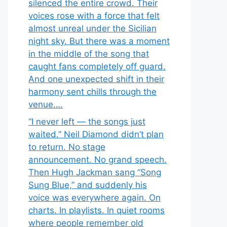
silenced the entire crowd. Their
voices rose with a force that felt
almost unreal under the Sicilian
night sky. But there was a moment
in the middle of the song that
caught fans completely off guard.
And one unexpected shift in their
harmony sent chills through the
venue….
“I never left — the songs just
waited.” Neil Diamond didn’t plan
to return. No stage
announcement. No grand speech.
Then Hugh Jackman sang “Song
Sung Blue,” and suddenly his
voice was everywhere again. On
charts. In playlists. In quiet rooms
where people remember old