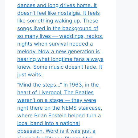
dances and long drives home. It
doesn’t feel like nostalgia. It feels
like something waking up. These
songs lived in the background of
so many lives — weddings, radios,
nights when survival needed a
melody. Now a new generation is
hearing what longtime fans always
knew. Some music doesn’t fade. It
just waits.
“Mind the steps…” In 1963, in the
heart of Liverpool, The Beatles
weren’t on a stage — they were
right there on the NEMS staircase,
where Brian Epstein helped turn a
local band into a national
obsession. Word is it was just a