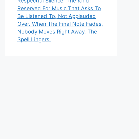
Respectful Silence. The Kind
Reserved For Music That Asks To
Be Listened To, Not Applauded
Over. When The Final Note Fades,
Nobody Moves Right Away. The
Spell Lingers.