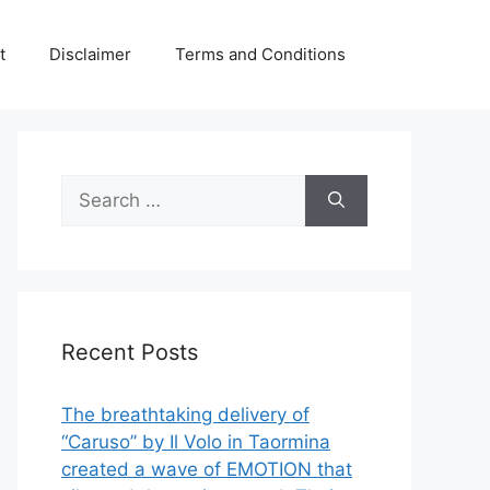
t
Disclaimer
Terms and Conditions
Search
for:
Recent Posts
The breathtaking delivery of
“Caruso” by Il Volo in Taormina
created a wave of EMOTION that