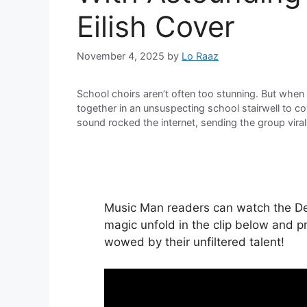
Eilish Cover
November 4, 2025
by
Lo Raaz
School choirs aren’t often too stunning. But when t
together in an unsuspecting school stairwell to cove
sound rocked the internet, sending the group viral
Music Man readers can watch the Dev
magic unfold in the clip below and p
wowed by their unfiltered talent!