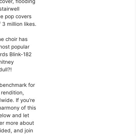
 cover, flooding
stairwell
ome pop covers
 3 million likes.
he choir has
 most popular
rds Blink-182
hitney
ull?!
 benchmark for
 rendition,
wide. If you’re
harmony of this
elow and let
ver more about
ided, and join