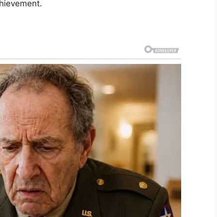
chievement.