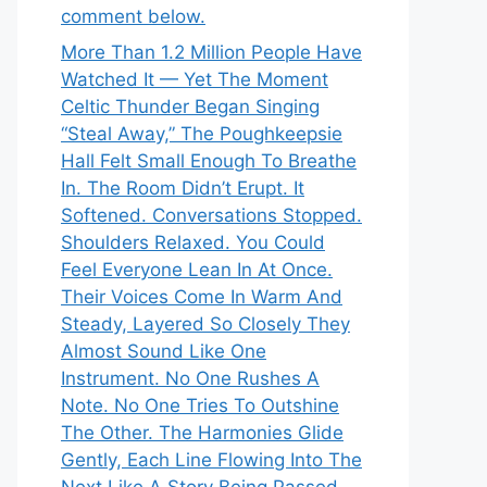
comment below.
More Than 1.2 Million People Have
Watched It — Yet The Moment
Celtic Thunder Began Singing
“Steal Away,” The Poughkeepsie
Hall Felt Small Enough To Breathe
In. The Room Didn’t Erupt. It
Softened. Conversations Stopped.
Shoulders Relaxed. You Could
Feel Everyone Lean In At Once.
Their Voices Come In Warm And
Steady, Layered So Closely They
Almost Sound Like One
Instrument. No One Rushes A
Note. No One Tries To Outshine
The Other. The Harmonies Glide
Gently, Each Line Flowing Into The