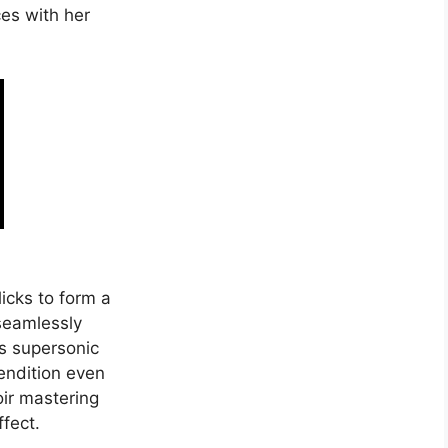
ces with her
licks to form a
 seamlessly
h’s supersonic
endition even
oir mastering
fect.