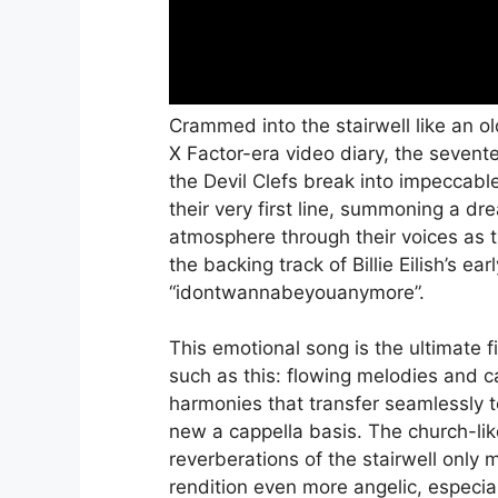
Crammed into the stairwell like an o
X Factor-era video diary, the sevent
the Devil Clefs break into impeccab
their very first line, summoning a dr
atmosphere through their voices as 
the backing track of Billie Eilish’s ea
“idontwannabeyouanymore”.
This emotional song is the ultimate fi
such as this: flowing melodies and 
harmonies that transfer seamlessly t
new a cappella basis. The church-lik
reverberations of the stairwell only 
rendition even more angelic, especia