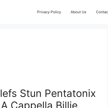
Privacy Policy
About Us
Contac
Clefs Stun Pentatonix
A Cappella Billie