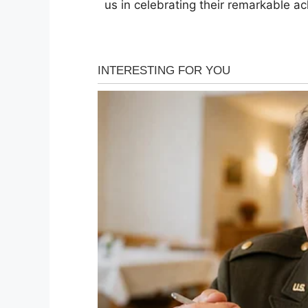
us in celebrating their remarkable a