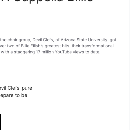
he choir group, Devil Clefs, of Arizona State University, got
r two of Billie Eilish’s greatest hits, their transformational
 with a staggering 17 million YouTube views to date.
il Clefs’ pure
repare to be