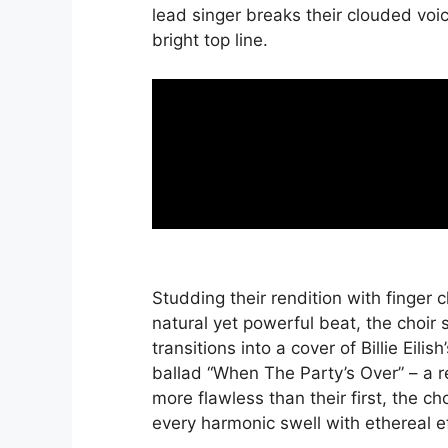
lead singer breaks their clouded voi
bright top line.
Studding their rendition with finger c
natural yet powerful beat, the choir
transitions into a cover of Billie Eilis
ballad “When The Party’s Over” – a r
more flawless than their first, the ch
every harmonic swell with ethereal ef