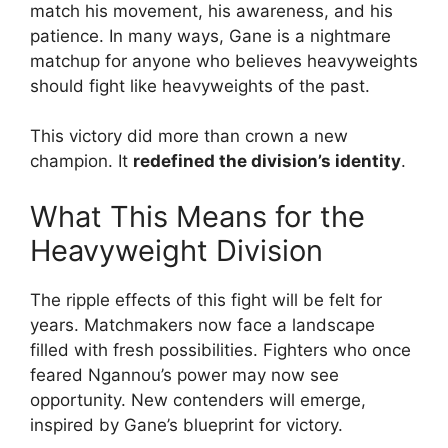
match his movement, his awareness, and his
patience. In many ways, Gane is a nightmare
matchup for anyone who believes heavyweights
should fight like heavyweights of the past.
This victory did more than crown a new
champion. It
redefined the division’s identity
.
What This Means for the
Heavyweight Division
The ripple effects of this fight will be felt for
years. Matchmakers now face a landscape
filled with fresh possibilities. Fighters who once
feared Ngannou’s power may now see
opportunity. New contenders will emerge,
inspired by Gane’s blueprint for victory.