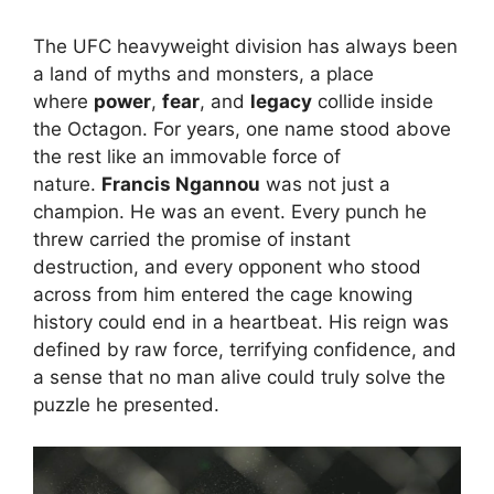
The UFC heavyweight division has always been
a land of myths and monsters, a place
where
power
,
fear
, and
legacy
collide inside
the Octagon. For years, one name stood above
the rest like an immovable force of
nature.
Francis Ngannou
was not just a
champion. He was an event. Every punch he
threw carried the promise of instant
destruction, and every opponent who stood
across from him entered the cage knowing
history could end in a heartbeat. His reign was
defined by raw force, terrifying confidence, and
a sense that no man alive could truly solve the
puzzle he presented.