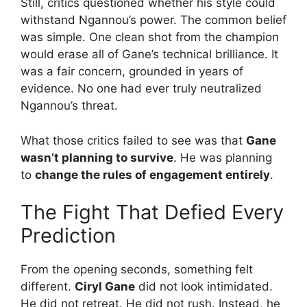
Still, critics questioned whether his style could
withstand Ngannou’s power. The common belief
was simple. One clean shot from the champion
would erase all of Gane’s technical brilliance. It
was a fair concern, grounded in years of
evidence. No one had ever truly neutralized
Ngannou’s threat.
What those critics failed to see was that
Gane
wasn’t planning to survive
. He was planning
to
change the rules of engagement entirely
.
The Fight That Defied Every
Prediction
From the opening seconds, something felt
different.
Ciryl Gane
did not look intimidated.
He did not retreat. He did not rush. Instead, he