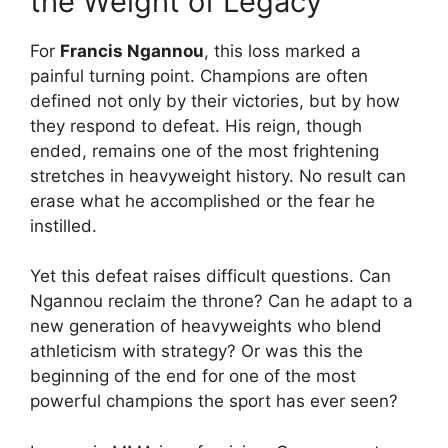
the Weight of Legacy
For
Francis Ngannou
, this loss marked a
painful turning point. Champions are often
defined not only by their victories, but by how
they respond to defeat. His reign, though
ended, remains one of the most frightening
stretches in heavyweight history. No result can
erase what he accomplished or the fear he
instilled.
Yet this defeat raises difficult questions. Can
Ngannou reclaim the throne? Can he adapt to a
new generation of heavyweights who blend
athleticism with strategy? Or was this the
beginning of the end for one of the most
powerful champions the sport has ever seen?