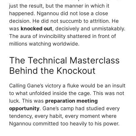
just the result, but the manner in which it
happened. Ngannou did not lose a close
decision. He did not succumb to attrition. He
was
knocked out
, decisively and unmistakably.
The aura of invincibility shattered in front of
millions watching worldwide.
The Technical Masterclass
Behind the Knockout
Calling Gane’s victory a fluke would be an insult
to what unfolded inside the cage. This was not
luck. This was
preparation meeting
opportunity
. Gane’s camp had studied every
tendency, every habit, every moment where
Ngannou committed too heavily to his power.