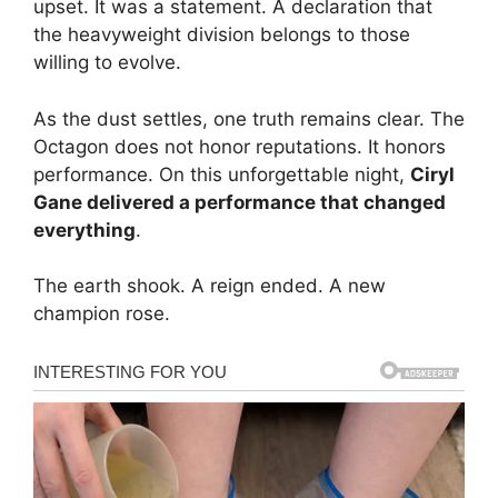
upset. It was a statement. A declaration that
the heavyweight division belongs to those
willing to evolve.
As the dust settles, one truth remains clear. The
Octagon does not honor reputations. It honors
performance. On this unforgettable night,
Ciryl
Gane delivered a performance that changed
everything
.
The earth shook. A reign ended. A new
champion rose.