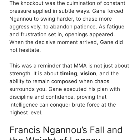
The knockout was the culmination of constant
pressure applied in subtle ways. Gane forced
Ngannou to swing harder, to chase more
aggressively, to abandon patience. As fatigue
and frustration set in, openings appeared.
When the decisive moment arrived, Gane did
not hesitate.
This was a reminder that MMA is not just about
strength. It is about
timing
,
vision
, and the
ability to remain composed when chaos
surrounds you. Gane executed his plan with
discipline and confidence, proving that
intelligence can conquer brute force at the
highest level.
Francis Ngannou’s Fall and