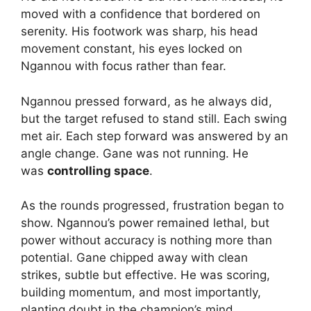
moved with a confidence that bordered on
serenity. His footwork was sharp, his head
movement constant, his eyes locked on
Ngannou with focus rather than fear.
Ngannou pressed forward, as he always did,
but the target refused to stand still. Each swing
met air. Each step forward was answered by an
angle change. Gane was not running. He
was
controlling space
.
As the rounds progressed, frustration began to
show. Ngannou’s power remained lethal, but
power without accuracy is nothing more than
potential. Gane chipped away with clean
strikes, subtle but effective. He was scoring,
building momentum, and most importantly,
planting doubt in the champion’s mind.