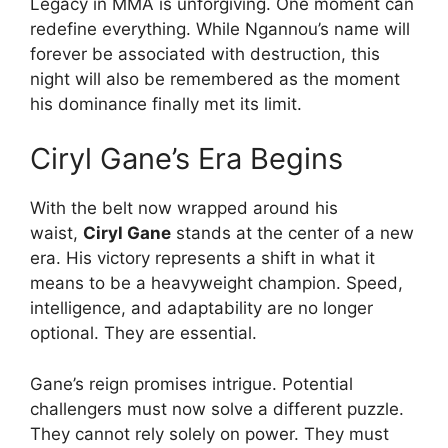
Legacy in MMA is unforgiving. One moment can
redefine everything. While Ngannou’s name will
forever be associated with destruction, this
night will also be remembered as the moment
his dominance finally met its limit.
Ciryl Gane’s Era Begins
With the belt now wrapped around his
waist,
Ciryl Gane
stands at the center of a new
era. His victory represents a shift in what it
means to be a heavyweight champion. Speed,
intelligence, and adaptability are no longer
optional. They are essential.
Gane’s reign promises intrigue. Potential
challengers must now solve a different puzzle.
They cannot rely solely on power. They must