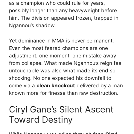
as a champion who could rule for years,
possibly longer than any heavyweight before
him. The division appeared frozen, trapped in
Ngannou’s shadow.
Yet dominance in MMA is never permanent.
Even the most feared champions are one
adjustment, one moment, one mistake away
from collapse. What made Ngannou’s reign feel
untouchable was also what made its end so
shocking. No one expected his downfall to
come via a
clean knockout
delivered by a man
known more for finesse than raw destruction.
Ciryl Gane’s Silent Ascent
Toward Destiny