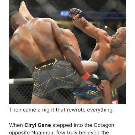
Then came a night that rewrote everything.
When
Ciryl Gane
stepped into the Octagon
opposite Ngannou, few truly believed the