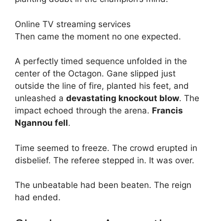
Online TV streaming services
Then came the moment no one expected.
A perfectly timed sequence unfolded in the
center of the Octagon. Gane slipped just
outside the line of fire, planted his feet, and
unleashed a
devastating knockout blow
. The
impact echoed through the arena.
Francis
Ngannou fell
.
Time seemed to freeze. The crowd erupted in
disbelief. The referee stepped in. It was over.
The unbeatable had been beaten. The reign
had ended.