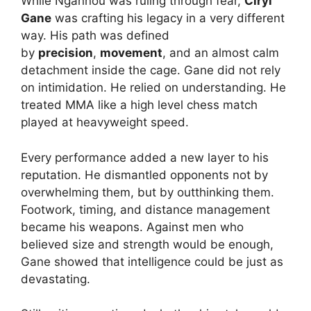
While Ngannou was ruling through fear,
Ciryl
Gane
was crafting his legacy in a very different
way. His path was defined
by
precision
,
movement
, and an almost calm
detachment inside the cage. Gane did not rely
on intimidation. He relied on understanding. He
treated MMA like a high level chess match
played at heavyweight speed.
Every performance added a new layer to his
reputation. He dismantled opponents not by
overwhelming them, but by outthinking them.
Footwork, timing, and distance management
became his weapons. Against men who
believed size and strength would be enough,
Gane showed that intelligence could be just as
devastating.