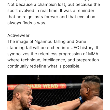
Not because a champion lost, but because the
sport evolved in real time. It was a reminder
that no reign lasts forever and that evolution
always finds a way.
Activewear
The image of Ngannou falling and Gane
standing tall will be etched into UFC history. It
symbolizes the relentless progression of MMA,
where technique, intelligence, and preparation
continually redefine what is possible.