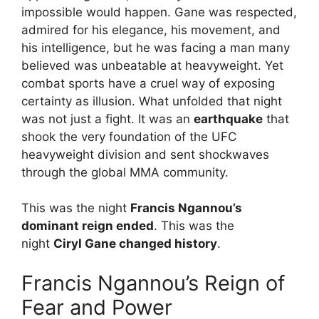
impossible would happen. Gane was respected,
admired for his elegance, his movement, and
his intelligence, but he was facing a man many
believed was unbeatable at heavyweight. Yet
combat sports have a cruel way of exposing
certainty as illusion. What unfolded that night
was not just a fight. It was an
earthquake
that
shook the very foundation of the UFC
heavyweight division and sent shockwaves
through the global MMA community.
This was the night
Francis Ngannou’s
dominant reign ended
. This was the
night
Ciryl Gane changed history
.
Francis Ngannou’s Reign of
Fear and Power