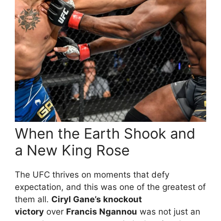
When the Earth Shook and
a New King Rose
The UFC thrives on moments that defy
expectation, and this was one of the greatest of
them all.
Ciryl Gane’s knockout
victory
over
Francis Ngannou
was not just an