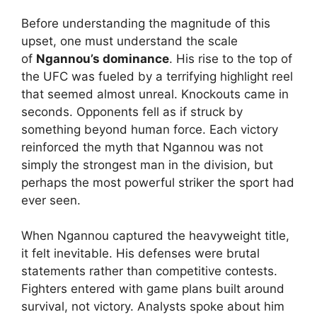
Before understanding the magnitude of this
upset, one must understand the scale
of
Ngannou’s dominance
. His rise to the top of
the UFC was fueled by a terrifying highlight reel
that seemed almost unreal. Knockouts came in
seconds. Opponents fell as if struck by
something beyond human force. Each victory
reinforced the myth that Ngannou was not
simply the strongest man in the division, but
perhaps the most powerful striker the sport had
ever seen.
When Ngannou captured the heavyweight title,
it felt inevitable. His defenses were brutal
statements rather than competitive contests.
Fighters entered with game plans built around
survival, not victory. Analysts spoke about him