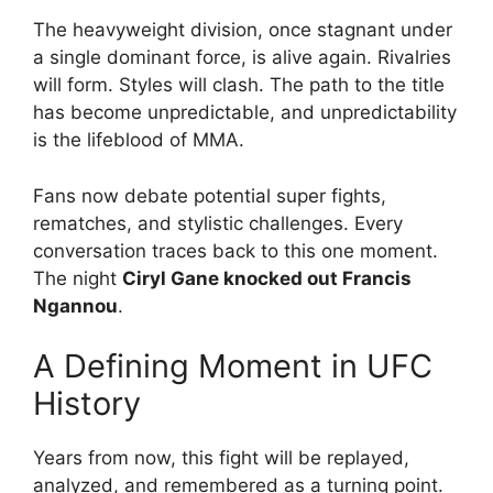
The heavyweight division, once stagnant under
a single dominant force, is alive again. Rivalries
will form. Styles will clash. The path to the title
has become unpredictable, and unpredictability
is the lifeblood of MMA.
Fans now debate potential super fights,
rematches, and stylistic challenges. Every
conversation traces back to this one moment.
The night
Ciryl Gane knocked out Francis
Ngannou
.
A Defining Moment in UFC
History
Years from now, this fight will be replayed,
analyzed, and remembered as a turning point.