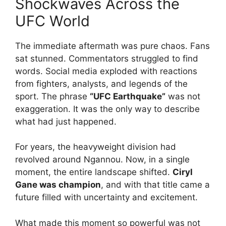
Shockwaves Across the
UFC World
The immediate aftermath was pure chaos. Fans
sat stunned. Commentators struggled to find
words. Social media exploded with reactions
from fighters, analysts, and legends of the
sport. The phrase
“UFC Earthquake”
was not
exaggeration. It was the only way to describe
what had just happened.
For years, the heavyweight division had
revolved around Ngannou. Now, in a single
moment, the entire landscape shifted.
Ciryl
Gane was champion
, and with that title came a
future filled with uncertainty and excitement.
What made this moment so powerful was not