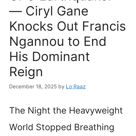
— Ciryl Gane
Knocks Out Francis
Ngannou to End
His Dominant
Reign
December 18, 2025
by
Lo Raaz
The Night the Heavyweight
World Stopped Breathing