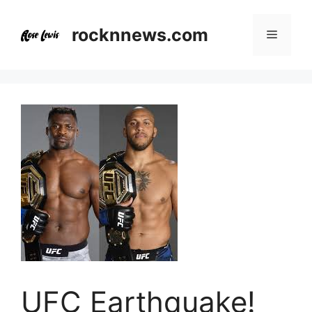
Skip
to
rocknnews.com
Menu
content
UFC Earthquake!