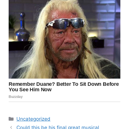
Categories
Uncategorized
Could this be his final great musical