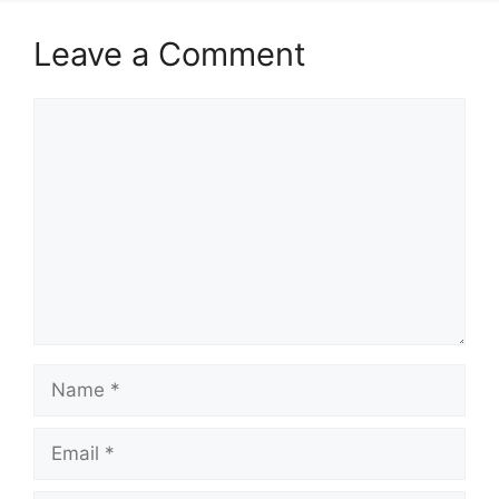
Leave a Comment
Comment
Name
Email