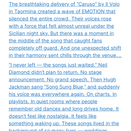
The breathtaking delivery of “Caruso” by Il Volo
in Taormina created a wave of EMOTION that
silenced the entire crowd. Their voices rose
with a force that felt almost unreal under the
Sicilian night sky. But there was a moment in
the middle of the song that caught fans
completely off guard. And one unexpected shift
in their harmony sent chills through the venue….
“I never left — the songs just waited.” Neil
Diamond didn’t plan to return. No stage
announcement. No grand speech. Then Hugh
Jackman sang “Song Sung Blue,” and suddenly
his voice was everywhere again. On charts. In
playlists. In quiet rooms where people
remember old dances and long drives home. It
doesn’t feel like nostalgia. It feels like
something waking up. These songs lived in the
background of so many lives — weddings,