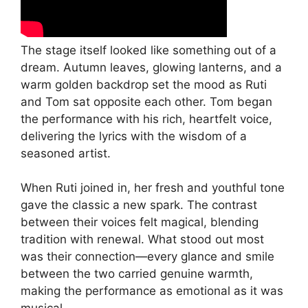
The stage itself looked like something out of a
dream. Autumn leaves, glowing lanterns, and a
warm golden backdrop set the mood as Ruti
and Tom sat opposite each other. Tom began
the performance with his rich, heartfelt voice,
delivering the lyrics with the wisdom of a
seasoned artist.
When Ruti joined in, her fresh and youthful tone
gave the classic a new spark. The contrast
between their voices felt magical, blending
tradition with renewal. What stood out most
was their connection—every glance and smile
between the two carried genuine warmth,
making the performance as emotional as it was