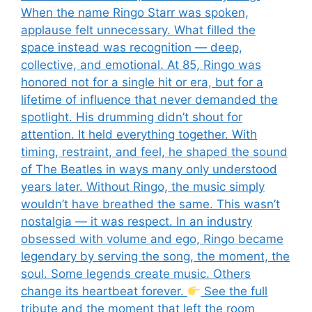
When the name Ringo Starr was spoken,
applause felt unnecessary. What filled the
space instead was recognition — deep,
collective, and emotional. At 85, Ringo was
honored not for a single hit or era, but for a
lifetime of influence that never demanded the
spotlight. His drumming didn’t shout for
attention. It held everything together. With
timing, restraint, and feel, he shaped the sound
of The Beatles in ways many only understood
years later. Without Ringo, the music simply
wouldn’t have breathed the same. This wasn’t
nostalgia — it was respect. In an industry
obsessed with volume and ego, Ringo became
legendary by serving the song, the moment, the
soul. Some legends create music. Others
change its heartbeat forever.
See the full
tribute and the moment that left the room