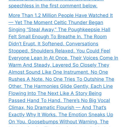
speechless in the first comment below.
More Than 1.2 Million People Have Watched It
— Yet The Moment Celtic Thunder Began
Singing “Steal Away,” The Poughkeepsie Hall
Felt Small Enough To Breathe In. The Room
Didn’t Erupt. It Softened. Conversations
Stopped. Shoulders Relaxed. You Could Feel
Everyone Lean In At Once. Their Voices Come In
Warm And Steady, Layered So Closely They
Almost Sound Like One Instrument. No One
Rushes A Note. No One Tries To Outshine The
Other. The Harmonies Glide Gently, Each Line
Flowing Into The Next Like A Story Being
Passed Hand To Hand. There’s No Big Vocal
Climax, No Dramatic Flourish — And That’s
Exactly Why It Works. The Emotion Sneaks Up
On You. Goosebumps Without Warning. The