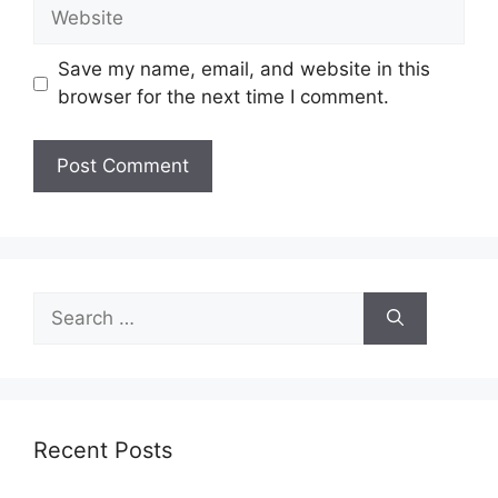
Website
Save my name, email, and website in this
browser for the next time I comment.
Search
for:
Recent Posts