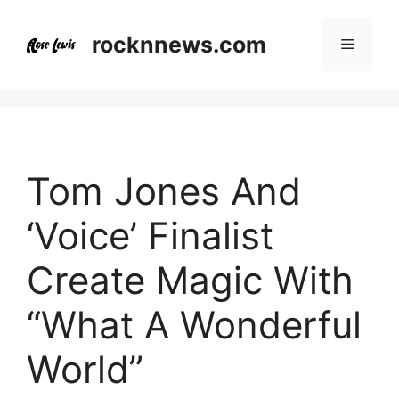
Skip
to
rocknnews.com
Menu
content
Tom Jones And
‘Voice’ Finalist
Create Magic With
“What A Wonderful
World”