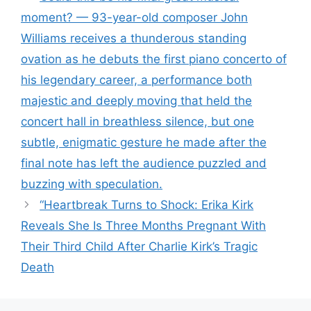
moment? — 93-year-old composer John
Williams receives a thunderous standing
ovation as he debuts the first piano concerto of
his legendary career, a performance both
majestic and deeply moving that held the
concert hall in breathless silence, but one
subtle, enigmatic gesture he made after the
final note has left the audience puzzled and
buzzing with speculation.
“Heartbreak Turns to Shock: Erika Kirk
Reveals She Is Three Months Pregnant With
Their Third Child After Charlie Kirk’s Tragic
Death