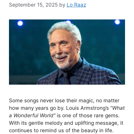
September 15, 2025
by
Lo Raaz
Some songs never lose their magic, no matter
how many years go by. Louis Armstrong’s “
What
a Wonderful World”
is one of those rare gems.
With its gentle melody and uplifting message, it
continues to remind us of the beauty in life.