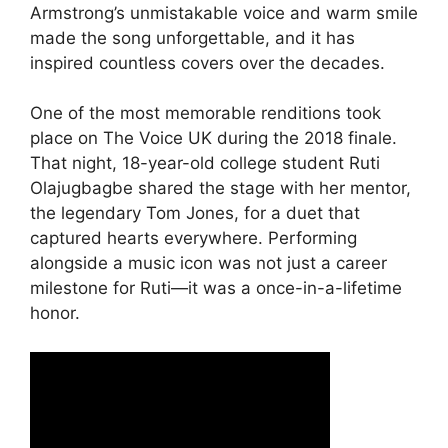
Armstrong’s unmistakable voice and warm smile
made the song unforgettable, and it has
inspired countless covers over the decades.
One of the most memorable renditions took
place on The Voice UK during the 2018 finale.
That night, 18-year-old college student Ruti
Olajugbagbe shared the stage with her mentor,
the legendary Tom Jones, for a duet that
captured hearts everywhere. Performing
alongside a music icon was not just a career
milestone for Ruti—it was a once-in-a-lifetime
honor.