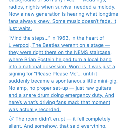
radios, nights when survival needed a melody.
Now a new generation is hearing what longtime
fans always knew. Some music doesn’t fade. It
just waits.
“Mind the steps…” In 1963, in the heart of
Liverpool, The Beatles weren’t on a stage —
they were right there on the NEMS staircase,
where Brian Epstein helped turn a local band
into a national obsession. Word is it was just a
signing for “Please Please Me”… until it
suddenly became a spontaneous little mini-gig.
No amp, no proper set-up — just raw guitars
and a snare drum doing emergency duty. And
here’s what’s driving fans mad: that moment
was actually recorded.
The room didn’t erupt — it fell completely
silent. And somehow, that said everything.