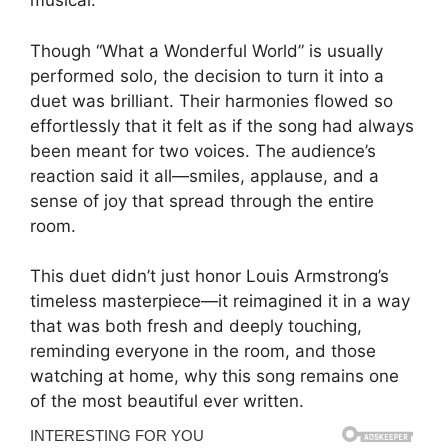
musical.
Though “What a Wonderful World” is usually
performed solo, the decision to turn it into a
duet was brilliant. Their harmonies flowed so
effortlessly that it felt as if the song had always
been meant for two voices. The audience’s
reaction said it all—smiles, applause, and a
sense of joy that spread through the entire
room.
This duet didn’t just honor Louis Armstrong’s
timeless masterpiece—it reimagined it in a way
that was both fresh and deeply touching,
reminding everyone in the room, and those
watching at home, why this song remains one
of the most beautiful ever written.