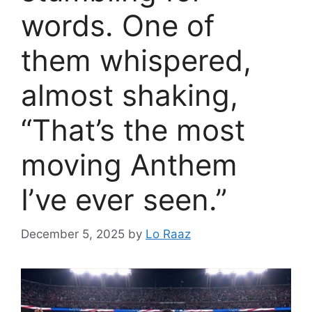
words. One of
them whispered,
almost shaking,
“That’s the most
moving Anthem
I’ve ever seen.”
December 5, 2025
by
Lo Raaz