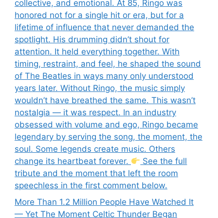
collective, and emotional. At 85, Ringo was
honored not for a single hit or era, but for a
lifetime of influence that never demanded the
spotlight. His drumming didn’t shout for
attention. It held everything together. With
timing, restraint, and feel, he shaped the sound
of The Beatles in ways many only understood
years later. Without Ringo, the music simply
wouldn’t have breathed the same. This wasn’t
nostalgia — it was respect. In an industry
obsessed with volume and ego, Ringo became
legendary by serving the song, the moment, the
soul. Some legends create music. Others
change its heartbeat forever.
See the full
tribute and the moment that left the room
speechless in the first comment below.
More Than 1.2 Million People Have Watched It
— Yet The Moment Celtic Thunder Began