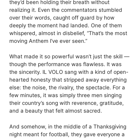
they’d been holding their breath without
realizing it. Even the commentators stumbled
over their words, caught off guard by how
deeply the moment had landed. One of them
whispered, almost in disbelief, “That’s the most
moving Anthem I’ve ever seen.”
What made it so powerful wasn’t just the skill —
though the performance was flawless. It was
the sincerity. IL VOLO sang with a kind of open-
hearted honesty that stripped away everything
else: the noise, the rivalry, the spectacle. For a
few minutes, it was simply three men singing
their country’s song with reverence, gratitude,
and a beauty that felt almost sacred.
And somehow, in the middle of a Thanksgiving
night meant for football, they gave everyone a