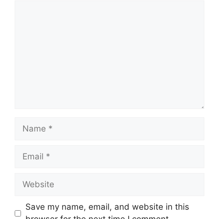
Comment
Name
Email
Website
Save my name, email, and website in this