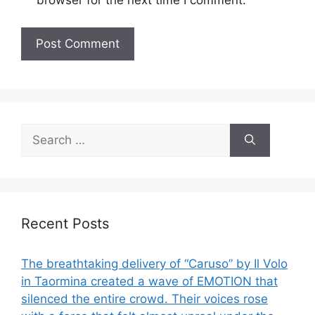
browser for the next time I comment.
Search
for:
Recent Posts
The breathtaking delivery of “Caruso” by Il Volo
in Taormina created a wave of EMOTION that
silenced the entire crowd. Their voices rose