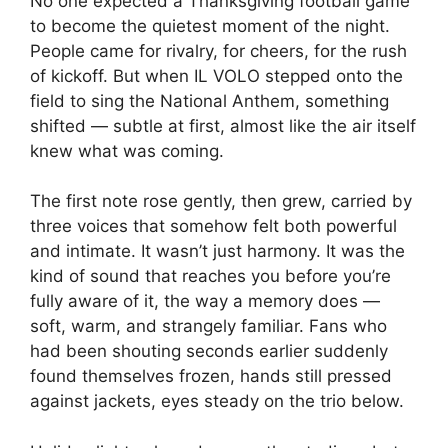
No one expected a Thanksgiving football game
to become the quietest moment of the night.
People came for rivalry, for cheers, for the rush
of kickoff. But when IL VOLO stepped onto the
field to sing the National Anthem, something
shifted — subtle at first, almost like the air itself
knew what was coming.
The first note rose gently, then grew, carried by
three voices that somehow felt both powerful
and intimate. It wasn’t just harmony. It was the
kind of sound that reaches you before you’re
fully aware of it, the way a memory does —
soft, warm, and strangely familiar. Fans who
had been shouting seconds earlier suddenly
found themselves frozen, hands still pressed
against jackets, eyes steady on the trio below.