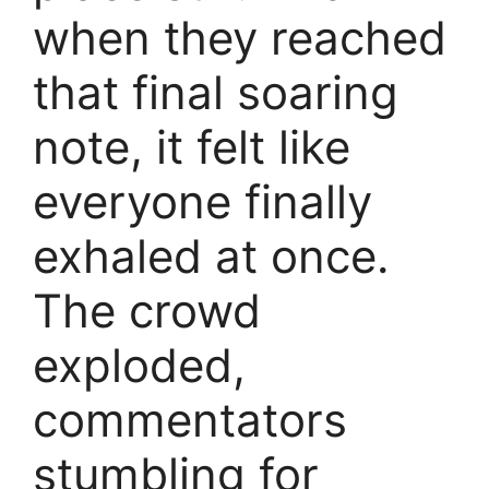
when they reached
that final soaring
note, it felt like
everyone finally
exhaled at once.
The crowd
exploded,
commentators
stumbling for