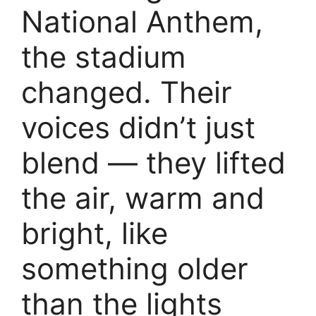
National Anthem,
the stadium
changed. Their
voices didn’t just
blend — they lifted
the air, warm and
bright, like
something older
than the lights