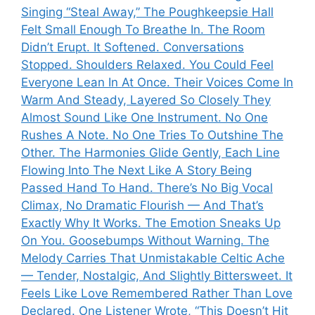
Singing “Steal Away,” The Poughkeepsie Hall
Felt Small Enough To Breathe In. The Room
Didn’t Erupt. It Softened. Conversations
Stopped. Shoulders Relaxed. You Could Feel
Everyone Lean In At Once. Their Voices Come In
Warm And Steady, Layered So Closely They
Almost Sound Like One Instrument. No One
Rushes A Note. No One Tries To Outshine The
Other. The Harmonies Glide Gently, Each Line
Flowing Into The Next Like A Story Being
Passed Hand To Hand. There’s No Big Vocal
Climax, No Dramatic Flourish — And That’s
Exactly Why It Works. The Emotion Sneaks Up
On You. Goosebumps Without Warning. The
Melody Carries That Unmistakable Celtic Ache
— Tender, Nostalgic, And Slightly Bittersweet. It
Feels Like Love Remembered Rather Than Love
Declared. One Listener Wrote, “This Doesn’t Hit