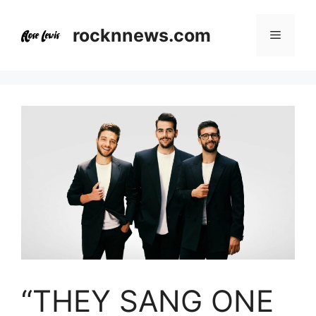
Skip
to
rocknnews.com
Menu
content
“THEY SANG ONE