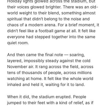
Holiday lights glowed across the stadium, but
their voices glowed brighter. There was an old-
world weight to their blend, something almost
spiritual that didn’t belong to the noise and
chaos of a modern arena. For a brief moment, it
didn’t feel like a football game at all. It felt like
everyone had stepped together into the same
quiet room.
And then came the final note — soaring,
layered, impossibly steady against the cold
November air. It rang across the field, across
tens of thousands of people, across millions
watching at home. It felt like the whole world
inhaled and held it, waiting for it to land.
When it did, the stadium erupted. People
jumped to their feet with a kind of relief, as if