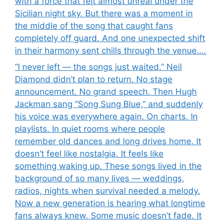
with a force that felt almost unreal under the
Sicilian night sky. But there was a moment in
the middle of the song that caught fans
completely off guard. And one unexpected shift
in their harmony sent chills through the venue….
“I never left — the songs just waited.” Neil
Diamond didn’t plan to return. No stage
announcement. No grand speech. Then Hugh
Jackman sang “Song Sung Blue,” and suddenly
his voice was everywhere again. On charts. In
playlists. In quiet rooms where people
remember old dances and long drives home. It
doesn’t feel like nostalgia. It feels like
something waking up. These songs lived in the
background of so many lives — weddings,
radios, nights when survival needed a melody.
Now a new generation is hearing what longtime
fans always knew. Some music doesn’t fade. It