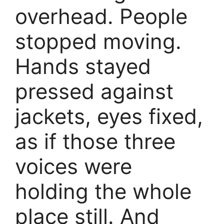
overhead. People
stopped moving.
Hands stayed
pressed against
jackets, eyes fixed,
as if those three
voices were
holding the whole
place still. And