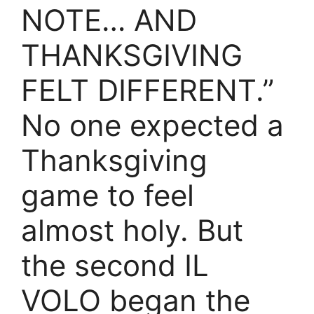
NOTE… AND
THANKSGIVING
FELT DIFFERENT.”
No one expected a
Thanksgiving
game to feel
almost holy. But
the second IL
VOLO began the