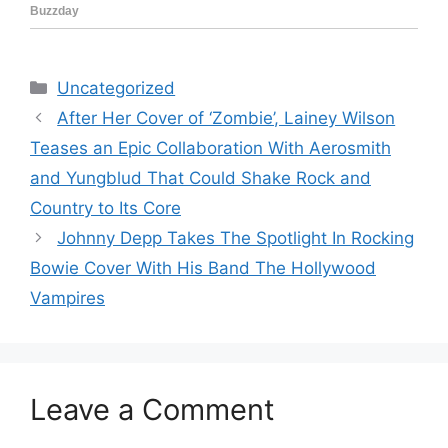
Categories
Uncategorized
After Her Cover of ‘Zombie’, Lainey Wilson
Teases an Epic Collaboration With Aerosmith
and Yungblud That Could Shake Rock and
Country to Its Core
Johnny Depp Takes The Spotlight In Rocking
Bowie Cover With His Band The Hollywood
Vampires
Leave a Comment