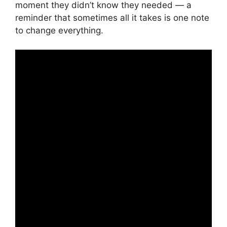
moment they didn’t know they needed — a
reminder that sometimes all it takes is one note
to change everything.