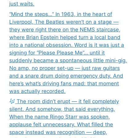
just waits.
“Mind the steps…” In 1963, in the heart of
Liverpool, The Beatles weren’t on a stage —
they were right there on the NEMS staircase,
where Brian Epstein helped turn a local band
into a national obsession. Word is it was just a
signing for “Please Please Me”… until it
suddenly became a spontaneous little mini-gig.
No amp, no proper set-up — just raw guitars
and a snare drum doing emergency duty. And
here’s what’s driving fans mad: that moment
was actually recorded.
The room didn’t erupt — it fell completely
silent. And somehow, that said everything.
When the name Ringo Starr was spoken,
applause felt unnecessary. What filled the
space instead was recognition — deep,