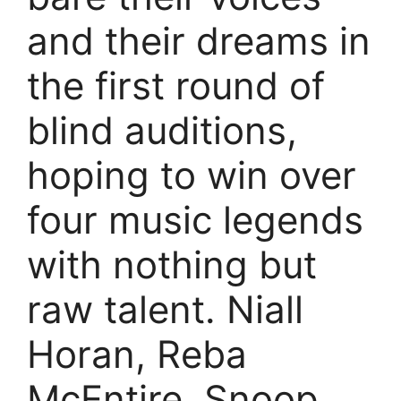
and their dreams in
the first round of
blind auditions,
hoping to win over
four music legends
with nothing but
raw talent. Niall
Horan, Reba
McEntire, Snoop