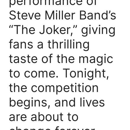
performance of
Steve Miller Band’s
“The Joker,” giving
fans a thrilling
taste of the magic
to come. Tonight,
the competition
begins, and lives
are about to