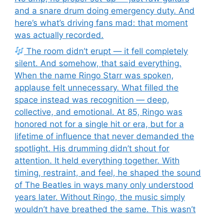
and a snare drum doing emergency duty. And
here’s what’s driving fans mad: that moment
was actually recorded.
The room didn’t erupt — it fell completely
silent. And somehow, that said everything.
When the name Ringo Starr was spoken,
applause felt unnecessary. What filled the
space instead was recognition — deep,
collective, and emotional. At 85, Ringo was
honored not for a single hit or era, but for a
lifetime of influence that never demanded the
spotlight. His drumming didn’t shout for
attention. It held everything together. With
timing, restraint, and feel, he shaped the sound
of The Beatles in ways many only understood
years later. Without Ringo, the music simply
wouldn’t have breathed the same. This wasn’t