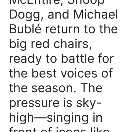
Dogg, and Michael
Bublé return to the
big red chairs,
ready to battle for
the best voices of
the season. The
pressure is sky-
high—singing in
front of icons like