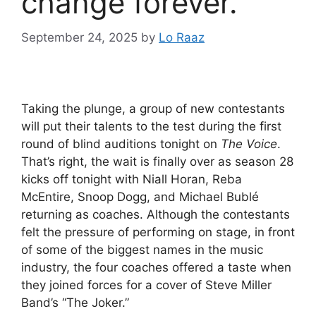
change forever.
September 24, 2025
by
Lo Raaz
Taking the plunge, a group of new contestants
will put their talents to the test during the first
round of blind auditions tonight on
The Voice
.
That’s right, the wait is finally over as season 28
kicks off tonight with Niall Horan, Reba
McEntire, Snoop Dogg, and Michael Bublé
returning as coaches. Although the contestants
felt the pressure of performing on stage, in front
of some of the biggest names in the music
industry, the four coaches offered a taste when
they joined forces for a cover of Steve Miller
Band’s “The Joker.”