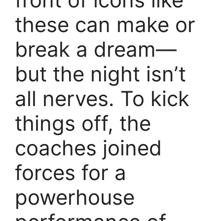
these can make or
break a dream—
but the night isn’t
all nerves. To kick
things off, the
coaches joined
forces for a
powerhouse