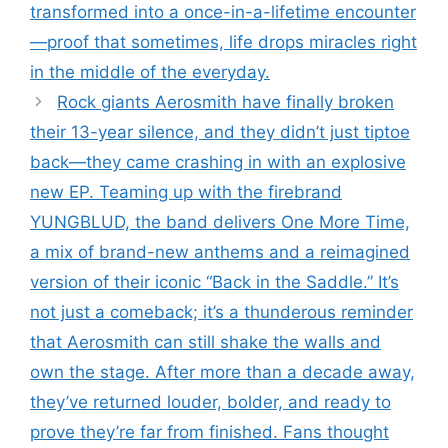
transformed into a once-in-a-lifetime encounter
—proof that sometimes, life drops miracles right
in the middle of the everyday.
Rock giants Aerosmith have finally broken
their 13-year silence, and they didn’t just tiptoe
back—they came crashing in with an explosive
new EP. Teaming up with the firebrand
YUNGBLUD, the band delivers One More Time,
a mix of brand-new anthems and a reimagined
version of their iconic “Back in the Saddle.” It’s
not just a comeback; it’s a thunderous reminder
that Aerosmith can still shake the walls and
own the stage. After more than a decade away,
they’ve returned louder, bolder, and ready to
prove they’re far from finished. Fans thought