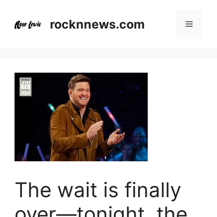
Skip
to
rocknnews.com
Menu
content
The wait is finally
over—tonight, the