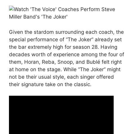
Given the stardom surrounding each coach, the
special performance of “The Joker” already set
the bar extremely high for season 28. Having
decades worth of experience among the four of
them, Horan, Reba, Snoop, and Bublé felt right
at home on the stage. While “The Joker” might
not be their usual style, each singer offered
their signature take on the classic.