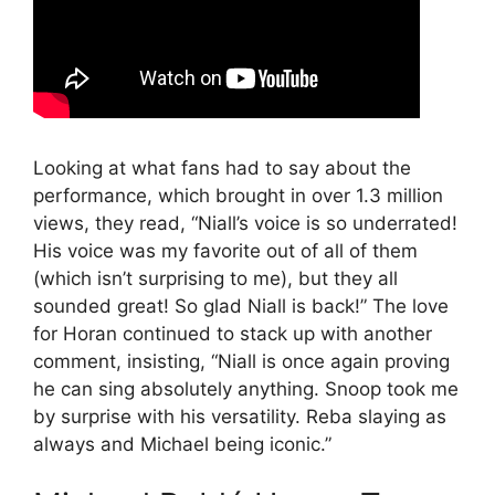
Looking at what fans had to say about the
performance, which brought in over 1.3 million
views, they read, “Niall’s voice is so underrated!
His voice was my favorite out of all of them
(which isn’t surprising to me), but they all
sounded great! So glad Niall is back!” The love
for Horan continued to stack up with another
comment, insisting, “Niall is once again proving
he can sing absolutely anything. Snoop took me
by surprise with his versatility. Reba slaying as
always and Michael being iconic.”