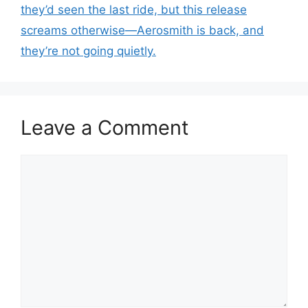
they’d seen the last ride, but this release
screams otherwise—Aerosmith is back, and
they’re not going quietly.
Leave a Comment
Comment