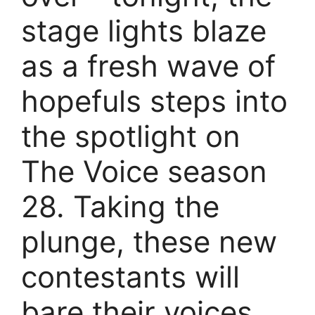
stage lights blaze
as a fresh wave of
hopefuls steps into
the spotlight on
The Voice season
28. Taking the
plunge, these new
contestants will
bare their voices