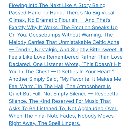
Flowing Into The Next Like A Story Being
Passed Hand To Hand. There’s No Big Vocal
Climax, No Dramatic Flourish — And That’s
Exactly Why It Works. The Emotion Sneaks Up
On You. Goosebumps Without Warning. The
Melody Carries That Unmistakable Celtic Ache
— Tender, Nostalgic, And Slightly Bittersweet. It
Feels Like Love Remembered Rather Than Love
Declared. One Listener Wrote, “This Doesn’t Hit
You In The Chest — It Settles In Your Heart.”
Another Simply Said, “My Favorite. It Makes Me
Feel Warm.” In The Hall, The Atmosphere Is
Quiet But Full. Not Empty Silence — Respectful
Silence. The Kind Reserved For Music That
Asks To Be Listened To, Not Applauded Over.
When The Final Note Fades, Nobody Moves
Right Away. The Spell Lingers.