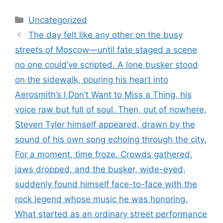
Categories
Uncategorized
The day felt like any other on the busy
streets of Moscow—until fate staged a scene
no one could’ve scripted. A lone busker stood
on the sidewalk, pouring his heart into
Aerosmith’s I Don’t Want to Miss a Thing, his
voice raw but full of soul. Then, out of nowhere,
Steven Tyler himself appeared, drawn by the
sound of his own song echoing through the city.
For a moment, time froze. Crowds gathered,
jaws dropped, and the busker, wide-eyed,
suddenly found himself face-to-face with the
rock legend whose music he was honoring.
What started as an ordinary street performance