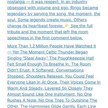
nostalgia — it was respect. In an industry
obsessed with volume and ego, Ringo became
legendary by serving the song, the moment, the
soul. Some legends create music. Others
change its heartbeat forever.
See the full
tribute and the moment that left the room
speechless in the first comment below.
More Than 1.2 Million People Have Watched It
— Yet The Moment Celtic Thunder Began
Singing “Steal Away,” The Poughkeepsie Hall
Felt Small Enough To Breathe In. The Room
Didn’t Erupt. It Softened. Conversations
Stopped. Shoulders Relaxed. You Could Feel
Everyone Lean In At Once. Their Voices Come In
Warm And Steady, Layered So Closely They
Almost Sound Like One Instrument. No One
Rushes A Note. No One Tries To Outshine The
Other. The Harmonies Glide Gently, Each Line