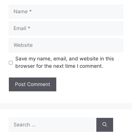
Name
Email
Website
Save my name, email, and website in this
browser for the next time I comment.
Search
for: