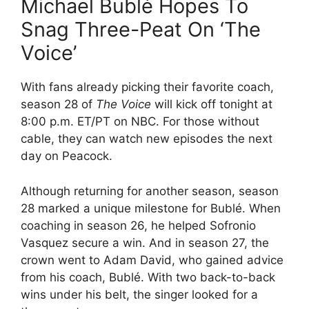
Michael Bublé Hopes To
Snag Three-Peat On ‘The
Voice’
With fans already picking their favorite coach,
season 28 of
The Voice
will kick off tonight at
8:00 p.m. ET/PT on NBC. For those without
cable, they can watch new episodes the next
day on Peacock.
Although returning for another season, season
28 marked a unique milestone for Bublé. When
coaching in season 26, he helped Sofronio
Vasquez secure a win. And in season 27, the
crown went to Adam David, who gained advice
from his coach, Bublé. With two back-to-back
wins under his belt, the singer looked for a