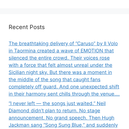
Recent Posts
The breathtaking delivery of “Caruso” by Il Volo
in Taormina created a wave of EMOTION that
silenced the entire crowd. Their voices rose
with a force that felt almost unreal under the
Sicilian night sky. But there was a moment in
the middle of the song that caught fans
completely off guard. And one unexpected shift
in their harmony sent chills through the venue….
“I never left — the songs just waited.” Neil
Diamond didn’t plan to return. No stage
announcement. No grand speech. Then Hugh
Jackman sang “Song Sung Blue,” and suddenly