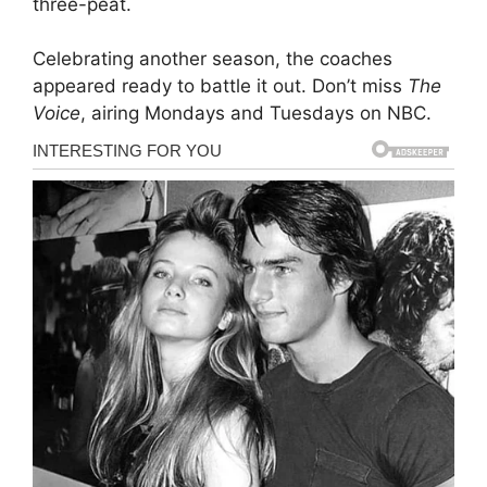
three-peat.
Celebrating another season, the coaches
appeared ready to battle it out. Don’t miss
The
Voice
, airing Mondays and Tuesdays on NBC.