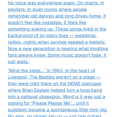
his voice was everywhere again. On charts. In
playlists. In quiet rooms where people
remember old dances and long drives home. It
doesn’t feel like nostalgia. It feels like
something waking up. These songs lived in the
background of so many lives — weddings,
radios, nights when survival needed a melody.
Now a new generation is hearing what longtime
fans always knew. Some music doesn’t fade. It
just waits.
“Mind the steps…” In 1963, in the heart of
Liverpool, The Beatles weren’t on a stage —
they were right there on the NEMS staircase,
where Brian Epstein helped turn a local band
into a national obsession. Word is it was just a
signing for “Please Please Me”… until it
suddenly became a spontaneous little mini-gig.
No amp, no proper set-up — just raw guitars