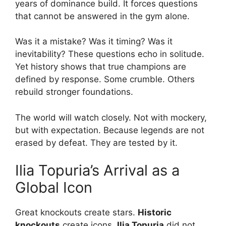
years of dominance build. It forces questions
that cannot be answered in the gym alone.
Was it a mistake? Was it timing? Was it
inevitability? These questions echo in solitude.
Yet history shows that true champions are
defined by response. Some crumble. Others
rebuild stronger foundations.
The world will watch closely. Not with mockery,
but with expectation. Because legends are not
erased by defeat. They are tested by it.
Ilia Topuria’s Arrival as a
Global Icon
Great knockouts create stars.
Historic
knockouts
create icons.
Ilia Topuria
did not