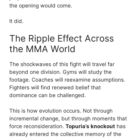
the opening would come.
It did.
The Ripple Effect Across
the MMA World
The shockwaves of this fight will travel far
beyond one division. Gyms will study the
footage. Coaches will reexamine assumptions.
Fighters will find renewed belief that
dominance can be challenged.
This is how evolution occurs. Not through
incremental change, but through moments that
force reconsideration.
Topuria’s knockout
has
already entered the collective memory of the