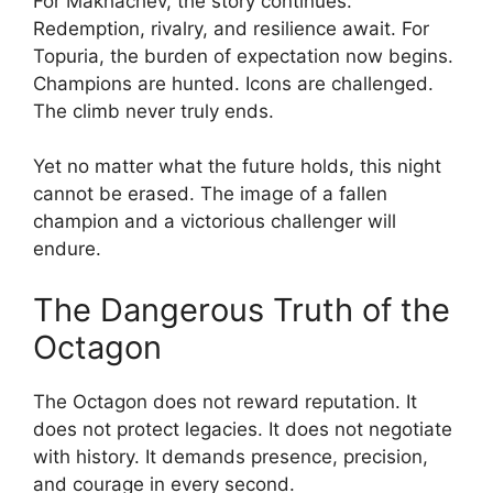
For Makhachev, the story continues.
Redemption, rivalry, and resilience await. For
Topuria, the burden of expectation now begins.
Champions are hunted. Icons are challenged.
The climb never truly ends.
Yet no matter what the future holds, this night
cannot be erased. The image of a fallen
champion and a victorious challenger will
endure.
The Dangerous Truth of the
Octagon
The Octagon does not reward reputation. It
does not protect legacies. It does not negotiate
with history. It demands presence, precision,
and courage in every second.