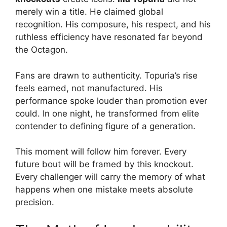
merely win a title. He claimed global
recognition. His composure, his respect, and his
ruthless efficiency have resonated far beyond
the Octagon.
Fans are drawn to authenticity. Topuria’s rise
feels earned, not manufactured. His
performance spoke louder than promotion ever
could. In one night, he transformed from elite
contender to defining figure of a generation.
This moment will follow him forever. Every
future bout will be framed by this knockout.
Every challenger will carry the memory of what
happens when one mistake meets absolute
precision.