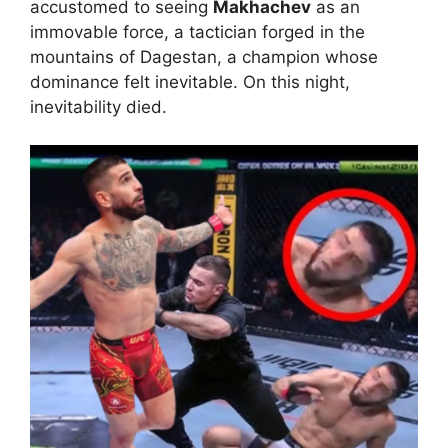
accustomed to seeing
Makhachev
as an
immovable force, a tactician forged in the
mountains of Dagestan, a champion whose
dominance felt inevitable. On this night,
inevitability died.