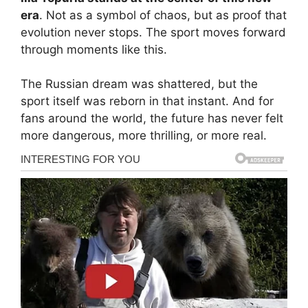
era
. Not as a symbol of chaos, but as proof that
evolution never stops. The sport moves forward
through moments like this.
The Russian dream was shattered, but the
sport itself was reborn in that instant. And for
fans around the world, the future has never felt
more dangerous, more thrilling, or more real.