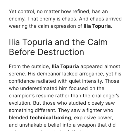
Yet control, no matter how refined, has an
enemy. That enemy is chaos. And chaos arrived
wearing the calm expression of
Ilia Topuria
.
Ilia Topuria and the Calm
Before Destruction
From the outside,
Ilia Topuria
appeared almost
serene. His demeanor lacked arrogance, yet his
confidence radiated with quiet intensity. Those
who underestimated him focused on the
champion’s resume rather than the challenger’s
evolution. But those who studied closely saw
something different. They saw a fighter who
blended
technical boxing
, explosive power,
and unshakable belief into a weapon that did