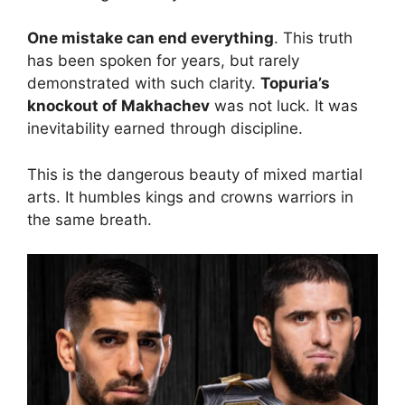
One mistake can end everything
. This truth
has been spoken for years, but rarely
demonstrated with such clarity.
Topuria’s
knockout of Makhachev
was not luck. It was
inevitability earned through discipline.
This is the dangerous beauty of mixed martial
arts. It humbles kings and crowns warriors in
the same breath.