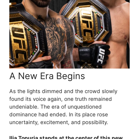
A New Era Begins
As the lights dimmed and the crowd slowly
found its voice again, one truth remained
undeniable. The era of unquestioned
dominance had ended. In its place rose
uncertainty, excitement, and possibility.
Ilia Topuria stands at the center of this new