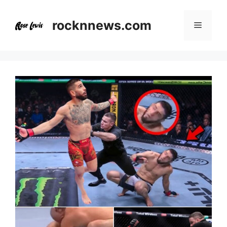
Skip
to
rocknnews.com
Menu
content