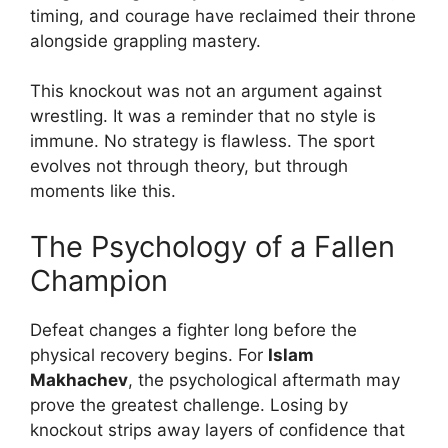
timing, and courage have reclaimed their throne
alongside grappling mastery.
This knockout was not an argument against
wrestling. It was a reminder that no style is
immune. No strategy is flawless. The sport
evolves not through theory, but through
moments like this.
The Psychology of a Fallen
Champion
Defeat changes a fighter long before the
physical recovery begins. For
Islam
Makhachev
, the psychological aftermath may
prove the greatest challenge. Losing by
knockout strips away layers of confidence that