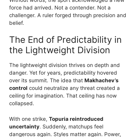
force had arrived. Not a contender. Not a
challenger. A ruler forged through precision and
belief.
The End of Predictability in
the Lightweight Division
The lightweight division thrives on depth and
danger. Yet for years, predictability hovered
over its summit. The idea that
Makhachev’s
control
could neutralize any threat created a
ceiling for imagination. That ceiling has now
collapsed.
With one strike,
Topuria reintroduced
uncertainty
. Suddenly, matchups feel
dangerous again. Styles matter again. Power,