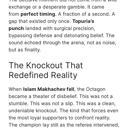
exchange or a desperate gamble. It came
from
perfect timing
. A fraction of a second. A
gap that existed only once.
Topuria’s
punch
landed with surgical precision,
bypassing defense and detonating belief. The
sound echoed through the arena, not as noise,
but as finality.
The Knockout That
Redefined Reality
When
Islam Makhachev fell
, the Octagon
became a theater of disbelief. This was not a
stumble. This was not a slip. This was a clean,
undeniable knockout. The kind that forces even
the most loyal supporters to confront reality.
The champion lay still as the referee intervened,