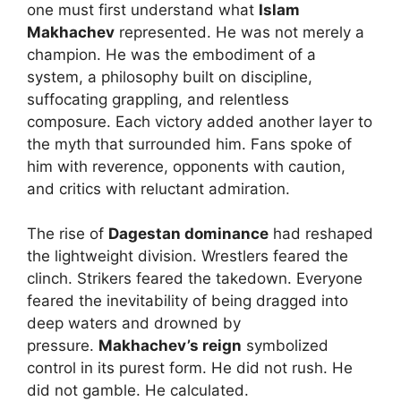
one must first understand what
Islam
Makhachev
represented. He was not merely a
champion. He was the embodiment of a
system, a philosophy built on discipline,
suffocating grappling, and relentless
composure. Each victory added another layer to
the myth that surrounded him. Fans spoke of
him with reverence, opponents with caution,
and critics with reluctant admiration.
The rise of
Dagestan dominance
had reshaped
the lightweight division. Wrestlers feared the
clinch. Strikers feared the takedown. Everyone
feared the inevitability of being dragged into
deep waters and drowned by
pressure.
Makhachev’s reign
symbolized
control in its purest form. He did not rush. He
did not gamble. He calculated.