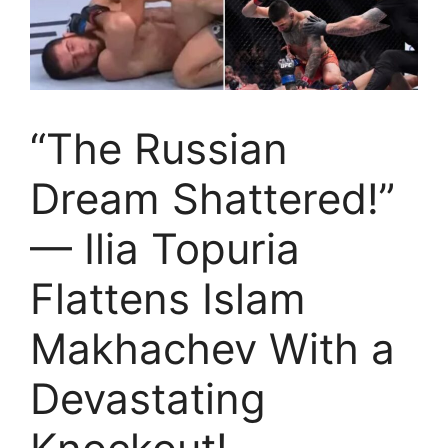
“The Russian
Dream Shattered!”
— Ilia Topuria
Flattens Islam
Makhachev With a
Devastating