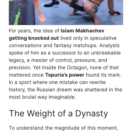
For years, the idea of
Islam Makhachev
getting knocked out
lived only in speculative
conversations and fantasy matchups. Analysts
spoke of him as a successor to an unbreakable
legacy, a master of control, pressure, and
precision. Yet inside the Octagon, none of that
mattered once
Topuria’s power
found its mark.
In a sport where one mistake can rewrite
history, the Russian dream was shattered in the
most brutal way imaginable.
The Weight of a Dynasty
To understand the magnitude of this moment,