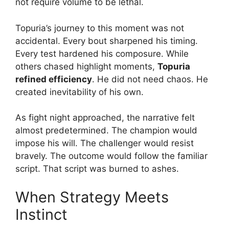
not require volume to be lethal.
Topuria’s journey to this moment was not
accidental. Every bout sharpened his timing.
Every test hardened his composure. While
others chased highlight moments,
Topuria
refined efficiency
. He did not need chaos. He
created inevitability of his own.
As fight night approached, the narrative felt
almost predetermined. The champion would
impose his will. The challenger would resist
bravely. The outcome would follow the familiar
script. That script was burned to ashes.
When Strategy Meets
Instinct