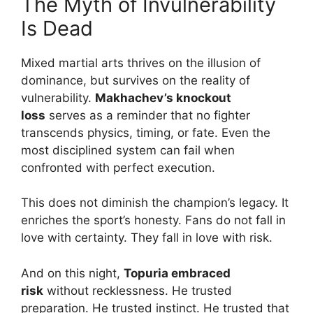
The Myth of Invulnerability
Is Dead
Mixed martial arts thrives on the illusion of
dominance, but survives on the reality of
vulnerability.
Makhachev’s knockout
loss
serves as a reminder that no fighter
transcends physics, timing, or fate. Even the
most disciplined system can fail when
confronted with perfect execution.
This does not diminish the champion’s legacy. It
enriches the sport’s honesty. Fans do not fall in
love with certainty. They fall in love with risk.
And on this night,
Topuria embraced
risk
without recklessness. He trusted
preparation. He trusted instinct. He trusted that