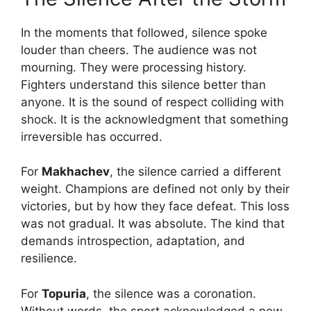
In the moments that followed, silence spoke
louder than cheers. The audience was not
mourning. They were processing history.
Fighters understand this silence better than
anyone. It is the sound of respect colliding with
shock. It is the acknowledgment that something
irreversible has occurred.
For
Makhachev
, the silence carried a different
weight. Champions are defined not only by their
victories, but by how they face defeat. This loss
was not gradual. It was absolute. The kind that
demands introspection, adaptation, and
resilience.
For
Topuria
, the silence was a coronation.
Without words, the sport acknowledged a new