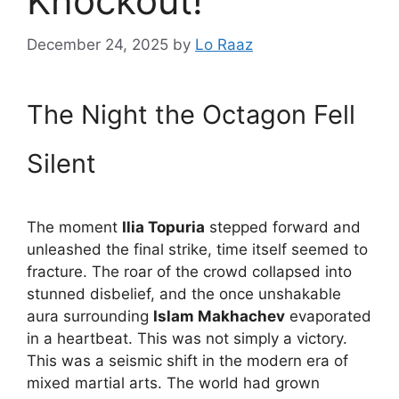
Knockout!
December 24, 2025
by
Lo Raaz
The Night the Octagon Fell
Silent
The moment
Ilia Topuria
stepped forward and
unleashed the final strike, time itself seemed to
fracture. The roar of the crowd collapsed into
stunned disbelief, and the once unshakable
aura surrounding
Islam Makhachev
evaporated
in a heartbeat. This was not simply a victory.
This was a seismic shift in the modern era of
mixed martial arts. The world had grown