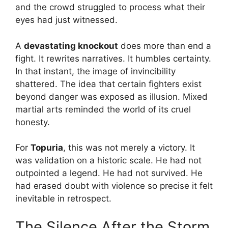
and the crowd struggled to process what their
eyes had just witnessed.
A
devastating knockout
does more than end a
fight. It rewrites narratives. It humbles certainty.
In that instant, the image of invincibility
shattered. The idea that certain fighters exist
beyond danger was exposed as illusion. Mixed
martial arts reminded the world of its cruel
honesty.
For
Topuria
, this was not merely a victory. It
was validation on a historic scale. He had not
outpointed a legend. He had not survived. He
had erased doubt with violence so precise it felt
inevitable in retrospect.
The Silence After the Storm