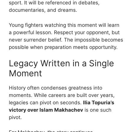
sport. It will be referenced in debates,
documentaries, and dreams.
Young fighters watching this moment will learn
a powerful lesson. Respect your opponent, but
never surrender belief. The impossible becomes
possible when preparation meets opportunity.
Legacy Written in a Single
Moment
History often condenses greatness into
moments. While careers are built over years,
legacies can pivot on seconds.
Ilia Topuria’s
victory over Islam Makhachev
is one such
pivot.