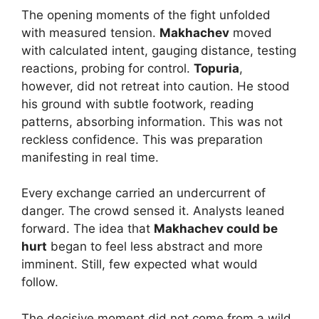
The opening moments of the fight unfolded
with measured tension.
Makhachev
moved
with calculated intent, gauging distance, testing
reactions, probing for control.
Topuria
,
however, did not retreat into caution. He stood
his ground with subtle footwork, reading
patterns, absorbing information. This was not
reckless confidence. This was preparation
manifesting in real time.
Every exchange carried an undercurrent of
danger. The crowd sensed it. Analysts leaned
forward. The idea that
Makhachev could be
hurt
began to feel less abstract and more
imminent. Still, few expected what would
follow.
The decisive moment did not come from a wild