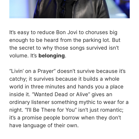
It’s easy to reduce Bon Jovi to choruses big
enough to be heard from the parking lot. But
the secret to why those songs survived isn’t
volume. It’s
belonging
.
“Livin’ on a Prayer” doesn’t survive because it’s
catchy; it survives because it builds a whole
world in three minutes and hands you a place
inside it. “Wanted Dead or Alive” gives an
ordinary listener something mythic to wear for a
night. “I’ll Be There for You” isn’t just romantic;
it’s a promise people borrow when they don’t
have language of their own.