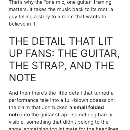
That’s why the “one mic, one guitar” framing
matters. It takes the music back to its root: a
guy telling a story to a room that wants to
believe in it.
THE DETAIL THAT LIT
UP FANS: THE GUITAR,
THE STRAP, AND THE
NOTE
And then there’s the little detail that turned a
performance tale into a full-blown obsession:
the claim that Jon tucked a
small folded
note
into the guitar strap—something barely
visible, something that didn’t belong to the
show, something too intimate for the headlines.