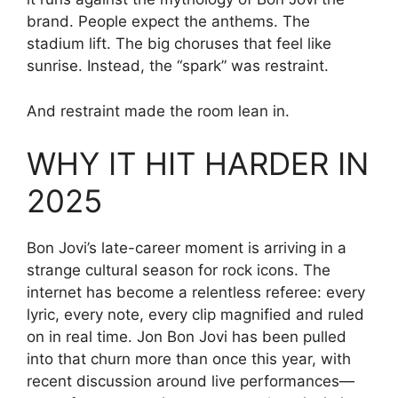
brand. People expect the anthems. The
stadium lift. The big choruses that feel like
sunrise. Instead, the “spark” was restraint.
And restraint made the room lean in.
WHY IT HIT HARDER IN
2025
Bon Jovi’s late-career moment is arriving in a
strange cultural season for rock icons. The
internet has become a relentless referee: every
lyric, every note, every clip magnified and ruled
on in real time. Jon Bon Jovi has been pulled
into that churn more than once this year, with
recent discussion around live performances—