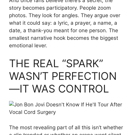
And once fans believe there’s a secret, the
story becomes participatory. People zoom
photos. They look for angles. They argue over
what it could say: a lyric, a prayer, a name, a
date, a thank-you meant for one person. The
smallest narrative hook becomes the biggest
emotional lever.
THE REAL “SPARK”
WASN’T PERFECTION
—IT WAS CONTROL
The most revealing part of all this isn’t whether
a clip trended or whether an arena went silent.