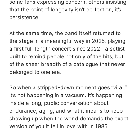
some fans expressing concern, others insisting
that the point of longevity isn’t perfection, it’s
persistence.
At the same time, the band itself returned to
the stage in a meaningful way in 2025, playing
a first full-length concert since 2022—a setlist
built to remind people not only of the hits, but
of the sheer breadth of a catalogue that never
belonged to one era.
So when a stripped-down moment goes “viral,”
it’s not happening in a vacuum. It’s happening
inside a long, public conversation about
endurance, aging, and what it means to keep
showing up when the world demands the exact
version of you it fell in love with in 1986.