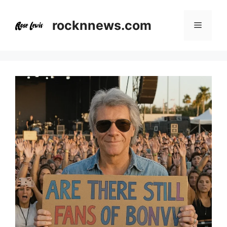
Skip
to
rocknnews.com
Menu
content