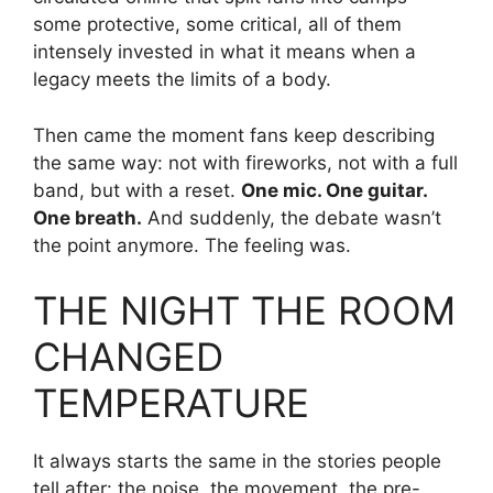
some protective, some critical, all of them
intensely invested in what it means when a
legacy meets the limits of a body.
Then came the moment fans keep describing
the same way: not with fireworks, not with a full
band, but with a reset.
One mic. One guitar.
One breath.
And suddenly, the debate wasn’t
the point anymore. The feeling was.
THE NIGHT THE ROOM
CHANGED
TEMPERATURE
It always starts the same in the stories people
tell after: the noise, the movement, the pre-