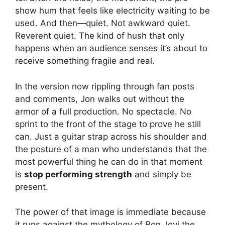
show hum that feels like electricity waiting to be
used. And then—quiet. Not awkward quiet.
Reverent quiet. The kind of hush that only
happens when an audience senses it’s about to
receive something fragile and real.
In the version now rippling through fan posts
and comments, Jon walks out without the
armor of a full production. No spectacle. No
sprint to the front of the stage to prove he still
can. Just a guitar strap across his shoulder and
the posture of a man who understands that the
most powerful thing he can do in that moment
is
stop performing strength
and simply be
present.
The power of that image is immediate because
it runs against the mythology of Bon Jovi the