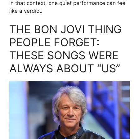
In that context, one quiet performance can feel
like a verdict.
THE BON JOVI THING
PEOPLE FORGET:
THESE SONGS WERE
ALWAYS ABOUT “US”