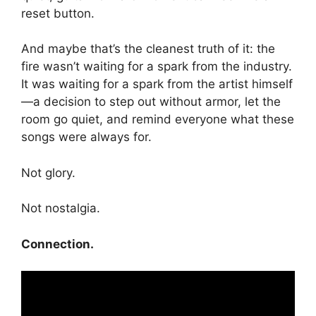
reset button.
And maybe that’s the cleanest truth of it: the
fire wasn’t waiting for a spark from the industry.
It was waiting for a spark from the artist himself
—a decision to step out without armor, let the
room go quiet, and remind everyone what these
songs were always for.
Not glory.
Not nostalgia.
Connection.