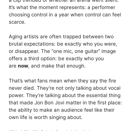
It’s what the moment represents: a performer
choosing control in a year when control can feel
scarce.
Aging artists are often trapped between two
brutal expectations: be exactly who you were,
or disappear. The “one mic, one guitar” image
offers a third option: be exactly who you
are
now
, and make that enough.
That’s what fans mean when they say the fire
never died. They’re not only talking about vocal
power. They’re talking about the essential thing
that made Jon Bon Jovi matter in the first place:
the ability to make an audience feel like their
own life is worth singing about.