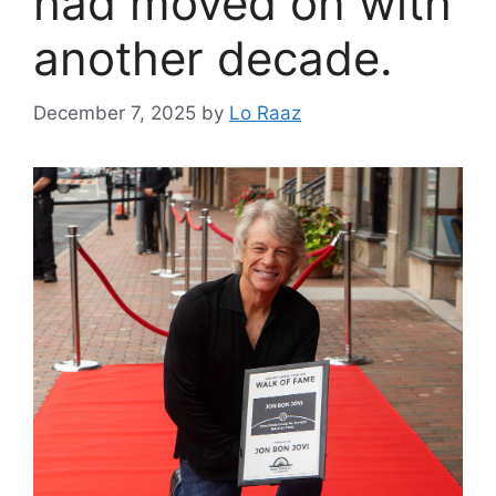
had moved on with
another decade.
December 7, 2025
by
Lo Raaz