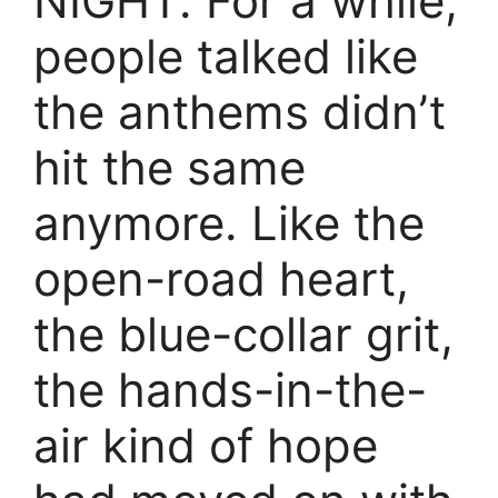
NIGHT. For a while,
people talked like
the anthems didn’t
hit the same
anymore. Like the
open-road heart,
the blue-collar grit,
the hands-in-the-
air kind of hope