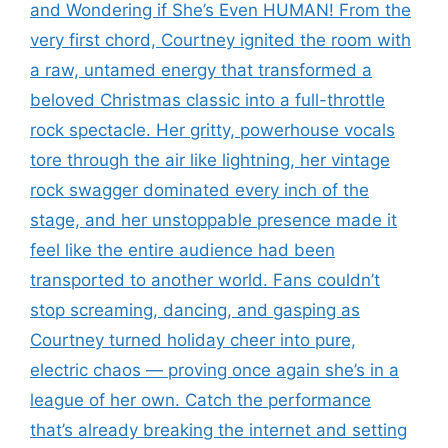
and Wondering if She’s Even HUMAN! From the
very first chord, Courtney ignited the room with
a raw, untamed energy that transformed a
beloved Christmas classic into a full-throttle
rock spectacle. Her gritty, powerhouse vocals
tore through the air like lightning, her vintage
rock swagger dominated every inch of the
stage, and her unstoppable presence made it
feel like the entire audience had been
transported to another world. Fans couldn’t
stop screaming, dancing, and gasping as
Courtney turned holiday cheer into pure,
electric chaos — proving once again she’s in a
league of her own. Catch the performance
that’s already breaking the internet and setting