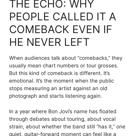
THE ECHO: WHY
PEOPLE CALLED IT A
COMEBACK EVEN IF
HE NEVER LEFT
When audiences talk about “comebacks,” they
usually mean chart numbers or tour grosses.
But this kind of comeback is different. It’s
emotional. It’s the moment when the public
stops measuring an artist against an old
photograph and starts listening again.
In a year where Bon Jovi’s name has floated
through debates about touring, about vocal
strain, about whether the band still “has it,” one
quiet, guitar-forward moment can feel like a