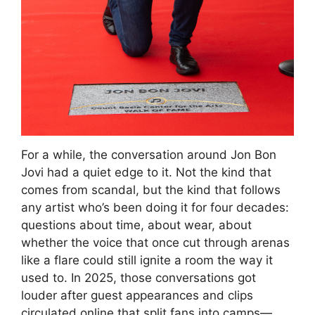
For a while, the conversation around Jon Bon
Jovi had a quiet edge to it. Not the kind that
comes from scandal, but the kind that follows
any artist who’s been doing it for four decades:
questions about time, about wear, about
whether the voice that once cut through arenas
like a flare could still ignite a room the way it
used to. In 2025, those conversations got
louder after guest appearances and clips
circulated online that split fans into camps—