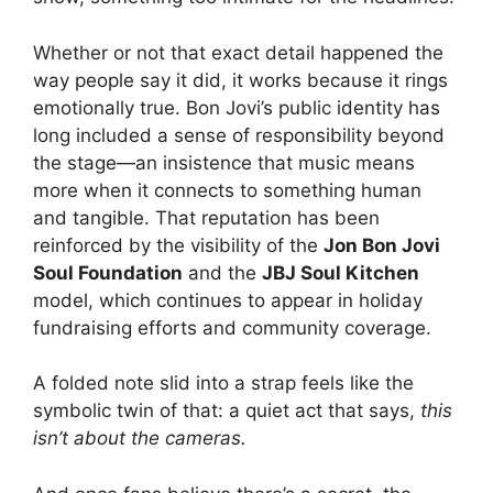
Whether or not that exact detail happened the
way people say it did, it works because it rings
emotionally true. Bon Jovi’s public identity has
long included a sense of responsibility beyond
the stage—an insistence that music means
more when it connects to something human
and tangible. That reputation has been
reinforced by the visibility of the
Jon Bon Jovi
Soul Foundation
and the
JBJ Soul Kitchen
model, which continues to appear in holiday
fundraising efforts and community coverage.
A folded note slid into a strap feels like the
symbolic twin of that: a quiet act that says,
this
isn’t about the cameras.