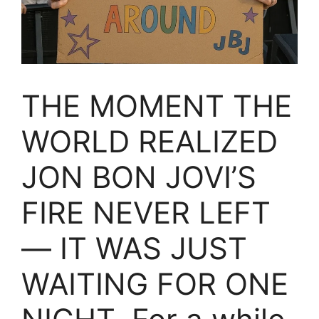
THE MOMENT THE
WORLD REALIZED
JON BON JOVI’S
FIRE NEVER LEFT
— IT WAS JUST
WAITING FOR ONE