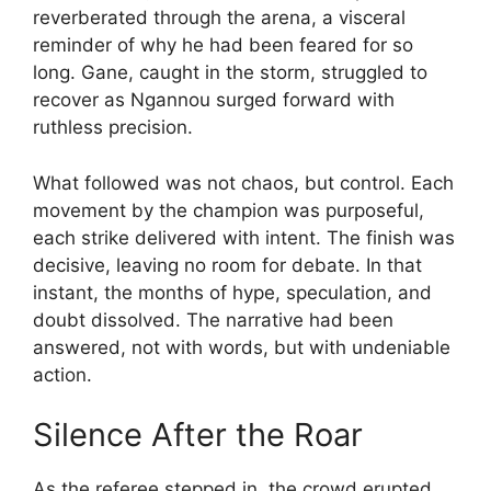
reverberated through the arena, a visceral
reminder of why he had been feared for so
long. Gane, caught in the storm, struggled to
recover as Ngannou surged forward with
ruthless precision.
What followed was not chaos, but control. Each
movement by the champion was purposeful,
each strike delivered with intent. The finish was
decisive, leaving no room for debate. In that
instant, the months of hype, speculation, and
doubt dissolved. The narrative had been
answered, not with words, but with undeniable
action.
Silence After the Roar
As the referee stepped in, the crowd erupted,