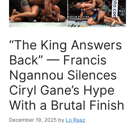
“The King Answers
Back” — Francis
Ngannou Silences
Ciryl Gane’s Hype
With a Brutal Finish
December 19, 2025
by
Lo Raaz