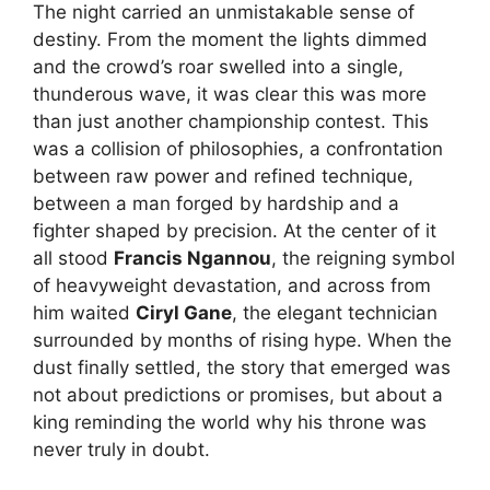
The night carried an unmistakable sense of
destiny. From the moment the lights dimmed
and the crowd’s roar swelled into a single,
thunderous wave, it was clear this was more
than just another championship contest. This
was a collision of philosophies, a confrontation
between raw power and refined technique,
between a man forged by hardship and a
fighter shaped by precision. At the center of it
all stood
Francis Ngannou
, the reigning symbol
of heavyweight devastation, and across from
him waited
Ciryl Gane
, the elegant technician
surrounded by months of rising hype. When the
dust finally settled, the story that emerged was
not about predictions or promises, but about a
king reminding the world why his throne was
never truly in doubt.