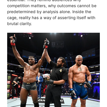
competition matters, why outcomes cannot be
predetermined by analysis alone. Inside the
cage, reality has a way of asserting itself with
brutal clarity.