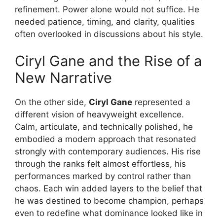
refinement. Power alone would not suffice. He
needed patience, timing, and clarity, qualities
often overlooked in discussions about his style.
Ciryl Gane and the Rise of a
New Narrative
On the other side,
Ciryl Gane
represented a
different vision of heavyweight excellence.
Calm, articulate, and technically polished, he
embodied a modern approach that resonated
strongly with contemporary audiences. His rise
through the ranks felt almost effortless, his
performances marked by control rather than
chaos. Each win added layers to the belief that
he was destined to become champion, perhaps
even to redefine what dominance looked like in