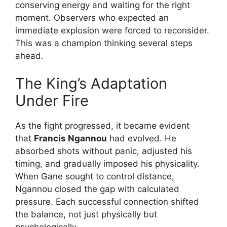
conserving energy and waiting for the right
moment. Observers who expected an
immediate explosion were forced to reconsider.
This was a champion thinking several steps
ahead.
The King’s Adaptation
Under Fire
As the fight progressed, it became evident
that
Francis Ngannou
had evolved. He
absorbed shots without panic, adjusted his
timing, and gradually imposed his physicality.
When Gane sought to control distance,
Ngannou closed the gap with calculated
pressure. Each successful connection shifted
the balance, not just physically but