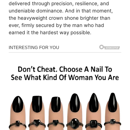
delivered through precision, resilience, and
undeniable dominance. And in that moment,
the heavyweight crown shone brighter than
ever, firmly secured by the man who had
earned it the hardest way possible.