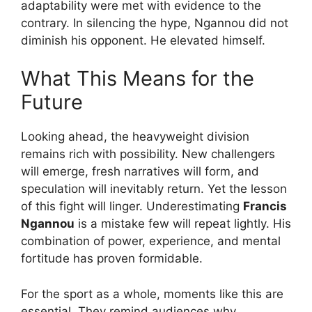
adaptability were met with evidence to the
contrary. In silencing the hype, Ngannou did not
diminish his opponent. He elevated himself.
What This Means for the
Future
Looking ahead, the heavyweight division
remains rich with possibility. New challengers
will emerge, fresh narratives will form, and
speculation will inevitably return. Yet the lesson
of this fight will linger. Underestimating
Francis
Ngannou
is a mistake few will repeat lightly. His
combination of power, experience, and mental
fortitude has proven formidable.
For the sport as a whole, moments like this are
essential. They remind audiences why