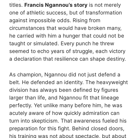
titles.
Francis Ngannou’s story
is not merely
one of athletic success, but of transformation
against impossible odds. Rising from
circumstances that would have broken many,
he carried with him a hunger that could not be
taught or simulated. Every punch he threw
seemed to echo years of struggle, each victory
a declaration that resilience can shape destiny.
As champion, Ngannou did not just defend a
belt. He defended an identity. The heavyweight
division has always been defined by figures
larger than life, and Ngannou fit that lineage
perfectly. Yet unlike many before him, he was
acutely aware of how quickly admiration can
turn into skepticism. That awareness fueled his
preparation for this fight. Behind closed doors,
his training was not about spectacle, but about