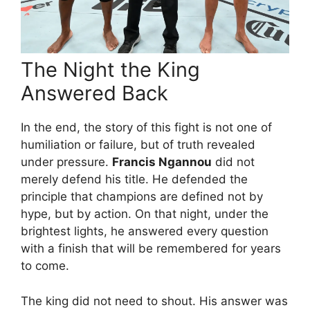
The Night the King
Answered Back
In the end, the story of this fight is not one of
humiliation or failure, but of truth revealed
under pressure.
Francis Ngannou
did not
merely defend his title. He defended the
principle that champions are defined not by
hype, but by action. On that night, under the
brightest lights, he answered every question
with a finish that will be remembered for years
to come.
The king did not need to shout. His answer was