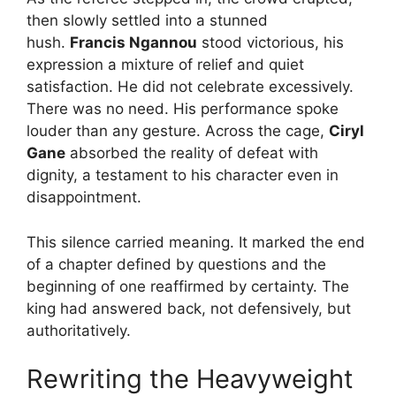
then slowly settled into a stunned
hush.
Francis Ngannou
stood victorious, his
expression a mixture of relief and quiet
satisfaction. He did not celebrate excessively.
There was no need. His performance spoke
louder than any gesture. Across the cage,
Ciryl
Gane
absorbed the reality of defeat with
dignity, a testament to his character even in
disappointment.
This silence carried meaning. It marked the end
of a chapter defined by questions and the
beginning of one reaffirmed by certainty. The
king had answered back, not defensively, but
authoritatively.
Rewriting the Heavyweight