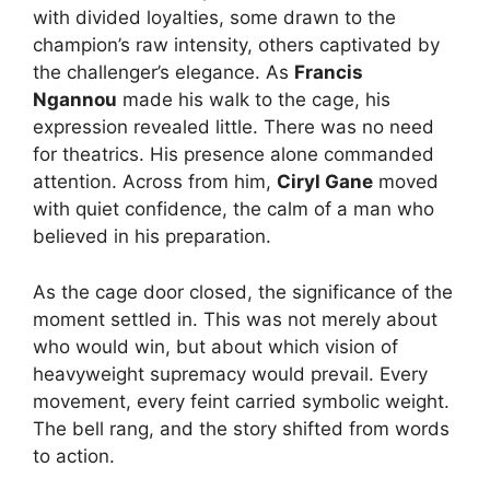
with divided loyalties, some drawn to the
champion’s raw intensity, others captivated by
the challenger’s elegance. As
Francis
Ngannou
made his walk to the cage, his
expression revealed little. There was no need
for theatrics. His presence alone commanded
attention. Across from him,
Ciryl Gane
moved
with quiet confidence, the calm of a man who
believed in his preparation.
As the cage door closed, the significance of the
moment settled in. This was not merely about
who would win, but about which vision of
heavyweight supremacy would prevail. Every
movement, every feint carried symbolic weight.
The bell rang, and the story shifted from words
to action.