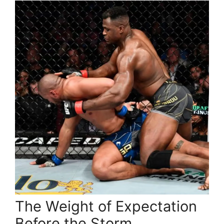
The Weight of Expectation
Before the Storm