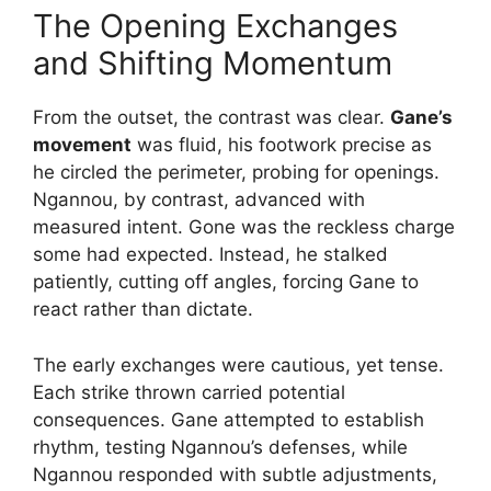
The Opening Exchanges
and Shifting Momentum
From the outset, the contrast was clear.
Gane’s
movement
was fluid, his footwork precise as
he circled the perimeter, probing for openings.
Ngannou, by contrast, advanced with
measured intent. Gone was the reckless charge
some had expected. Instead, he stalked
patiently, cutting off angles, forcing Gane to
react rather than dictate.
The early exchanges were cautious, yet tense.
Each strike thrown carried potential
consequences. Gane attempted to establish
rhythm, testing Ngannou’s defenses, while
Ngannou responded with subtle adjustments,