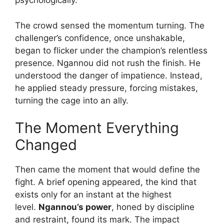
psychologically.
The crowd sensed the momentum turning. The
challenger’s confidence, once unshakable,
began to flicker under the champion’s relentless
presence. Ngannou did not rush the finish. He
understood the danger of impatience. Instead,
he applied steady pressure, forcing mistakes,
turning the cage into an ally.
The Moment Everything
Changed
Then came the moment that would define the
fight. A brief opening appeared, the kind that
exists only for an instant at the highest
level.
Ngannou’s power
, honed by discipline
and restraint, found its mark. The impact