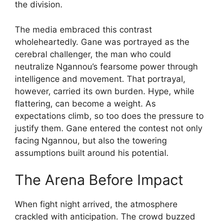
the division.
The media embraced this contrast
wholeheartedly. Gane was portrayed as the
cerebral challenger, the man who could
neutralize Ngannou’s fearsome power through
intelligence and movement. That portrayal,
however, carried its own burden. Hype, while
flattering, can become a weight. As
expectations climb, so too does the pressure to
justify them. Gane entered the contest not only
facing Ngannou, but also the towering
assumptions built around his potential.
The Arena Before Impact
When fight night arrived, the atmosphere
crackled with anticipation. The crowd buzzed