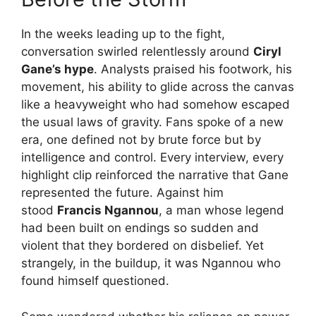
In the weeks leading up to the fight,
conversation swirled relentlessly around
Ciryl
Gane’s hype
. Analysts praised his footwork, his
movement, his ability to glide across the canvas
like a heavyweight who had somehow escaped
the usual laws of gravity. Fans spoke of a new
era, one defined not by brute force but by
intelligence and control. Every interview, every
highlight clip reinforced the narrative that Gane
represented the future. Against him
stood
Francis Ngannou
, a man whose legend
had been built on endings so sudden and
violent that they bordered on disbelief. Yet
strangely, in the buildup, it was Ngannou who
found himself questioned.