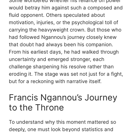
Some wondered whether his reliance on power
would betray him against such a composed and
fluid opponent. Others speculated about
motivation, injuries, or the psychological toll of
carrying the heavyweight crown. But those who
had followed Ngannou’s journey closely knew
that doubt had always been his companion.
From his earliest days, he had walked through
uncertainty and emerged stronger, each
challenge sharpening his resolve rather than
eroding it. The stage was set not just for a fight,
but for a reckoning with narrative itself.
Francis Ngannou’s Journey
to the Throne
To understand why this moment mattered so
deeply, one must look beyond statistics and