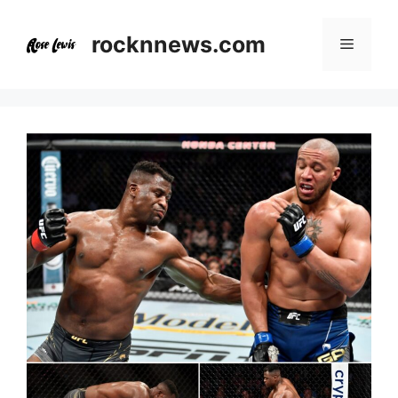
Skip
to
rocknnews.com
Menu
content