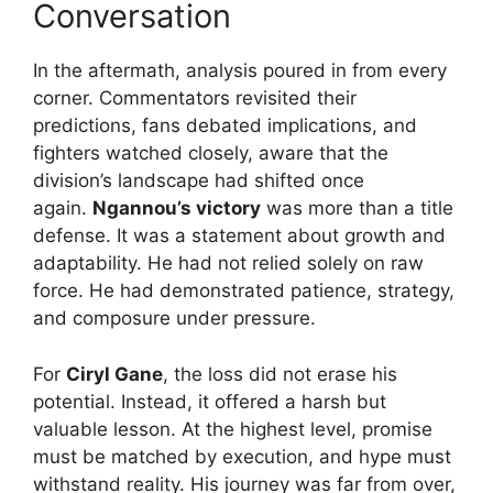
Conversation
In the aftermath, analysis poured in from every
corner. Commentators revisited their
predictions, fans debated implications, and
fighters watched closely, aware that the
division’s landscape had shifted once
again.
Ngannou’s victory
was more than a title
defense. It was a statement about growth and
adaptability. He had not relied solely on raw
force. He had demonstrated patience, strategy,
and composure under pressure.
For
Ciryl Gane
, the loss did not erase his
potential. Instead, it offered a harsh but
valuable lesson. At the highest level, promise
must be matched by execution, and hype must
withstand reality. His journey was far from over,