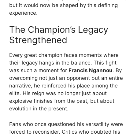
but it would now be shaped by this defining
experience.
The Champion’s Legacy
Strengthened
Every great champion faces moments where
their legacy hangs in the balance. This fight
was such a moment for
Francis Ngannou
. By
overcoming not just an opponent but an entire
narrative, he reinforced his place among the
elite. His reign was no longer just about
explosive finishes from the past, but about
evolution in the present.
Fans who once questioned his versatility were
forced to reconsider. Critics who doubted his