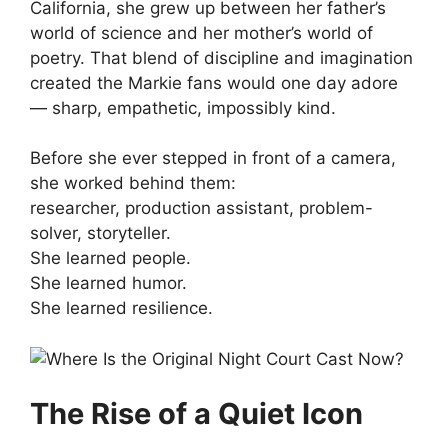
California, she grew up between her father’s
world of science and her mother’s world of
poetry. That blend of discipline and imagination
created the Markie fans would one day adore
— sharp, empathetic, impossibly kind.
Before she ever stepped in front of a camera,
she worked behind them:
researcher, production assistant, problem-
solver, storyteller.
She learned people.
She learned humor.
She learned resilience.
The Rise of a Quiet Icon