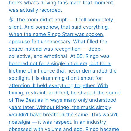
here’s what’s driving fans mad: that moment
was actually recorded.
The room didn’t erupt — it fell completely
silent. And somehow, that said everything.
When the name Ringo Starr was spoken,
applause felt unnecessary. What filled the
space instead was recognition — deep,
collective, and emotional. At 85, Ringo was
honored not for a single hit or era, but for a
lifetime of influence that never demanded the
spotlight. His drumming didn’t shout for
attention. It held everything together. With
timing, restraint, and feel, he shaped the sound
of The Beatles in ways many only understood
years later. Without Ringo, the music simply
wouldn’t have breathed the same. This wasn’t
nostalgia — it was respect. In an industry
obsessed with volume and ego, Ringo became