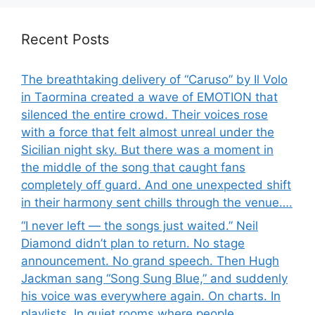
Recent Posts
The breathtaking delivery of “Caruso” by Il Volo
in Taormina created a wave of EMOTION that
silenced the entire crowd. Their voices rose
with a force that felt almost unreal under the
Sicilian night sky. But there was a moment in
the middle of the song that caught fans
completely off guard. And one unexpected shift
in their harmony sent chills through the venue….
“I never left — the songs just waited.” Neil
Diamond didn’t plan to return. No stage
announcement. No grand speech. Then Hugh
Jackman sang “Song Sung Blue,” and suddenly
his voice was everywhere again. On charts. In
playlists. In quiet rooms where people