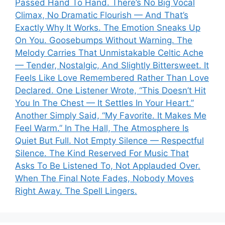
Passed Hand To Hand. There’s No Big Vocal
Climax, No Dramatic Flourish — And That’s
Exactly Why It Works. The Emotion Sneaks Up
On You. Goosebumps Without Warning. The
Melody Carries That Unmistakable Celtic Ache
— Tender, Nostalgic, And Slightly Bittersweet. It
Feels Like Love Remembered Rather Than Love
Declared. One Listener Wrote, “This Doesn’t Hit
You In The Chest — It Settles In Your Heart.”
Another Simply Said, “My Favorite. It Makes Me
Feel Warm.” In The Hall, The Atmosphere Is
Quiet But Full. Not Empty Silence — Respectful
Silence. The Kind Reserved For Music That
Asks To Be Listened To, Not Applauded Over.
When The Final Note Fades, Nobody Moves
Right Away. The Spell Lingers.