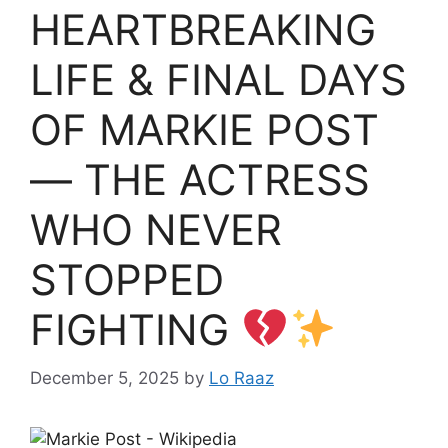
HEARTBREAKING
LIFE & FINAL DAYS
OF MARKIE POST
— THE ACTRESS
WHO NEVER
STOPPED
FIGHTING
December 5, 2025
by
Lo Raaz