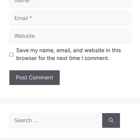
Email
Website
Save my name, email, and website in this
browser for the next time I comment.
Search
for: