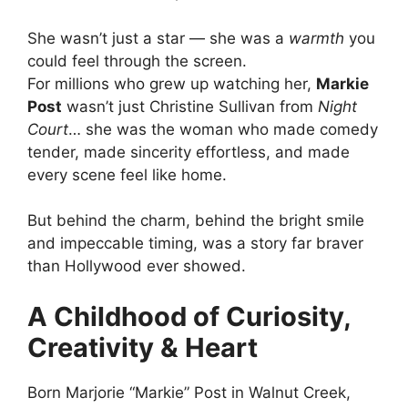
She wasn’t just a star — she was a
warmth
you
could feel through the screen.
For millions who grew up watching her,
Markie
Post
wasn’t just Christine Sullivan from
Night
Court
… she was the woman who made comedy
tender, made sincerity effortless, and made
every scene feel like home.
But behind the charm, behind the bright smile
and impeccable timing, was a story far braver
than Hollywood ever showed.
A Childhood of Curiosity,
Creativity & Heart
Born Marjorie “Markie” Post in Walnut Creek,