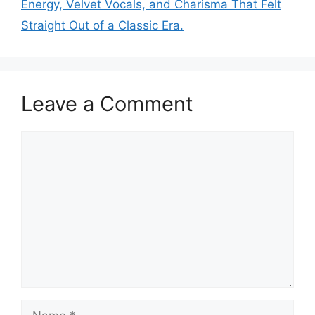
Energy, Velvet Vocals, and Charisma That Felt
Straight Out of a Classic Era.
Leave a Comment
Comment
Name