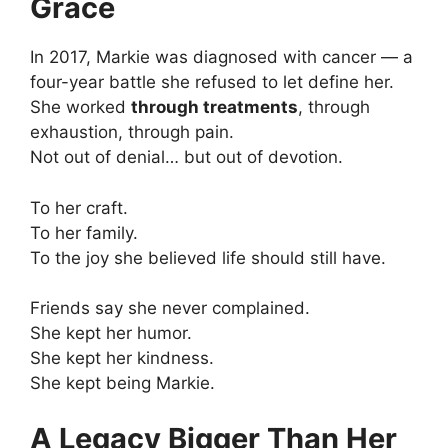
Grace
In 2017, Markie was diagnosed with cancer — a
four-year battle she refused to let define her.
She worked
through treatments
, through
exhaustion, through pain.
Not out of denial… but out of devotion.
To her craft.
To her family.
To the joy she believed life should still have.
Friends say she never complained.
She kept her humor.
She kept her kindness.
She kept being Markie.
A Legacy Bigger Than Her