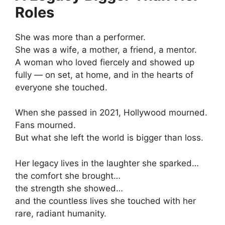
Roles
She was more than a performer.
She was a wife, a mother, a friend, a mentor.
A woman who loved fiercely and showed up
fully — on set, at home, and in the hearts of
everyone she touched.
When she passed in 2021, Hollywood mourned.
Fans mourned.
But what she left the world is bigger than loss.
Her legacy lives in the laughter she sparked…
the comfort she brought…
the strength she showed…
and the countless lives she touched with her
rare, radiant humanity.