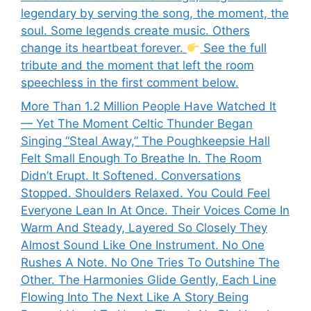
legendary by serving the song, the moment, the
soul. Some legends create music. Others
change its heartbeat forever.
See the full
tribute and the moment that left the room
speechless in the first comment below.
More Than 1.2 Million People Have Watched It
— Yet The Moment Celtic Thunder Began
Singing “Steal Away,” The Poughkeepsie Hall
Felt Small Enough To Breathe In. The Room
Didn’t Erupt. It Softened. Conversations
Stopped. Shoulders Relaxed. You Could Feel
Everyone Lean In At Once. Their Voices Come In
Warm And Steady, Layered So Closely They
Almost Sound Like One Instrument. No One
Rushes A Note. No One Tries To Outshine The
Other. The Harmonies Glide Gently, Each Line
Flowing Into The Next Like A Story Being