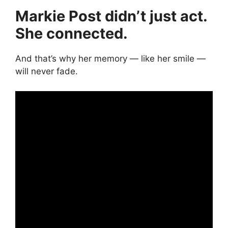
Markie Post didn’t just act.
She connected.
And that’s why her memory — like her smile —
will never fade.