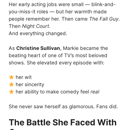
Her early acting jobs were small — blink-and-
you-miss-it roles — but her warmth made
people remember her. Then came
The Fall Guy
.
Then
Night Court
.
And everything changed.
As
Christine Sullivan
, Markie became the
beating heart of one of TV’s most beloved
shows. She elevated every episode with:
her wit
her sincerity
her ability to make comedy feel
real
She never saw herself as glamorous. Fans did.
The Battle She Faced With