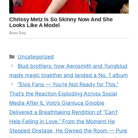
Categories
Uncategorized
Blud brothers: how Aerosmith and Yungblud
made magic together and landed a No. 1 album
“Elvis Fans — You’re Not Ready for This.”
That’s the Reaction Exploding Across Social
Media After IL Volo’s Gianluca Ginoble
Delivered a Breathtaking Rendition of “Can’t
Help Falling in Love.” From the Moment He
Stepped Onstage, He Owned the Room — Pure