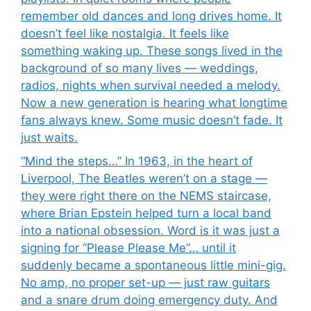
remember old dances and long drives home. It
doesn’t feel like nostalgia. It feels like
something waking up. These songs lived in the
background of so many lives — weddings,
radios, nights when survival needed a melody.
Now a new generation is hearing what longtime
fans always knew. Some music doesn’t fade. It
just waits.
“Mind the steps…” In 1963, in the heart of
Liverpool, The Beatles weren’t on a stage —
they were right there on the NEMS staircase,
where Brian Epstein helped turn a local band
into a national obsession. Word is it was just a
signing for “Please Please Me”… until it
suddenly became a spontaneous little mini-gig.
No amp, no proper set-up — just raw guitars
and a snare drum doing emergency duty. And