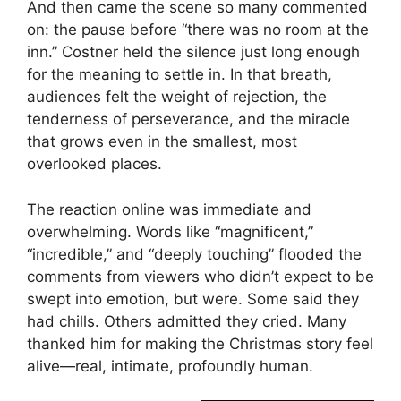
And then came the scene so many commented
on: the pause before “there was no room at the
inn.” Costner held the silence just long enough
for the meaning to settle in. In that breath,
audiences felt the weight of rejection, the
tenderness of perseverance, and the miracle
that grows even in the smallest, most
overlooked places.
The reaction online was immediate and
overwhelming. Words like “magnificent,”
“incredible,” and “deeply touching” flooded the
comments from viewers who didn’t expect to be
swept into emotion, but were. Some said they
had chills. Others admitted they cried. Many
thanked him for making the Christmas story feel
alive—real, intimate, profoundly human.