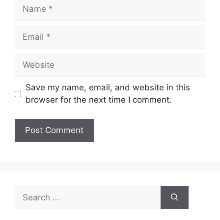
Name
Email
Website
Save my name, email, and website in this
browser for the next time I comment.
Search
for: