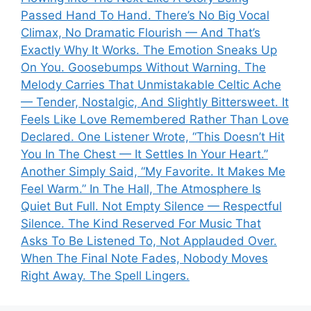
Passed Hand To Hand. There’s No Big Vocal
Climax, No Dramatic Flourish — And That’s
Exactly Why It Works. The Emotion Sneaks Up
On You. Goosebumps Without Warning. The
Melody Carries That Unmistakable Celtic Ache
— Tender, Nostalgic, And Slightly Bittersweet. It
Feels Like Love Remembered Rather Than Love
Declared. One Listener Wrote, “This Doesn’t Hit
You In The Chest — It Settles In Your Heart.”
Another Simply Said, “My Favorite. It Makes Me
Feel Warm.” In The Hall, The Atmosphere Is
Quiet But Full. Not Empty Silence — Respectful
Silence. The Kind Reserved For Music That
Asks To Be Listened To, Not Applauded Over.
When The Final Note Fades, Nobody Moves
Right Away. The Spell Lingers.