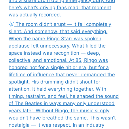
and a snare drum doing emergency duty. And
here’s what’s driving fans mad: that moment
was actually recorded.
The room didn’t erupt — it fell completely
silent. And somehow, that said everything.
When the name Ringo Starr was spoken,
applause felt unnecessary. What filled the
space instead was recognition — deep,
collective, and emotional. At 85, Ringo was
honored not for a single hit or era, but for a
lifetime of influence that never demanded the
spotlight. His drumming didn’t shout for
attention. It held everything together. With
timing, restraint, and feel, he shaped the sound
of The Beatles in ways many only understood
years later. Without Ringo, the music simply
wouldn’t have breathed the same. This wasn’t
nostalgia — it was respect. In an industry