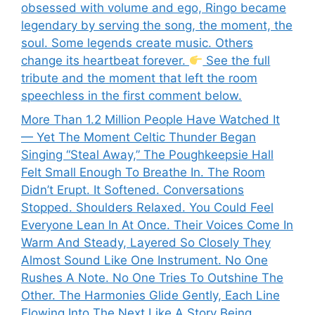
obsessed with volume and ego, Ringo became
legendary by serving the song, the moment, the
soul. Some legends create music. Others
change its heartbeat forever.
See the full
tribute and the moment that left the room
speechless in the first comment below.
More Than 1.2 Million People Have Watched It
— Yet The Moment Celtic Thunder Began
Singing “Steal Away,” The Poughkeepsie Hall
Felt Small Enough To Breathe In. The Room
Didn’t Erupt. It Softened. Conversations
Stopped. Shoulders Relaxed. You Could Feel
Everyone Lean In At Once. Their Voices Come In
Warm And Steady, Layered So Closely They
Almost Sound Like One Instrument. No One
Rushes A Note. No One Tries To Outshine The
Other. The Harmonies Glide Gently, Each Line
Flowing Into The Next Like A Story Being