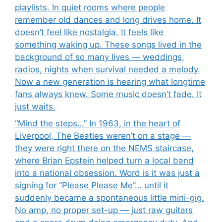
playlists. In quiet rooms where people
remember old dances and long drives home. It
doesn’t feel like nostalgia. It feels like
something waking up. These songs lived in the
background of so many lives — weddings,
radios, nights when survival needed a melody.
Now a new generation is hearing what longtime
fans always knew. Some music doesn’t fade. It
just waits.
“Mind the steps…” In 1963, in the heart of
Liverpool, The Beatles weren’t on a stage —
they were right there on the NEMS staircase,
where Brian Epstein helped turn a local band
into a national obsession. Word is it was just a
signing for “Please Please Me”… until it
suddenly became a spontaneous little mini-gig.
No amp, no proper set-up — just raw guitars