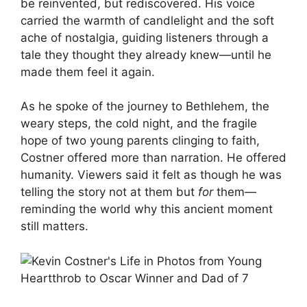
be reinvented, but rediscovered. His voice
carried the warmth of candlelight and the soft
ache of nostalgia, guiding listeners through a
tale they thought they already knew—until he
made them feel it again.
As he spoke of the journey to Bethlehem, the
weary steps, the cold night, and the fragile
hope of two young parents clinging to faith,
Costner offered more than narration. He offered
humanity. Viewers said it felt as though he was
telling the story not at them but
for
them—
reminding the world why this ancient moment
still matters.