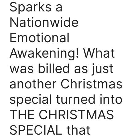
Sparks a
Nationwide
Emotional
Awakening! What
was billed as just
another Christmas
special turned into
THE CHRISTMAS
SPECIAL that