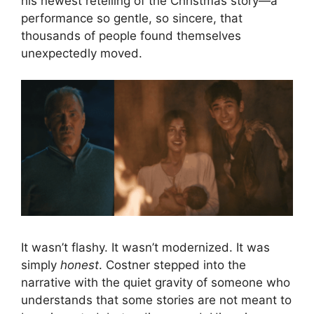
his newest retelling of the Christmas story—a
performance so gentle, so sincere, that
thousands of people found themselves
unexpectedly moved.
It wasn’t flashy. It wasn’t modernized. It was
simply
honest
. Costner stepped into the
narrative with the quiet gravity of someone who
understands that some stories are not meant to