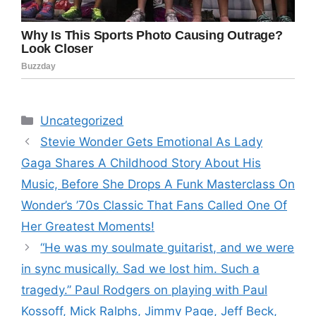
Categories
Uncategorized
Stevie Wonder Gets Emotional As Lady
Gaga Shares A Childhood Story About His
Music, Before She Drops A Funk Masterclass On
Wonder’s ’70s Classic That Fans Called One Of
Her Greatest Moments!
“He was my soulmate guitarist, and we were
in sync musically. Sad we lost him. Such a
tragedy.” Paul Rodgers on playing with Paul
Kossoff, Mick Ralphs, Jimmy Page, Jeff Beck,