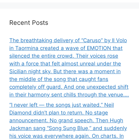
Recent Posts
The breathtaking delivery of “Caruso” by Il Volo
in Taormina created a wave of EMOTION that
silenced the entire crowd. Their voices rose
with a force that felt almost unreal under the
Sicilian night sky. But there was a moment in
the middle of the song that caught fans
completely off guard. And one unexpected shift
in their harmony sent chills through the venue….
“I never left — the songs just waited.” Neil
Diamond didn’t plan to return. No stage
announcement. No grand speech. Then Hugh
Jackman sang “Song Sung Blue,” and suddenly
his voice was everywhere again. On charts. In