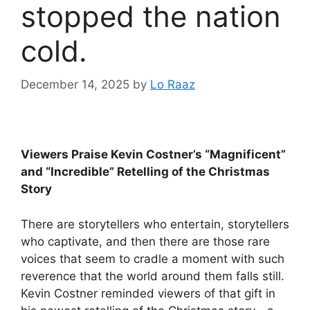
stopped the nation
cold.
December 14, 2025
by
Lo Raaz
Viewers Praise Kevin Costner’s “Magnificent”
and “Incredible” Retelling of the Christmas
Story
There are storytellers who entertain, storytellers
who captivate, and then there are those rare
voices that seem to cradle a moment with such
reverence that the world around them falls still.
Kevin Costner reminded viewers of that gift in