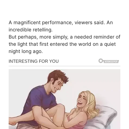
A magnificent performance, viewers said. An
incredible retelling.
But perhaps, more simply, a needed reminder of
the light that first entered the world on a quiet
night long ago.