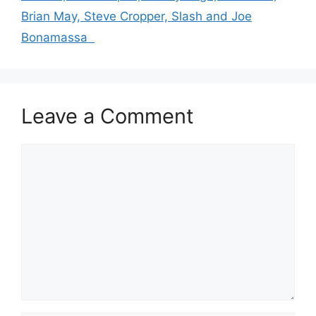
Brian May, Steve Cropper, Slash and Joe
Bonamassa
Leave a Comment
Comment