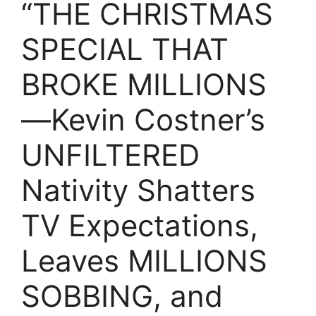
“THE CHRISTMAS
SPECIAL THAT
BROKE MILLIONS
—Kevin Costner’s
UNFILTERED
Nativity Shatters
TV Expectations,
Leaves MILLIONS
SOBBING, and