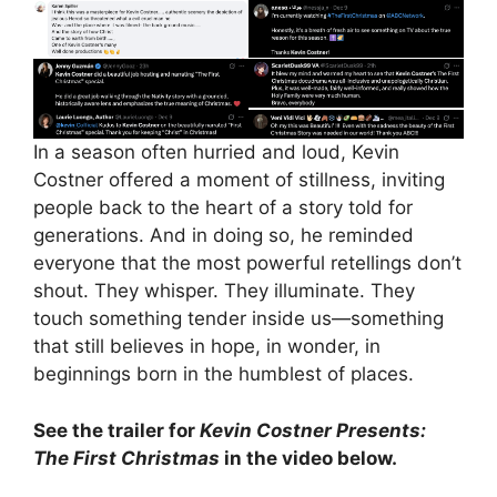
In a season often hurried and loud, Kevin
Costner offered a moment of stillness, inviting
people back to the heart of a story told for
generations. And in doing so, he reminded
everyone that the most powerful retellings don’t
shout. They whisper. They illuminate. They
touch something tender inside us—something
that still believes in hope, in wonder, in
beginnings born in the humblest of places.
See the trailer for
Kevin Costner Presents:
The First Christmas
in the video below.