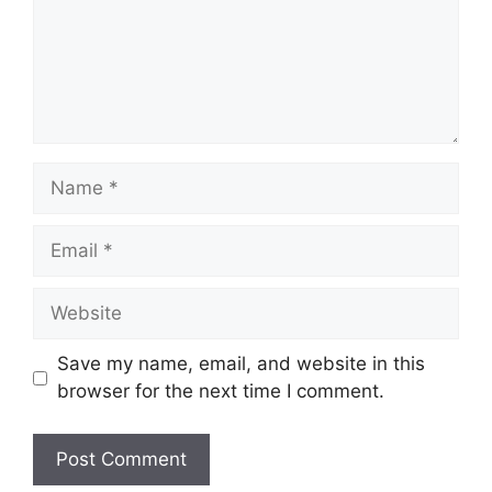
Name
Email
Website
Save my name, email, and website in this
browser for the next time I comment.