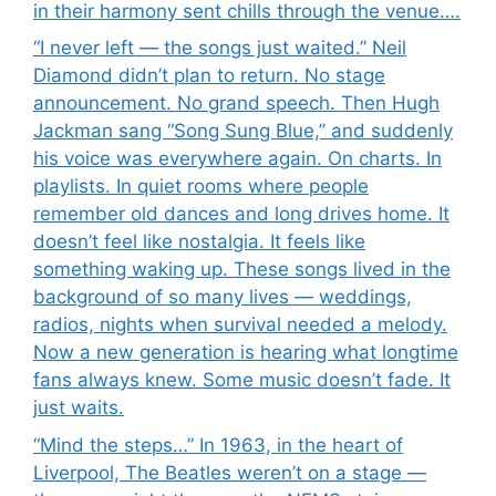
in their harmony sent chills through the venue….
“I never left — the songs just waited.” Neil
Diamond didn’t plan to return. No stage
announcement. No grand speech. Then Hugh
Jackman sang “Song Sung Blue,” and suddenly
his voice was everywhere again. On charts. In
playlists. In quiet rooms where people
remember old dances and long drives home. It
doesn’t feel like nostalgia. It feels like
something waking up. These songs lived in the
background of so many lives — weddings,
radios, nights when survival needed a melody.
Now a new generation is hearing what longtime
fans always knew. Some music doesn’t fade. It
just waits.
“Mind the steps…” In 1963, in the heart of
Liverpool, The Beatles weren’t on a stage —