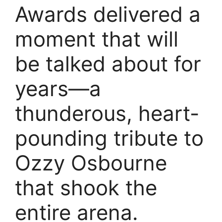
Awards delivered a
moment that will
be talked about for
years—a
thunderous, heart-
pounding tribute to
Ozzy Osbourne
that shook the
entire arena.