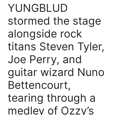
YUNGBLUD
stormed the stage
alongside rock
titans Steven Tyler,
Joe Perry, and
guitar wizard Nuno
Bettencourt,
tearing through a
medley of Ozzy’s