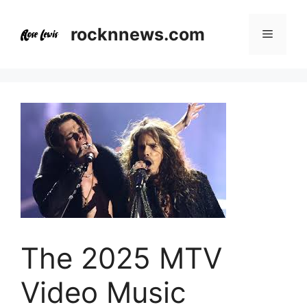
Skip
to
rocknnews.com
Menu
content
The 2025 MTV
Video Music