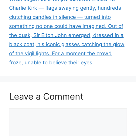
Charlie Kirk — flags swaying gently, hundreds
clutching candles in silence — turned into
something no one could have imagined. Out of
the dusk, Sir Elton John emerged, dressed in a
black coat, his iconic glasses catching the glow
of the vigil lights. For a moment the crowd
froze, unable to believe their eyes.
Leave a Comment
Comment