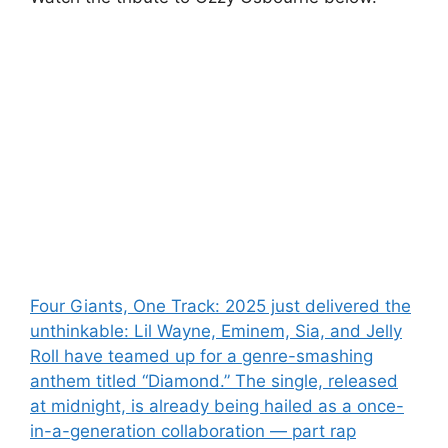
Post
Four Giants, One Track: 2025 just delivered the
unthinkable: Lil Wayne, Eminem, Sia, and Jelly
navigation
Roll have teamed up for a genre-smashing
anthem titled “Diamond.” The single, released
at midnight, is already being hailed as a once-
in-a-generation collaboration — part rap