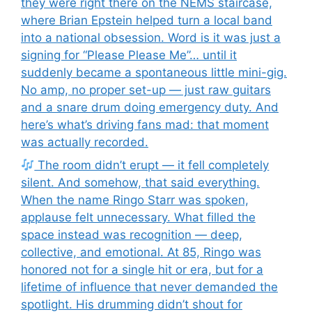
they were right there on the NEMS staircase,
where Brian Epstein helped turn a local band
into a national obsession. Word is it was just a
signing for “Please Please Me”… until it
suddenly became a spontaneous little mini-gig.
No amp, no proper set-up — just raw guitars
and a snare drum doing emergency duty. And
here’s what’s driving fans mad: that moment
was actually recorded.
The room didn’t erupt — it fell completely
silent. And somehow, that said everything.
When the name Ringo Starr was spoken,
applause felt unnecessary. What filled the
space instead was recognition — deep,
collective, and emotional. At 85, Ringo was
honored not for a single hit or era, but for a
lifetime of influence that never demanded the
spotlight. His drumming didn’t shout for