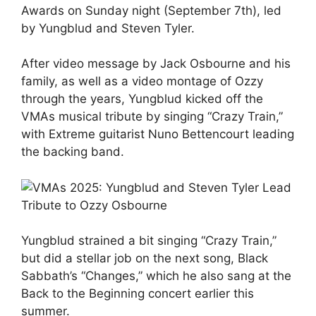
Awards on Sunday night (September 7th), led
by Yungblud and Steven Tyler.
After video message by Jack Osbourne and his
family, as well as a video montage of Ozzy
through the years, Yungblud kicked off the
VMAs musical tribute by singing “Crazy Train,”
with Extreme guitarist Nuno Bettencourt leading
the backing band.
Yungblud strained a bit singing “Crazy Train,”
but did a stellar job on the next song, Black
Sabbath’s “Changes,” which he also sang at the
Back to the Beginning concert earlier this
summer.