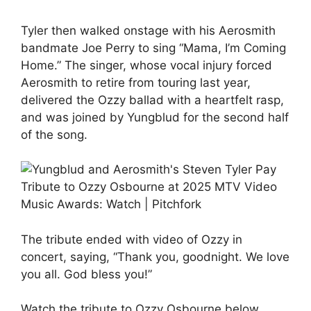
Tyler then walked onstage with his Aerosmith
bandmate Joe Perry to sing “Mama, I’m Coming
Home.” The singer, whose vocal injury forced
Aerosmith to retire from touring last year,
delivered the Ozzy ballad with a heartfelt rasp,
and was joined by Yungblud for the second half
of the song.
The tribute ended with video of Ozzy in
concert, saying, “Thank you, goodnight. We love
you all. God bless you!”
Watch the tribute to Ozzy Osbourne below.