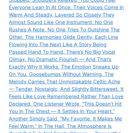
Everyone Lean In At Once. Their Voices Come In
Warm And Steady, Layered So Closely They
Almost Sound Like One Instrument. No One
Rushes A Note. No One Tries To Outshine The
Other. The Harmonies Glide Gently, Each Line
Flowing Into The Next Like A Story Being
Passed Hand To Hand. There’s No Big Vocal
Climax, No Dramatic Flourish — And That’s
Exactly Why It Works. The Emotion Sneaks Up
On You. Goosebumps Without Warning. The
Melody Carries That Unmistakable Celtic Ache
— Tender, Nostalgic, And Slightly Bittersweet. It
Feels Like Love Remembered Rather Than Love
Declared. One Listener Wrote, “This Doesn’t Hit
You In The Chest — It Settles In Your Heart.”
Another Simply Said, “My Favorite. It Makes Me
Feel Warm.” In The Hall, The Atmosphere Is