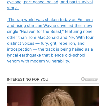
cyclone, part gospel ballad, and part survival
story.
The rap world was shaken today as Eminem
and rising star JamWayne unveiled their new
single “Heaven for the Beast,” featuring none
other than Tom MacDonald and NF. With four
distinct voices — fury, grit, rebellion, and
introspection — the track is being hailed as a
lyrical earthquake that blends old-school
venom with modern vulnerability.