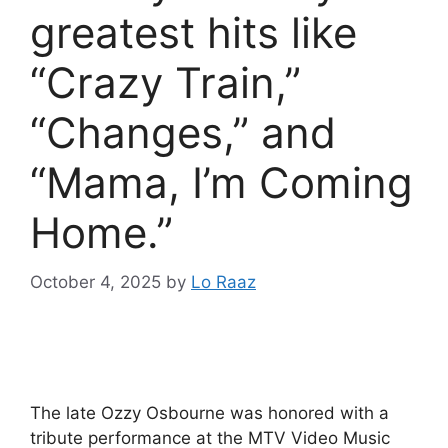
greatest hits like
“Crazy Train,”
“Changes,” and
“Mama, I’m Coming
Home.”
October 4, 2025
by
Lo Raaz
The late Ozzy Osbourne was honored with a
tribute performance at the MTV Video Music