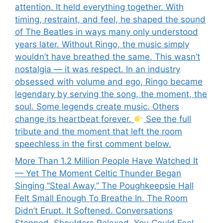
attention. It held everything together. With
timing, restraint, and feel, he shaped the sound
of The Beatles in ways many only understood
years later. Without Ringo, the music simply
wouldn’t have breathed the same. This wasn’t
nostalgia — it was respect. In an industry
obsessed with volume and ego, Ringo became
legendary by serving the song, the moment, the
soul. Some legends create music. Others
change its heartbeat forever.
See the full
tribute and the moment that left the room
speechless in the first comment below.
More Than 1.2 Million People Have Watched It
— Yet The Moment Celtic Thunder Began
Singing “Steal Away,” The Poughkeepsie Hall
Felt Small Enough To Breathe In. The Room
Didn’t Erupt. It Softened. Conversations
Stopped. Shoulders Relaxed. You Could Feel