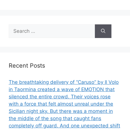
Search
for:
Recent Posts
The breathtaking delivery of “Caruso” by Il Volo
in Taormina created a wave of EMOTION that
silenced the entire crowd. Their voices rose
with a force that felt almost unreal under the
Sicilian night sky. But there was a moment in
the middle of the song that caught fans
completely off guard. And one unexpected shift