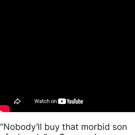
“Nobody’ll buy that morbid son