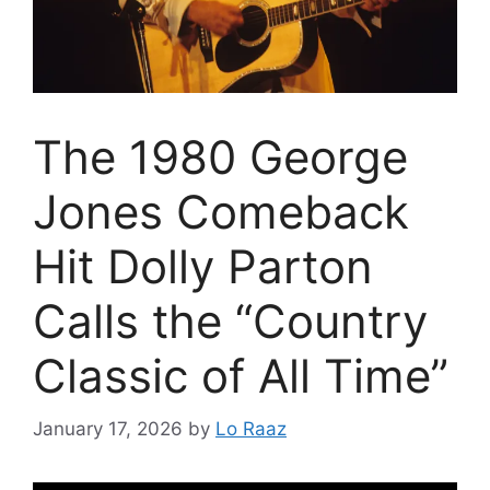
The 1980 George
Jones Comeback
Hit Dolly Parton
Calls the “Country
Classic of All Time”
January 17, 2026
by
Lo Raaz