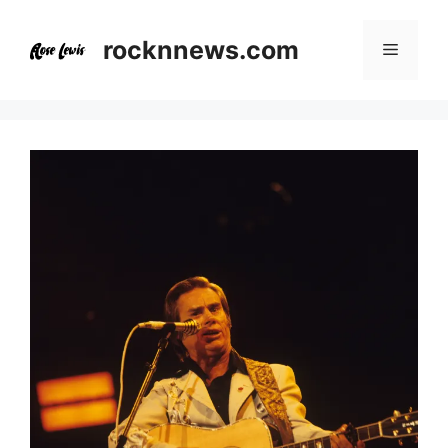
Skip
to
rocknnews.com
Menu
content