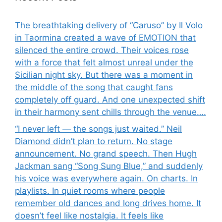
The breathtaking delivery of “Caruso” by Il Volo
in Taormina created a wave of EMOTION that
silenced the entire crowd. Their voices rose
with a force that felt almost unreal under the
Sicilian night sky. But there was a moment in
the middle of the song that caught fans
completely off guard. And one unexpected shift
in their harmony sent chills through the venue….
“I never left — the songs just waited.” Neil
Diamond didn’t plan to return. No stage
announcement. No grand speech. Then Hugh
Jackman sang “Song Sung Blue,” and suddenly
his voice was everywhere again. On charts. In
playlists. In quiet rooms where people
remember old dances and long drives home. It
doesn’t feel like nostalgia. It feels like