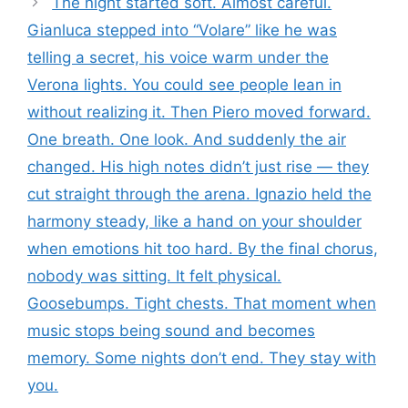
The night started soft. Almost careful.
Gianluca stepped into “Volare” like he was
telling a secret, his voice warm under the
Verona lights. You could see people lean in
without realizing it. Then Piero moved forward.
One breath. One look. And suddenly the air
changed. His high notes didn’t just rise — they
cut straight through the arena. Ignazio held the
harmony steady, like a hand on your shoulder
when emotions hit too hard. By the final chorus,
nobody was sitting. It felt physical.
Goosebumps. Tight chests. That moment when
music stops being sound and becomes
memory. Some nights don’t end. They stay with
you.