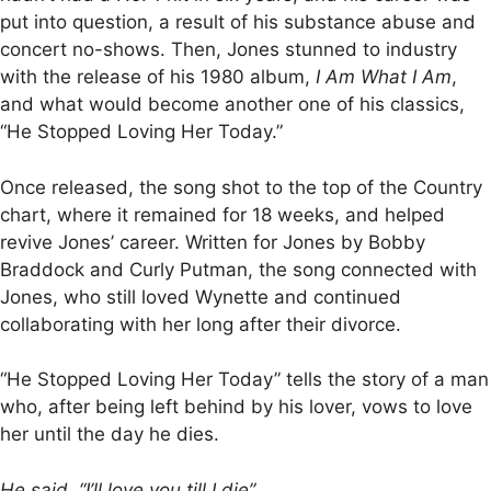
put into question, a result of his substance abuse and
concert no-shows. Then, Jones stunned to industry
with the release of his 1980 album,
I Am What I Am
,
and what would become another one of his classics,
“He Stopped Loving Her Today.”
Once released, the song shot to the top of the Country
chart, where it remained for 18 weeks, and helped
revive Jones’ career. Written for Jones by Bobby
Braddock and Curly Putman, the song connected with
Jones, who still loved Wynette and continued
collaborating with her long after their divorce.
“He Stopped Loving Her Today” tells the story of a man
who, after being left behind by his lover, vows to love
her until the day he dies.
He said, “I’ll love you till I die”