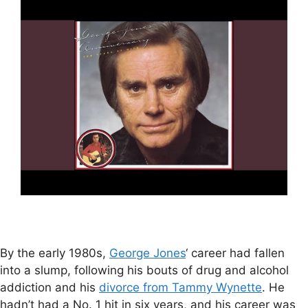
By the early 1980s,
George Jones
‘ career had fallen
into a slump, following his bouts of drug and alcohol
addiction and his
divorce from Tammy Wynette
. He
hadn’t had a No. 1 hit in six years, and his career was