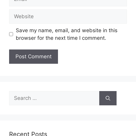
Website
Save my name, email, and website in this
browser for the next time I comment.
Search
for:
Recent Posts