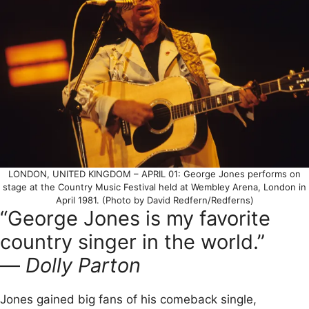
LONDON, UNITED KINGDOM – APRIL 01: George Jones performs on
stage at the Country Music Festival held at Wembley Arena, London in
April 1981. (Photo by David Redfern/Redferns)
“George Jones is my favorite
country singer in the world.”
—
Dolly Parton
Jones gained big fans of his comeback single,