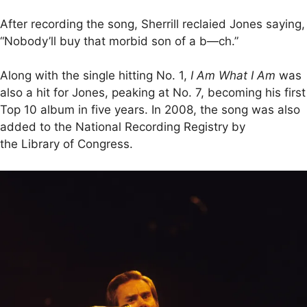
After recording the song, Sherrill reclaied Jones saying,
“Nobody’ll buy that morbid son of a b—ch.”
Along with the single hitting No. 1,
I Am What I Am
was
also a hit for Jones, peaking at No. 7, becoming his first
Top 10 album in five years. In 2008, the song was also
added to the National Recording Registry by
the Library of Congress.