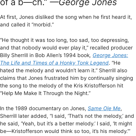
of a b—ch.”
—George Jones
At first, Jones disliked the song when he first heard it,
and called it “morbid.”
“He thought it was too long, too sad, too depressing,
and that nobody would ever play it,” recalled producer
Billy Sherrill in Bob Allen’s 1994 book
,
George Jones:
The Life and Times of a Honky Tonk Legend
. “He
hated the melody and wouldn’t learn it.” Sherrill also
claims that Jones frustrated him by continually singing
the song to the melody of the Kris Kristofferson hit
“Help Me Make It Through the Night.”
In the 1989 documentary on Jones,
Same Ole Me
,
Sherrill later added, “I said, ‘That’s not the melody,’ and
he said, ‘Yeah, but it’s a better melody.’ I said, ‘It might
be—Kristofferson would think so too, it’s his melody.’”