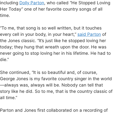
including
Dolly Parton
, who called “He Stopped Loving
Her Today” one of her favorite country songs of all
time.
“To me, that song is so well written, but it touches
every cell in your body, in your heart,”
said Parton
of
the Jones classic. “It’s just like he stopped loving her
today; they hung that wreath upon the door. He was
never going to stop loving her in his lifetime. He had to
die.”
She continued, “It is so beautiful and, of course,
George Jones is my favorite country singer in the world
—always was, always will be. Nobody can tell that
story like he did. So to me, that is the country classic of
all time.”
Parton and Jones first collaborated on a recording of