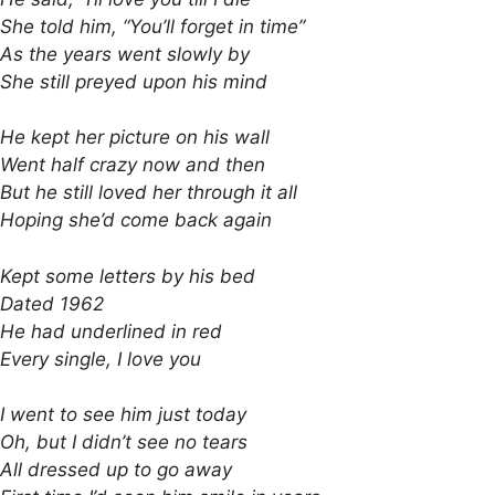
She told him, “You’ll forget in time”
As the years went slowly by
She still preyed upon his mind
He kept her picture on his wall
Went half crazy now and then
But he still loved her through it all
Hoping she’d come back again
Kept some letters by his bed
Dated 1962
He had underlined in red
Every single, I love you
I went to see him just today
Oh, but I didn’t see no tears
All dressed up to go away