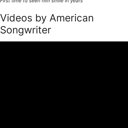
First time I’d seen him smile in years
Videos by American
Songwriter