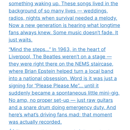
something waking up. These songs lived in the
background of so many lives — weddings,
radios, nights when survival needed a melody.
Now a new generation is hearing what longtime
fans always knew. Some music doesn’t fade. It
just waits.
“Mind the steps…” In 1963, in the heart of
Liverpool, The Beatles weren’t on a stage —
they were right there on the NEMS staircase,
where Brian Epstein helped turn a local band
into a national obsession. Word is it was just a
signing for “Please Please Me”… until it
suddenly became a spontaneous little mini-gig.
No amp, no proper set-up — just raw guitars
and a snare drum doing emergency duty. And
here’s what’s driving fans mad: that moment
was actually recorded.