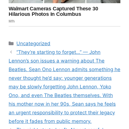
Categories
Uncategorized
“They’re starting to forget…” — John
Lennon’s son issues a warning about The
Beatles. Sean Ono Lennon admits something he
never thought he’d say: younger generations
may be slowly forgetting John Lennon, Yoko
Ono, and even The Beatles themselves. With
his mother now in her 90s, Sean says he feels
an urgent responsibility to protect their legacy
before it fades from public memory.