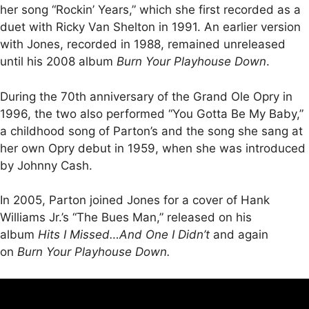
her song “Rockin’ Years,” which she first recorded as a
duet with Ricky Van Shelton in 1991. An earlier version
with Jones, recorded in 1988, remained unreleased
until his 2008 album
Burn Your Playhouse Down
.
During the 70th anniversary of the Grand Ole Opry in
1996, the two also performed “You Gotta Be My Baby,”
a childhood song of Parton’s and the song she sang at
her own Opry debut in 1959, when she was introduced
by Johnny Cash.
In 2005, Parton joined Jones for a cover of Hank
Williams Jr.’s “The Bues Man,” released on his
album
Hits I Missed…And One I Didn’t
and again
on
Burn Your Playhouse Down.