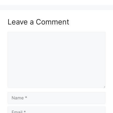
Leave a Comment
Comment
Name
Email