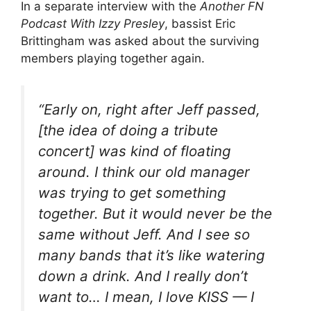
In a separate interview with the
Another FN
Podcast With Izzy Presley
, bassist Eric
Brittingham was asked about the surviving
members playing together again.
“Early on, right after Jeff passed,
[the idea of doing a tribute
concert] was kind of floating
around. I think our old manager
was trying to get something
together. But it would never be the
same without Jeff. And I see so
many bands that it’s like watering
down a drink. And I really don’t
want to… I mean, I love KISS — I