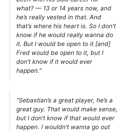
what? — 13 or 14 years now, and
he’s really vested in that. And
that’s where his heart is. So I don’t
know if he would really wanna do
it. But I would be open to it [and]
Fred would be open to it, but I
don’t know if it would ever
happen.”
“Sebastian’s a great player, he’s a
great guy. That would make sense,
but I don’t know if that would ever
happen. I wouldn’t wanna go out