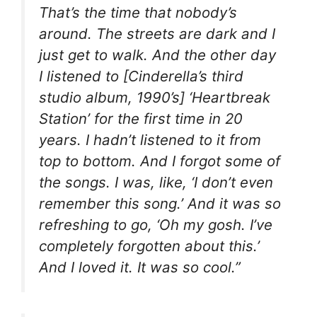
That’s the time that nobody’s
around. The streets are dark and I
just get to walk. And the other day
I listened to [Cinderella’s third
studio album, 1990’s] ‘Heartbreak
Station’ for the first time in 20
years. I hadn’t listened to it from
top to bottom. And I forgot some of
the songs. I was, like, ‘I don’t even
remember this song.’ And it was so
refreshing to go, ‘Oh my gosh. I’ve
completely forgotten about this.’
And I loved it. It was so cool.”