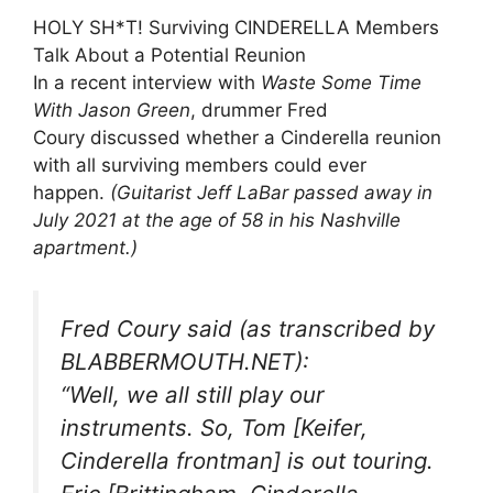
HOLY SH*T! Surviving CINDERELLA Members
Talk About a Potential Reunion
In a recent interview with
Waste Some Time
With Jason Green
, drummer Fred
Coury discussed whether a Cinderella reunion
with all surviving members could ever
happen.
(Guitarist Jeff LaBar passed away in
July 2021 at the age of 58 in his Nashville
apartment.)
Fred Coury said (as transcribed by
BLABBERMOUTH.NET):
“Well, we all still play our
instruments. So, Tom [Keifer,
Cinderella frontman] is out touring.