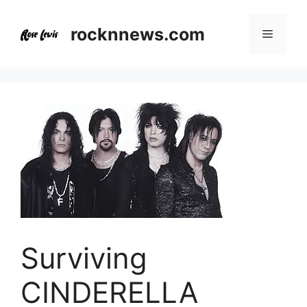
Skip
to
rocknnews.com
Menu
content
Surviving
CINDERELLA