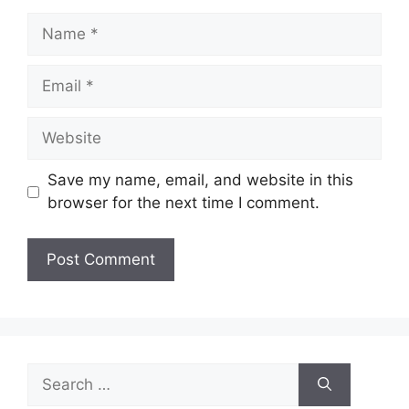
Name
Email
Website
Save my name, email, and website in this
browser for the next time I comment.
Search
for: