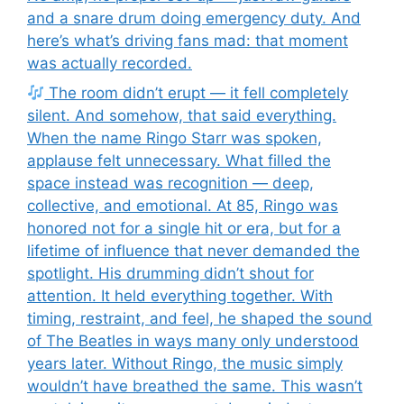
and a snare drum doing emergency duty. And
here’s what’s driving fans mad: that moment
was actually recorded.
The room didn’t erupt — it fell completely
silent. And somehow, that said everything.
When the name Ringo Starr was spoken,
applause felt unnecessary. What filled the
space instead was recognition — deep,
collective, and emotional. At 85, Ringo was
honored not for a single hit or era, but for a
lifetime of influence that never demanded the
spotlight. His drumming didn’t shout for
attention. It held everything together. With
timing, restraint, and feel, he shaped the sound
of The Beatles in ways many only understood
years later. Without Ringo, the music simply
wouldn’t have breathed the same. This wasn’t