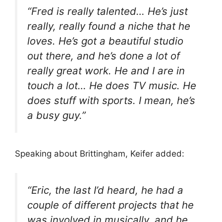
“Fred is really talented… He’s just
really, really found a niche that he
loves. He’s got a beautiful studio
out there, and he’s done a lot of
really great work. He and I are in
touch a lot… He does TV music. He
does stuff with sports. I mean, he’s
a busy guy.”
Speaking about Brittingham, Keifer added:
“Eric, the last I’d heard, he had a
couple of different projects that he
was involved in musically, and he