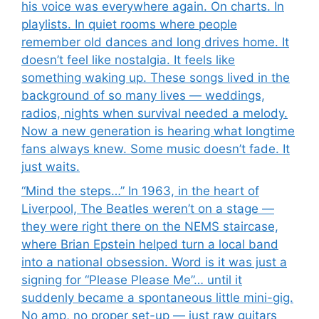
his voice was everywhere again. On charts. In
playlists. In quiet rooms where people
remember old dances and long drives home. It
doesn’t feel like nostalgia. It feels like
something waking up. These songs lived in the
background of so many lives — weddings,
radios, nights when survival needed a melody.
Now a new generation is hearing what longtime
fans always knew. Some music doesn’t fade. It
just waits.
“Mind the steps…” In 1963, in the heart of
Liverpool, The Beatles weren’t on a stage —
they were right there on the NEMS staircase,
where Brian Epstein helped turn a local band
into a national obsession. Word is it was just a
signing for “Please Please Me”… until it
suddenly became a spontaneous little mini-gig.
No amp, no proper set-up — just raw guitars