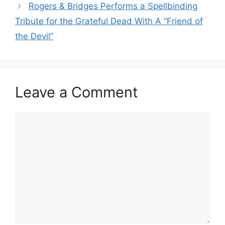
Rogers & Bridges Performs a Spellbinding
Tribute for the Grateful Dead With A “Friend of
the Devil”
Leave a Comment
Comment