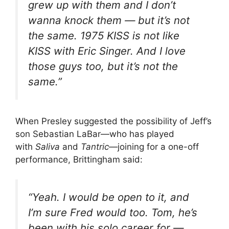
grew up with them and I don’t
wanna knock them — but it’s not
the same. 1975 KISS is not like
KISS with Eric Singer. And I love
those guys too, but it’s not the
same.”
When Presley suggested the possibility of Jeff’s
son Sebastian LaBar—who has played
with
Saliva
and
Tantric
—joining for a one-off
performance, Brittingham said:
“Yeah. I would be open to it, and
I’m sure Fred would too. Tom, he’s
been with his solo career for —