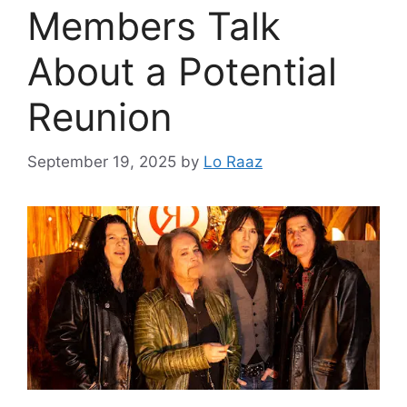
Members Talk
About a Potential
Reunion
September 19, 2025
by
Lo Raaz