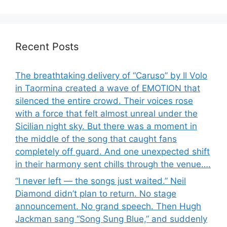
Recent Posts
The breathtaking delivery of “Caruso” by Il Volo
in Taormina created a wave of EMOTION that
silenced the entire crowd. Their voices rose
with a force that felt almost unreal under the
Sicilian night sky. But there was a moment in
the middle of the song that caught fans
completely off guard. And one unexpected shift
in their harmony sent chills through the venue….
“I never left — the songs just waited.” Neil
Diamond didn’t plan to return. No stage
announcement. No grand speech. Then Hugh
Jackman sang “Song Sung Blue,” and suddenly