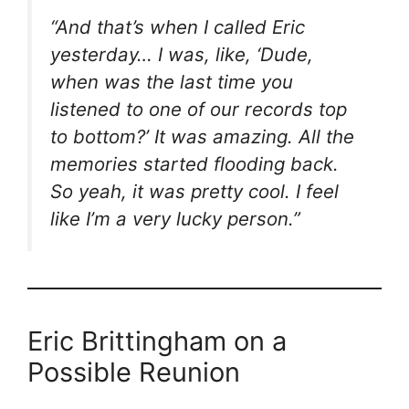
“And that’s when I called Eric
yesterday… I was, like, ‘Dude,
when was the last time you
listened to one of our records top
to bottom?’ It was amazing. All the
memories started flooding back.
So yeah, it was pretty cool. I feel
like I’m a very lucky person.”
Eric Brittingham on a
Possible Reunion