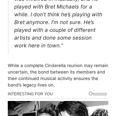
played with Bret Michaels for a
while. I don’t think he’s playing with
Bret anymore. I’m not sure. He’s
played with a couple of different
artists and done some session
work here in town.”
While a complete Cinderella reunion may remain
uncertain, the bond between its members and
their continued musical activity ensures the
band’s legacy lives on.