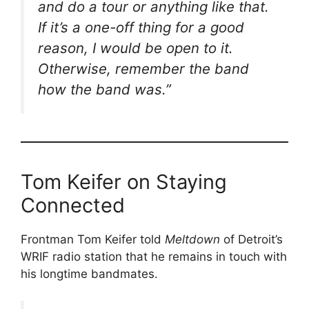
and do a tour or anything like that.
If it’s a one-off thing for a good
reason, I would be open to it.
Otherwise, remember the band
how the band was.”
Tom Keifer on Staying
Connected
Frontman Tom Keifer told
Meltdown
of Detroit’s
WRIF radio station that he remains in touch with
his longtime bandmates.