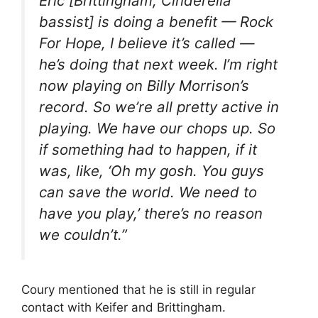
Eric [Brittingham, Cinderella
bassist] is doing a benefit — Rock
For Hope, I believe it’s called —
he’s doing that next week. I’m right
now playing on Billy Morrison’s
record. So we’re all pretty active in
playing. We have our chops up. So
if something had to happen, if it
was, like, ‘Oh my gosh. You guys
can save the world. We need to
have you play,’ there’s no reason
we couldn’t.”
Coury mentioned that he is still in regular
contact with Keifer and Brittingham.