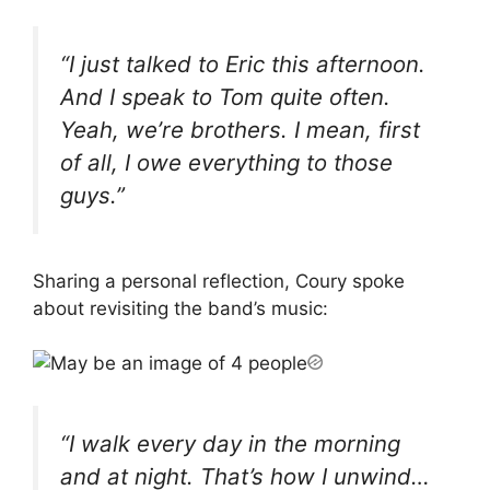
“I just talked to Eric this afternoon.
And I speak to Tom quite often.
Yeah, we’re brothers. I mean, first
of all, I owe everything to those
guys.”
Sharing a personal reflection, Coury spoke
about revisiting the band’s music:
“I walk every day in the morning
and at night. That’s how I unwind…