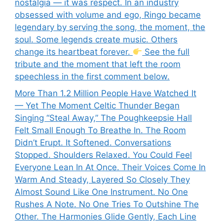
nostalgia — it was respect. In an industry
obsessed with volume and ego, Ringo became
legendary by serving the song, the moment, the
soul. Some legends create music. Others
change its heartbeat forever.
See the full
tribute and the moment that left the room
speechless in the first comment below.
More Than 1.2 Million People Have Watched It
— Yet The Moment Celtic Thunder Began
Singing “Steal Away,” The Poughkeepsie Hall
Felt Small Enough To Breathe In. The Room
Didn’t Erupt. It Softened. Conversations
Stopped. Shoulders Relaxed. You Could Feel
Everyone Lean In At Once. Their Voices Come In
Warm And Steady, Layered So Closely They
Almost Sound Like One Instrument. No One
Rushes A Note. No One Tries To Outshine The
Other. The Harmonies Glide Gently, Each Line