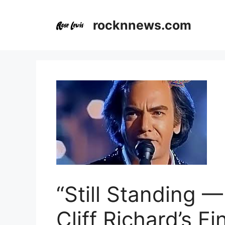
Skip
to
rocknnews.com
content
“Still Standing 
Cliff Richard’s F