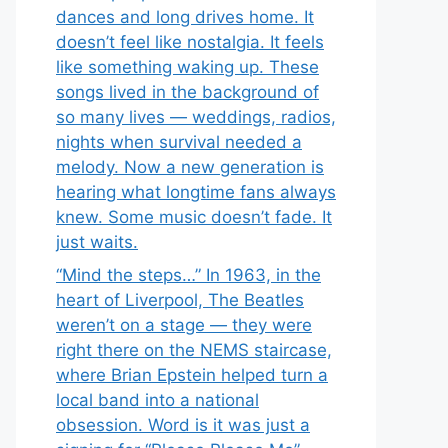
dances and long drives home. It
doesn’t feel like nostalgia. It feels
like something waking up. These
songs lived in the background of
so many lives — weddings, radios,
nights when survival needed a
melody. Now a new generation is
hearing what longtime fans always
knew. Some music doesn’t fade. It
just waits.
“Mind the steps…” In 1963, in the
heart of Liverpool, The Beatles
weren’t on a stage — they were
right there on the NEMS staircase,
where Brian Epstein helped turn a
local band into a national
obsession. Word is it was just a