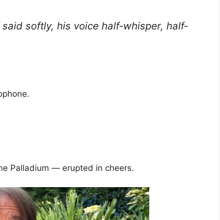
f said softly, his voice half-whisper, half-
rophone.
e Palladium — erupted in cheers.