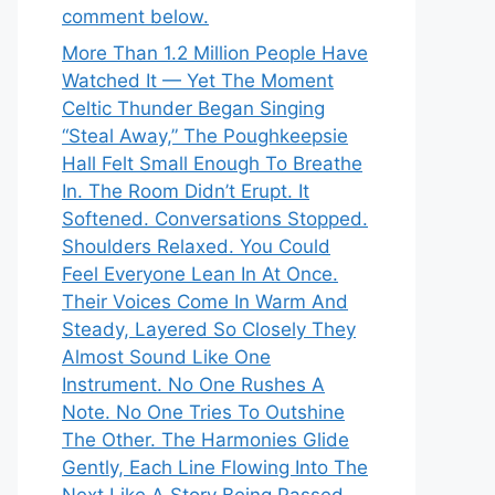
comment below.
More Than 1.2 Million People Have
Watched It — Yet The Moment
Celtic Thunder Began Singing
“Steal Away,” The Poughkeepsie
Hall Felt Small Enough To Breathe
In. The Room Didn’t Erupt. It
Softened. Conversations Stopped.
Shoulders Relaxed. You Could
Feel Everyone Lean In At Once.
Their Voices Come In Warm And
Steady, Layered So Closely They
Almost Sound Like One
Instrument. No One Rushes A
Note. No One Tries To Outshine
The Other. The Harmonies Glide
Gently, Each Line Flowing Into The