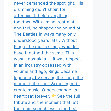
never demanded the spotlight. His
drumming didn’t shout for
attention. It held everything
together. With timing, restraint,
and feel, he shaped the sound of
The Beatles in ways many only
understood years later. Without
Ringo, the music simply wouldn’t
have breathed the same. This
wasn’t nostalgia — it was respect.
In an industry obsessed with
volume and ego, Ringo became
legendary by serving the song, the
moment, the soul. Some legends
create music. Others change its
heartbeat forever.
See the full
tribute and the moment that left
the room speechless in the first