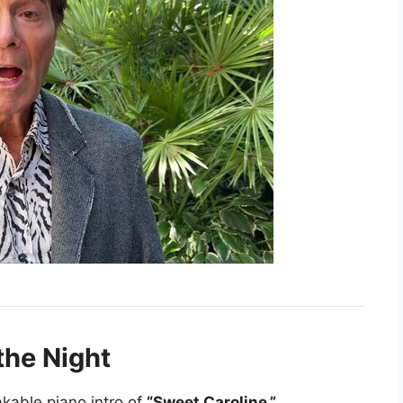
the Night
kable piano intro of
“Sweet Caroline.”