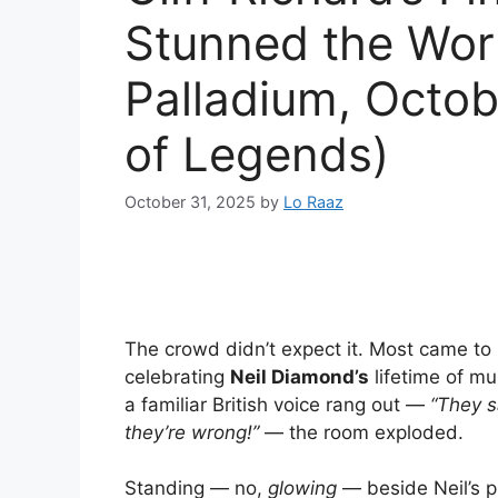
Stunned the Wor
Palladium, Octo
of Legends)
October 31, 2025
by
Lo Raaz
The crowd didn’t expect it. Most came to 
celebrating
Neil Diamond’s
lifetime of mu
a familiar British voice rang out —
“They s
they’re wrong!”
— the room exploded.
Standing — no,
glowing
— beside Neil’s 