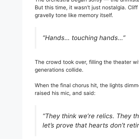
But this time, it wasn’t just nostalgia. Cli
gravelly tone like memory itself.
“Hands… touching hands…”
The crowd took over, filling the theater 
generations collide.
When the final chorus hit, the lights dim
raised his mic, and said:
“They think we’re relics. They t
let’s prove that hearts don’t retir