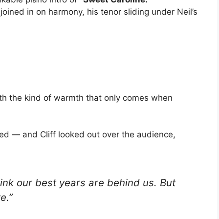
ff joined in on harmony, his tenor sliding under Neil’s
with the kind of warmth that only comes when
med — and Cliff looked out over the audience,
hink our best years are behind us. But
e.”