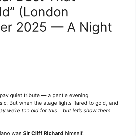
ld” (London
ber 2025 — A Night
pay quiet tribute — a gentle evening
sic. But when the stage lights flared to gold, and
ay we’re too old for this… but let’s show them
piano was
Sir Cliff Richard
himself.