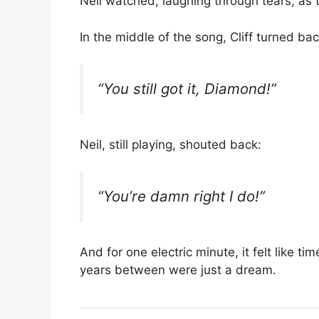
Neil watched, laughing through tears, as t
In the middle of the song, Cliff turned ba
“You still got it, Diamond!”
Neil, still playing, shouted back:
“You’re damn right I do!”
And for one electric minute, it felt like 
years between were just a dream.