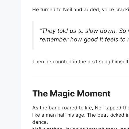
He turned to Neil and added, voice crack
“They told us to slow down. So
remember how good it feels to
Then he counted in the next song himself
The Magic Moment
As the band roared to life, Neil tapped th
like a man half his age. The beat kicked 
dance.