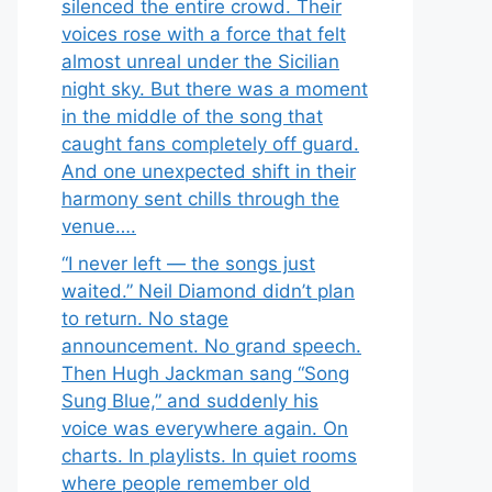
silenced the entire crowd. Their
voices rose with a force that felt
almost unreal under the Sicilian
night sky. But there was a moment
in the middle of the song that
caught fans completely off guard.
And one unexpected shift in their
harmony sent chills through the
venue….
“I never left — the songs just
waited.” Neil Diamond didn’t plan
to return. No stage
announcement. No grand speech.
Then Hugh Jackman sang “Song
Sung Blue,” and suddenly his
voice was everywhere again. On
charts. In playlists. In quiet rooms
where people remember old