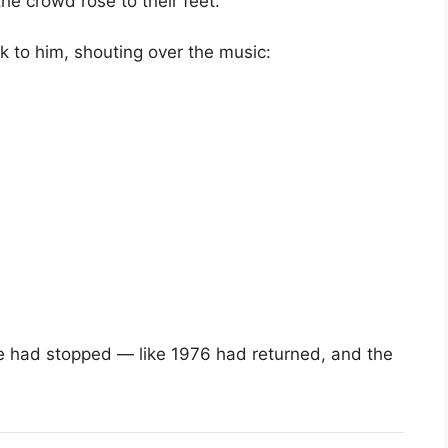
he crowd rose to their feet.
ck to him, shouting over the music:
time had stopped — like 1976 had returned, and the