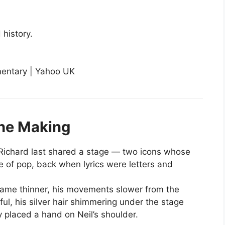
history.
the Making
ichard last shared a stage — two icons whose
 of pop, back when lyrics were letters and
frame thinner, his movements slower from the
ceful, his silver hair shimmering under the stage
y placed a hand on Neil’s shoulder.