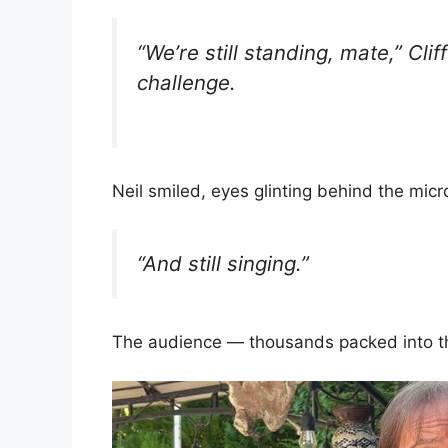
“We’re still standing, mate,” Clif
challenge.
Neil smiled, eyes glinting behind the mic
“And still singing.”
The audience — thousands packed into th