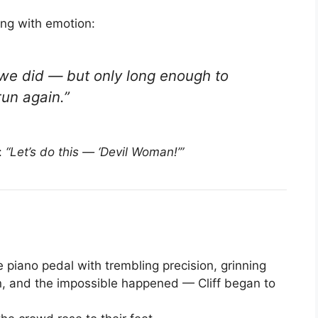
ing with emotion:
 we did — but only long enough to
run again.
”
:
“Let’s do this — ‘Devil Woman!’”
e piano pedal with trembling precision, grinning
in, and the impossible happened — Cliff began to