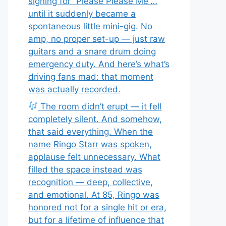
signing for “Please Please Me”…
until it suddenly became a
spontaneous little mini-gig. No
amp, no proper set-up — just raw
guitars and a snare drum doing
emergency duty. And here’s what’s
driving fans mad: that moment
was actually recorded.
The room didn’t erupt — it fell
completely silent. And somehow,
that said everything. When the
name Ringo Starr was spoken,
applause felt unnecessary. What
filled the space instead was
recognition — deep, collective,
and emotional. At 85, Ringo was
honored not for a single hit or era,
but for a lifetime of influence that