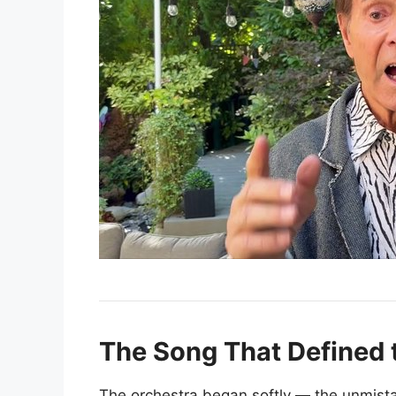
The Song That Defined 
The orchestra began softly — the unmista