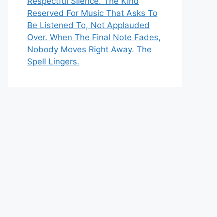
Respectful Silence. The Kind
Reserved For Music That Asks To
Be Listened To, Not Applauded
Over. When The Final Note Fades,
Nobody Moves Right Away. The
Spell Lingers.