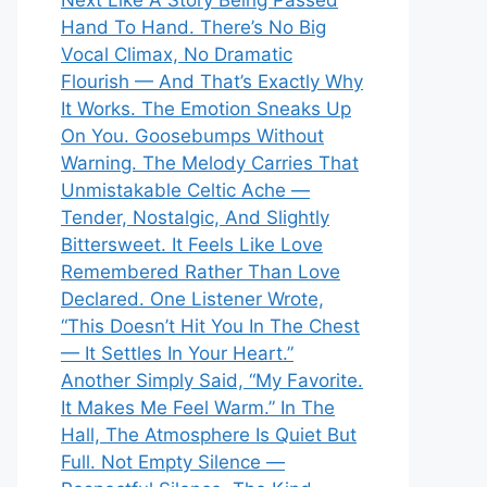
Next Like A Story Being Passed
Hand To Hand. There’s No Big
Vocal Climax, No Dramatic
Flourish — And That’s Exactly Why
It Works. The Emotion Sneaks Up
On You. Goosebumps Without
Warning. The Melody Carries That
Unmistakable Celtic Ache —
Tender, Nostalgic, And Slightly
Bittersweet. It Feels Like Love
Remembered Rather Than Love
Declared. One Listener Wrote,
“This Doesn’t Hit You In The Chest
— It Settles In Your Heart.”
Another Simply Said, “My Favorite.
It Makes Me Feel Warm.” In The
Hall, The Atmosphere Is Quiet But
Full. Not Empty Silence —