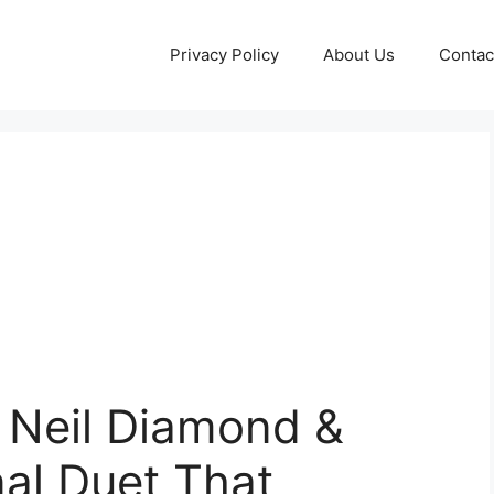
Privacy Policy
About Us
Contac
— Neil Diamond &
inal Duet That