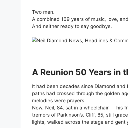
Two men.
A combined 169 years of music, love, and 
And neither ready to say goodbye.
A Reunion 50 Years in 
It had been decades since Diamond and R
paths had crossed through the golden age
melodies were prayers.
Now, Neil, 84, sat in a wheelchair — his 
tremors of Parkinson’s. Cliff, 85, still gra
lights, walked across the stage and gentl