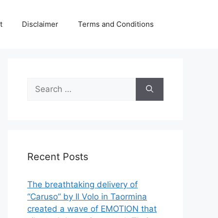
t
Disclaimer
Terms and Conditions
Search
for:
Recent Posts
The breathtaking delivery of
“Caruso” by Il Volo in Taormina
created a wave of EMOTION that