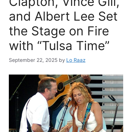
Clapton, Vince Gill,
and Albert Lee Set
the Stage on Fire
with “Tulsa Time”
September 22, 2025
by
Lo Raaz