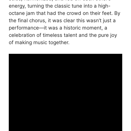
energy, turning the classic tune into a high-
octane jam that had the crowd on their feet. By
the final chorus, it was clear this wasn’t just a
performance—it was a historic moment, a
celebration of timeless talent and the pure joy
of making music together.