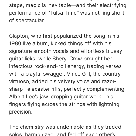
stage, magic is inevitable—and their electrifying
performance of “Tulsa Time” was nothing short
of spectacular.
Clapton, who first popularized the song in his
1980 live album, kicked things off with his
signature smooth vocals and effortless bluesy
guitar licks, while Sheryl Crow brought her
infectious rock-and-roll energy, trading verses
with a playful swagger. Vince Gill, the country
virtuoso, added his velvety voice and razor-
sharp Telecaster riffs, perfectly complementing
Albert Lee’s jaw-dropping guitar work—his
fingers flying across the strings with lightning
precision.
The chemistry was undeniable as they traded
solos, harmonized, and fed off each other’s