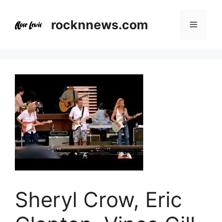
Skip
to
rocknnews.com
Menu
content
Sheryl Crow, Eric