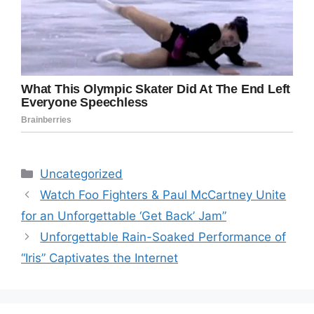
Categories
Uncategorized
Watch Foo Fighters & Paul McCartney Unite
for an Unforgettable ‘Get Back’ Jam”
Unforgettable Rain-Soaked Performance of
“Iris” Captivates the Internet