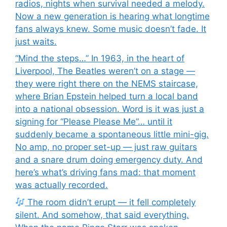
radios, nights when survival needed a melody.
Now a new generation is hearing what longtime
fans always knew. Some music doesn’t fade. It
just waits.
“Mind the steps…” In 1963, in the heart of
Liverpool, The Beatles weren’t on a stage —
they were right there on the NEMS staircase,
where Brian Epstein helped turn a local band
into a national obsession. Word is it was just a
signing for “Please Please Me”… until it
suddenly became a spontaneous little mini-gig.
No amp, no proper set-up — just raw guitars
and a snare drum doing emergency duty. And
here’s what’s driving fans mad: that moment
was actually recorded.
The room didn’t erupt — it fell completely
silent. And somehow, that said everything.