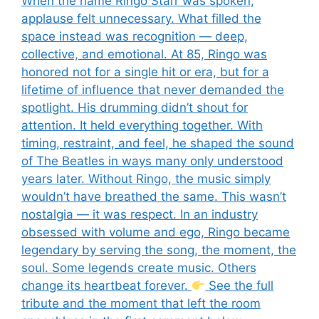
When the name Ringo Starr was spoken,
applause felt unnecessary. What filled the
space instead was recognition — deep,
collective, and emotional. At 85, Ringo was
honored not for a single hit or era, but for a
lifetime of influence that never demanded the
spotlight. His drumming didn’t shout for
attention. It held everything together. With
timing, restraint, and feel, he shaped the sound
of The Beatles in ways many only understood
years later. Without Ringo, the music simply
wouldn’t have breathed the same. This wasn’t
nostalgia — it was respect. In an industry
obsessed with volume and ego, Ringo became
legendary by serving the song, the moment, the
soul. Some legends create music. Others
change its heartbeat forever.
See the full
tribute and the moment that left the room