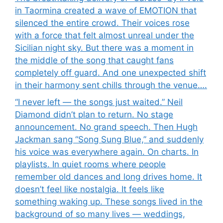
in Taormina created a wave of EMOTION that
silenced the entire crowd. Their voices rose
with a force that felt almost unreal under the
Sicilian night sky. But there was a moment in
the middle of the song that caught fans
completely off guard. And one unexpected shift
in their harmony sent chills through the venue….
“I never left — the songs just waited.” Neil
Diamond didn’t plan to return. No stage
announcement. No grand speech. Then Hugh
Jackman sang “Song Sung Blue,” and suddenly
his voice was everywhere again. On charts. In
playlists. In quiet rooms where people
remember old dances and long drives home. It
doesn’t feel like nostalgia. It feels like
something waking up. These songs lived in the
background of so many lives — weddings,