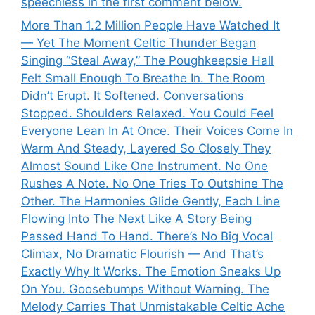
speechless in the first comment below.
More Than 1.2 Million People Have Watched It
— Yet The Moment Celtic Thunder Began
Singing “Steal Away,” The Poughkeepsie Hall
Felt Small Enough To Breathe In. The Room
Didn’t Erupt. It Softened. Conversations
Stopped. Shoulders Relaxed. You Could Feel
Everyone Lean In At Once. Their Voices Come In
Warm And Steady, Layered So Closely They
Almost Sound Like One Instrument. No One
Rushes A Note. No One Tries To Outshine The
Other. The Harmonies Glide Gently, Each Line
Flowing Into The Next Like A Story Being
Passed Hand To Hand. There’s No Big Vocal
Climax, No Dramatic Flourish — And That’s
Exactly Why It Works. The Emotion Sneaks Up
On You. Goosebumps Without Warning. The
Melody Carries That Unmistakable Celtic Ache