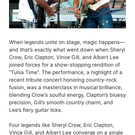
When legends unite on stage, magic happens—
and that’s exactly what went down when Sheryl
Crow, Eric Clapton, Vince Gill, and Albert Lee
joined forces for a show-stopping rendition of
“Tulsa Time”. The performance, a highlight of a
recent tribute concert honoring country-rock
fusion, was a masterclass in musical brilliance,
blending Crow’s soulful energy, Clapton’s bluesy
precision, Gill’s smooth country charm, and
Lee’s fiery guitar licks.
Four legends like Sheryl Crow, Eric Clapton,
Vince Gill, and Albert Lee converge on a single