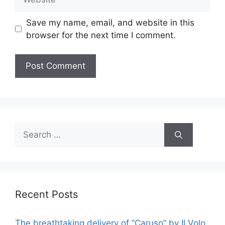
Save my name, email, and website in this
browser for the next time I comment.
Search
for:
Recent Posts
The breathtaking delivery of “Caruso” by Il Volo