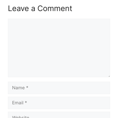
Leave a Comment
Comment
Name
Email
Website