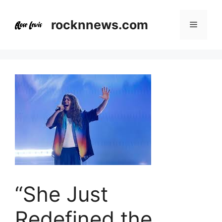
Skip
to
rocknnews.com
Menu
content
“She Just
Redefined the