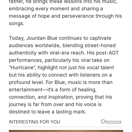
father, he brings these lessons into his music,
embracing every moment and sharing a
message of hope and perseverance through his
songs.
Today, Jourdan Blue continues to captivate
audiences worldwide, blending street-honed
authenticity with viral-era reach. His post-AGT
performances, particularly his viral take on
“Hurricane”, highlight not just his vocal talent
but his ability to connect with listeners on a
profound level. For Blue, music is more than
entertainment—it’s a form of healing,
connection, and inspiration, proving that his
journey is far from over and his voice is
destined to leave a lasting mark.