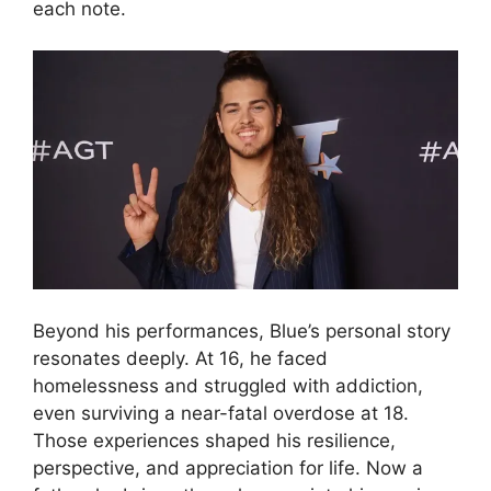
each note.
Beyond his performances, Blue’s personal story
resonates deeply. At 16, he faced
homelessness and struggled with addiction,
even surviving a near-fatal overdose at 18.
Those experiences shaped his resilience,
perspective, and appreciation for life. Now a