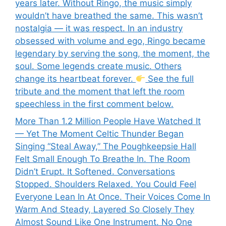
years later. Without Ringo, the music simply
wouldn’t have breathed the same. This wasn’t
nostalgia — it was respect. In an industry
obsessed with volume and ego, Ringo became
legendary by serving the song, the moment, the
soul. Some legends create music. Others
change its heartbeat forever.
See the full
tribute and the moment that left the room
speechless in the first comment below.
More Than 1.2 Million People Have Watched It
— Yet The Moment Celtic Thunder Began
Singing “Steal Away,” The Poughkeepsie Hall
Felt Small Enough To Breathe In. The Room
Didn’t Erupt. It Softened. Conversations
Stopped. Shoulders Relaxed. You Could Feel
Everyone Lean In At Once. Their Voices Come In
Warm And Steady, Layered So Closely They
Almost Sound Like One Instrument. No One