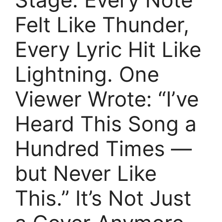
Felt Like Thunder,
Every Lyric Hit Like
Lightning. One
Viewer Wrote: “I’ve
Heard This Song a
Hundred Times —
but Never Like
This.” It’s Not Just