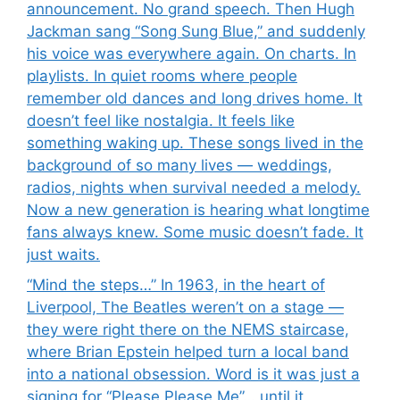
announcement. No grand speech. Then Hugh
Jackman sang “Song Sung Blue,” and suddenly
his voice was everywhere again. On charts. In
playlists. In quiet rooms where people
remember old dances and long drives home. It
doesn’t feel like nostalgia. It feels like
something waking up. These songs lived in the
background of so many lives — weddings,
radios, nights when survival needed a melody.
Now a new generation is hearing what longtime
fans always knew. Some music doesn’t fade. It
just waits.
“Mind the steps…” In 1963, in the heart of
Liverpool, The Beatles weren’t on a stage —
they were right there on the NEMS staircase,
where Brian Epstein helped turn a local band
into a national obsession. Word is it was just a
signing for “Please Please Me”… until it