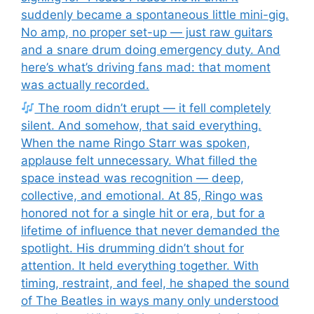
suddenly became a spontaneous little mini-gig.
No amp, no proper set-up — just raw guitars
and a snare drum doing emergency duty. And
here’s what’s driving fans mad: that moment
was actually recorded.
The room didn’t erupt — it fell completely
silent. And somehow, that said everything.
When the name Ringo Starr was spoken,
applause felt unnecessary. What filled the
space instead was recognition — deep,
collective, and emotional. At 85, Ringo was
honored not for a single hit or era, but for a
lifetime of influence that never demanded the
spotlight. His drumming didn’t shout for
attention. It held everything together. With
timing, restraint, and feel, he shaped the sound
of The Beatles in ways many only understood