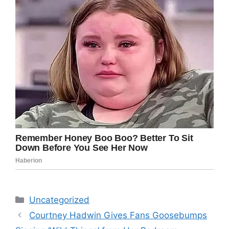
Categories
Uncategorized
Courtney Hadwin Gives Fans Goosebumps