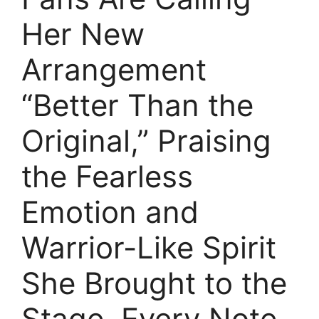
Her New
Arrangement
“Better Than the
Original,” Praising
the Fearless
Emotion and
Warrior-Like Spirit
She Brought to the
Stage. Every Note