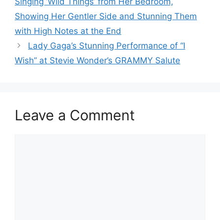
Singing ‘Wild Things’ from Her Bedroom,
Showing Her Gentler Side and Stunning Them
with High Notes at the End
Lady Gaga’s Stunning Performance of “I
Wish” at Stevie Wonder’s GRAMMY Salute
Leave a Comment
Comment