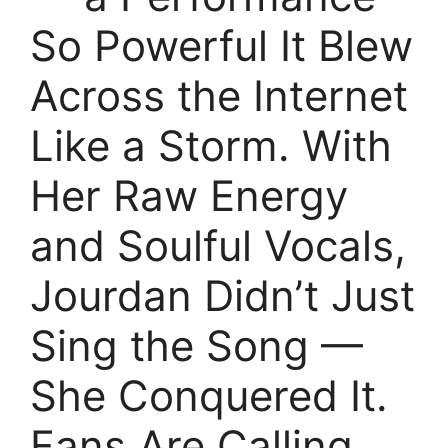
So Powerful It Blew
Across the Internet
Like a Storm. With
Her Raw Energy
and Soulful Vocals,
Jourdan Didn’t Just
Sing the Song —
She Conquered It.
Fans Are Calling