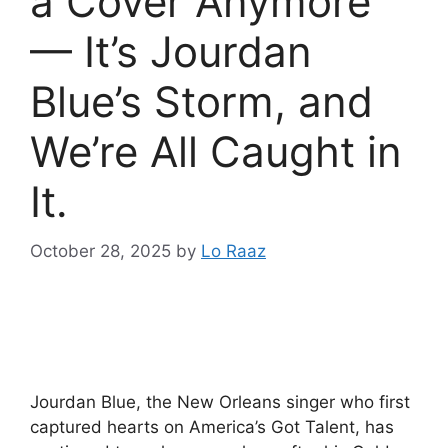
a Cover Anymore
— It’s Jourdan
Blue’s Storm, and
We’re All Caught in
It.
October 28, 2025
by
Lo Raaz
Jourdan Blue, the New Orleans singer who first
captured hearts on America’s Got Talent, has