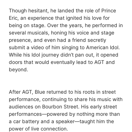
Though hesitant, he landed the role of Prince
Eric, an experience that ignited his love for
being on stage. Over the years, he performed in
several musicals, honing his voice and stage
presence, and even had a friend secretly
submit a video of him singing to American Idol.
While his Idol journey didn’t pan out, it opened
doors that would eventually lead to AGT and
beyond.
After AGT, Blue returned to his roots in street
performance, continuing to share his music with
audiences on Bourbon Street. His early street
performances—powered by nothing more than
a car battery and a speaker—taught him the
power of live connection.