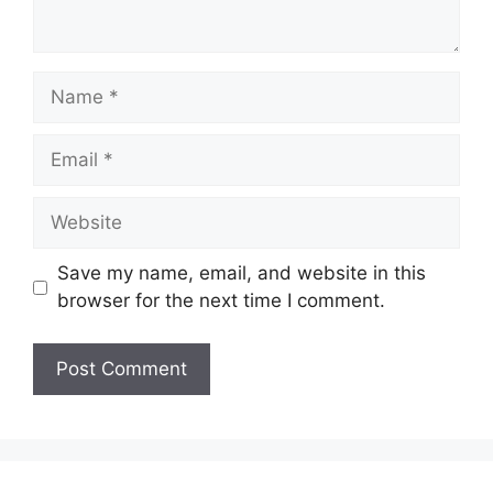
Name
Email
Website
Save my name, email, and website in this
browser for the next time I comment.