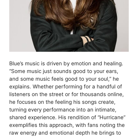
Blue’s music is driven by emotion and healing.
“Some music just sounds good to your ears,
and some music feels good to your soul,” he
explains. Whether performing for a handful of
listeners on the street or for thousands online,
he focuses on the feeling his songs create,
turning every performance into an intimate,
shared experience. His rendition of “Hurricane”
exemplifies this approach, with fans noting the
raw energy and emotional depth he brings to