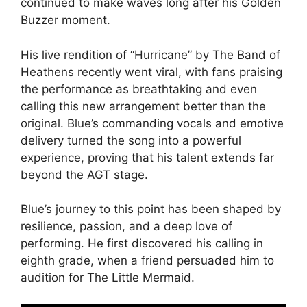
continued to make waves long after his Golden
Buzzer moment.
His live rendition of “Hurricane” by The Band of
Heathens recently went viral, with fans praising
the performance as breathtaking and even
calling this new arrangement better than the
original. Blue’s commanding vocals and emotive
delivery turned the song into a powerful
experience, proving that his talent extends far
beyond the AGT stage.
Blue’s journey to this point has been shaped by
resilience, passion, and a deep love of
performing. He first discovered his calling in
eighth grade, when a friend persuaded him to
audition for The Little Mermaid.