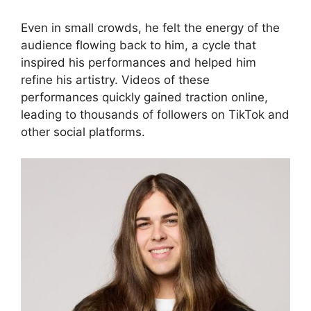
Even in small crowds, he felt the energy of the
audience flowing back to him, a cycle that
inspired his performances and helped him
refine his artistry. Videos of these
performances quickly gained traction online,
leading to thousands of followers on TikTok and
other social platforms.