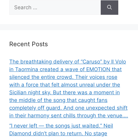
Search
for:
Recent Posts
The breathtaking delivery of “Caruso” by Il Volo
in Taormina created a wave of EMOTION that
silenced the entire crowd. Their voices rose
with a force that felt almost unreal under the
Sicilian night sky. But there was a moment in
the middle of the song that caught fans
completely off guard. And one unexpected shift
in their harmony sent chills through the venue….
“I never left — the songs just waited.” Neil
Diamond didn’t plan to return. No stage