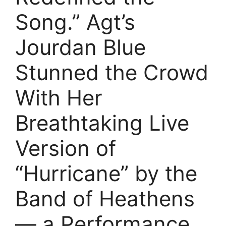
Song.” Agt’s
Jourdan Blue
Stunned the Crowd
With Her
Breathtaking Live
Version of
“Hurricane” by the
Band of Heathens
— a Performance