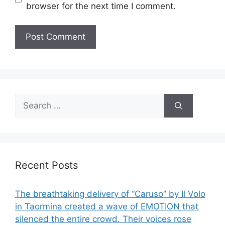
browser for the next time I comment.
Search
for:
Recent Posts
The breathtaking delivery of “Caruso” by Il Volo
in Taormina created a wave of EMOTION that
silenced the entire crowd. Their voices rose