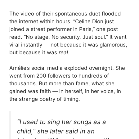
The video of their spontaneous duet flooded
the internet within hours. “Celine Dion just
joined a street performer in Paris,” one post
read. “No stage. No security. Just soul.” It went
viral instantly — not because it was glamorous,
but because it was
real.
Amélie’s social media exploded overnight. She
went from 200 followers to hundreds of
thousands. But more than fame, what she
gained was faith — in herself, in her voice, in
the strange poetry of timing.
“I used to sing her songs as a
child,” she later said in an