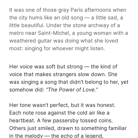
It was one of those gray Paris afternoons when
the city hums like an old song — a little sad, a
little beautiful. Under the stone archway of a
metro near Saint-Michel, a young woman with a
weathered guitar was doing what she loved
most: singing for whoever might listen.
Her voice was soft but strong — the kind of
voice that makes strangers slow down. She
was singing a song that didn’t belong to her, yet
somehow did:
“The Power of Love.”
Her tone wasn’t perfect, but it was honest.
Each note rose against the cold air like a
heartbeat. A few passersby tossed coins.
Others just smiled, drawn to something familiar
in the melody — the echo of a legend.