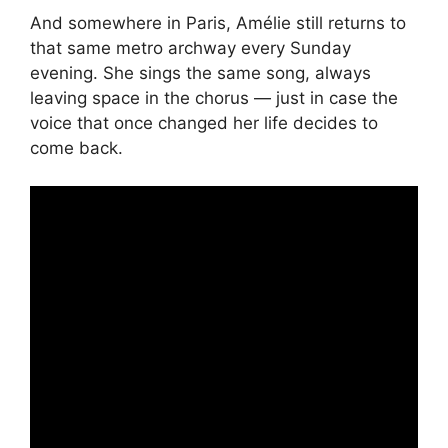
And somewhere in Paris, Amélie still returns to
that same metro archway every Sunday
evening. She sings the same song, always
leaving space in the chorus — just in case the
voice that once changed her life decides to
come back.