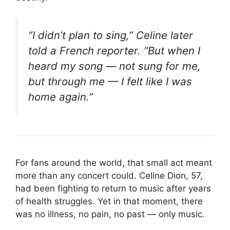
“I didn’t plan to sing,” Celine later
told a French reporter. “But when I
heard my song — not sung
for
me,
but
through
me — I felt like I was
home again.”
For fans around the world, that small act meant
more than any concert could. Celine Dion, 57,
had been fighting to return to music after years
of health struggles. Yet in that moment, there
was no illness, no pain, no past — only music.