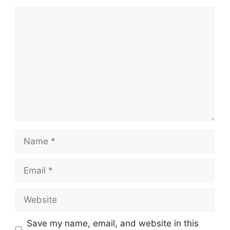
Comment
Name
Email
Website
Save my name, email, and website in this