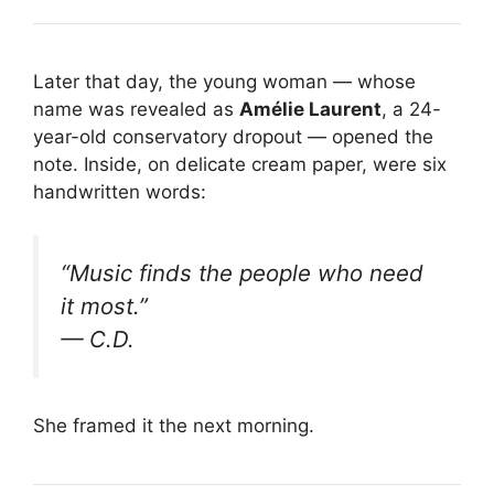
Later that day, the young woman — whose
name was revealed as
Amélie Laurent
, a 24-
year-old conservatory dropout — opened the
note. Inside, on delicate cream paper, were six
handwritten words:
“Music finds the people who need
it most.”
— C.D.
She framed it the next morning.