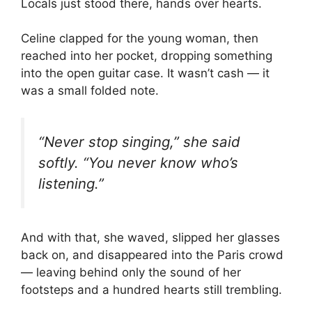
Locals just stood there, hands over hearts.
Celine clapped for the young woman, then
reached into her pocket, dropping something
into the open guitar case. It wasn’t cash — it
was a small folded note.
“Never stop singing,” she said
softly. “You never know who’s
listening.”
And with that, she waved, slipped her glasses
back on, and disappeared into the Paris crowd
— leaving behind only the sound of her
footsteps and a hundred hearts still trembling.