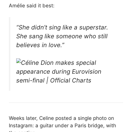
Amélie said it best:
“She didn’t sing like a superstar.
She sang like someone who still
believes in love.”
Weeks later, Celine posted a single photo on
Instagram: a guitar under a Paris bridge, with