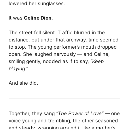
lowered her sunglasses.
It was
Celine Dion
.
The street fell silent. Traffic blurred in the
distance, but under that archway, time seemed
to stop. The young performer’s mouth dropped
open. She laughed nervously — and Celine,
smiling gently, nodded as if to say,
“Keep
playing.”
And she did.
Together, they sang
“The Power of Love”
— one
voice young and trembling, the other seasoned
and steady, wrapping around it like a mother’s