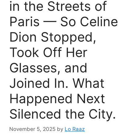
in the Streets of
Paris — So Celine
Dion Stopped,
Took Off Her
Glasses, and
Joined In. What
Happened Next
Silenced the City.
November 5, 2025
by
Lo Raaz