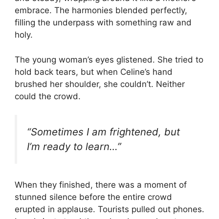
embrace. The harmonies blended perfectly,
filling the underpass with something raw and
holy.
The young woman’s eyes glistened. She tried to
hold back tears, but when Celine’s hand
brushed her shoulder, she couldn’t. Neither
could the crowd.
“Sometimes I am frightened, but
I’m ready to learn…”
When they finished, there was a moment of
stunned silence before the entire crowd
erupted in applause. Tourists pulled out phones.