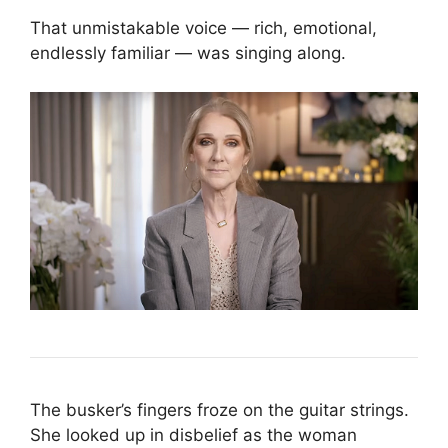
That unmistakable voice — rich, emotional,
endlessly familiar — was singing along.
The busker’s fingers froze on the guitar strings.
She looked up in disbelief as the woman