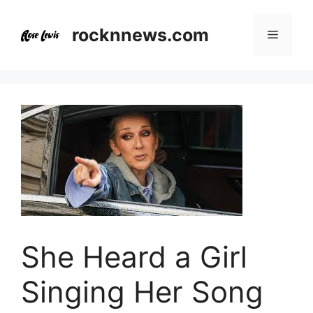
Skip
to
rocknnews.com
Menu
content
She Heard a Girl
Singing Her Song