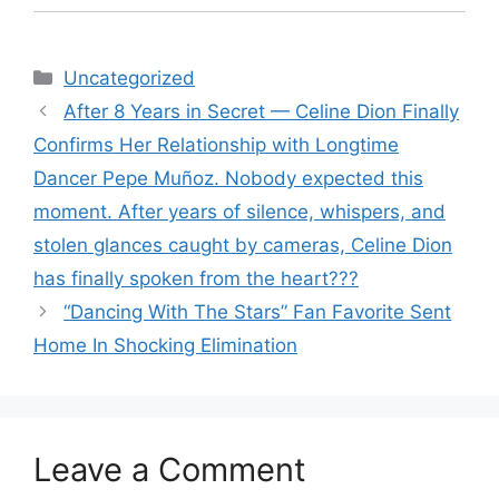
Categories
Uncategorized
After 8 Years in Secret — Celine Dion Finally
Confirms Her Relationship with Longtime
Dancer Pepe Muñoz. Nobody expected this
moment. After years of silence, whispers, and
stolen glances caught by cameras, Celine Dion
has finally spoken from the heart???
“Dancing With The Stars” Fan Favorite Sent
Home In Shocking Elimination
Leave a Comment