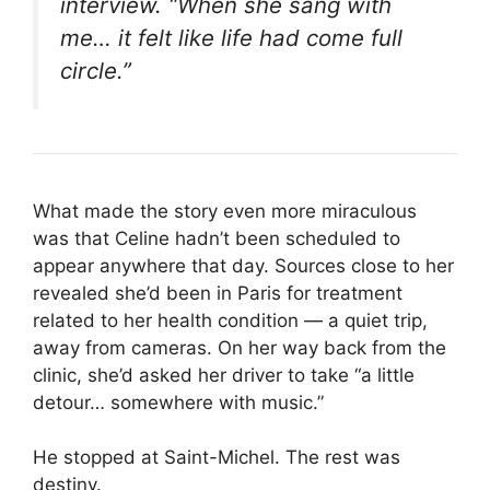
interview. “When she sang with
me… it felt like life had come full
circle.”
What made the story even more miraculous
was that Celine hadn’t been scheduled to
appear anywhere that day. Sources close to her
revealed she’d been in Paris for treatment
related to her health condition — a quiet trip,
away from cameras. On her way back from the
clinic, she’d asked her driver to take “a little
detour… somewhere with music.”
He stopped at Saint-Michel. The rest was
destiny.