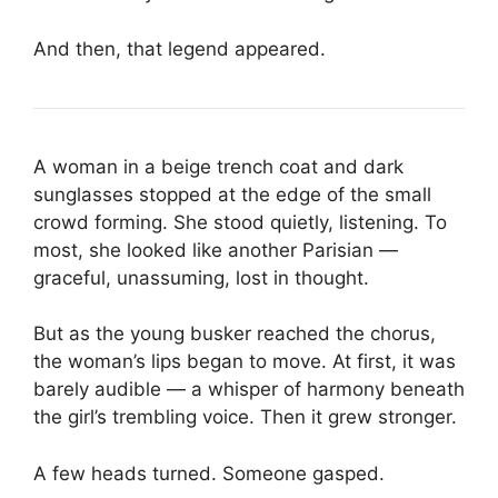
And then, that legend appeared.
A woman in a beige trench coat and dark
sunglasses stopped at the edge of the small
crowd forming. She stood quietly, listening. To
most, she looked like another Parisian —
graceful, unassuming, lost in thought.
But as the young busker reached the chorus,
the woman’s lips began to move. At first, it was
barely audible — a whisper of harmony beneath
the girl’s trembling voice. Then it grew stronger.
A few heads turned. Someone gasped.