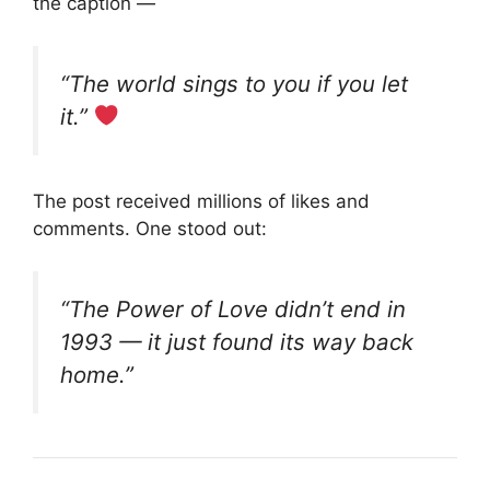
the caption —
“The world sings to you if you let
it.”
The post received millions of likes and
comments. One stood out:
“The Power of Love didn’t end in
1993 — it just found its way back
home.”